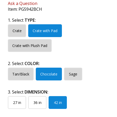
Ask a Question
Item:
PG5942BCH
1. Select
TYPE:
Crate
Crate with Pad
Crate with Plush Pad
2. Select
COLOR:
Tan/Black
Chocolate
Sage
3. Select
DIMENSION:
27 in
36 in
42 in