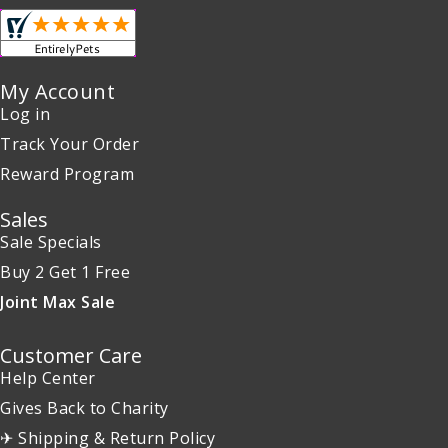
My Account
Log in
Track Your Order
Reward Program
Sales
Sale Specials
Buy 2 Get 1 Free
Joint Max Sale
Customer Care
Help Center
Gives Back to Charity
✈ Shipping & Return Policy