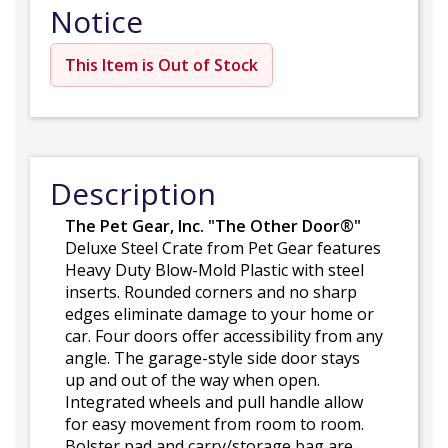
Notice
This Item is Out of Stock
Description
The Pet Gear, Inc. "The Other Door®"
Deluxe Steel Crate from Pet Gear features
Heavy Duty Blow-Mold Plastic with steel
inserts. Rounded corners and no sharp
edges eliminate damage to your home or
car. Four doors offer accessibility from any
angle. The garage-style side door stays
up and out of the way when open.
Integrated wheels and pull handle allow
for easy movement from room to room.
Bolster pad and carry/storage bag are