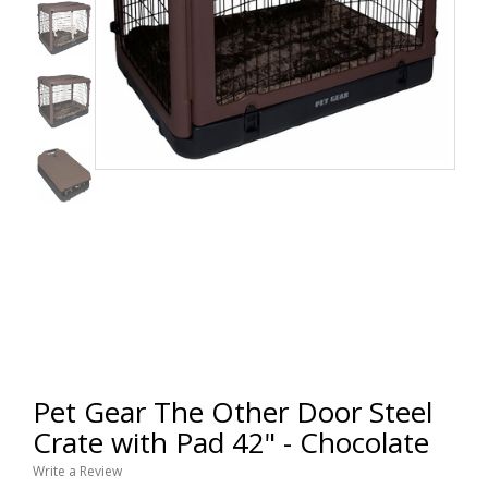
Pet Gear The Other Door Steel
Crate with Pad 42" - Chocolate
Write a Review