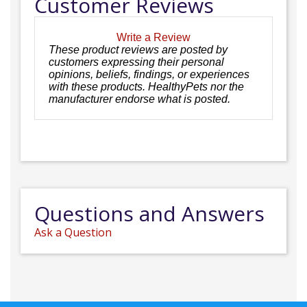
Customer Reviews
Write a Review
These product reviews are posted by
customers expressing their personal
opinions, beliefs, findings, or experiences
with these products. HealthyPets nor the
manufacturer endorse what is posted.
Questions and Answers
Ask a Question