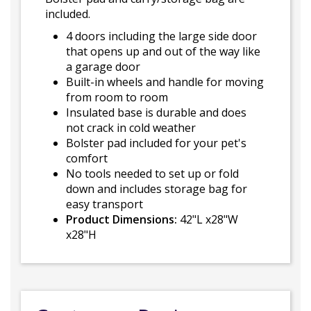
included.
4 doors including the large side door
that opens up and out of the way like
a garage door
Built-in wheels and handle for moving
from room to room
Insulated base is durable and does
not crack in cold weather
Bolster pad included for your pet's
comfort
No tools needed to set up or fold
down and includes storage bag for
easy transport
Product Dimensions:
42"L x28"W
x28"H