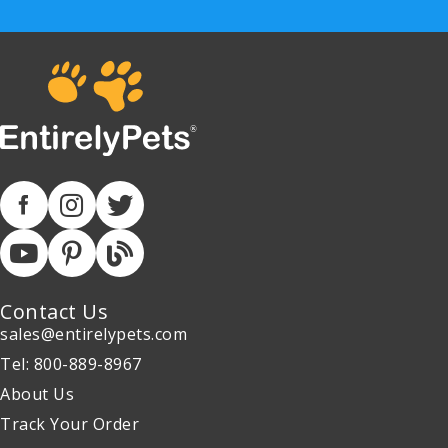
Contact Us
sales@entirelypets.com
Tel: 800-889-8967
About Us
Track Your Order