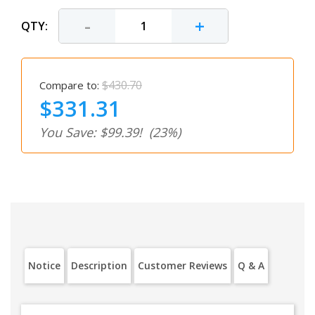
-
+
QTY:
$430.70
Compare to:
$331.31
You Save: $99.39!
(23%)
Notice
Description
Customer Reviews
Q & A