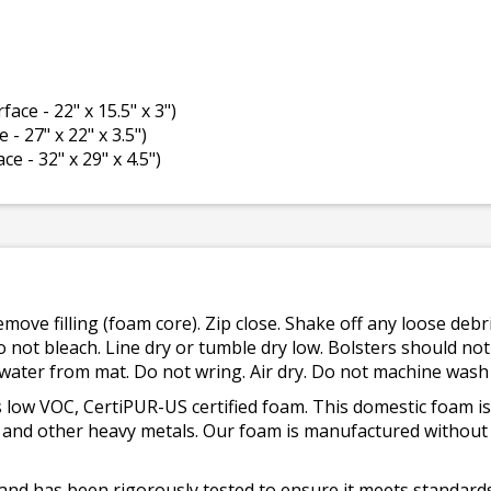
face - 22" x 15.5" x 3")
 - 27" x 22" x 3.5")
ce - 32" x 29" x 4.5")
emove filling (foam core). Zip close. Shake off any loose de
o not bleach. Line dry or tumble dry low. Bolsters should n
 water from mat. Do not wring. Air dry. Do not machine wash
 low VOC, CertiPUR-US certified foam. This domestic foam
ad, and other heavy metals. Our foam is manufactured withou
and has been rigorously tested to ensure it meets standards 