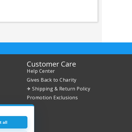
Customer Care
Help Center
Gives Back to Charity
✈ Shipping & Return Policy
Promotion Exclusions
 all