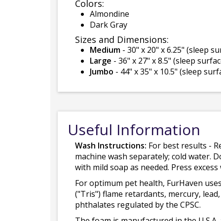
Colors:
Almondine
Dark Gray
Sizes and Dimensions:
Medium
- 30" x 20" x 6.25" (sleep sur
Large
- 36" x 27" x 8.5" (sleep surface
Jumbo
- 44" x 35" x 10.5" (sleep surfa
Useful Information
Wash Instructions:
For best results - R
machine wash separately; cold water. D
with mild soap as needed. Press excess
For optimum pet health, FurHaven uses
("Tris") flame retardants, mercury, le
phthalates regulated by the CPSC.
The foam is manufactured in the U.S.A. 