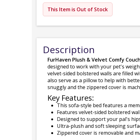
This Item is Out of Stock
Description
FurHaven Plush & Velvet Comfy Couch
designed to work with your pet's weigh
velvet-sided bolstered walls are filled w
also serve as a pillow to help with bet
snuggly and the zippered cover is machi
Key Features:
This sofa-style bed features a memo
Features velvet-sided bolstered walls 
Designed to support your pal's hips
Ultra-plush and soft sleeping surf
Zippered cover is removable and ma