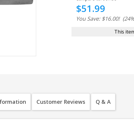
$51.99
You Save: $16.00!
(24%
This item
nformation
Customer Reviews
Q & A