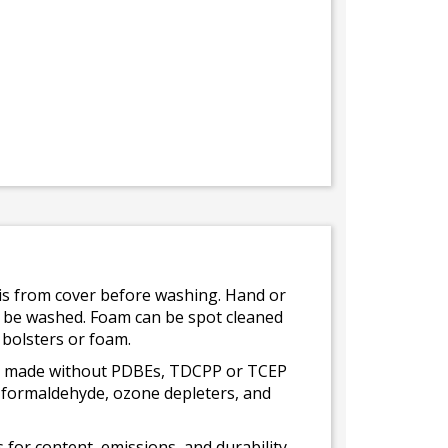
bris from cover before washing. Hand or
ot be washed. Foam can be spot cleaned
 bolsters or foam.
 is made without PDBEs, TDCPP or TCEP
t formaldehyde, ozone depleters, and
for content, emissions, and durability,