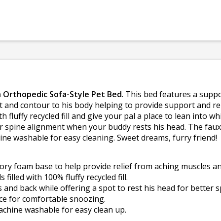
 Orthopedic Sofa-Style Pet Bed
. This bed features a supp
t and contour to his body helping to provide support and rel
ith fluffy recycled fill and give your pal a place to lean into 
ter spine alignment when your buddy rests his head. The faux
ne washable for easy cleaning. Sweet dreams, furry friend!
ry foam base to help provide relief from aching muscles and
filled with 100% fluffy recycled fill.
 and back while offering a spot to rest his head for better 
ace for comfortable snoozing.
chine washable for easy clean up.