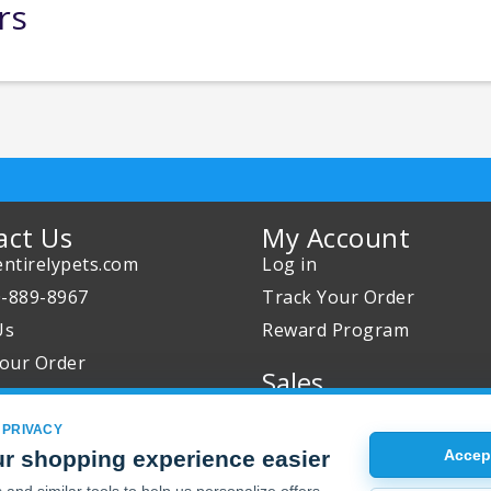
rs
act Us
My Account
ntirelypets.com
Log in
0-889-8967
Track Your Order
Us
Reward Program
our Order
Sales
Sale Specials
 PRIVACY
Buy 2 Get 1 Free
r shopping experience easier
Accept
Joint Max Sale