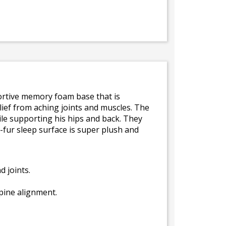
ortive memory foam base that is
ief from aching joints and muscles. The
while supporting his hips and back. They
-fur sleep surface is super plush and
 joints.
spine alignment.