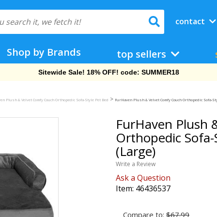
contact
Shop by Brands
top sellers
Sitewide Sale! 18% OFF! code: SUMMER18
>
en Plush & Velvet Comfy Couch Orthopedic Sofa-Style Pet Bed
FurHaven Plush & Velvet Comfy Couch Orthopedic Sofa-Sty
FurHaven Plush 
Orthopedic Sofa-S
(Large)
Write a Review
Ask a Question
Item:
46436537
Compare to:
$67.99