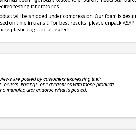
dited testing laboratories
roduct will be shipped under compression. Our foam is desi
ed on time in transit. For best results, please unpack ASAP
ere plastic bags are accepted!
views are posted by customers expressing their
, beliefs, findings, or experiences with these products.
the manufacturer endorse what is posted.