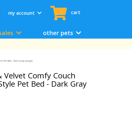
cart
my account
sales
other pets
le Pet Bed - Dark Gray (Large)
& Velvet Comfy Couch
tyle Pet Bed - Dark Gray