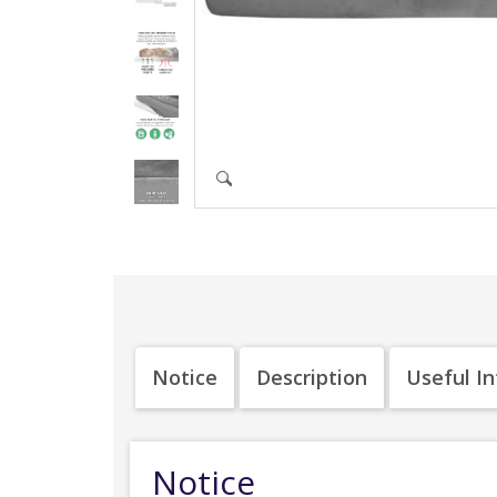
Notice
Description
Useful I
Notice