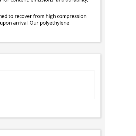
gned to recover from high compression
 upon arrival. Our polyethylene