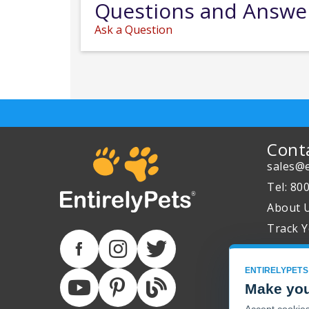
Questions and Answe
Ask a Question
Cont
sales@e
Tel: 80
About 
Track Y
ENTIRELYPETS
Make you