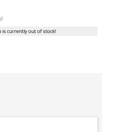
)
 is currently out of stock!