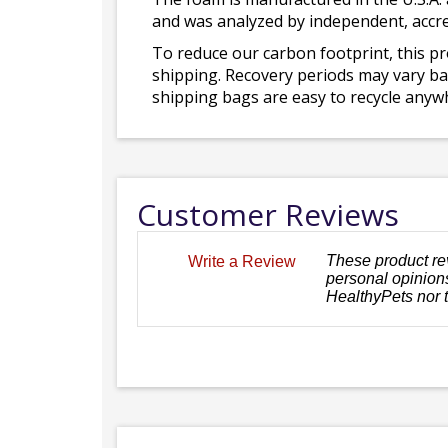
and was analyzed by independent, accre
To reduce our carbon footprint, this p
shipping. Recovery periods may vary bas
shipping bags are easy to recycle anywh
Customer Reviews
These product re
Write a Review
personal opinions
HealthyPets nor 