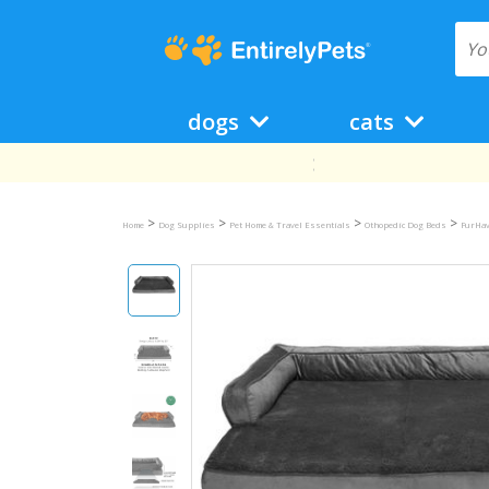
dogs
cats
>
>
>
>
Home
Dog Supplies
Pet Home & Travel Essentials
Othopedic Dog Beds
FurHav