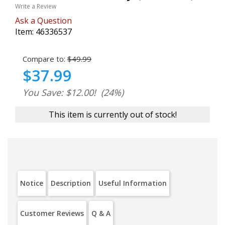
Write a Review
Ask a Question
Item:
46336537
Compare to:
$49.99
$37.99
You Save: $12.00!
(24%)
This item is currently out of stock!
Notice
Description
Useful Information
Customer Reviews
Q & A