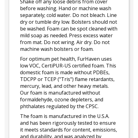
Shake off any loose debris from cover
before washing. Hand or machine wash
separately; cold water. Do not bleach. Line
dry or tumble dry low. Bolsters should not
be washed. Foam can be spot cleaned with
mild soap as needed. Press excess water
from mat. Do not wring. Air dry. Do not
machine wash bolsters or foam.
For optimum pet health, FurHaven uses
low VOC, CertiPUR-US certified foam. This
domestic foam is made without PDBEs,
TDCPP or TCEP ("Tris") flame retardants,
mercury, lead, and other heavy metals.
Our foam is manufactured without
formaldehyde, ozone depleters, and
phthalates regulated by the CPSC.
The foam is manufactured in the U.S.A.
and has been rigorously tested to ensure
it meets standards for content, emissions,
and durability, and was analyzed by