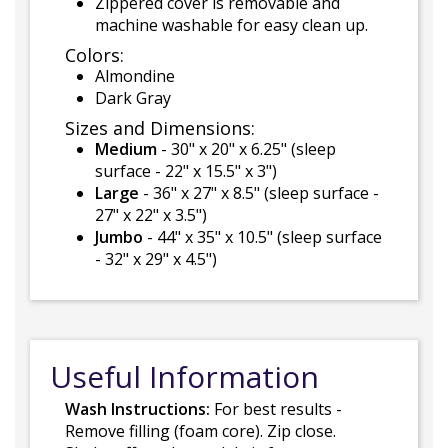
Zippered cover is removable and
machine washable for easy clean up.
Colors:
Almondine
Dark Gray
Sizes and Dimensions:
Medium
- 30" x 20" x 6.25" (sleep
surface - 22" x 15.5" x 3")
Large
- 36" x 27" x 8.5" (sleep surface -
27" x 22" x 3.5")
Jumbo
- 44" x 35" x 10.5" (sleep surface
- 32" x 29" x 4.5")
Useful Information
Wash Instructions:
For best results -
Remove filling (foam core). Zip close.