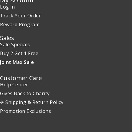
My Account
Log in
Track Your Order
Reward Program
Sales
Sale Specials
Buy 2 Get 1 Free
Joint Max Sale
Customer Care
Help Center
Gives Back to Charity
✈ Shipping & Return Policy
Promotion Exclusions