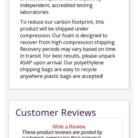
independent, accredited testing
laboratories
To reduce our carbon footprint, this
product will be shipped under
compression. Our foam is designed to
recover from high compression shipping.
Recovery periods may vary based on time
in transit. For best results, please unpack
ASAP upon arrival. Our polyethylene
shipping bags are easy to recycle
anywhere plastic bags are accepted!
Customer Reviews
Write a Review
These product reviews are posted by
customers expressing their personal