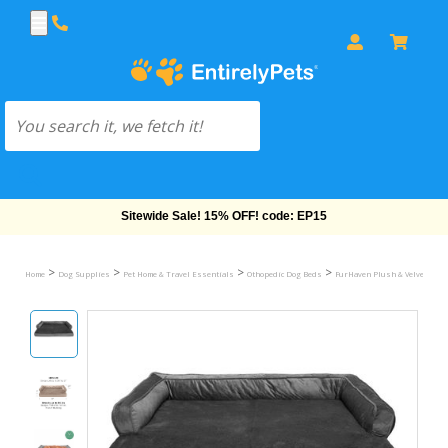
Free Shipping On Orders Over $69!
>
>
>
>
Home
Dog Supplies
Pet Home & Travel Essentials
Othopedic Dog Beds
FurHaven Plush & Velvet Comfy