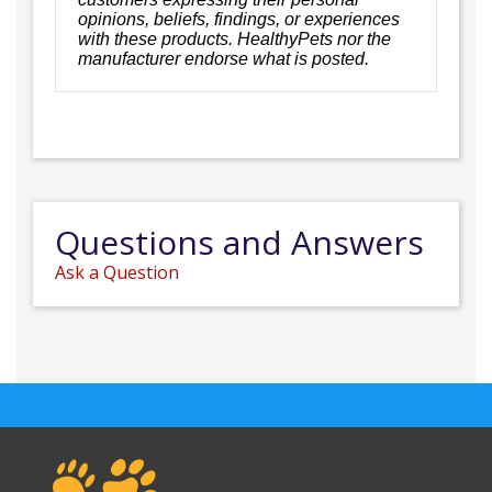
opinions, beliefs, findings, or experiences
with these products. HealthyPets nor the
manufacturer endorse what is posted.
Questions and Answers
Ask a Question