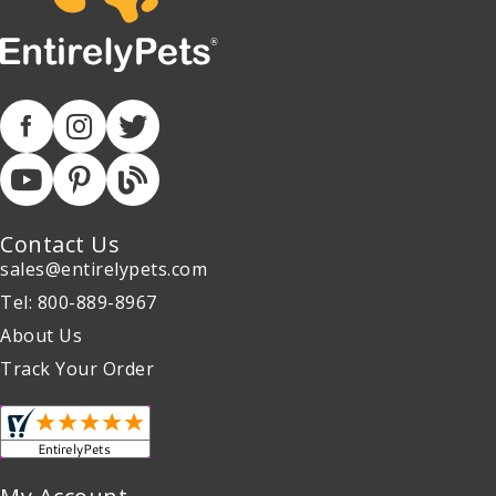
Contact Us
sales@entirelypets.com
Tel: 800-889-8967
About Us
Track Your Order