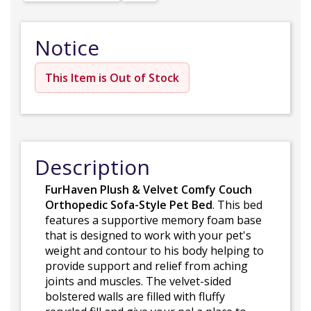
Notice
This Item is Out of Stock
Description
FurHaven Plush & Velvet Comfy Couch
Orthopedic Sofa-Style Pet Bed
. This bed
features a supportive memory foam base
that is designed to work with your pet's
weight and contour to his body helping to
provide support and relief from aching
joints and muscles. The velvet-sided
bolstered walls are filled with fluffy