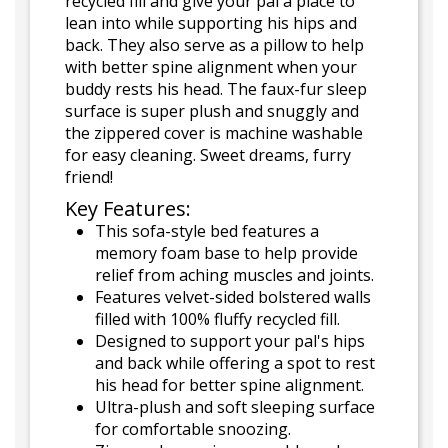
recycled fill and give your pal a place to
lean into while supporting his hips and
back. They also serve as a pillow to help
with better spine alignment when your
buddy rests his head. The faux-fur sleep
surface is super plush and snuggly and
the zippered cover is machine washable
for easy cleaning. Sweet dreams, furry
friend!
Key Features:
This sofa-style bed features a
memory foam base to help provide
relief from aching muscles and joints.
Features velvet-sided bolstered walls
filled with 100% fluffy recycled fill.
Designed to support your pal's hips
and back while offering a spot to rest
his head for better spine alignment.
Ultra-plush and soft sleeping surface
for comfortable snoozing.