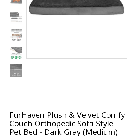
FurHaven Plush & Velvet Comfy
Couch Orthopedic Sofa-Style
Pet Bed - Dark Gray (Medium)