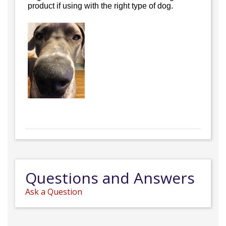
product if using with the right type of dog.
Questions and Answers
Ask a Question