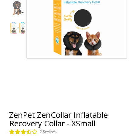
ZenPet ZenCollar Inflatable
Recovery Collar - XSmall
2 Reviews