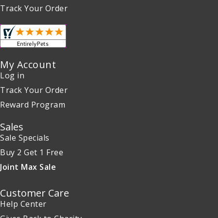
Track Your Order
My Account
Log in
Track Your Order
Reward Program
Sales
Sale Specials
Buy 2 Get 1 Free
Joint Max Sale
Customer Care
Help Center