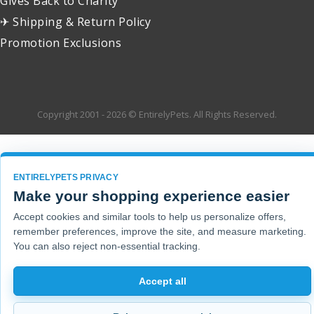
Gives Back to Charity
✈ Shipping & Return Policy
Promotion Exclusions
Copyright 2001 - 2026 © EntirelyPets. All Rights Reserved.
ENTIRELYPETS PRIVACY
Make your shopping experience easier
Accept cookies and similar tools to help us personalize offers,
remember preferences, improve the site, and measure marketing.
You can also reject non-essential tracking.
Accept all