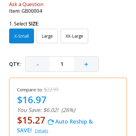
Ask a Question
Item:
GB00004
1. Select
SIZE:
X-Small
Large
XX-Large
-
+
QTY:
$22.99
Compare to:
$16.97
You Save: $6.02!
(26%)
$15.27
Auto Reship &
SAVE!
Details