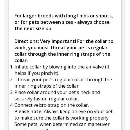
For larger breeds with long limbs or snouts,
or for pets between sizes - always choose
the next size up.
Directions: Very Important! For the collar to
work, you must threat your pet's regular
collar through the inner ring straps of the
collar.
Inflate collar by blowing into the air valve (it
helps if you pinch it).
Thread your pet's regular collar through the
inner ring straps of the collar
Place collar around your pet's neck and
securely fasten regular collar.
Connect velcro strap on the collar.
Please note:
Always keep an eye on your pet
to make sure the collar is working properly.
Some pets, when determined can maneuver