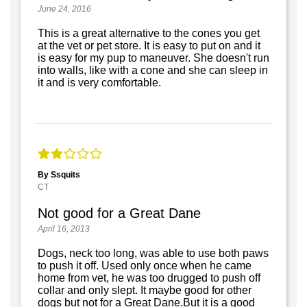
June 24, 2016
This is a great alternative to the cones you get
at the vet or pet store. It is easy to put on and it
is easy for my pup to maneuver. She doesn't run
into walls, like with a cone and she can sleep in
it and is very comfortable.
By Ssquits
CT
Not good for a Great Dane
April 16, 2013
Dogs, neck too long, was able to use both paws
to push it off. Used only once when he came
home from vet, he was too drugged to push off
collar and only slept. It maybe good for other
dogs but not for a Great Dane.But it is a good