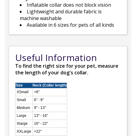
Inflatable collar does not block vision
Lightweight and durable fabric is
machine washable
Available in 6 sizes for pets of all kinds
Useful Information
To find the right size for your pet, measure
the length of your dog's collar.
Size
Neck (Collar length)
XSmall
<6"
Small
6" - 9"
Medium
9" - 13"
Large
13" - 16"
Xlarge
16" - 22"
XXLarge
>22"