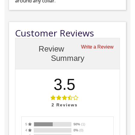
around any collar.
Customer Reviews
Review
Write a Review
Summary
3.5
2
Reviews
5
50%
(1)
4
0%
(0)