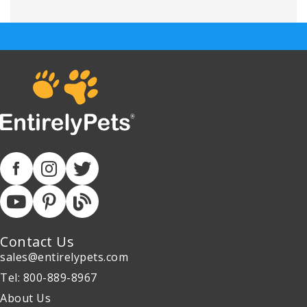
Contact Us
sales@entirelypets.com
Tel: 800-889-8967
About Us