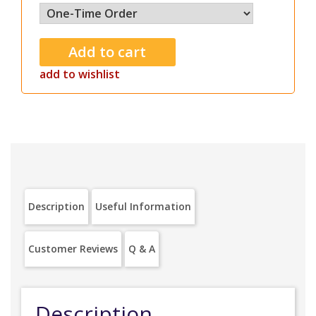
add to wishlist
Description
Useful Information
Customer Reviews
Q & A
Description