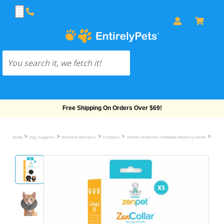
Free Shipping On Orders Over $69!
>
>
>
>
>
Home
Dog Supplies
Health & Wellness
E Collars
ZenPet ZenCollar Inflatable Recovery Collar
ZenPet