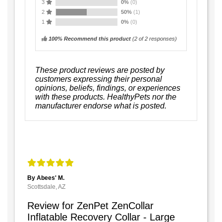
3
0%
(0)
2
50%
(1)
1
0%
(0)
100% Recommend this product
(
2
of 2 responses)
These product reviews are posted by
customers expressing their personal
opinions, beliefs, findings, or experiences
with these products. HealthyPets nor the
manufacturer endorse what is posted.
By Abees' M.
Scottsdale, AZ
Review for ZenPet ZenCollar
Inflatable Recovery Collar - Large