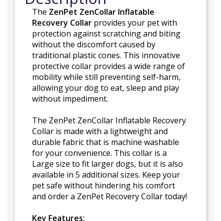
The
ZenPet ZenCollar Inflatable
Recovery Collar
provides your pet with
protection against scratching and biting
without the discomfort caused by
traditional plastic cones. This innovative
protective collar provides a wide range of
mobility while still preventing self-harm,
allowing your dog to eat, sleep and play
without impediment.
The ZenPet ZenCollar Inflatable Recovery
Collar is made with a lightweight and
durable fabric that is machine washable
for your convenience. This collar is a
Large size to fit larger dogs, but it is also
available in 5 additional sizes. Keep your
pet safe without hindering his comfort
and order a ZenPet Recovery Collar today!
Key Features: