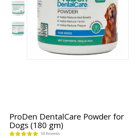
ProDen DentalCare Powder for
Dogs (180 gm)
58 Reviews