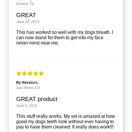
Denton, TX
GREAT
June 28, 2015
This has worked so well with my dogs breath. I
can now stand for them to get into my face
never mind near me.
By Havasu L.
San Pedro, CA
GREAT product
June 6, 2015
This stuff really works. My vet is amazed at how
good my dogs teeth look without ever having to
pay to have them cleaned. It really does work!!!