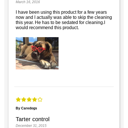
March 16, 2016
I have been using this product for a few years
now and I actually was able to skip the cleaning
this year. He has to be sedated for cleaning.I
would recommend this product.
By Caredogs
Tarter control
December 31, 2015