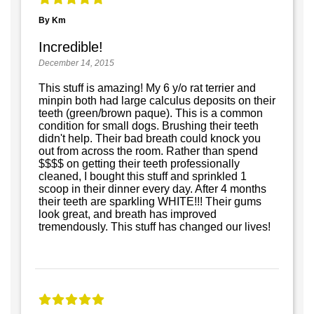
By Km
Incredible!
December 14, 2015
This stuff is amazing! My 6 y/o rat terrier and
minpin both had large calculus deposits on their
teeth (green/brown paque). This is a common
condition for small dogs. Brushing their teeth
didn't help. Their bad breath could knock you
out from across the room. Rather than spend
$$$$ on getting their teeth professionally
cleaned, I bought this stuff and sprinkled 1
scoop in their dinner every day. After 4 months
their teeth are sparkling WHITE!!! Their gums
look great, and breath has improved
tremendously. This stuff has changed our lives!