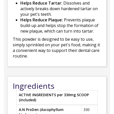
Helps Reduce Tartar:
Dissolves and
actively breaks down hardened tartar on
your pet's teeth.
Helps Reduce Plaque:
Prevents plaque
build-up and helps stop the formation of
new plaque, which can turn into tartar.
This powder is designed to be easy to use,
simply sprinkled on your pet's food, making it
a convenient way to support their dental care
routine.
Ingredients
ACTIVE INGREDIENTS per 330mg SCOOP
(included)
A.N ProDen (Ascophyllum
330