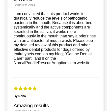
October 9, 2014
I am convinced that this product works to
drastically reduce the levels of pathogenic
bacteria in the mouth. Because it is absorbed
systemically and the active components are
secreted in the saliva, it works more
continuously in the mouth than say a brief rinse
with an antibacterial mouth wash. Please see
my detailed review of this product and other
effective dental products for dogs offered by
entirelypets.com on my blog, "Canine Dental
Care" part I and II on the
NorcalPoodleRescueAdoption.com website.
By Reno
Amazing results