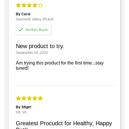
By Carol
Gwynedd Valley, PA.koh
New product to try.
September 16, 2020
Am trying this product for the first time...stay
tuned!
By Sftgirl
VB, VA
Greatest Procudct for Healthy, Happy