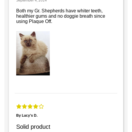
September 4, 2014
Both my Gr. Shepherds have whiter teeth,
healthier gums and no doggie breath since
using Plaque Off.
By Lucy's D.
Solid product