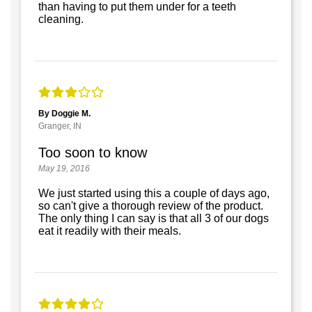
than having to put them under for a teeth
cleaning.
By Doggie M.
Granger, IN
Too soon to know
May 19, 2016
We just started using this a couple of days ago,
so can't give a thorough review of the product.
The only thing I can say is that all 3 of our dogs
eat it readily with their meals.