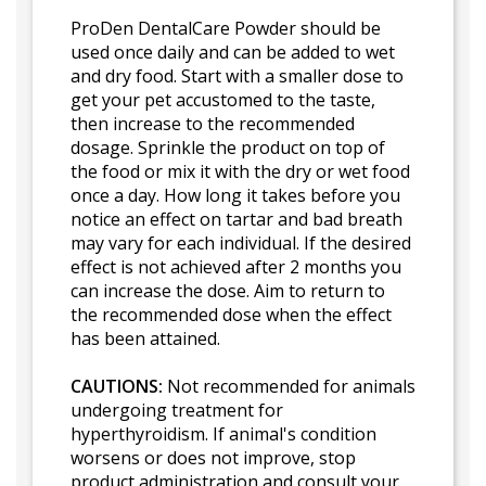
ProDen DentalCare Powder should be
used once daily and can be added to wet
and dry food. Start with a smaller dose to
get your pet accustomed to the taste,
then increase to the recommended
dosage. Sprinkle the product on top of
the food or mix it with the dry or wet food
once a day. How long it takes before you
notice an effect on tartar and bad breath
may vary for each individual. If the desired
effect is not achieved after 2 months you
can increase the dose. Aim to return to
the recommended dose when the effect
has been attained.
CAUTIONS:
Not recommended for animals
undergoing treatment for
hyperthyroidism. If animal's condition
worsens or does not improve, stop
product administration and consult your