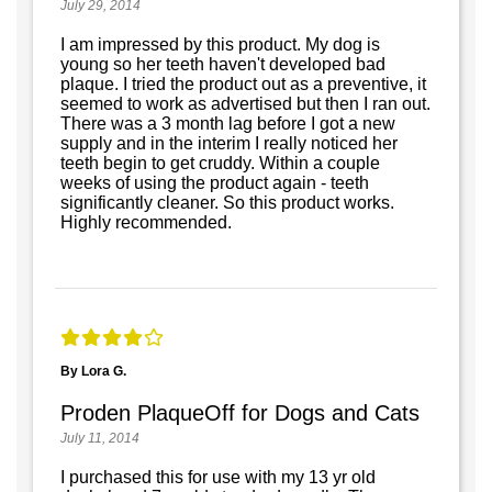
July 29, 2014
I am impressed by this product. My dog is
young so her teeth haven't developed bad
plaque. I tried the product out as a preventive, it
seemed to work as advertised but then I ran out.
There was a 3 month lag before I got a new
supply and in the interim I really noticed her
teeth begin to get cruddy. Within a couple
weeks of using the product again - teeth
significantly cleaner. So this product works.
Highly recommended.
By Lora G.
Proden PlaqueOff for Dogs and Cats
July 11, 2014
I purchased this for use with my 13 yr old