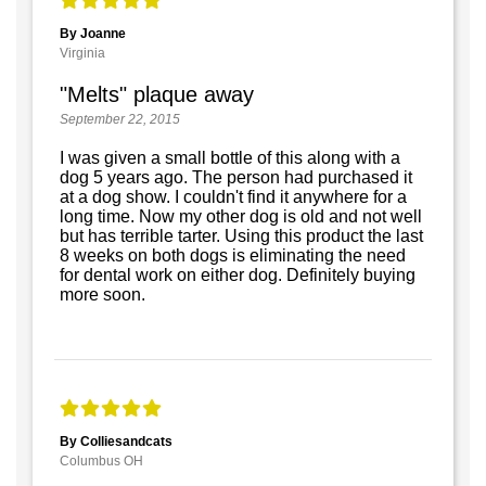
By Joanne
Virginia
"Melts" plaque away
September 22, 2015
I was given a small bottle of this along with a
dog 5 years ago. The person had purchased it
at a dog show. I couldn't find it anywhere for a
long time. Now my other dog is old and not well
but has terrible tarter. Using this product the last
8 weeks on both dogs is eliminating the need
for dental work on either dog. Definitely buying
more soon.
By Colliesandcats
Columbus OH