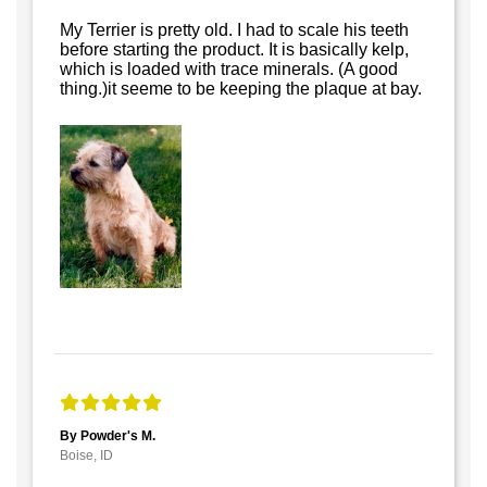
My Terrier is pretty old. I had to scale his teeth
before starting the product. It is basically kelp,
which is loaded with trace minerals. (A good
thing.)it seeme to be keeping the plaque at bay.
By Powder's M.
Boise, ID