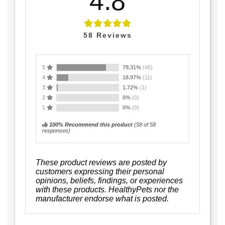
4.8
58
Reviews
5
79.31%
(46)
4
18.97%
(11)
3
1.72%
(1)
2
0%
(0)
1
0%
(0)
100% Recommend this product
(
58
of 58
responses)
These product reviews are posted by
customers expressing their personal
opinions, beliefs, findings, or experiences
with these products. HealthyPets nor the
manufacturer endorse what is posted.