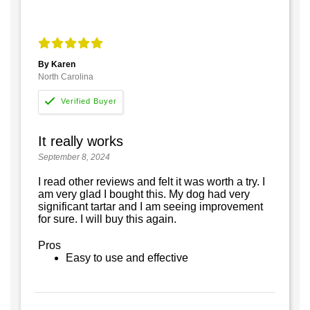
By Karen
North Carolina
It really works
September 8, 2024
I read other reviews and felt it was worth a try. I
am very glad I bought this. My dog had very
significant tartar and I am seeing improvement
for sure. I will buy this again.
Pros
Easy to use and effective