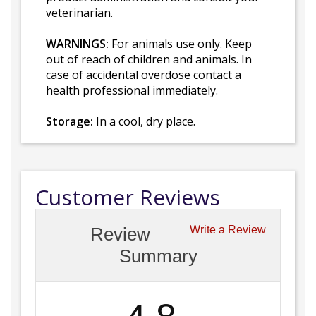
veterinarian.
WARNINGS:
For animals use only. Keep
out of reach of children and animals. In
case of accidental overdose contact a
health professional immediately.
Storage:
In a cool, dry place.
Customer Reviews
Review
Write a Review
Summary