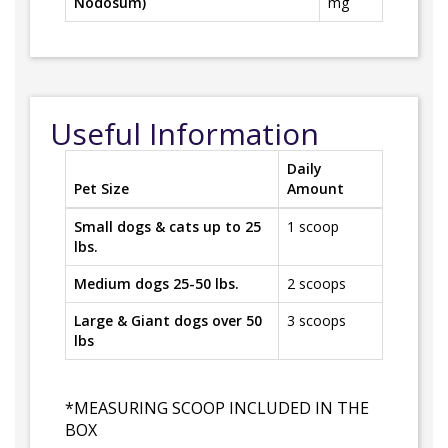
Nodosum)
mg
Useful Information
Daily
Pet Size
Amount
Small dogs & cats up to 25
1 scoop
lbs.
Medium dogs 25-50 lbs.
2 scoops
Large & Giant dogs over 50
3 scoops
lbs
*MEASURING SCOOP INCLUDED IN THE
BOX