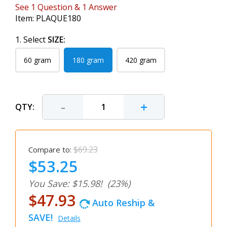
See
1
Question
&
1
Answer
Item:
PLAQUE180
1. Select
SIZE:
60 gram
180 gram
420 gram
-
+
QTY:
$69.23
Compare to:
$53.25
You Save: $15.98!
(23%)
$47.93
Auto Reship &
SAVE!
Details