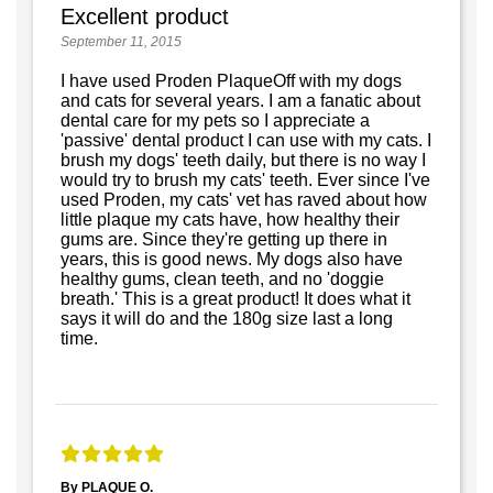
Excellent product
September 11, 2015
I have used Proden PlaqueOff with my dogs
and cats for several years. I am a fanatic about
dental care for my pets so I appreciate a
'passive' dental product I can use with my cats. I
brush my dogs' teeth daily, but there is no way I
would try to brush my cats' teeth. Ever since I've
used Proden, my cats' vet has raved about how
little plaque my cats have, how healthy their
gums are. Since they're getting up there in
years, this is good news. My dogs also have
healthy gums, clean teeth, and no 'doggie
breath.' This is a great product! It does what it
says it will do and the 180g size last a long
time.
By PLAQUE O.