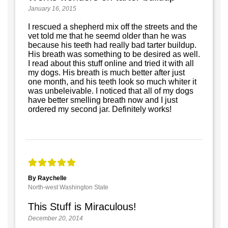
January 16, 2015
I rescued a shepherd mix off the streets and the
vet told me that he seemd older than he was
because his teeth had really bad tarter buildup.
His breath was something to be desired as well.
I read about this stuff online and tried it with all
my dogs. His breath is much better after just
one month, and his teeth look so much whiter it
was unbeleivable. I noticed that all of my dogs
have better smelling breath now and I just
ordered my second jar. Definitely works!
By Raychelle
North-west Washington State
This Stuff is Miraculous!
December 20, 2014