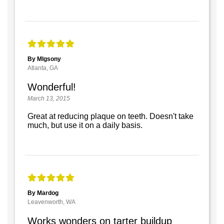
By Mlgsony
Atlanta, GA
Wonderful!
March 13, 2015
Great at reducing plaque on teeth. Doesn't take
much, but use it on a daily basis.
By Mardog
Leavenworth, WA
Works wonders on tarter buildup