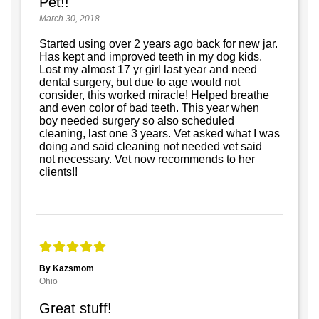
Pet!!
March 30, 2018
Started using over 2 years ago back for new jar.
Has kept and improved teeth in my dog kids.
Lost my almost 17 yr girl last year and need
dental surgery, but due to age would not
consider, this worked miracle! Helped breathe
and even color of bad teeth. This year when
boy needed surgery so also scheduled
cleaning, last one 3 years. Vet asked what I was
doing and said cleaning not needed vet said
not necessary. Vet now recommends to her
clients!!
By Kazsmom
Ohio
Great stuff!