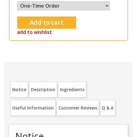
add to wishlist
Notice
Description
Ingredients
Useful Information
Customer Reviews
Q & A
Notice