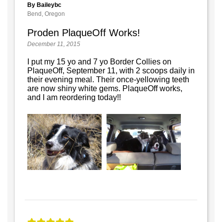
By Baileybc
Bend, Oregon
Proden PlaqueOff Works!
December 11, 2015
I put my 15 yo and 7 yo Border Collies on
PlaqueOff, September 11, with 2 scoops daily in
their evening meal. Their once-yellowing teeth
are now shiny white gems. PlaqueOff works,
and I am reordering today!!