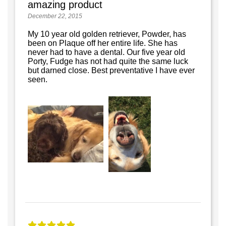
amazing product
December 22, 2015
My 10 year old golden retriever, Powder, has
been on Plaque off her entire life. She has
never had to have a dental. Our five year old
Porty, Fudge has not had quite the same luck
but darned close. Best preventative I have ever
seen.