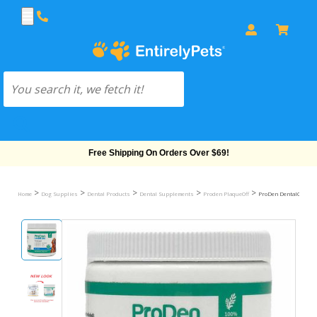
Free Shipping On Orders Over $69!
>
>
>
>
>
Home
Dog Supplies
Dental Products
Dental Supplements
Proden PlaqueOff
ProDen DentalCare Po