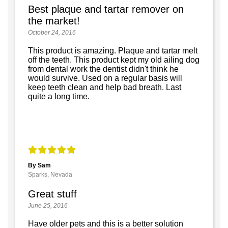
Best plaque and tartar remover on
the market!
October 24, 2016
This product is amazing. Plaque and tartar melt
off the teeth. This product kept my old ailing dog
from dental work the dentist didn't think he
would survive. Used on a regular basis will
keep teeth clean and help bad breath. Last
quite a long time.
By Sam
Sparks, Nevada
Great stuff
June 25, 2016
Have older pets and this is a better solution