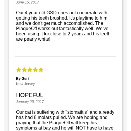
June 15, 2017
Our 4 year old GSD does not cooperate with
getting his teeth brushed. It's playtime to him
and we don't get much accomplished. The
PlaqueOff works out fantastically well. We've
been using it for close to 2 years and his teeth
are pearly white!
By Geri
New Jersey
HOPEFUL
January 25, 2017
Our cat is suffering with "stomatitis" and already
has had 8 molars pulled. We are hoping and
praying that the PlaqueOff will keep his
symptoms at bay and he will NOT have to have