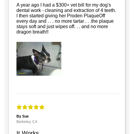
A year ago I had a $300+ vet bill for my dog's
dental work - cleaning and extraction of 4 teeth.
I then started giving her Proden PlaqueOff
every day and . . . no more tartar . . .the plaque
stays soft and just wipes off. . . and no more
dragon breath!!
By Sue
Berkeley, CA
It Works