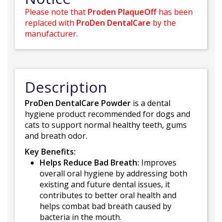
Please note that
Proden PlaqueOff
has been
replaced with
ProDen DentalCare
by the
manufacturer.
Description
ProDen DentalCare Powder
is a dental
hygiene product recommended for dogs and
cats to support normal healthy teeth, gums
and breath odor.
Key Benefits:
Helps Reduce Bad Breath:
Improves
overall oral hygiene by addressing both
existing and future dental issues, it
contributes to better oral health and
helps combat bad breath caused by
bacteria in the mouth.