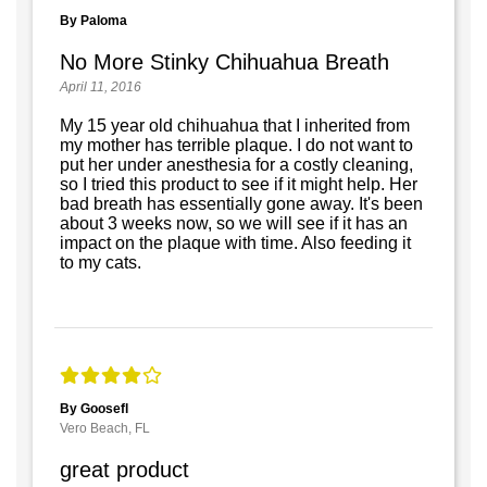
By Paloma
No More Stinky Chihuahua Breath
April 11, 2016
My 15 year old chihuahua that I inherited from
my mother has terrible plaque. I do not want to
put her under anesthesia for a costly cleaning,
so I tried this product to see if it might help. Her
bad breath has essentially gone away. It's been
about 3 weeks now, so we will see if it has an
impact on the plaque with time. Also feeding it
to my cats.
By Goosefl
Vero Beach, FL
great product