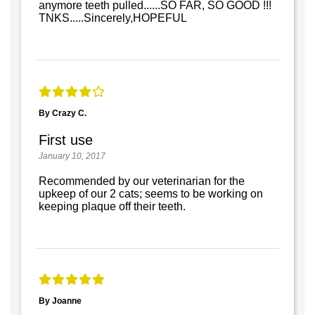
anymore teeth pulled......SO FAR, SO GOOD !!!
TNKS.....Sincerely,HOPEFUL
By Crazy C.
First use
January 10, 2017
Recommended by our veterinarian for the
upkeep of our 2 cats; seems to be working on
keeping plaque off their teeth.
By Joanne