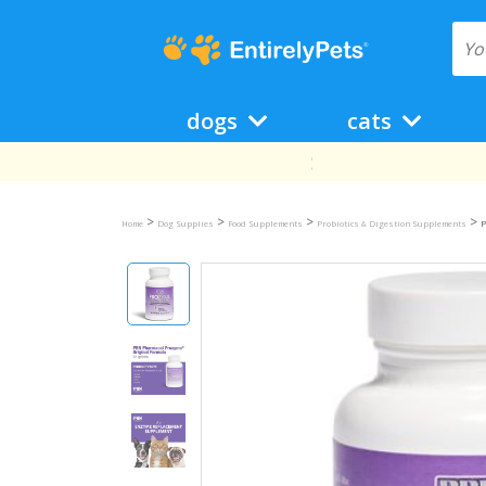
dogs
cats
>
>
>
>
Home
Dog Supplies
Food Supplements
Probiotics & Digestion Supplements
P