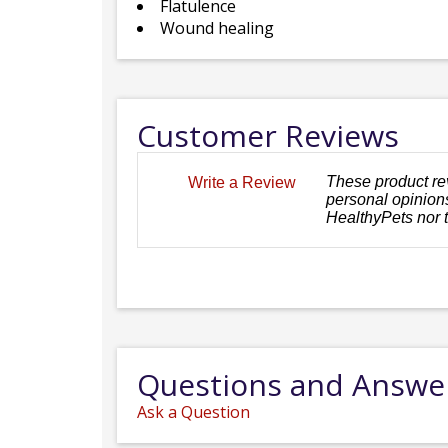
Flatulence
Wound healing
Customer Reviews
These product re
Write a Review
personal opinions
HealthyPets nor 
Questions and Answe
Ask a Question