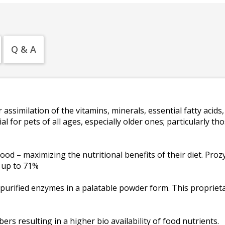
Q & A
ssimilation of the vitamins, minerals, essential fatty acids, 
l for pets of all ages, especially older ones; particularly t
ood – maximizing the nutritional benefits of their diet. Pro
y up to 71%
 purified enzymes in a palatable powder form. This proprieta
bers resulting in a higher bio availability of food nutrients.