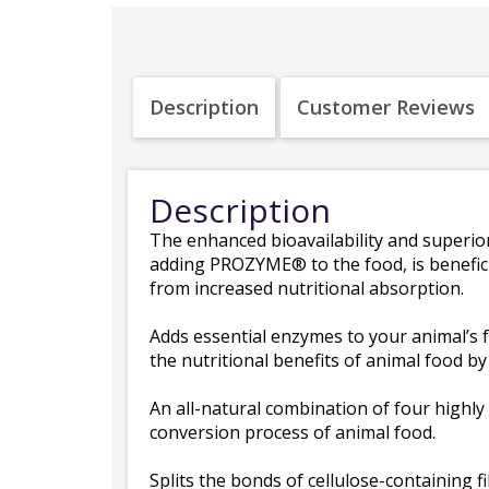
Description
Customer Reviews
Description
The enhanced bioavailability and superior a
adding PROZYME® to the food, is beneficia
from increased nutritional absorption.
Adds essential enzymes to your animal’s f
the nutritional benefits of animal food b
An all-natural combination of four highly
conversion process of animal food.
Splits the bonds of cellulose-containing fi