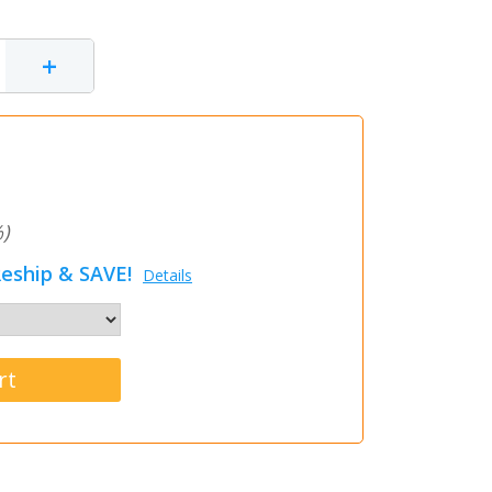
+
)
eship & SAVE!
Details