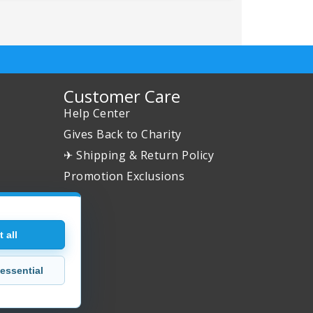
Customer Care
Help Center
Gives Back to Charity
✈ Shipping & Return Policy
Promotion Exclusions
 all
essential