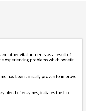
and other vital nutrients as a result of
hose experiencing problems which benefit
zyme has been clinically proven to improve
ry blend of enzymes, initiates the bio-