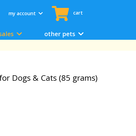
cart
my account
sales
other pets
for Dogs & Cats (85 grams)