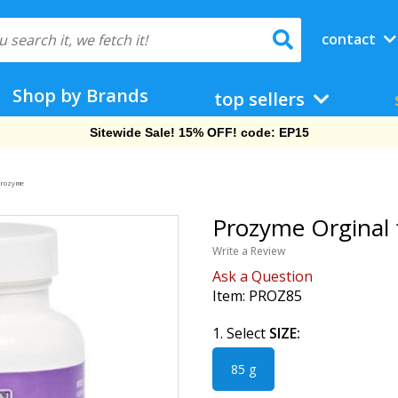
contact
Shop by Brands
top sellers
Free Shipping On Orders Over $69!
rozyme
Prozyme Orginal 
Write a Review
Ask a Question
Item:
PROZ85
1. Select
SIZE:
85 g