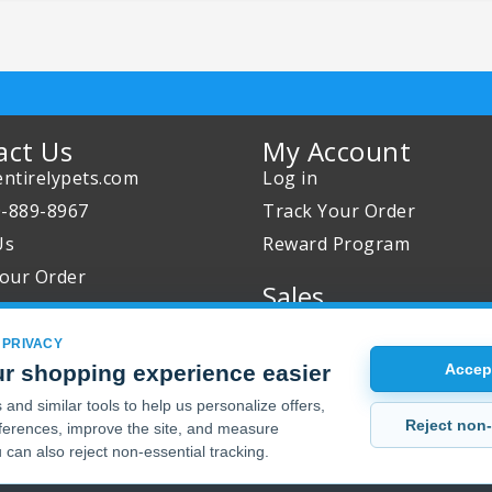
act Us
My Account
ntirelypets.com
Log in
0-889-8967
Track Your Order
Us
Reward Program
our Order
Sales
Sale Specials
 PRIVACY
Buy 2 Get 1 Free
r shopping experience easier
Accept
Joint Max Sale
and similar tools to help us personalize offers,
Reject non-
erences, improve the site, and measure
 can also reject non-essential tracking.