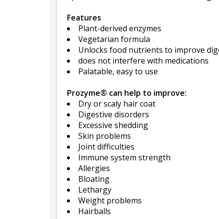
Features
Plant-derived enzymes
Vegetarian formula
Unlocks food nutrients to improve dig
does not interfere with medications
Palatable, easy to use
Prozyme® can help to improve:
Dry or scaly hair coat
Digestive disorders
Excessive shedding
Skin problems
Joint difficulties
Immune system strength
Allergies
Bloating
Lethargy
Weight problems
Hairballs