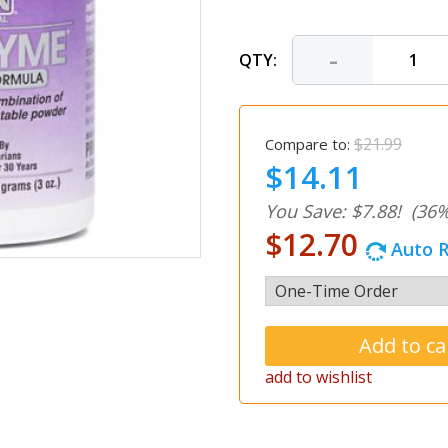
-
QTY:
$21.99
Compare to:
$14.11
You Save: $7.88!
(36%
$12.70
Auto R
add to wishlist