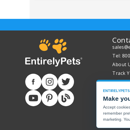
Cont
sales@e
Tel: 80
About 
Track Y
ENTIRELYPETS
Make you
Accept cookies 
remember pref
marketing. You