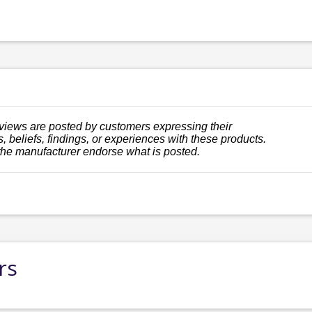
views are posted by customers expressing their
, beliefs, findings, or experiences with these products.
the manufacturer endorse what is posted.
rs