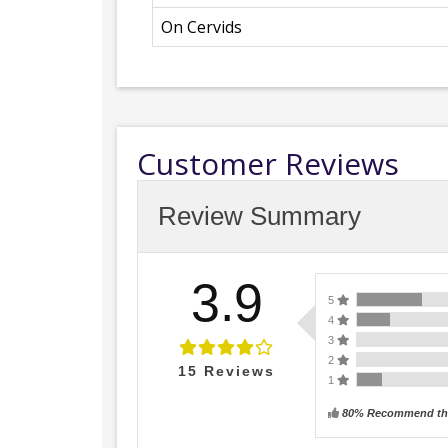
On Cervids
Customer Reviews
Review Summary
3.9
5
4
3
2
15
Reviews
1
80% Recommend thi