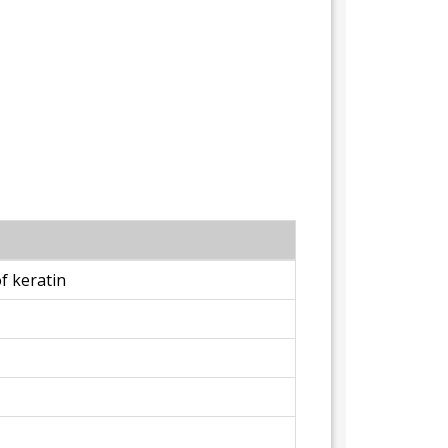
f keratin