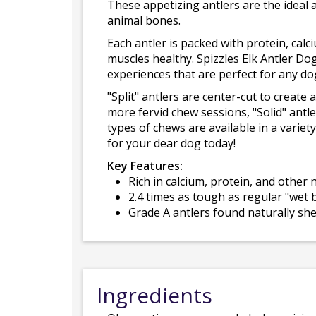
These appetizing antlers are the ideal a
animal bones.
Each antler is packed with protein, cal
muscles healthy. Spizzles Elk Antler Do
experiences that are perfect for any do
"Split" antlers are center-cut to create
more fervid chew sessions, "Solid" antle
types of chews are available in a varie
for your dear dog today!
Key Features:
Rich in calcium, protein, and other
2.4 times as tough as regular "wet
Grade A antlers found naturally sh
Ingredients