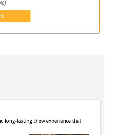
%)
and long-lasting chew experience that