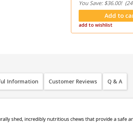
You Save: $36.00!
(24
add to wishlist
ul Information
Customer Reviews
Q & A
rally shed, incredibly nutritious chews that provide a safe 