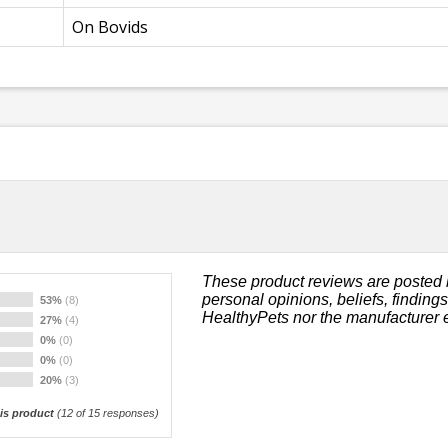
On Bovids
These product reviews are posted 
personal opinions, beliefs, finding
53%
(8)
HealthyPets nor the manufacturer 
27%
(4)
0%
(0)
0%
(0)
20%
(3)
s product
(
12
of 15 responses)