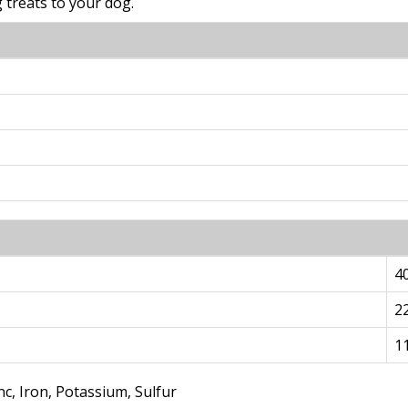
treats to your dog.
4
2
1
c, Iron, Potassium, Sulfur