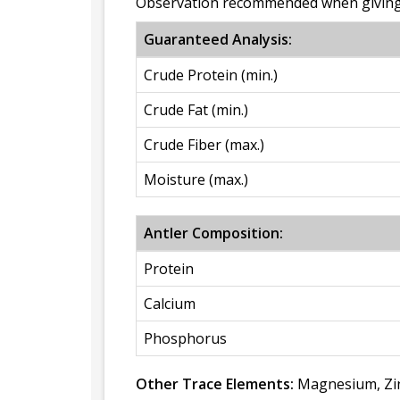
Observation recommended when giving 
Guaranteed Analysis:
Crude Protein (min.)
Crude Fat (min.)
Crude Fiber (max.)
Moisture (max.)
Antler Composition:
Protein
Calcium
Phosphorus
Other Trace Elements:
Magnesium, Zin