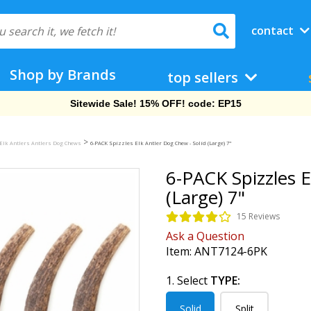
contact
Shop by Brands
top sellers
Free Shipping On Orders Over $69!
>
Elk Antlers Antlers Dog Chews
6-PACK Spizzles Elk Antler Dog Chew - Solid (Large) 7"
6-PACK Spizzles E
(Large) 7"
15 Reviews
Ask a Question
Item:
ANT7124-6PK
1. Select
TYPE:
Solid
Split