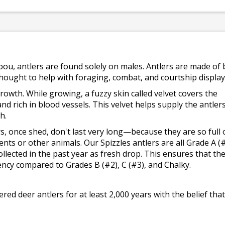
bou, antlers are found solely on males. Antlers are made of
 thought to help with foraging, combat, and courtship display
rowth. While growing, a fuzzy skin called velvet covers the
and rich in blood vessels. This velvet helps supply the antler
h.
ers, once shed, don't last very long—because they are so full 
ents or other animals. Our Spizzles antlers are all Grade A (
llected in the past year as fresh drop. This ensures that th
ency compared to Grades B (#2), C (#3), and Chalky.
d deer antlers for at least 2,000 years with the belief that