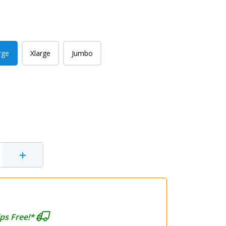
rge
Xlarge
Jumbo
+
ps Free!*