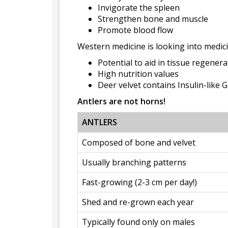
Invigorate the spleen
Strengthen bone and muscle
Promote blood flow
Western medicine is looking into medici
Potential to aid in tissue regener
High nutrition values
Deer velvet contains Insulin-like 
Antlers are not horns!
ANTLERS
Composed of bone and velvet
Usually branching patterns
Fast-growing (2-3 cm per day!)
Shed and re-grown each year
Typically found only on males