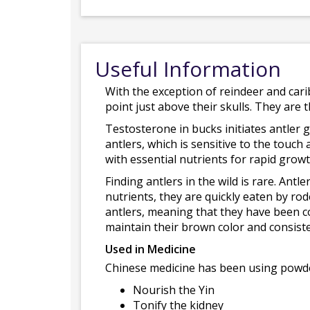
Useful Information
With the exception of reindeer and cari
point just above their skulls. They are
Testosterone in bucks initiates antler g
antlers, which is sensitive to the touch 
with essential nutrients for rapid growt
Finding antlers in the wild is rare. Antl
nutrients, they are quickly eaten by rod
antlers, meaning that they have been co
maintain their brown color and consist
Used in Medicine
Chinese medicine has been using powdere
Nourish the Yin
Tonify the kidney