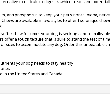
lternative to difficult-to-digest rawhide treats and potential
cium, and phosphorus to keep your pet's bones, blood, nerve
g Chews are available in two styles to offer two unique chew
g.
 a softer chew for times your dog is seeking a more malleable
rs offer a tough texture that is sure to stand the test of tim
ty of sizes to accommodate any dog. Order this unbeatable c
 nutrients your dog needs to stay healthy
 bones"
ed in the United States and Canada