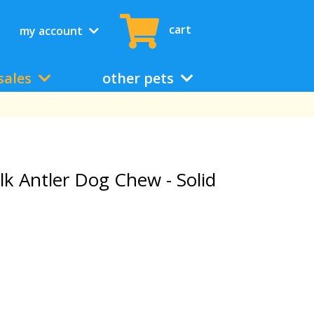
cart
my account
sales
other pets
lk Antler Dog Chew - Solid