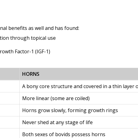
nal benefits as well and has found:
ation through topical use
Growth Factor-1 (IGF-1)
HORNS
A bony core structure and covered in a thin layer o
More linear (some are coiled)
Horns grow slowly, forming growth rings
Never shed at any stage of life
Both sexes of bovids possess horns