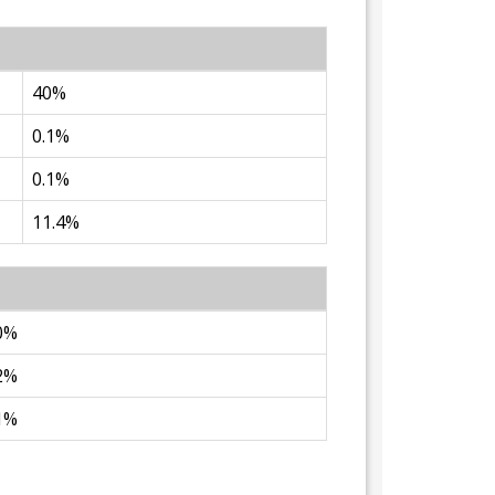
40%
0.1%
0.1%
11.4%
0%
2%
1%