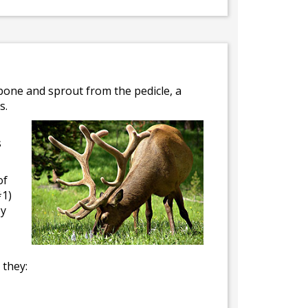
 bone and sprout from the pedicle, a
s.
s
of
#1)
ey
 they: