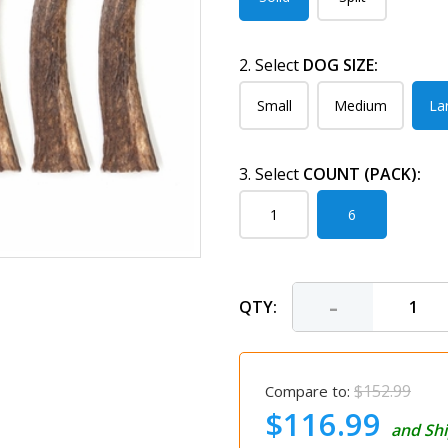
2. Select
DOG SIZE:
Small
Medium
La
3. Select
COUNT (PACK):
1
6
-
QTY:
$152.99
Compare to:
$116.99
and Shi