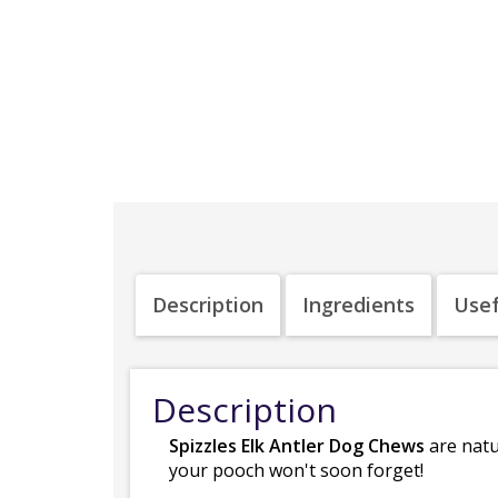
Description
Ingredients
Usef
Description
Spizzles Elk Antler Dog Chews
are natu
your pooch won't soon forget!