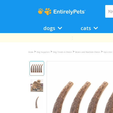
dogs
cats
>
>
>
>
Home
Dog Supplies
Dog Treats & Chews
Bones and Rawhide Chews
Spizzles 