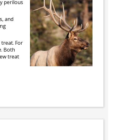
ly perilous
s, and
ing
 treat. For
e. Both
hew treat