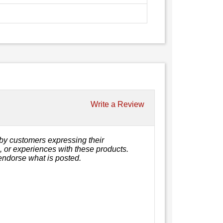
Write a Review
by customers expressing their
s, or experiences with these products.
endorse what is posted.