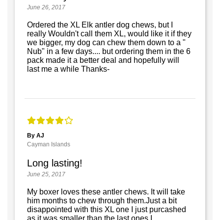
June 26, 2017
Ordered the XL Elk antler dog chews, but I
really Wouldn't call them XL, would like it if they
we bigger, my dog can chew them down to a "
Nub" in a few days.... but ordering them in the 6
pack made it a better deal and hopefully will
last me a while Thanks-
By AJ
Cayman Islands
Long lasting!
June 25, 2017
My boxer loves these antler chews. It will take
him months to chew through them.Just a bit
disappointed with this XL one I just purcashed
as it was smaller than the last ones I