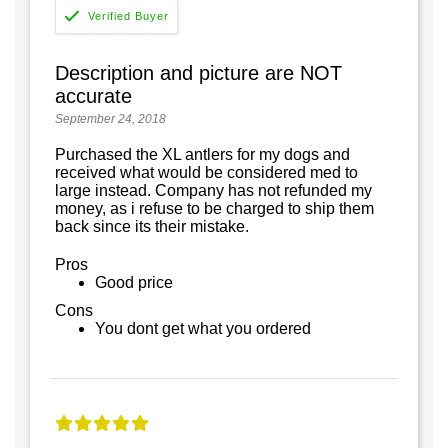
Description and picture are NOT
accurate
September 24, 2018
Purchased the XL antlers for my dogs and
received what would be considered med to
large instead. Company has not refunded my
money, as i refuse to be charged to ship them
back since its their mistake.
Pros
Good price
Cons
You dont get what you ordered