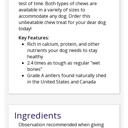
test of time. Both types of chews are
available in a variety of sizes to
accommodate any dog. Order this
unbeatable chew treat for your dear dog
today!
Key Features:
Rich in calcium, protein, and other
nutrients your dog needs to stay
healthy
2.4 times as tough as regular "wet
bones"
Grade A antlers found naturally shed
in the United States and Canada
Ingredients
Observation recommended when giving