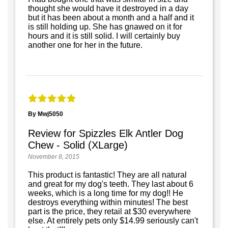
thought she would have it destroyed in a day
but it has been about a month and a half and it
is still holding up. She has gnawed on it for
hours and it is still solid. I will certainly buy
another one for her in the future.
By Mwj5050
Review for Spizzles Elk Antler Dog
Chew - Solid (XLarge)
November 8, 2015
This product is fantastic! They are all natural
and great for my dog's teeth. They last about 6
weeks, which is a long time for my dog!! He
destroys everything within minutes! The best
part is the price, they retail at $30 everywhere
else. At entirely pets only $14.99 seriously can't