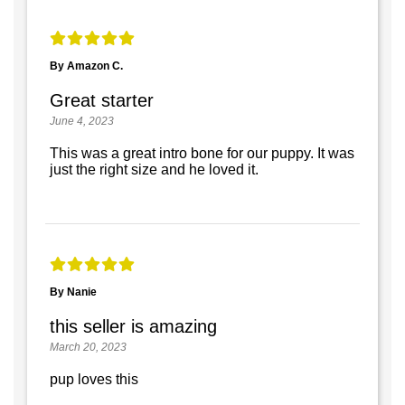
By Amazon C.
Great starter
June 4, 2023
This was a great intro bone for our puppy. It was
just the right size and he loved it.
By Nanie
this seller is amazing
March 20, 2023
pup loves this