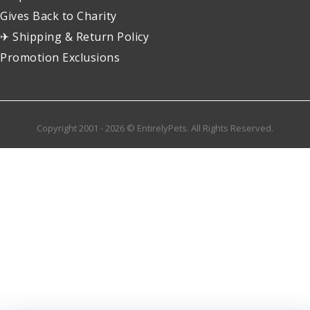
Gives Back to Charity
✈ Shipping & Return Policy
Promotion Exclusions
Copyright 2001 - 2026 © EntirelyPets. All Rights Reserved.