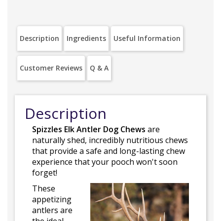
Description
Ingredients
Useful Information
Customer Reviews
Q & A
Description
Spizzles Elk Antler Dog Chews
are
naturally shed, incredibly nutritious chews
that provide a safe and long-lasting chew
experience that your pooch won't soon
forget!
These
appetizing
antlers are