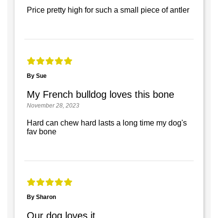
Price pretty high for such a small piece of antler
By Sue
My French bulldog loves this bone
November 28, 2023
Hard can chew hard lasts a long time my dog's
fav bone
By Sharon
Our dog loves it