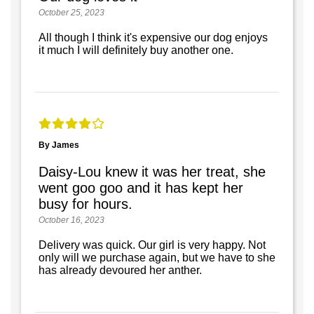
October 25, 2023
All though I think it's expensive our dog enjoys
it much I will definitely buy another one.
By James
Daisy-Lou knew it was her treat, she
went goo goo and it has kept her
busy for hours.
October 16, 2023
Delivery was quick. Our girl is very happy. Not
only will we purchase again, but we have to she
has already devoured her anther.