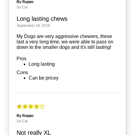
By Rappo
So Cal
Long lasting chews
September 18, 2018
My Dogs are very aggressive chewers, these
last a very long time, we were able to pass on
down to the smaller dogs and it's still lasting!
Pros
Long lasting
Cons
Can be pricey
By Rappo
So Cal
Not really XL