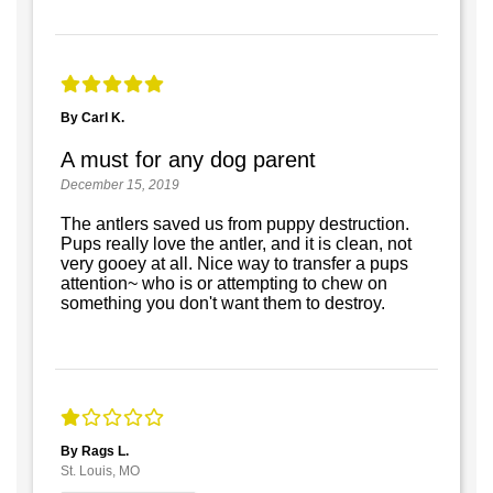
By Carl K.
A must for any dog parent
December 15, 2019
The antlers saved us from puppy destruction.
Pups really love the antler, and it is clean, not
very gooey at all. Nice way to transfer a pups
attention~ who is or attempting to chew on
something you don't want them to destroy.
By Rags L.
St. Louis, MO