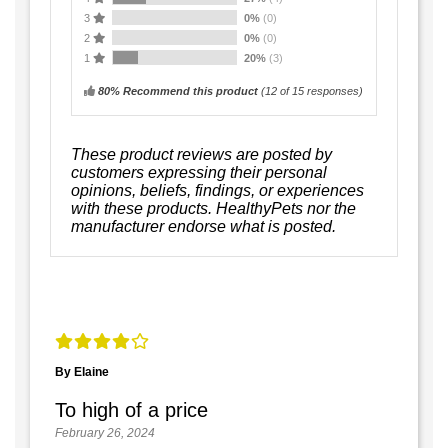
3
0%
(0)
2
0%
(0)
1
20%
(3)
80% Recommend this product
(
12
of 15 responses)
These product reviews are posted by
customers expressing their personal
opinions, beliefs, findings, or experiences
with these products. HealthyPets nor the
manufacturer endorse what is posted.
By Elaine
To high of a price
February 26, 2024