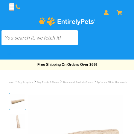
Free Shipping On Orders Over $69!
>
>
>
>
Home
Dog Supplies
Dog Treats & Chews
Bones and Rawhide Chews
Spizzles Elk Antlers Antlers D