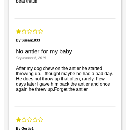
beat that!!!
By Susan1833
No antler for my baby
September 6, 2015
After my dog chew on the antler he started
throwing up. I thought maybe he had a bad day.
He does not throw up that often, rarely. Few
days later I gave him back the antler and once
again he threw up.Forget the antler
By Gertie1