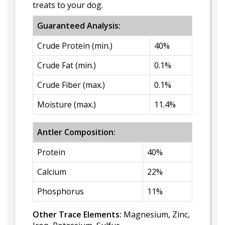
treats to your dog.
Guaranteed Analysis:
Crude Protein (min.)
40%
Crude Fat (min.)
0.1%
Crude Fiber (max.)
0.1%
Moisture (max.)
11.4%
Antler Composition:
Protein
40%
Calcium
22%
Phosphorus
11%
Other Trace Elements:
Magnesium, Zinc,