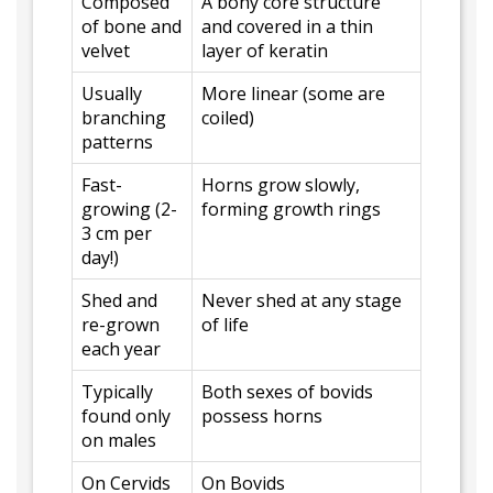
Composed
A bony core structure
of bone and
and covered in a thin
velvet
layer of keratin
Usually
More linear (some are
branching
coiled)
patterns
Fast-
Horns grow slowly,
growing (2-
forming growth rings
3 cm per
day!)
Shed and
Never shed at any stage
re-grown
of life
each year
Typically
Both sexes of bovids
found only
possess horns
on males
On Cervids
On Bovids