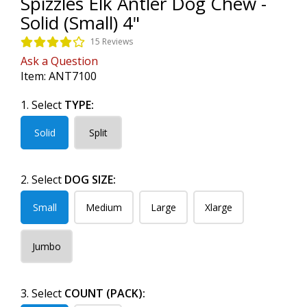
Spizzles Elk Antler Dog Chew -
Solid (Small) 4"
15 Reviews
Ask a Question
Item:
ANT7100
1. Select
TYPE:
Solid
Split
2. Select
DOG SIZE:
Small
Medium
Large
Xlarge
Jumbo
3. Select
COUNT (PACK):