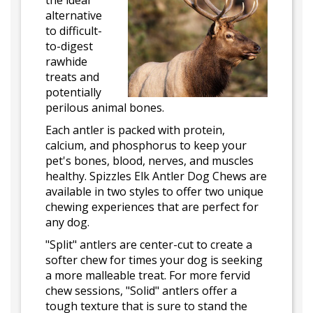
the ideal
alternative
to difficult-
to-digest
rawhide
treats and
potentially
perilous animal bones.
Each antler is packed with protein,
calcium, and phosphorus to keep your
pet's bones, blood, nerves, and muscles
healthy. Spizzles Elk Antler Dog Chews are
available in two styles to offer two unique
chewing experiences that are perfect for
any dog.
"Split" antlers are center-cut to create a
softer chew for times your dog is seeking
a more malleable treat. For more fervid
chew sessions, "Solid" antlers offer a
tough texture that is sure to stand the