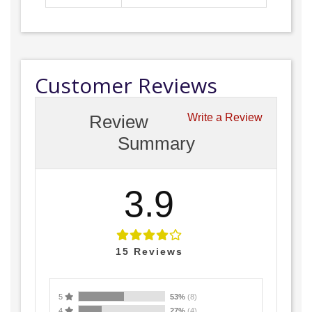
Customer Reviews
Review
Write a Review
Summary
3.9
15
Reviews
5
53%
(8)
4
27%
(4)