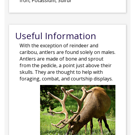
Iron, Potassium, Sulfur
Useful Information
With the exception of reindeer and
caribou, antlers are found solely on males.
Antlers are made of bone and sprout
from the pedicle, a point just above their
skulls. They are thought to help with
foraging, combat, and courtship displays.