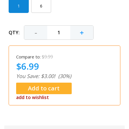
1
6
-
+
QTY:
$9.99
Compare to:
$6.99
You Save: $3.00!
(30%)
add to wishlist