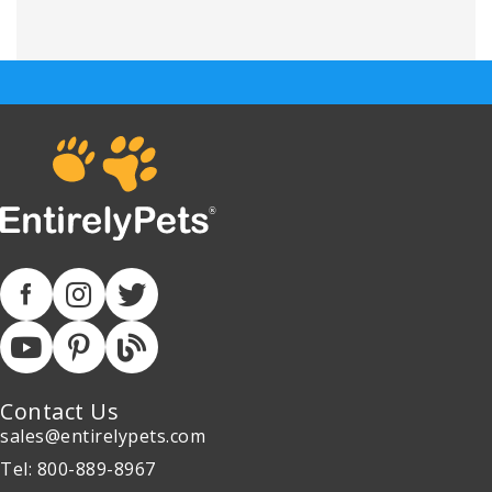
Contact Us
sales@entirelypets.com
Tel: 800-889-8967