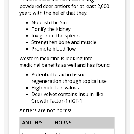
powdered deer antlers for at least 2,000
years with the belief that they:
Nourish the Yin
Tonify the kidney
Invigorate the spleen
Strengthen bone and muscle
Promote blood flow
Western medicine is looking into
medicinal benefits as well and has found:
Potential to aid in tissue
regeneration through topical use
High nutrition values
Deer velvet contains Insulin-like
Growth Factor-1 (IGF-1)
Antlers are not horns!
ANTLERS
HORNS