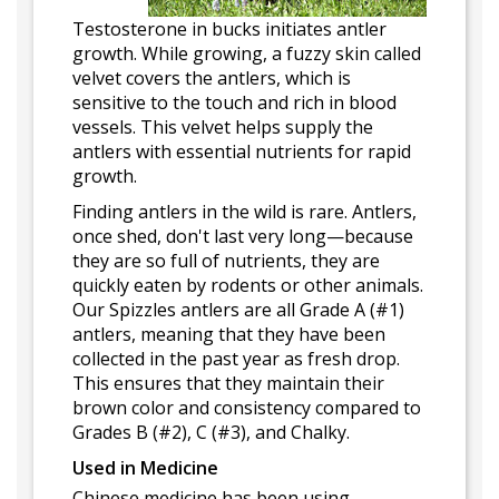
Testosterone in bucks initiates antler
growth. While growing, a fuzzy skin called
velvet covers the antlers, which is
sensitive to the touch and rich in blood
vessels. This velvet helps supply the
antlers with essential nutrients for rapid
growth.
Finding antlers in the wild is rare. Antlers,
once shed, don't last very long—because
they are so full of nutrients, they are
quickly eaten by rodents or other animals.
Our Spizzles antlers are all Grade A (#1)
antlers, meaning that they have been
collected in the past year as fresh drop.
This ensures that they maintain their
brown color and consistency compared to
Grades B (#2), C (#3), and Chalky.
Used in Medicine
Chinese medicine has been using