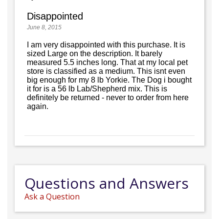
Disappointed
June 8, 2015
I am very disappointed with this purchase. It is
sized Large on the description. It barely
measured 5.5 inches long. That at my local pet
store is classified as a medium. This isnt even
big enough for my 8 lb Yorkie. The Dog i bought
it for is a 56 lb Lab/Shepherd mix. This is
definitely be returned - never to order from here
again.
Questions and Answers
Ask a Question