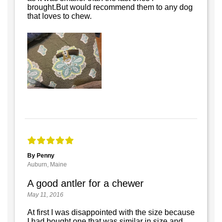
brought.But would recommend them to any dog
that loves to chew.
By Penny
Auburn, Maine
A good antler for a chewer
May 11, 2016
At first I was disappointed with the size because
I had bought one that was similar in size and