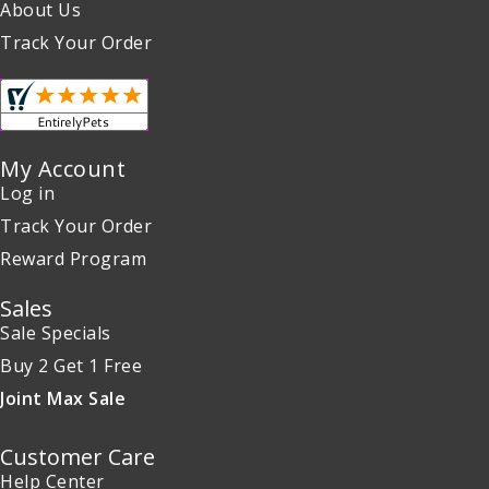
About Us
Track Your Order
My Account
Log in
Track Your Order
Reward Program
Sales
Sale Specials
Buy 2 Get 1 Free
Joint Max Sale
Customer Care
Help Center