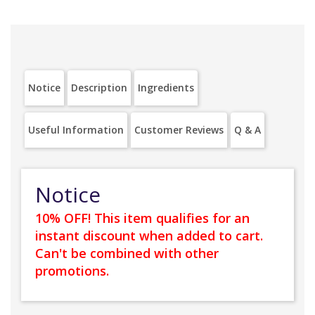
Notice
Description
Ingredients
Useful Information
Customer Reviews
Q & A
Notice
10% OFF! This item qualifies for an
instant discount when added to cart.
Can't be combined with other
promotions.