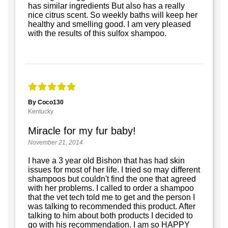
has similar ingredients But also has a really
nice citrus scent. So weekly baths will keep her
healthy and smelling good. I am very pleased
with the results of this sulfox shampoo.
By Coco130
Kentucky
Miracle for my fur baby!
November 21, 2014
I have a 3 year old Bishon that has had skin
issues for most of her life. I tried so may different
shampoos but couldn't find the one that agreed
with her problems. I called to order a shampoo
that the vet tech told me to get and the person I
was talking to recommended this product. After
talking to him about both products I decided to
go with his recommendation. I am so HAPPY