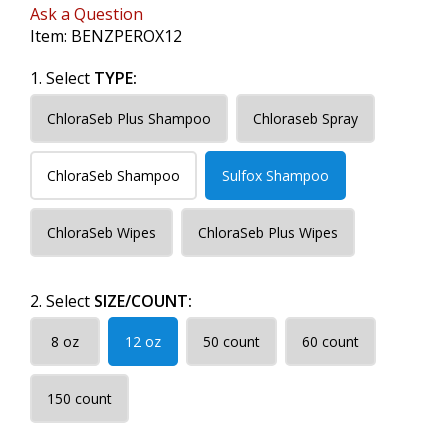
Ask a Question
Item:
BENZPEROX12
1. Select
TYPE:
ChloraSeb Plus Shampoo
Chloraseb Spray
ChloraSeb Shampoo
Sulfox Shampoo
ChloraSeb Wipes
ChloraSeb Plus Wipes
2. Select
SIZE/COUNT:
8 oz
12 oz
50 count
60 count
150 count