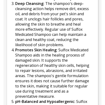
Deep Cleansing:
The shampoo's deep-
cleansing action helps remove dirt, excess
oil, and debris from your pet's skin and
coat. It unclogs hair follicles and pores,
allowing the skin to breathe and heal
more effectively. Regular use of Sulfox
Medicated Shampoo can help maintain a
clean and healthy coat, reducing the
likelihood of skin problems.
Promotes Skin Healing:
Sulfox Medicated
Shampoo aids in the healing process of
damaged skin. It supports the
regeneration of healthy skin cells, helping
to repair lesions, abrasions, and irritated
areas. The shampoo's gentle formulation
ensures it does not cause further damage
to the skin, making it suitable for regular
use during treatment and as a
preventative measure.
pH-Balanced and Hypoallergenic:
Sulfox