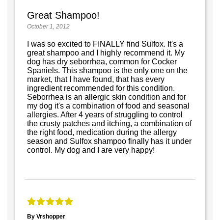
Great Shampoo!
October 1, 2012
I was so excited to FINALLY find Sulfox. It's a
great shampoo and I highly recommend it. My
dog has dry seborrhea, common for Cocker
Spaniels. This shampoo is the only one on the
market, that I have found, that has every
ingredient recommended for this condition.
Seborrhea is an allergic skin condition and for
my dog it's a combination of food and seasonal
allergies. After 4 years of struggling to control
the crusty patches and itching, a combination of
the right food, medication during the allergy
season and Sulfox shampoo finally has it under
control. My dog and I are very happy!
By Vrshopper