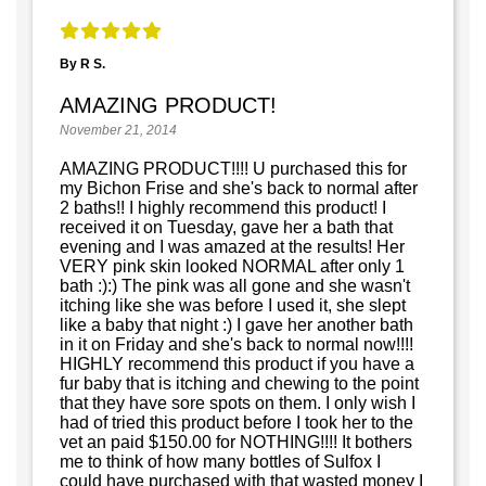
By R S.
AMAZING PRODUCT!
November 21, 2014
AMAZING PRODUCT!!!! U purchased this for
my Bichon Frise and she's back to normal after
2 baths!! I highly recommend this product! I
received it on Tuesday, gave her a bath that
evening and I was amazed at the results! Her
VERY pink skin looked NORMAL after only 1
bath :):) The pink was all gone and she wasn't
itching like she was before I used it, she slept
like a baby that night :) I gave her another bath
in it on Friday and she's back to normal now!!!!
HIGHLY recommend this product if you have a
fur baby that is itching and chewing to the point
that they have sore spots on them. I only wish I
had of tried this product before I took her to the
vet an paid $150.00 for NOTHING!!!! It bothers
me to think of how many bottles of Sulfox I
could have purchased with that wasted money I