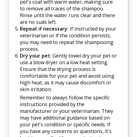
pet's coat with warm water, making sure
to remove all traces of the shampoo.
Rinse until the water runs clear and there
are no suds left.
Repeat if necessary:
If instructed by your
veterinarian or if the condition persists,
you may need to repeat the shampooing
process.
Dry your pet:
Gently towel dry your pet or
use a blow dryer on a low heat setting.
Ensure that the drying process is
comfortable for your pet and avoid using
high heat, as it may cause discomfort or
skin irritation.
Remember to always follow the specific
instructions provided by the
manufacturer or your veterinarian. They
may have additional guidance based on
your pet's condition or specific needs. If
you have any concerns or questions, it's