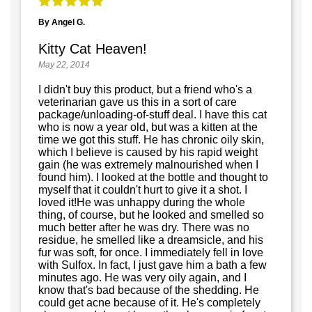
By Angel G.
Kitty Cat Heaven!
May 22, 2014
I didn't buy this product, but a friend who's a
veterinarian gave us this in a sort of care
package/unloading-of-stuff deal. I have this cat
who is now a year old, but was a kitten at the
time we got this stuff. He has chronic oily skin,
which I believe is caused by his rapid weight
gain (he was extremely malnourished when I
found him). I looked at the bottle and thought to
myself that it couldn't hurt to give it a shot. I
loved it!He was unhappy during the whole
thing, of course, but he looked and smelled so
much better after he was dry. There was no
residue, he smelled like a dreamsicle, and his
fur was soft, for once. I immediately fell in love
with Sulfox. In fact, I just gave him a bath a few
minutes ago. He was very oily again, and I
know that's bad because of the shedding. He
could get acne because of it. He's completely