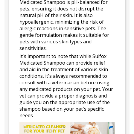
Medicated Shampoo is pH-balanced for
pets, ensuring it does not disrupt the
natural pH of their skin. It is also
hypoallergenic, minimizing the risk of
allergic reactions in sensitive pets. The
gentle formulation makes it suitable for
pets with various skin types and
sensitivities.
It's important to note that while Sulfox
Medicated Shampoo can provide relief
and aid in the treatment of various skin
conditions, it's always recommended to
consult with a veterinarian before using
any medicated products on your pet. Your
vet can provide a proper diagnosis and
guide you on the appropriate use of the
shampoo based on your pet's specific
needs.