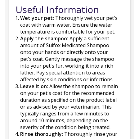
Useful Information
Wet your pet:
Thoroughly wet your pet's
coat with warm water. Ensure the water
temperature is comfortable for your pet.
Apply the shampoo:
Apply a sufficient
amount of Sulfox Medicated Shampoo
onto your hands or directly onto your
pet's coat. Gently massage the shampoo
into your pet's fur, working it into a rich
lather. Pay special attention to areas
affected by skin conditions or infections.
Leave it on:
Allow the shampoo to remain
on your pet's coat for the recommended
duration as specified on the product label
or as advised by your veterinarian. This
typically ranges from a few minutes to
around 10 minutes, depending on the
severity of the condition being treated.
Rinse thoroughly:
Thoroughly rinse your