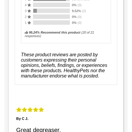
4
0%
(0)
3
9.52%
(2)
2
0%
(0)
1
0%
(0)
95.24% Recommend this product
(
20
of 21
responses)
These product reviews are posted by
customers expressing their personal
opinions, beliefs, findings, or experiences
with these products. HealthyPets nor the
manufacturer endorse what is posted.
By C J.
Great degreaser.