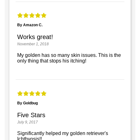
By Amazon C.
Works great!
November 1, 2018
My golden has so many skin issues. This is the
only thing that stops his itching!
By Goldbug
Five Stars
July 9, 2017
Significantly helped my golden retriever's
Ichthyosis!!