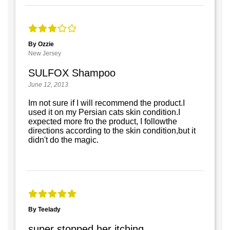
By Ozzie
New Jersey
SULFOX Shampoo
June 12, 2013
Im not sure if I will recommend the product.I
used it on my Persian cats skin condition.I
expected more fro the product, I followthe
directions according to the skin condition,but it
didn't do the magic.
By Teelady
super stopped her itching