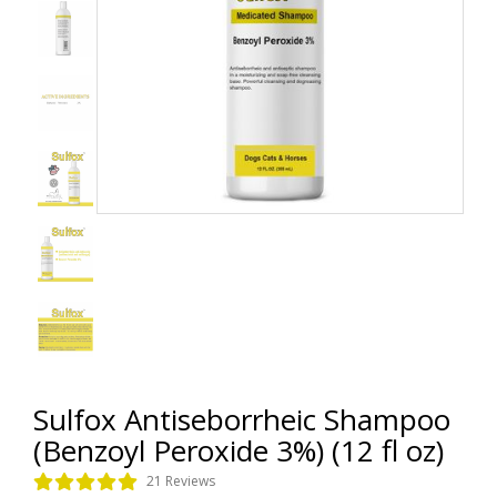
Sulfox Antiseborrheic Shampoo
(Benzoyl Peroxide 3%) (12 fl oz)
21 Reviews