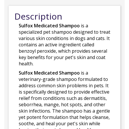
Description
Sulfox Medicated Shampoo
is a
specialized pet shampoo designed to treat
various skin conditions in dogs and cats. It
contains an active ingredient called
benzoyl peroxide, which provides several
key benefits for your pet's skin and coat
health.
Sulfox Medicated Shampoo
is a
veterinary-grade shampoo formulated to
address common skin problems in pets. It
is specifically designed to provide effective
relief from conditions such as dermatitis,
seborrhea, mange, hot spots, and other
skin infections. The shampoo has a gentle
yet potent formulation that helps cleanse,
soothe, and heal your pet's skin while