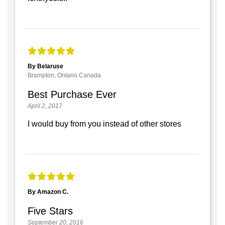
By Belaruse
Brampton, Ontario Canada
Best Purchase Ever
April 2, 2017
I would buy from you instead of other stores
By Amazon C.
Five Stars
September 20, 2016