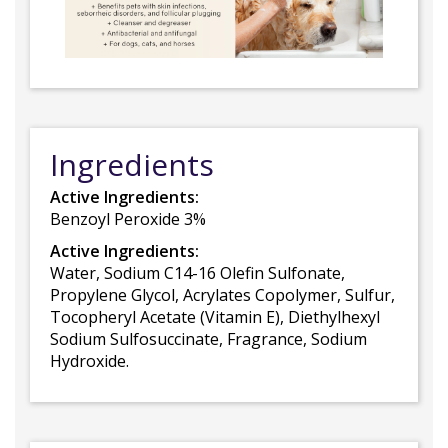
Ingredients
Active Ingredients:
Benzoyl Peroxide 3%
Active Ingredients:
Water, Sodium C14-16 Olefin Sulfonate,
Propylene Glycol, Acrylates Copolymer, Sulfur,
Tocopheryl Acetate (Vitamin E), Diethylhexyl
Sodium Sulfosuccinate, Fragrance, Sodium
Hydroxide.