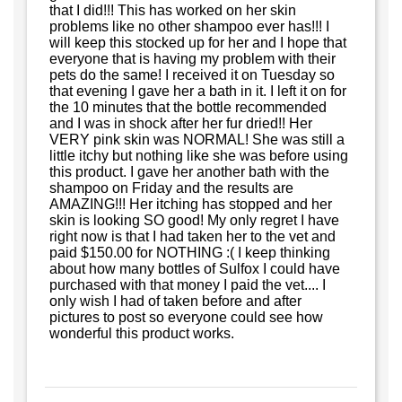
that I did!!! This has worked on her skin
problems like no other shampoo ever has!!! I
will keep this stocked up for her and I hope that
everyone that is having my problem with their
pets do the same! I received it on Tuesday so
that evening I gave her a bath in it. I left it on for
the 10 minutes that the bottle recommended
and I was in shock after her fur dried!! Her
VERY pink skin was NORMAL! She was still a
little itchy but nothing like she was before using
this product. I gave her another bath with the
shampoo on Friday and the results are
AMAZING!!! Her itching has stopped and her
skin is looking SO good! My only regret I have
right now is that I had taken her to the vet and
paid $150.00 for NOTHING :( I keep thinking
about how many bottles of Sulfox I could have
purchased with that money I paid the vet.... I
only wish I had of taken before and after
pictures to post so everyone could see how
wonderful this product works.