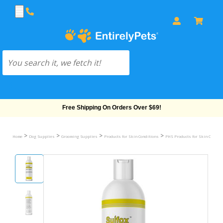
Free Shipping On Orders Over $69!
>
>
>
>
Home
Dog Supplies
Grooming Supplies
Products for Skin Conditions
PHS Products for Skin Conditi