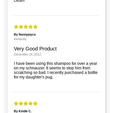
clean!
By Nannyjoyce
Kentucky
Very Good Product
December 26, 2012
I have been using this shampoo for over a year
on my schnauzer. It seems to stop him from
scratching so bad. I recently purchased a bottle
for my daughter's pug.
By Kindle C.