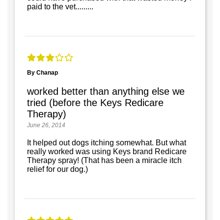
paid to the vet.........
By Chanap
worked better than anything else we
tried (before the Keys Redicare
Therapy)
June 26, 2014
It helped out dogs itching somewhat. But what
really worked was using Keys brand Redicare
Therapy spray! (That has been a miracle itch
relief for our dog.)