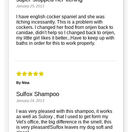
January 25, 2013
I have english cocker spaniel and she was
itching incessantly. This is a problem with
cockers. I changed her food from orijen back to
canidae, didn't help so I changed back to orijen,
my little girl likes it better...Have to keep up with
baths in order for this to work properly.
By Nina
Sulfox Shampoo
January 24, 2013
I was very pleased with this shampoo, it works
as well as Suloxy , that I used to get form my
Vet's office, the big difference is the smell, this
is very pleasant!Sulfox leaves my dog soft and