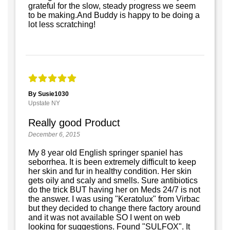
grateful for the slow, steady progress we seem
to be making.And Buddy is happy to be doing a
lot less scratching!
By Susie1030
Upstate NY
Really good Product
December 6, 2015
My 8 year old English springer spaniel has
seborrhea. It is been extremely difficult to keep
her skin and fur in healthy condition. Her skin
gets oily and scaly and smells. Sure antibiotics
do the trick BUT having her on Meds 24/7 is not
the answer. I was using "Keratolux" from Virbac
but they decided to change there factory around
and it was not available SO I went on web
looking for suggestions. Found "SULFOX". It