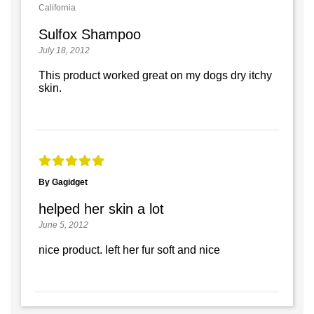
California
Sulfox Shampoo
July 18, 2012
This product worked great on my dogs dry itchy
skin.
By Gagidget
helped her skin a lot
June 5, 2012
nice product. left her fur soft and nice