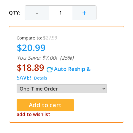
-
+
QTY:
$27.99
Compare to:
$20.99
You Save: $7.00!
(25%)
$18.89
Auto Reship &
SAVE!
Details
add to wishlist