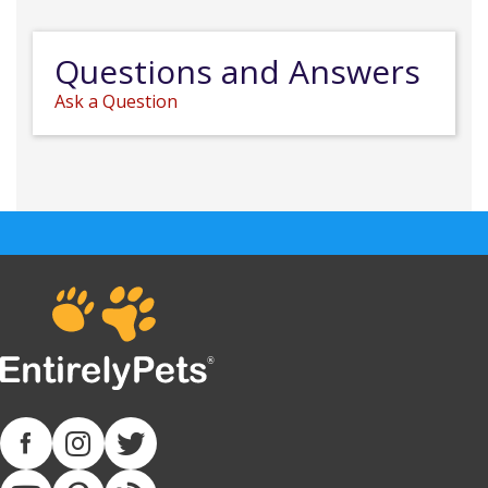
Questions and Answers
Ask a Question