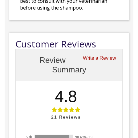
best to consult with your veterinarian
before using the shampoo.
Customer Reviews
Review
Write a Review
Summary
4.8
21
Reviews
5
90.48%
(19)