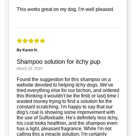
This works great on my dog. I'm well pleased.
By Karen H.
Shampoo solution for itchy pup
March 29, 2016
Found the suggestion for this shampoo on a
website devoted to helping itchy dogs. We've
tried everything else for our bichon, and ordered
this thinking it wouldn't be the first( or last) time I
wasted money trying to find a solution for the
constant scratching. I'm happy to say that our
dog's coat is showing some improvement with
the use of Sulfoxtrade. He's definitely less itchy,
his coat looks healthier, and the shampoo even
has a light, pleasant fragrance. While I'm not
calling this a miracle solution, I'm certainly