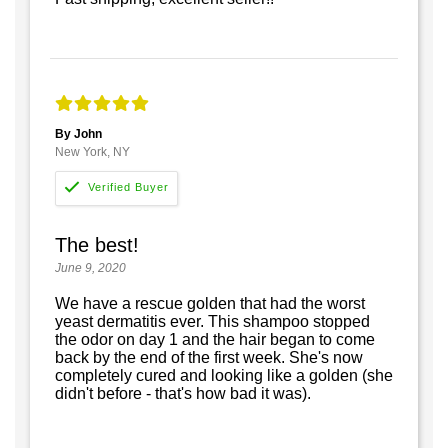
By John
New York, NY
The best!
June 9, 2020
We have a rescue golden that had the worst
yeast dermatitis ever. This shampoo stopped
the odor on day 1 and the hair began to come
back by the end of the first week. She's now
completely cured and looking like a golden (she
didn't before - that's how bad it was).