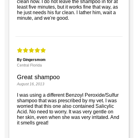
clean now. I do not leave the shampoo in for at
least five minutes, but it works fine that way, as
he just needs his fur clean. I lather him, wait a
minute, and we're good.
By Gingersmom
Central Florida
Great shampoo
August 16, 2013
I was using a different Benzoyl Peroxide/Sulfur
shampoo that was prescribed by my vet. I was
worried that this one also contained Salicylic
Acid. No need to worry. It was very gentle on
her skin, even when she was very irritated. And
it smells great!