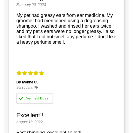
February 20, 2023
My pet had greasy ears from ear medicine. My
groomer had mentioned using a degreasing
shampoo. I washed and rinsed her ears twice
and my pet's ears were no longer greasy. I also
liked that I did not smell any perfume. I don't like
a heavy perfume smell.
By Ivonne C.
San Juan, PR
Excellent!!
August 18, 2022
Fast shipping, excellent seller!!