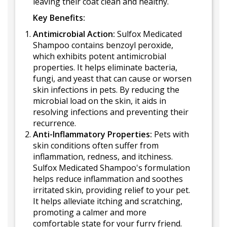
leaving their coat clean and healthy.
Key Benefits:
Antimicrobial Action:
Sulfox Medicated
Shampoo contains benzoyl peroxide,
which exhibits potent antimicrobial
properties. It helps eliminate bacteria,
fungi, and yeast that can cause or worsen
skin infections in pets. By reducing the
microbial load on the skin, it aids in
resolving infections and preventing their
recurrence.
Anti-Inflammatory Properties:
Pets with
skin conditions often suffer from
inflammation, redness, and itchiness.
Sulfox Medicated Shampoo's formulation
helps reduce inflammation and soothes
irritated skin, providing relief to your pet.
It helps alleviate itching and scratching,
promoting a calmer and more
comfortable state for your furry friend.