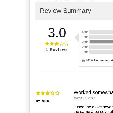
Review Summary
3.0
5
4
3
2
1
Reviews
1
100% Recommend th
Worked somewha
March 16, 2017
By Rosie
I used the glove sever
the same area several