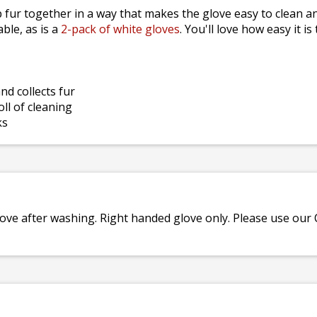
 fur together in a way that makes the glove easy to clean an
able, as is a
2-pack of white gloves
. You'll love how easy it 
d collects fur
ll of cleaning
ks
love after washing. Right handed glove only. Please use our C