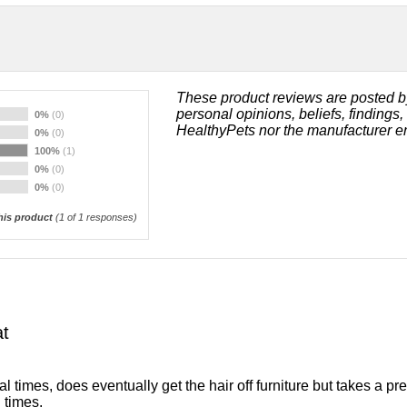
These product reviews are posted b
personal opinions, beliefs, findings
0%
(0)
HealthyPets nor the manufacturer e
0%
(0)
100%
(1)
0%
(0)
0%
(0)
is product
(
1
of 1 responses)
t
al times, does eventually get the hair off furniture but takes a p
 times.