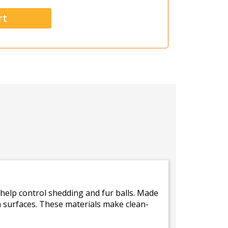
 help control shedding and fur balls. Made
 surfaces. These materials make clean-