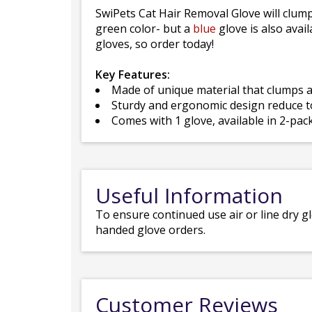
SwiPets Cat Hair Removal Glove will clump
green color- but a
blue
glove is also avail
gloves, so order today!
Key Features:
Made of unique material that clumps an
Sturdy and ergonomic design reduce to
Comes with 1 glove, available in 2-pac
Useful Information
To ensure continued use air or line dry g
handed glove orders.
Customer Reviews