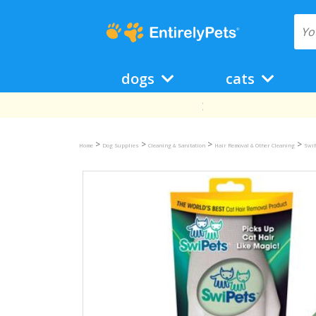
dogs
cats
>
>
>
>
Home
Dog Supplies
Cleaning & Sanitation
Hair Removal & Other Cleaning
SwiP