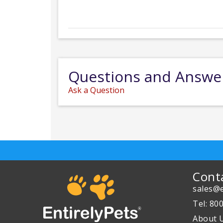
Questions and Answe
Ask a Question
Cont
sales@e
Tel: 80
About 