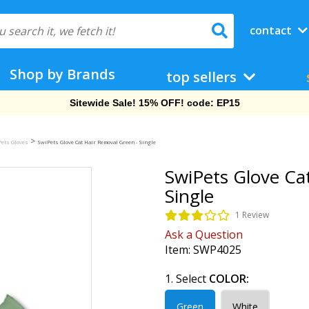
contact
Shop by Brands
top sellers
Free Shipping On Orders Over $69!
>
ets Gloves
SwiPets Glove Cat Hair Removal Green - Single
SwiPets Glove Ca
Single
1 Review
Ask a Question
Item:
SWP4025
1. Select
COLOR:
Green
White