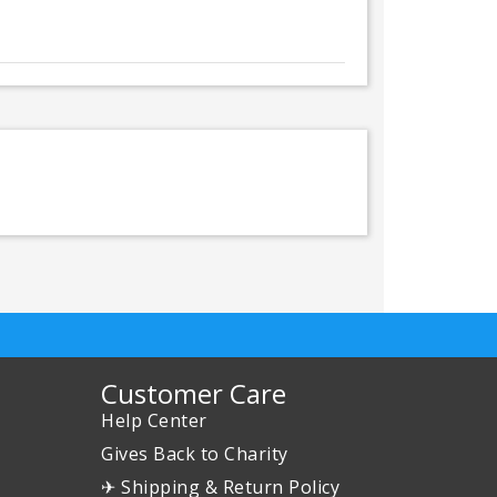
Customer Care
Help Center
Gives Back to Charity
✈ Shipping & Return Policy