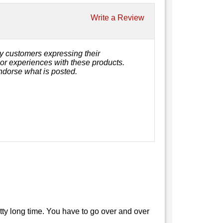
Write a Review
y customers expressing their
, or experiences with these products.
ndorse what is posted.
retty long time. You have to go over and over