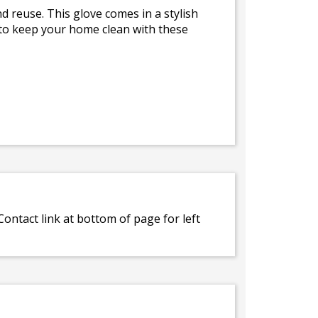
d reuse. This glove comes in a stylish
is to keep your home clean with these
ontact link at bottom of page for left