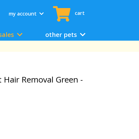
cart
my account
sales
other pets
t Hair Removal Green -