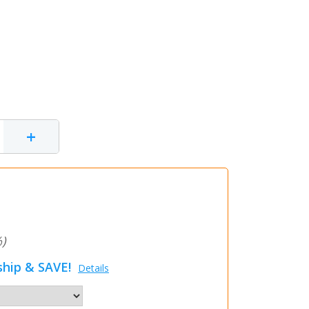
+
)
hip & SAVE!
Details