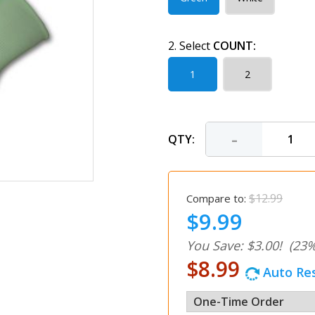
2. Select
COUNT:
1
2
-
QTY:
$12.99
Compare to:
$9.99
You Save: $3.00!
(23%
$8.99
Auto Res