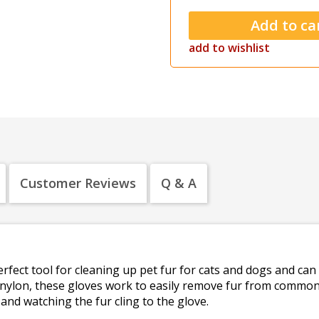
add to wishlist
Customer Reviews
Q & A
erfect tool for cleaning up pet fur for cats and dogs and can
 nylon, these gloves work to easily remove fur from common
and watching the fur cling to the glove.