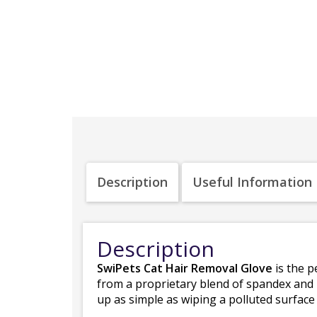
Description
Useful Information
Description
SwiPets Cat Hair Removal Glove
is the p
from a proprietary blend of spandex and
up as simple as wiping a polluted surface 