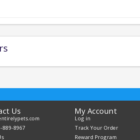
rs
act Us
My Account
ntirelypets.com
Log in
0-889-8967
Track Your Order
Us
Reward Program