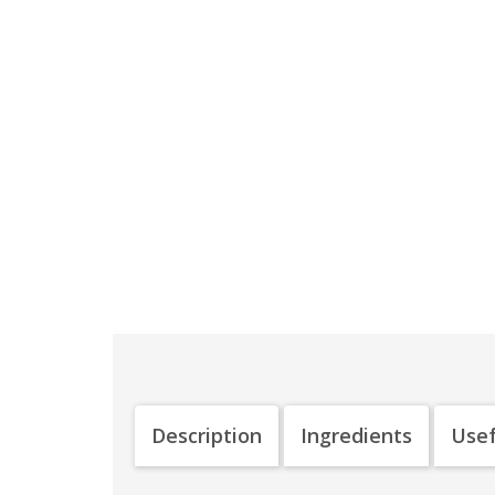
Description
Ingredients
Usef