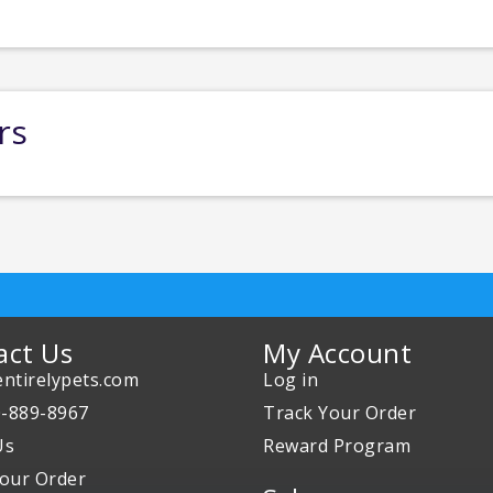
rs
act Us
My Account
ntirelypets.com
Log in
0-889-8967
Track Your Order
Us
Reward Program
our Order