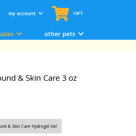
cart
my account
sales
other pets
ound & Skin Care 3 oz
nd & Skin Care Hydrogel Gel