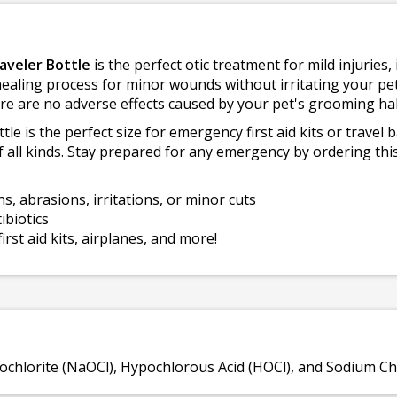
aveler Bottle
is the perfect otic treatment for mild injuries, 
healing process for minor wounds without irritating your pet'
re are no adverse effects caused by your pet's grooming hab
e is the perfect size for emergency first aid kits or travel 
f all kinds. Stay prepared for any emergency by ordering this
ns, abrasions, irritations, or minor cuts
ibiotics
irst aid kits, airplanes, and more!
chlorite (NaOCl), Hypochlorous Acid (HOCl), and Sodium Chl