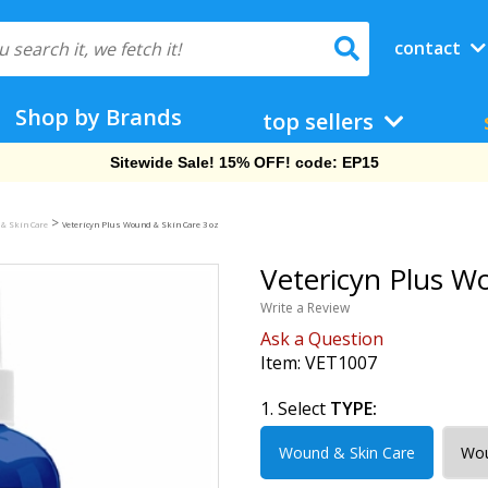
contact
Shop by Brands
top sellers
Free Shipping On Orders Over $69!
>
 & Skin Care
Vetericyn Plus Wound & Skin Care 3 oz
Vetericyn Plus W
Write a Review
Ask a Question
Item:
VET1007
1. Select
TYPE:
Wound & Skin Care
Wou