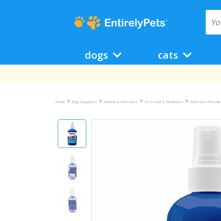
dogs
cats
>
>
>
>
Home
Dog Supplies
Health & Wellness
First Aid & Remedies
Vetericyn Wound