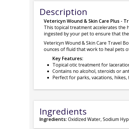
Description
Vetericyn Wound & Skin Care Plus - Tr
This topical treatment accelerates the 
ingested by your pet to ensure that the
Vetericyn Wound & Skin Care Travel Bottl
ounces of fluid that work to heal pets o
Key Features:
Topical otic treatment for laceratio
Contains no alcohol, steroids or ant
Perfect for parks, vacations, hikes, f
Ingredients
Ingredients:
Oxidized Water, Sodium Hypo