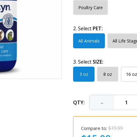
Poultry Care
2. Select
PET:
All Animals
All Life Stag
3. Select
SIZE:
3 oz
8 oz
16 oz
-
QTY:
$19.99
Compare to: