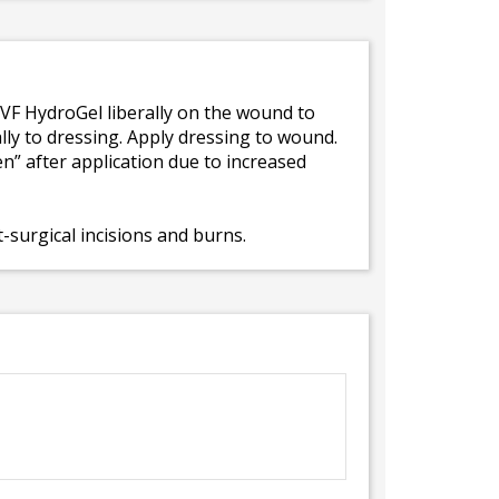
 VF HydroGel liberally on the wound to
ally to dressing. Apply dressing to wound.
n” after application due to increased
-surgical incisions and burns.