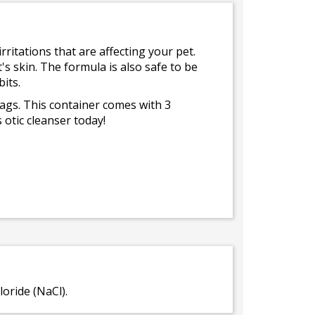
irritations that are affecting your pet.
s skin. The formula is also safe to be
its.
bags. This container comes with 3
 otic cleanser today!
oride (NaCl).