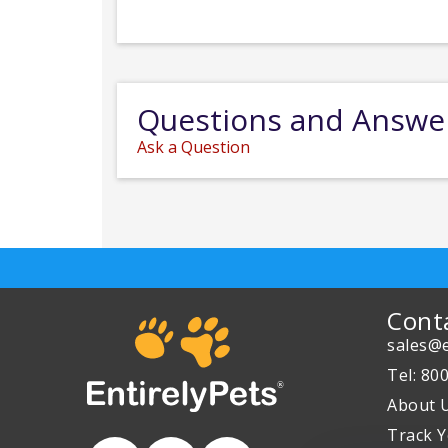
Questions and Answe
Ask a Question
Cont
sales@e
Tel: 80
About 
Track Y