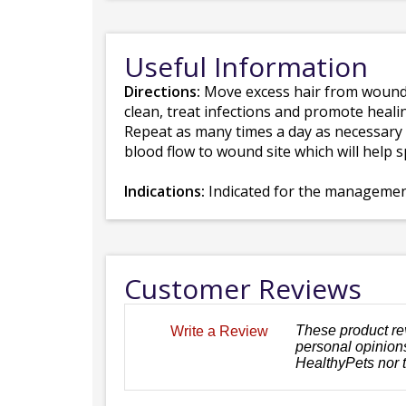
Useful Information
Directions:
Move excess hair from wound ar
clean, treat infections and promote healin
Repeat as many times a day as necessary u
blood flow to wound site which will help 
Indications:
Indicated for the management 
Customer Reviews
These product re
Write a Review
personal opinions
HealthyPets nor 