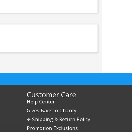
Customer Care
Help Center
Gives Back to Charity
✈ Shipping & Return Policy
Promotion Exclusions