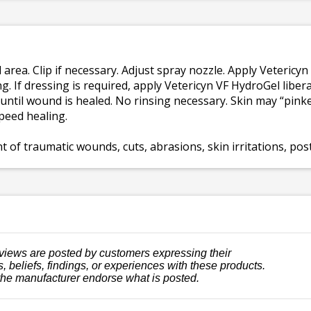
ea. Clip if necessary. Adjust spray nozzle. Apply Vetericyn
g. If dressing is required, apply Vetericyn VF HydroGel liber
ntil wound is healed. No rinsing necessary. Skin may “pinke
speed healing.
of traumatic wounds, cuts, abrasions, skin irritations, post
views are posted by customers expressing their
, beliefs, findings, or experiences with these products.
the manufacturer endorse what is posted.