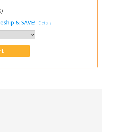
)
eship & SAVE!
Details