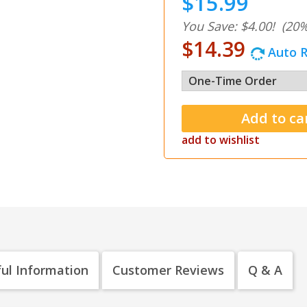
$15.99
You Save: $4.00!
(20%
$14.39
Auto R
add to wishlist
ul Information
Customer Reviews
Q & A