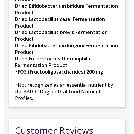
Dried Bifidobacterium bifidum Fermentation
Product
Dried Lactobacillus casei Fermentation
Product
Dried Lactobacillus brevis Fermentation
Product
Dried Bifidobacterium longum Fermentation
Product
Dried Enterococcus thermophilus
Fermentation Product
*FOS (Fructooligosaccharides) 200 mg
*Not recognized as an essential nutrient by
the AAFCO Dog and Cat Food Nutrient
Profiles.
Customer Reviews