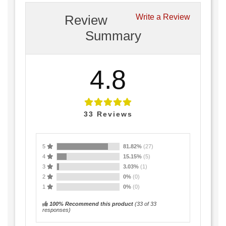
Review
Write a Review
Summary
4.8
33
Reviews
5
81.82%
(27)
4
15.15%
(5)
3
3.03%
(1)
2
0%
(0)
1
0%
(0)
100% Recommend this product
(
33
of 33
responses)