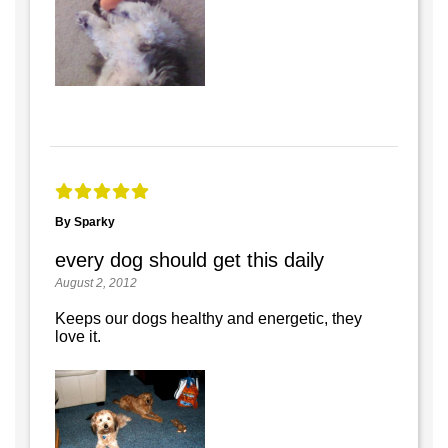
By Sparky
every dog should get this daily
August 2, 2012
Keeps our dogs healthy and energetic, they
love it.