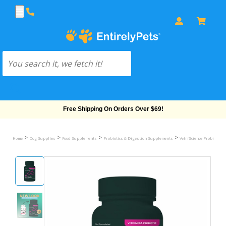
Free Shipping On Orders Over $69!
>
>
>
>
Home
Dog Supplies
Food Supplements
Probiotics & Digestion Supplements
VetriScience Probiotics