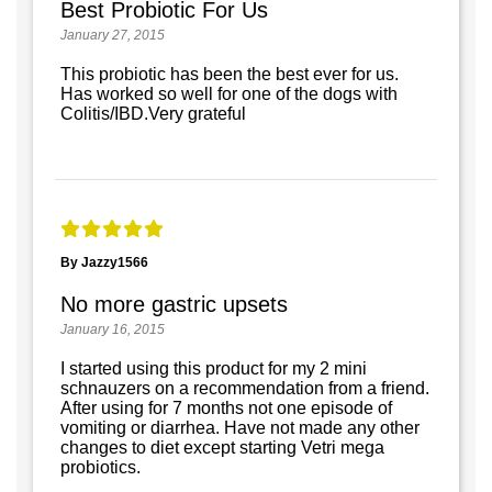
Best Probiotic For Us
January 27, 2015
This probiotic has been the best ever for us.
Has worked so well for one of the dogs with
Colitis/IBD.Very grateful
By Jazzy1566
No more gastric upsets
January 16, 2015
I started using this product for my 2 mini
schnauzers on a recommendation from a friend.
After using for 7 months not one episode of
vomiting or diarrhea. Have not made any other
changes to diet except starting Vetri mega
probiotics.