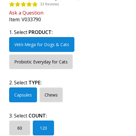
33 Reviews
Ask a Question
Item:
V033790
1. Select
PRODUCT:
Vetri-Mega for Dogs & Cats
Probiotic Everyday for Cats
2. Select
TYPE:
Capsules
Chews
3. Select
COUNT:
60
120