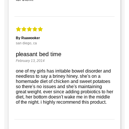
By Ruawooker
san diego, ca
pleasant bed time
February 13, 2014
one of my girls has irritable bowel disorder and
needless to say a briney hiney. she's on a
homemade diet of chicken and sweet potatoes
so there's no issues and she's maintaining
great weight. ever since adding probiotics to her
diet, her bottom doesn't wake me in the middle
of the night. i highly recommend this product.