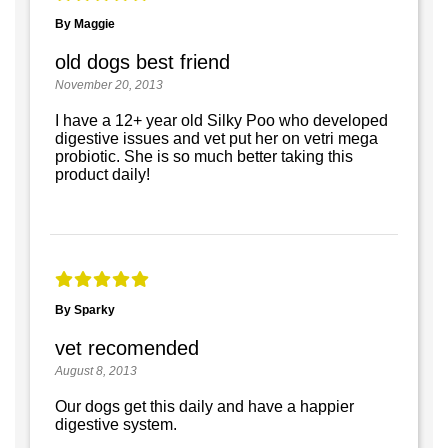
By Maggie
old dogs best friend
November 20, 2013
I have a 12+ year old Silky Poo who developed
digestive issues and vet put her on vetri mega
probiotic. She is so much better taking this
product daily!
By Sparky
vet recomended
August 8, 2013
Our dogs get this daily and have a happier
digestive system.