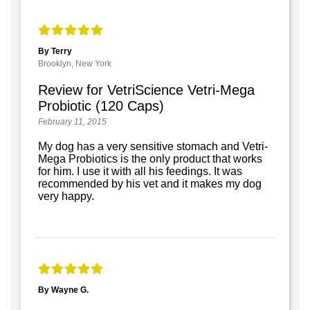
By Terry
Brooklyn, New York
Review for VetriScience Vetri-Mega
Probiotic (120 Caps)
February 11, 2015
My dog has a very sensitive stomach and Vetri-
Mega Probiotics is the only product that works
for him. I use it with all his feedings. It was
recommended by his vet and it makes my dog
very happy.
By Wayne G.