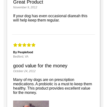
Great Product
November 9, 2012
If your dog has even occasional diareah this
will help keep them regular.
By Peoplefood
Bedford, VA
good value for the money
October 24, 2012
Many of my dogs are on prescription
medications. A probiotic is a must to keep them
healthy. This product provides excellent value
for the money.