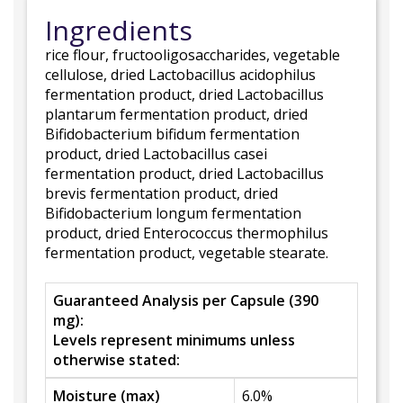
Ingredients
rice flour, fructooligosaccharides, vegetable
cellulose, dried Lactobacillus acidophilus
fermentation product, dried Lactobacillus
plantarum fermentation product, dried
Bifidobacterium bifidum fermentation
product, dried Lactobacillus casei
fermentation product, dried Lactobacillus
brevis fermentation product, dried
Bifidobacterium longum fermentation
product, dried Enterococcus thermophilus
fermentation product, vegetable stearate.
Guaranteed Analysis per Capsule (390
mg):
Levels represent minimums unless
otherwise stated:
Moisture (max)
6.0%