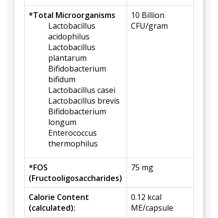
*Total Microorganisms
10 Billion
Lactobacillus
CFU/gram
acidophilus
Lactobacillus
plantarum
Bifidobacterium
bifidum
Lactobacillus casei
Lactobacillus brevis
Bifidobacterium
longum
Enterococcus
thermophilus
*FOS
75 mg
(Fructooligosaccharides)
Calorie Content
0.12 kcal
(calculated):
ME/capsule