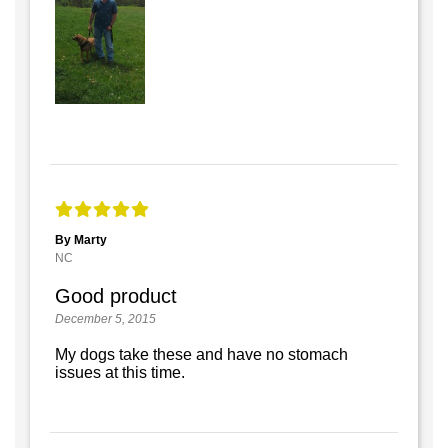
By Marty
NC
Good product
December 5, 2015
My dogs take these and have no stomach
issues at this time.