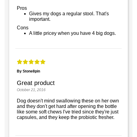
Pros
Gives my dogs a regular stool. That's
important.
Cons
A little pricey when you have 4 big dogs.
By Stone8pin
Great product
October 21, 2016
Dog doesn't mind swallowing these on her own
and they don't get hard after opening the bottle
like some soft chews I've tried since they're just
capsules, and they keep the probiotic fresher.