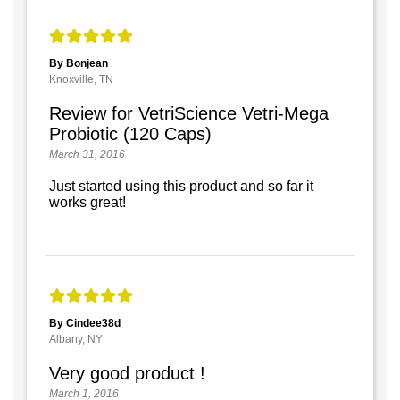
By Bonjean
Knoxville, TN
Review for VetriScience Vetri-Mega
Probiotic (120 Caps)
March 31, 2016
Just started using this product and so far it
works great!
By Cindee38d
Albany, NY
Very good product !
March 1, 2016