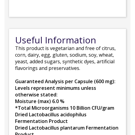
Useful Information
This product is vegetarian and free of citrus,
corn, dairy, egg, gluten, sodium, soy, wheat,
yeast, added sugars, synthetic dyes, artificial
flavorings and preservatives.
Guaranteed Analysis per Capsule (600 mg):
Levels represent minimums unless
otherwise stated:
Moisture (max) 6.0 %
*Total Microorganisms 10 Billion CFU/gram
Dried Lactobacillus acidophilus
Fermentation Product
Dried Lactobacillus plantarum Fermentation
Product