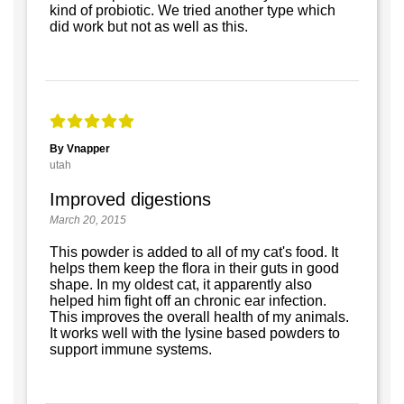
kind of probiotic. We tried another type which
did work but not as well as this.
By Vnapper
utah
Improved digestions
March 20, 2015
This powder is added to all of my cat's food. It
helps them keep the flora in their guts in good
shape. In my oldest cat, it apparently also
helped him fight off an chronic ear infection.
This improves the overall health of my animals.
It works well with the lysine based powders to
support immune systems.