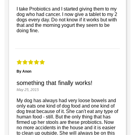
I take Probiotics and I started giving them to my
dog who had cancer. I now give a tablet to my 2
dogs every day. Do not know if it works but with
that and the morning yogurt they seem to be
doing fine.
By Anon
something that finally works!
May 25, 2015
My dog has always had very loose bowels and
only eats one kind of dog food and one kind of
dog treat because of it. She can't eat any type of
human food - still. But the only thing that has
firmed up her stools are these probiotics. Now
no more accidents in the house and it is easier
to clean up outside. She will always be on this