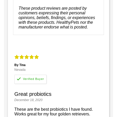
These product reviews are posted by
customers expressing their personal
opinions, beliefs, findings, or experiences
with these products. HealthyPets nor the
manufacturer endorse what is posted.
By Tina
Nevada
Great probiotics
December 18, 2020
These are the best probiotics I have found.
Works great for my four golden retrievers.