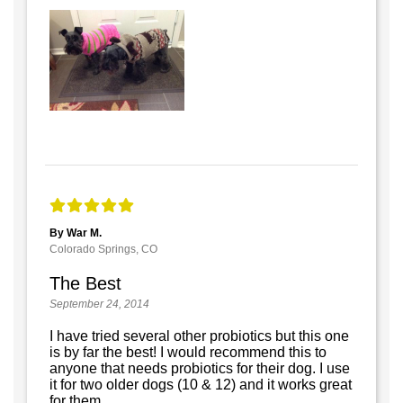
By War M.
Colorado Springs, CO
The Best
September 24, 2014
I have tried several other probiotics but this one
is by far the best! I would recommend this to
anyone that needs probiotics for their dog. I use
it for two older dogs (10 & 12) and it works great
for them.