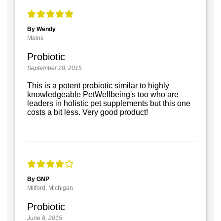
By Wendy
Maine
Probiotic
September 28, 2015
This is a potent probiotic similar to highly
knowledgeable PetWellbeing's too who are
leaders in holistic pet supplements but this one
costs a bit less. Very good product!
By GNP
Milford, Michigan
Probiotic
June 8, 2015