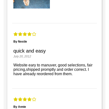
By Nestle
quick and easy
July 20, 2012
Website eary to manuver, good selections, fair
pricing,shipped promptly and order correct. I
have already reordered from them.
By Annie