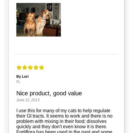
By Lori
FL
Nice product, good value
June 12, 2013
I use this for many of my cats to help regulate
their GI tracts. It seems to work and there is no
problem with mixing in their food; dissolves
quickly and they don't even know it is there.
Fortiflora has been used in the past and some