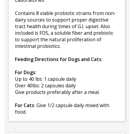
Laboratories
Contains 8 viable probiotic strains from non-
dairy sources to support proper digestive
tract health during times of G.I. upset. Also
included is FOS, a soluble fiber and prebiotic
to support the natural proliferation of
intestinal probiotics.
Feeding Directions for Dogs and Cats:
For Dogs:
Up to 40 lbs: 1 capsule daily
Over 40lbs: 2 capsules daily
Give products preferably after a meal.
For Cats:
Give 1/2 capsule daily mixed with
food.