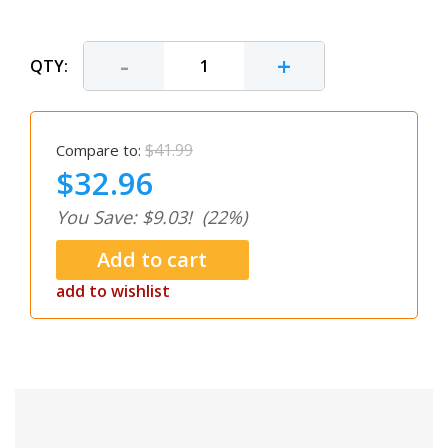
-
+
QTY:
$41.99
Compare to:
$32.96
You Save: $9.03!
(22%)
add to wishlist