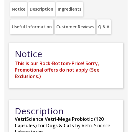
Notice
Description
Ingredients
Useful Information
Customer Reviews
Q & A
Notice
This is our Rock-Bottom-Price! Sorry,
Promotional offers do not apply (
See
Exclusions.
)
Description
VetriScience Vetri-Mega Probiotic (120
Capsules) for Dogs & Cats
by Vetri-Science