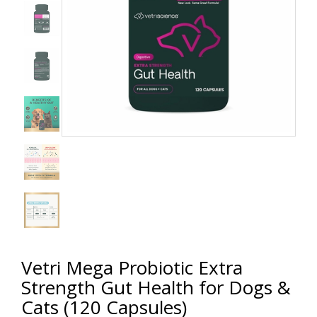
Vetri Mega Probiotic Extra
Strength Gut Health for Dogs &
Cats (120 Capsules)