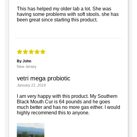
This has helped my older lab a lot. She was
having some problems with soft stools. she has
been great since starting this product.
By John
New Jersey
vetri mega probiotic
January 21, 2016
I am very happy with this product. My Southern
Black Mouth Cur is 64 pounds and he goes
much better and has no more gas either. I would
highly recommend this to anyone.