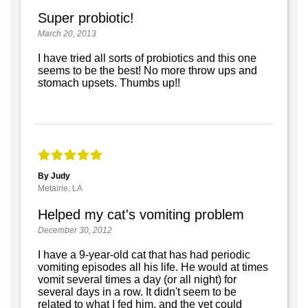
Super probiotic!
March 20, 2013
I have tried all sorts of probiotics and this one
seems to be the best! No more throw ups and
stomach upsets. Thumbs up!!
By Judy
Metairie, LA
Helped my cat's vomiting problem
December 30, 2012
I have a 9-year-old cat that has had periodic
vomiting episodes all his life. He would at times
vomit several times a day (or all night) for
several days in a row. It didn't seem to be
related to what I fed him, and the vet could