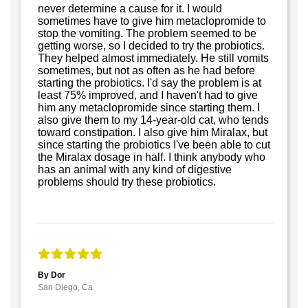
never determine a cause for it. I would
sometimes have to give him metaclopromide to
stop the vomiting. The problem seemed to be
getting worse, so I decided to try the probiotics.
They helped almost immediately. He still vomits
sometimes, but not as often as he had before
starting the probiotics. I'd say the problem is at
least 75% improved, and I haven't had to give
him any metaclopromide since starting them. I
also give them to my 14-year-old cat, who tends
toward constipation. I also give him Miralax, but
since starting the probiotics I've been able to cut
the Miralax dosage in half. I think anybody who
has an animal with any kind of digestive
problems should try these probiotics.
By Dor
San Diego, Ca