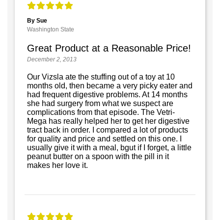
By Sue
Washington State
Great Product at a Reasonable Price!
December 2, 2013
Our Vizsla ate the stuffing out of a toy at 10
months old, then became a very picky eater and
had frequent digestive problems. At 14 months
she had surgery from what we suspect are
complications from that episode. The Vetri-
Mega has really helped her to get her digestive
tract back in order. I compared a lot of products
for quality and price and settled on this one. I
usually give it with a meal, bgut if I forget, a little
peanut butter on a spoon with the pill in it
makes her love it.