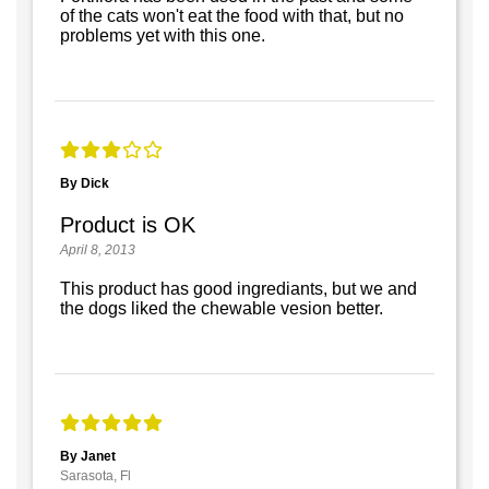
of the cats won't eat the food with that, but no
problems yet with this one.
By Dick
Product is OK
April 8, 2013
This product has good ingrediants, but we and
the dogs liked the chewable vesion better.
By Janet
Sarasota, Fl