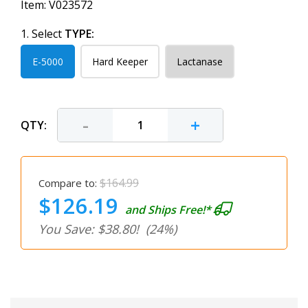
Item:
V023572
1. Select
TYPE:
E-5000
Hard Keeper
Lactanase
-
+
QTY:
$164.99
Compare to:
$126.19
and Ships Free!*
You Save: $38.80!
(24%)