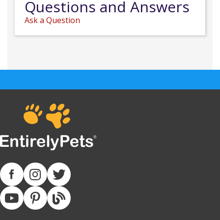
Questions and Answers
Ask a Question