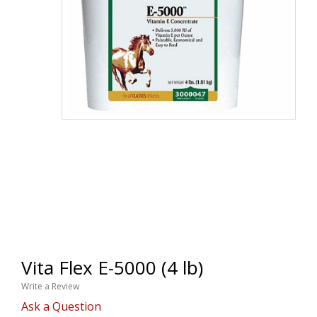
Vita Flex E-5000 (4 lb)
Write a Review
Ask a Question