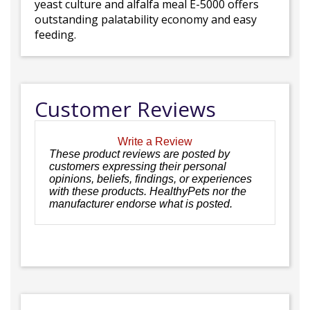
yeast culture and alfalfa meal E-5000 offers
outstanding palatability economy and easy
feeding.
Customer Reviews
Write a Review
These product reviews are posted by
customers expressing their personal
opinions, beliefs, findings, or experiences
with these products. HealthyPets nor the
manufacturer endorse what is posted.