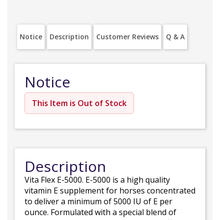
Notice
Description
Customer Reviews
Q & A
Notice
This Item is Out of Stock
Description
Vita Flex E-5000. E-5000 is a high quality
vitamin E supplement for horses concentrated
to deliver a minimum of 5000 IU of E per
ounce. Formulated with a special blend of