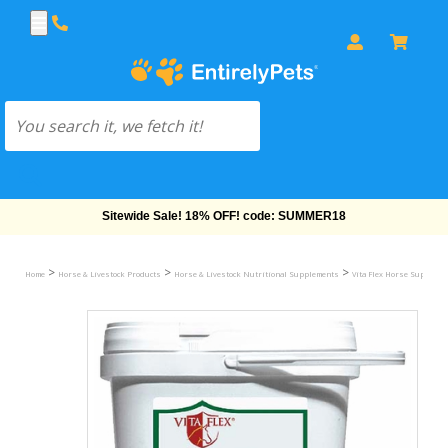
Free Shipping On Orders Over $69!
>
>
>
Home
Horse & Livestock Products
Horse & Livestock Nutritional Supplements
Vita Flex Horse Suppleme