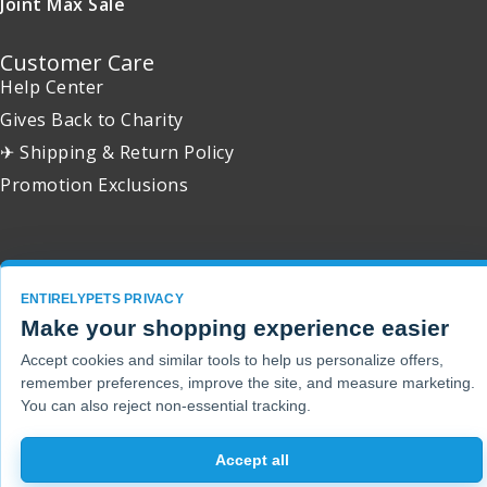
Joint Max Sale
Customer Care
Help Center
Gives Back to Charity
✈ Shipping & Return Policy
Promotion Exclusions
Copyright 2001 - 2026 © EntirelyPets. All Rights Reserved.
ENTIRELYPETS PRIVACY
Make your shopping experience easier
Accept cookies and similar tools to help us personalize offers,
remember preferences, improve the site, and measure marketing.
You can also reject non-essential tracking.
Accept all