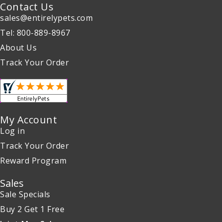
Contact Us
sales@entirelypets.com
Tel: 800-889-8967
About Us
Track Your Order
My Account
Log in
Track Your Order
Reward Program
Sales
Sale Specials
Buy 2 Get 1 Free