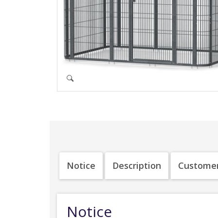
Notice
Description
Customer
Notice