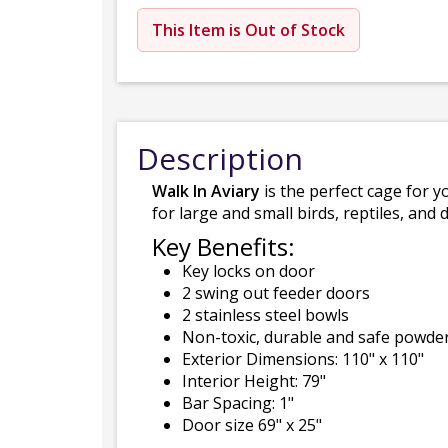
This Item is Out of Stock
Description
Walk In Aviary
is the perfect cage for yo
for large and small birds, reptiles, and 
Key Benefits:
Key locks on door
2 swing out feeder doors
2 stainless steel bowls
Non-toxic, durable and safe powder
Exterior Dimensions: 110" x 110"
Interior Height: 79"
Bar Spacing: 1"
Door size 69" x 25"