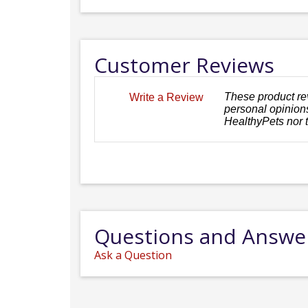
Customer Reviews
These product re
Write a Review
personal opinions
HealthyPets nor 
Questions and Answe
Ask a Question