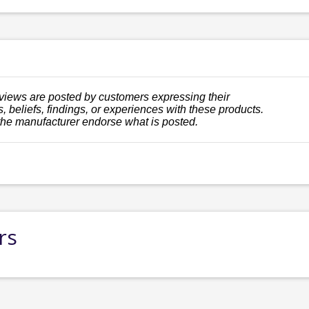
views are posted by customers expressing their
, beliefs, findings, or experiences with these products.
the manufacturer endorse what is posted.
rs