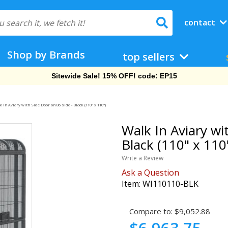
contact
Shop by Brands
top sellers
Free Shipping On Orders Over $69!
 In Aviary with Side Door on 86 side - Black (110" x 110")
Walk In Aviary wi
Black (110" x 110
Write a Review
Ask a Question
Item:
WI110110-BLK
Compare to:
$9,052.88