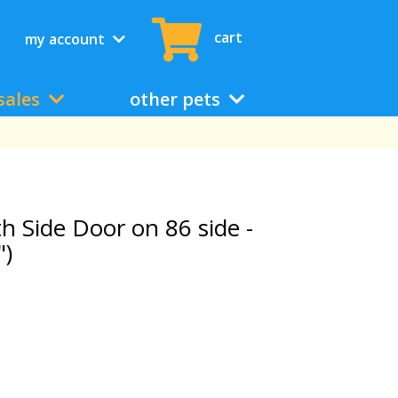
cart
my account
sales
other pets
th Side Door on 86 side -
")