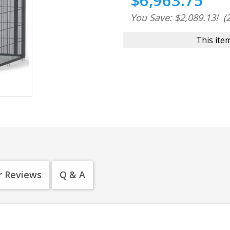
$6,963.75
You Save: $2,089.13!
(
This item
 Reviews
Q & A