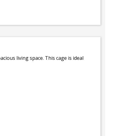
acious living space. This cage is ideal