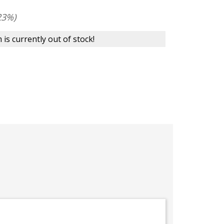
23%)
 is currently out of stock!