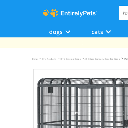
dogs
cats
>
>
>
>
Home
Bird Products
Bird Cages & Coops
A&E Cage Company Cage for Birds
Walk