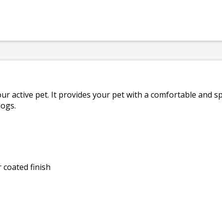
ur active pet. It provides your pet with a comfortable and sp
dogs.
 coated finish