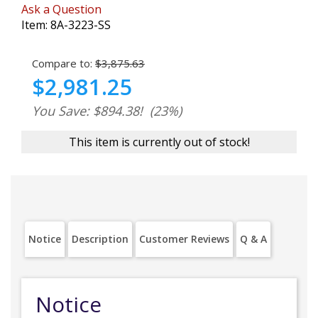
Ask a Question
Item:
8A-3223-SS
Compare to:
$3,875.63
$2,981.25
You Save: $894.38!
(23%)
This item is currently out of stock!
Notice
Description
Customer Reviews
Q & A
Notice