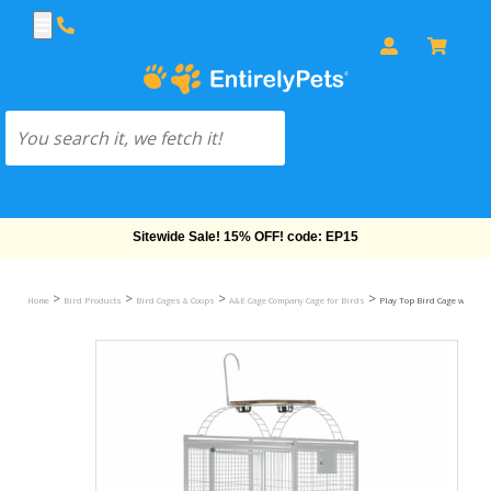
Free Shipping On Orders Over $69!
>
>
>
>
Home
Bird Products
Bird Cages & Coops
A&E Cage Company Cage for Birds
Play Top Bird Cage with 5/8