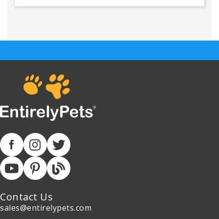
Contact Us
sales@entirelypets.com