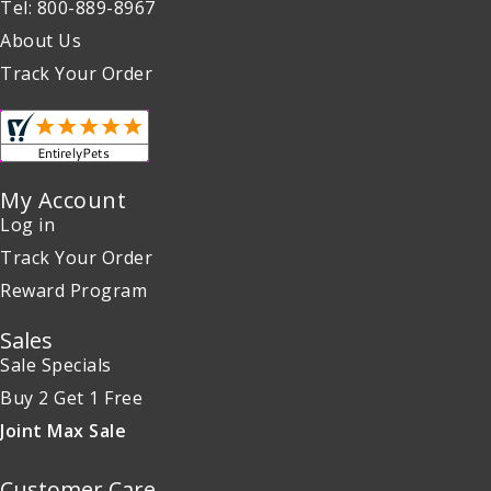
Tel: 800-889-8967
About Us
Track Your Order
My Account
Log in
Track Your Order
Reward Program
Sales
Sale Specials
Buy 2 Get 1 Free
Joint Max Sale
Customer Care