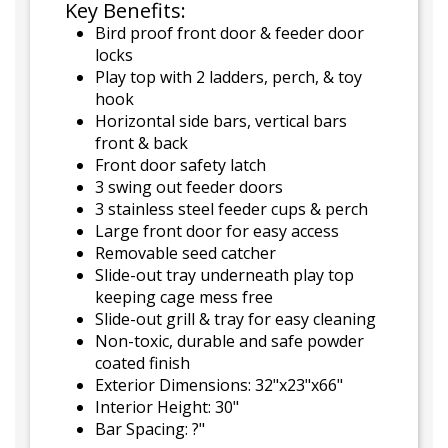
Key Benefits:
Bird proof front door & feeder door
locks
Play top with 2 ladders, perch, & toy
hook
Horizontal side bars, vertical bars
front & back
Front door safety latch
3 swing out feeder doors
3 stainless steel feeder cups & perch
Large front door for easy access
Removable seed catcher
Slide-out tray underneath play top
keeping cage mess free
Slide-out grill & tray for easy cleaning
Non-toxic, durable and safe powder
coated finish
Exterior Dimensions: 32"x23"x66"
Interior Height: 30"
Bar Spacing: ?"