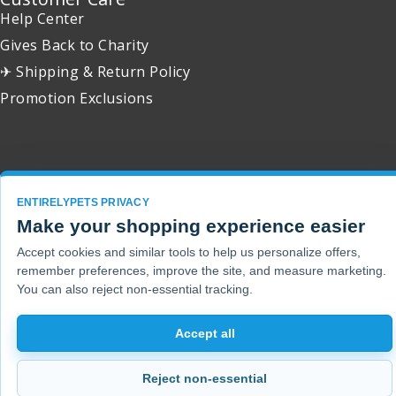
Help Center
Gives Back to Charity
✈ Shipping & Return Policy
Promotion Exclusions
Copyright 2001 - 2026 © EntirelyPets. All Rights Reserved.
ENTIRELYPETS PRIVACY
Make your shopping experience easier
Accept cookies and similar tools to help us personalize offers,
remember preferences, improve the site, and measure marketing.
You can also reject non-essential tracking.
Accept all
Reject non-essential