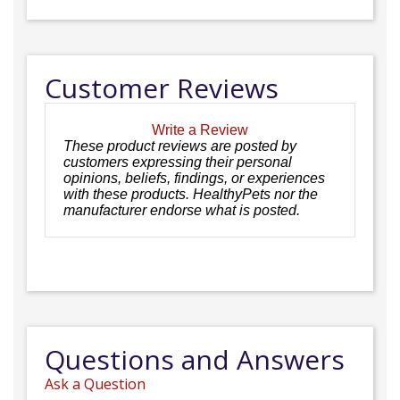
Customer Reviews
Write a Review
These product reviews are posted by
customers expressing their personal
opinions, beliefs, findings, or experiences
with these products. HealthyPets nor the
manufacturer endorse what is posted.
Questions and Answers
Ask a Question