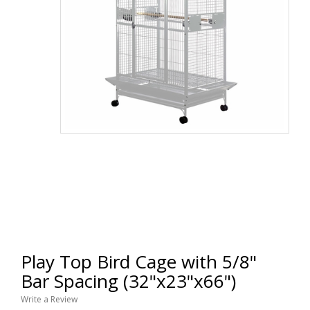
Play Top Bird Cage with 5/8"
Bar Spacing (32"x23"x66")
Write a Review