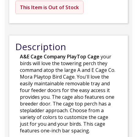
This Item is Out of Stock
Description
A&E Cage Company PlayTop Cage
your
birds will love the towering perch they
command atop the large A and E Cage Co.
Mora Playtop Bird Cage. You'll love the
easily maintainable removable tray and
four feeder doors for the easy access it
provides you. The cage also features one
breeder door. The cage top perch has a
stepladder approach. Choose from a
variety of colors to customize the cage
just for you and your birds. This cage
features one-inch bar spacing.