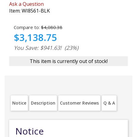
Ask a Question
Item:
WI8561-BLK
Compare to:
$4,080.38
$3,138.75
You Save: $941.63!
(23%)
This item is currently out of stock!
Notice
Description
Customer Reviews
Q & A
Notice