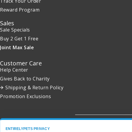
Track Your Order
Reward Program
Sales
Sale Specials
Buy 2 Get 1 Free
Joint Max Sale
Customer Care
Help Center
Gives Back to Charity
✈ Shipping & Return Policy
Promotion Exclusions
Copyright 2001 - 2026 © EntirelyPets. All Rights Reserved.
ENTIRELYPETS PRIVACY