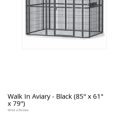
Walk In Aviary - Black (85" x 61"
x 79")
Write a Review