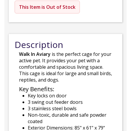
This Item is Out of Stock
Description
Walk In Aviary
is the perfect cage for your
active pet. It provides your pet with a
comfortable and spacious living space.
This cage is ideal for large and small birds,
reptiles, and dogs.
Key Benefits:
Key locks on door
3 swing out feeder doors
3 stainless steel bowls
Non-toxic, durable and safe powder
coated
Exterior Dimensions: 85" x 61" x 79"