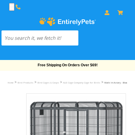
Free Shipping On Orders Over $69!
>
>
>
>
Home
Bird Products
Bird Cages & Coops
A&E Cage Company Cage for Birds
Walk In Aviary - Black (85" x 