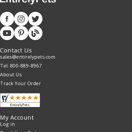
Contact Us
sales@entirelypets.com
Tel: 800-889-8967
About Us
Track Your Order
My Account
Log in