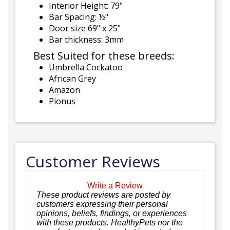
Interior Height: 79"
Bar Spacing: ½"
Door size 69" x 25"
Bar thickness: 3mm
Best Suited for these breeds:
Umbrella Cockatoo
African Grey
Amazon
Pionus
Customer Reviews
Write a Review
These product reviews are posted by
customers expressing their personal
opinions, beliefs, findings, or experiences
with these products. HealthyPets nor the