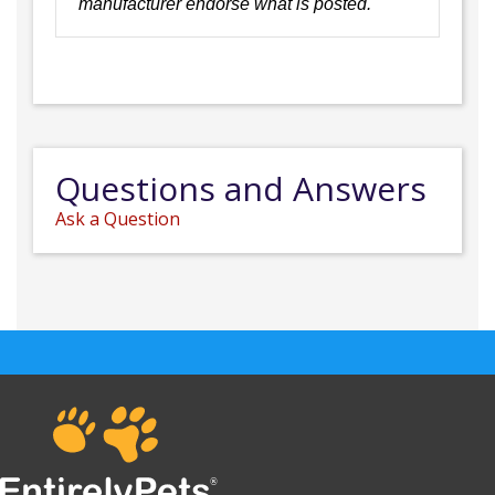
manufacturer endorse what is posted.
Questions and Answers
Ask a Question