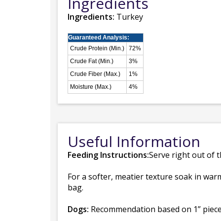
Ingredients
Ingredients:
Turkey
Guaranteed Analysis:
Crude Protein (Min.)
72%
Crude Fat (Min.)
3%
Crude Fiber (Max.)
1%
Moisture (Max.)
4%
Useful Information
Feeding Instructions:
Serve right out of 
For a softer, meatier texture soak in warm
bag.
Dogs:
Recommendation based on 1” piece