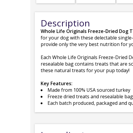
Description
Whole Life Originals Freeze-Dried Dog 
for your dog with these delectable single-
provide only the very best nutrition for y
Each Whole Life Originals Freeze-Dried Dog
resealable bag contains treats that are s
these natural treats for your pup today!
Key Features:
Made from 100% USA sourced turkey
Freeze dried treats and resealable ba
Each batch produced, packaged and qua