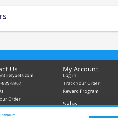
rs
act Us
My Account
ntirelypets.com
Log in
0-889-8967
Track Your Order
Us
Reward Program
our Order
Sales
Sale Specials
 PRIVACY