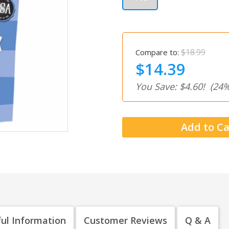
$18.99
Compare to:
$14.39
You Save: $4.60!
(24%
ul Information
Customer Reviews
Q & A