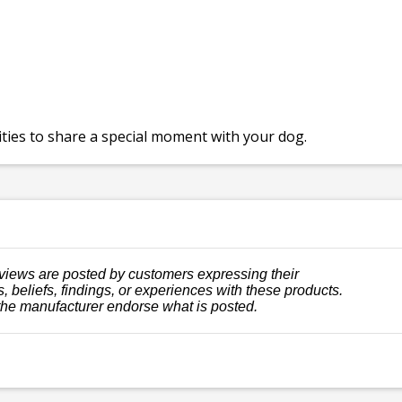
ies to share a special moment with your dog.
views are posted by customers expressing their
, beliefs, findings, or experiences with these products.
the manufacturer endorse what is posted.