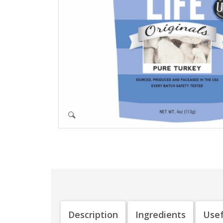
Description
Ingredients
Usef