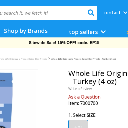
contact
Shop by Brands
top sellers
Free Shipping On Orders Over $69!
>
ole Life Originals Freeze-Dried Dog Treats
Whole Life Originals Freeze-Dried Dog Treats - Turkey (4 oz)
Whole Life Origin
- Turkey (4 oz)
Write a Review
Ask a Question
Item:
7000700
1. Select
SIZE:
4 oz