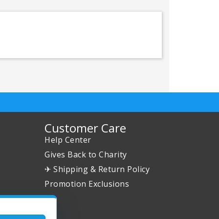
Customer Care
Help Center
Gives Back to Charity
✈ Shipping & Return Policy
Promotion Exclusions