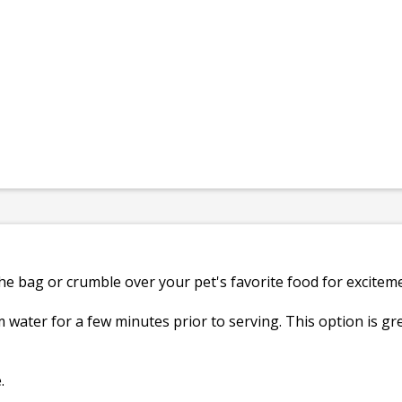
the bag or crumble over your pet's favorite food for excitem
 water for a few minutes prior to serving. This option is gre
.