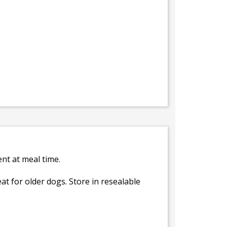
ent at meal time.
at for older dogs. Store in resealable