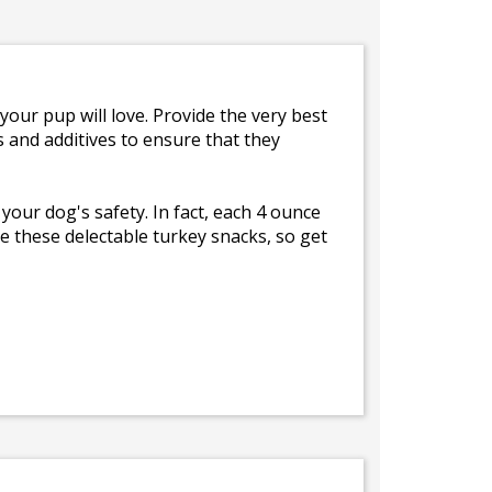
your pup will love. Provide the very best
s and additives to ensure that they
 your dog's safety. In fact, each 4 ounce
e these delectable turkey snacks, so get