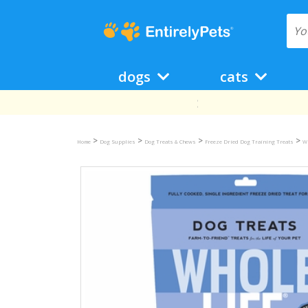
dogs
cats
>
>
>
>
Home
Dog Supplies
Dog Treats & Chews
Freeze Dried Dog Training Treats
Wh