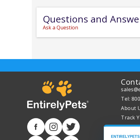
Questions and Answe
Ask a Question
Cont
sales@e
Tel: 80
About 
Track Y
ENTIRELYPETS