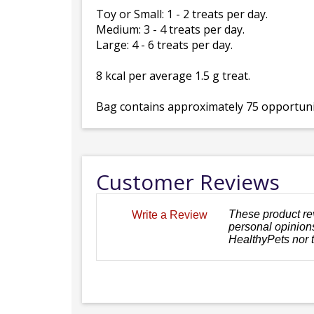
Toy or Small: 1 - 2 treats per day.
Medium: 3 - 4 treats per day.
Large: 4 - 6 treats per day.
8 kcal per average 1.5 g treat.
Bag contains approximately 75 opportunit
Customer Reviews
These product re
Write a Review
personal opinions
HealthyPets nor 