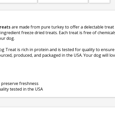
Treats
are made from pure turkey to offer a delectable treat 
ingredient freeze dried treats. Each treat is free of chemical
our dog.
 Treat is rich in protein and is tested for quality to ensure
ourced, produced, and packaged in the USA. Your dog will lov
g preserve freshness
lity tested in the USA