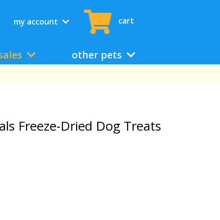
cart
my account
sales
other pets
als Freeze-Dried Dog Treats