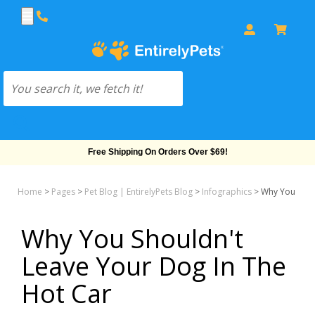
Free Shipping On Orders Over $69!
Home
>
Pages
>
Pet Blog | EntirelyPets Blog
>
Infographics
>
Why You Shou
Why You Shouldn't
Leave Your Dog In The
Hot Car