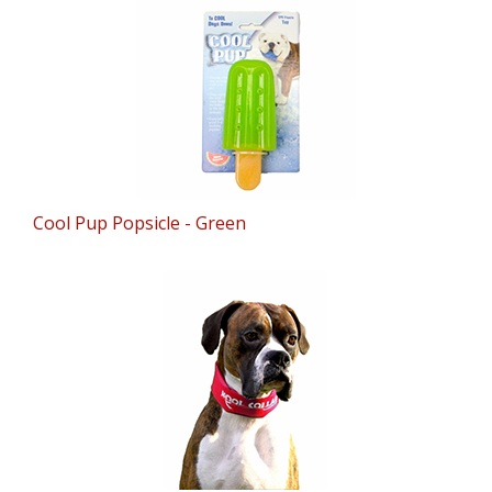
Cool Pup Popsicle - Green