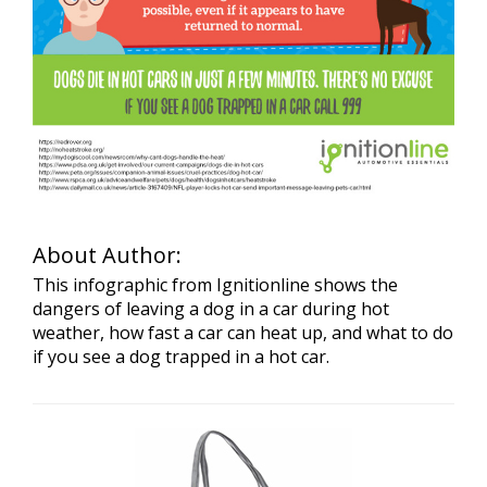
About Author:
This infographic from Ignitionline shows the
dangers of leaving a dog in a car during hot
weather, how fast a car can heat up, and what to do
if you see a dog trapped in a hot car.