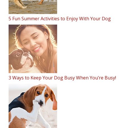
5 Fun Summer Activities to Enjoy With Your Dog
3 Ways to Keep Your Dog Busy When You’re Busy!