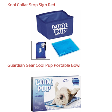
Kool Collar Stop Sign Red
Guardian Gear Cool Pup Portable Bowl