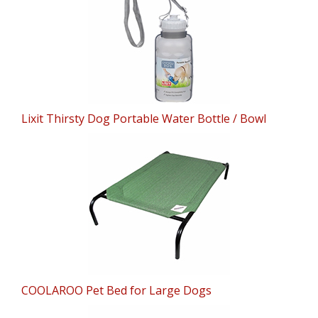
Lixit Thirsty Dog Portable Water Bottle / Bowl
COOLAROO Pet Bed for Large Dogs