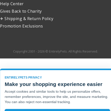
Help Center
Gives Back to Charity
✈ Shipping & Return Policy
Promotion Exclusions
Copyright 2001 - 2026 © EntirelyPets. All Rights Reserved.
ENTIRELYPETS PRIVACY
Make your shopping experience easier
Accept cookies and similar tools to help us personalize offers,
remember preferences, improve the site, and measure marketing.
You can also reject non-essential tracking.