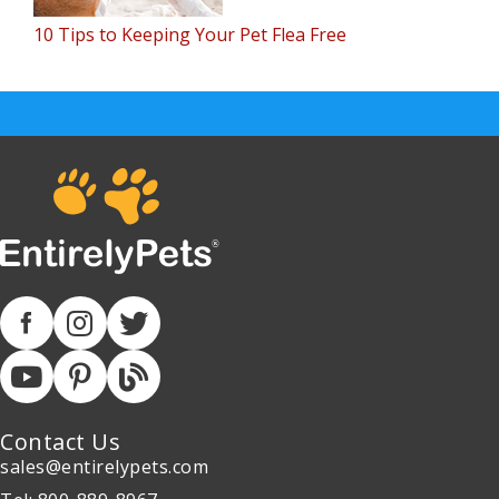
10 Tips to Keeping Your Pet Flea Free
Contact Us
sales@entirelypets.com