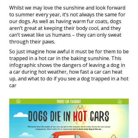
Whilst we may love the sunshine and look forward
to summer every year, it’s not always the same for
our dogs. As well as having warm fur coats, dogs
aren’t great at keeping their body cool, and they
can’t sweat like us humans – they can only sweat
through their paws.
So just imagine how awful it must be for them to be
trapped in a hot car in the baking sunshine. This
infographic shows the dangers of leaving a dog in
a car during hot weather, how fast a car can heat
up, and what to do if you see a dog trapped in a hot
car