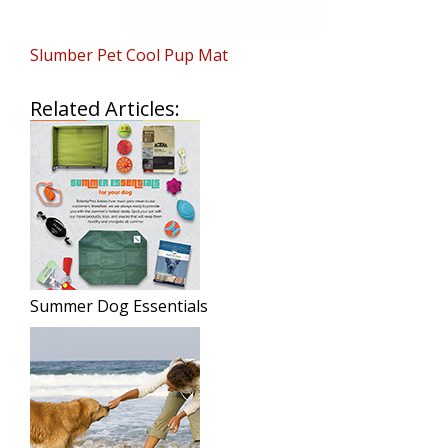
Slumber Pet Cool Pup Mat
Related Articles:
Summer Dog Essentials