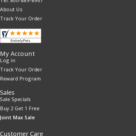
Tel: 800-889-8967
About Us
Track Your Order
My Account
Log in
Track Your Order
Reward Program
Sales
Sale Specials
Buy 2 Get 1 Free
Joint Max Sale
Customer Care