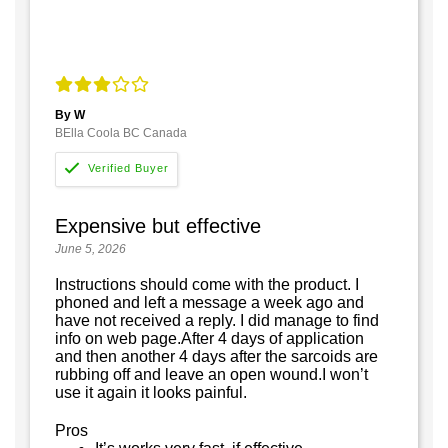
By W
BElla Coola BC Canada
Expensive but effective
June 5, 2026
Instructions should come with the product. I
phoned and left a message a week ago and
have not received a reply. I did manage to find
info on web page.After 4 days of application
and then another 4 days after the sarcoids are
rubbing off and leave an open wound.I won’t
use it again it looks painful.
Pros