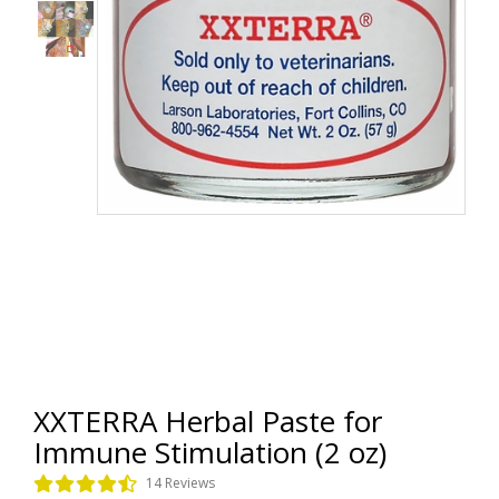
XXTERRA Herbal Paste for
Immune Stimulation (2 oz)
14 Reviews