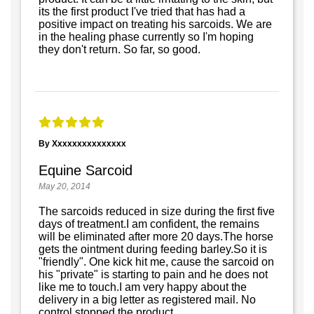
its the first product I've tried that has had a
positive impact on treating his sarcoids. We are
in the healing phase currently so I'm hoping
they don't return. So far, so good.
By Xxxxxxxxxxxxxxx
Equine Sarcoid
May 20, 2014
The sarcoids reduced in size during the first five
days of treatment.I am confident, the remains
will be eliminated after more 20 days.The horse
gets the ointment during feeding barley.So it is
"friendly". One kick hit me, cause the sarcoid on
his "private" is starting to pain and he does not
like me to touch.I am very happy about the
delivery in a big letter as registered mail. No
control stopped the product.