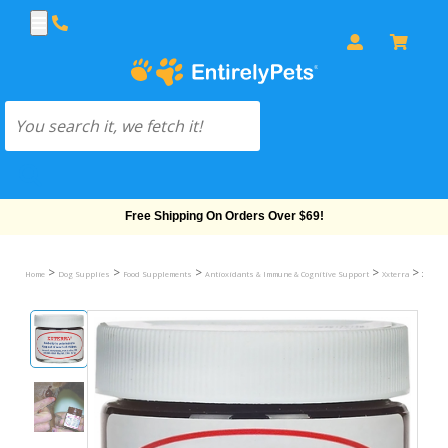
Free Shipping On Orders Over $69!
>
>
>
>
>
Home
Dog Supplies
Food Supplements
Antioxidants & Immune & Cognitive Support
Xxterra
XXTERR