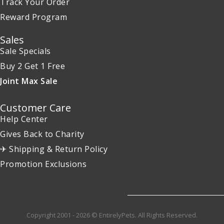
Track Your Order
Reward Program
Sales
Sale Specials
Buy 2 Get 1 Free
Joint Max Sale
Customer Care
Help Center
Gives Back to Charity
✈ Shipping & Return Policy
Promotion Exclusions
Copyright 2001 - 2026 © EntirelyPets. All Rights Reserved.