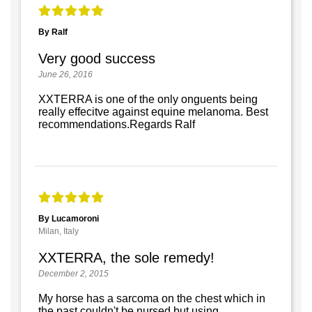
By Ralf
Very good success
June 26, 2016
XXTERRA is one of the only onguents being
really effecitve against equine melanoma. Best
recommendations.Regards Ralf
By Lucamoroni
Milan, Italy
XXTERRA, the sole remedy!
December 2, 2015
My horse has a sarcoma on the chest which in
the past couldn't be nursed but using