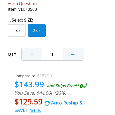
Ask a Question
Item:
VLL10500
1. Select
SIZE:
1 oz
2 oz
-
+
QTY:
$187.99
Compare to:
$143.99
and Ships Free!*
You Save: $44.00!
(23%)
$129.59
Auto Reship &
SAVE!
Details