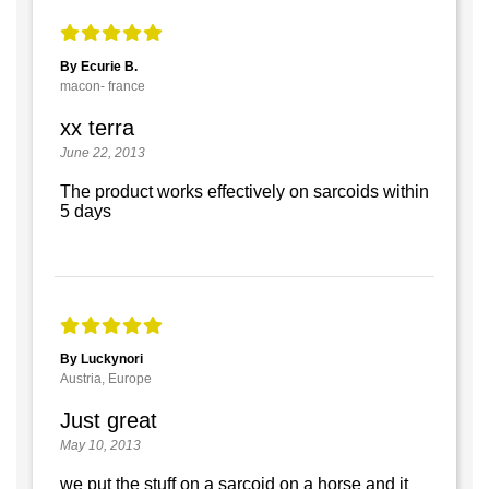
By Ecurie B.
macon- france
xx terra
June 22, 2013
The product works effectively on sarcoids within
5 days
By Luckynori
Austria, Europe
Just great
May 10, 2013
we put the stuff on a sarcoid on a horse and it