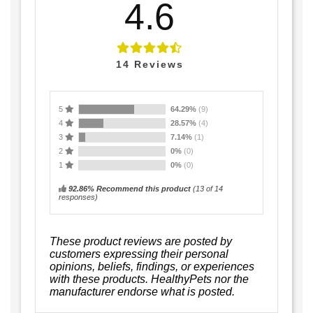
4.6
14
Reviews
5
64.29%
(9)
4
28.57%
(4)
3
7.14%
(1)
2
0%
(0)
1
0%
(0)
92.86% Recommend this product
(
13
of 14
responses)
These product reviews are posted by
customers expressing their personal
opinions, beliefs, findings, or experiences
with these products. HealthyPets nor the
manufacturer endorse what is posted.