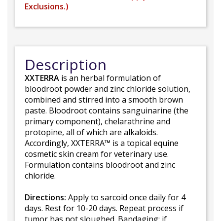
Exclusions.
)
Description
XXTERRA
is an herbal formulation of
bloodroot powder and zinc chloride solution,
combined and stirred into a smooth brown
paste. Bloodroot contains sanguinarine (the
primary component), chelarathrine and
protopine, all of which are alkaloids.
Accordingly, XXTERRA™ is a topical equine
cosmetic skin cream for veterinary use.
Formulation contains bloodroot and zinc
chloride.
Directions:
Apply to sarcoid once daily for 4
days. Rest for 10-20 days. Repeat process if
tumor has not sloughed. Bandaging: if