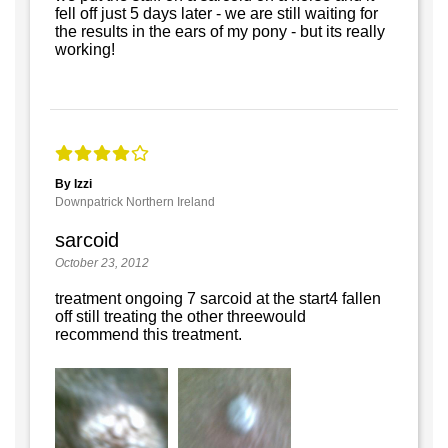
fell off just 5 days later - we are still waiting for
the results in the ears of my pony - but its really
working!
By Izzi
Downpatrick Northern Ireland
sarcoid
October 23, 2012
treatment ongoing 7 sarcoid at the start4 fallen
off still treating the other threewould
recommend this treatment.