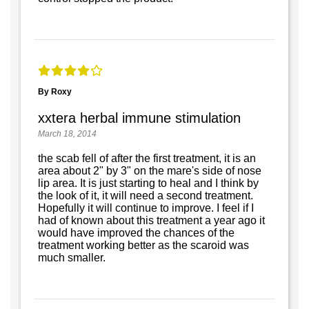
By Roxy
xxtera herbal immune stimulation
March 18, 2014
the scab fell of after the first treatment, it is an
area about 2" by 3" on the mare's side of nose
lip area. It is just starting to heal and I think by
the look of it, it will need a second treatment.
Hopefully it will continue to improve. I feel if I
had of known about this treatment a year ago it
would have improved the chances of the
treatment working better as the scaroid was
much smaller.