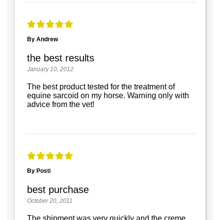
By Andrew
the best results
January 10, 2012
The best product tested for the treatment of
equine sarcoid on my horse. Warning only with
advice from the vet!
By Posti
best purchase
October 20, 2011
The shipment was very quickly and the creme