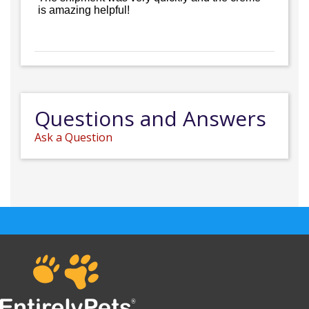
is amazing helpful!
Questions and Answers
Ask a Question