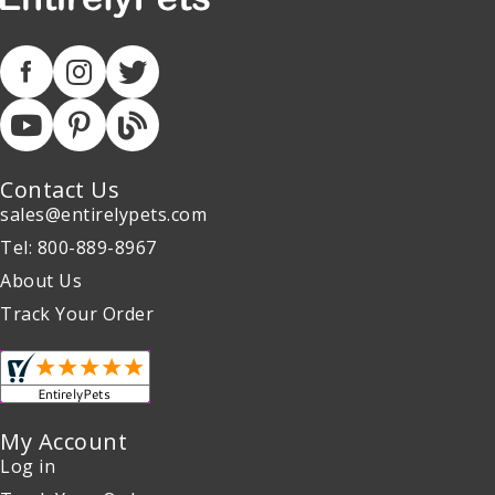
Contact Us
sales@entirelypets.com
Tel: 800-889-8967
About Us
Track Your Order
My Account
Log in