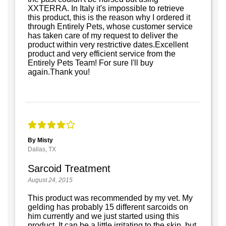
XXTERRA. In Italy it's impossible to retrieve
this product, this is the reason why I ordered it
through Entirely Pets, whose customer service
has taken care of my request to deliver the
product within very restrictive dates.Excellent
product and very efficient service from the
Entirely Pets Team! For sure I'll buy
again.Thank you!
By Misty
Dallas, TX
Sarcoid Treatment
August 24, 2015
This product was recommended by my vet. My
gelding has probably 15 different sarcoids on
him currently and we just started using this
product. It can be a little irritating to the skin, but