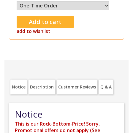
add to wishlist
Notice
Description
Customer Reviews
Q & A
Notice
This is our Rock-Bottom-Price! Sorry,
Promotional offers do not apply (
See