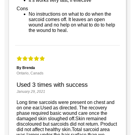
It’s works very fast, if effective
Cons
No instructions on what to do when the
sarcoid comes off. It leaves an open
wound and no help on what to do to help
the wound to heal.
By Brenda
Ontario, Canads
Used 3 times with success
January 29, 2021
Long time sarcoids were present on chest and
on one ear.Used as directed. The recovery
phase required basic wound care once the
damaged skin sloughed off.Skin remained
discoloured but sarcoids did not return. Product
did not affect healthy skin.Total sarcoid area
was larger under the hair surface than we