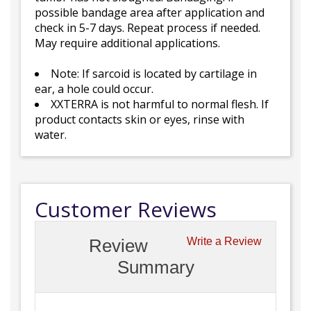
possible bandage area after application and
check in 5-7 days. Repeat process if needed.
May require additional applications.
Note: If sarcoid is located by cartilage in
ear, a hole could occur.
XXTERRA is not harmful to normal flesh. If
product contacts skin or eyes, rinse with
water.
Customer Reviews
Review
Write a Review
Summary