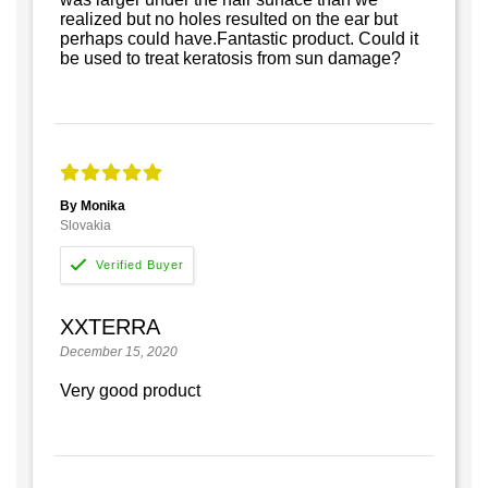
realized but no holes resulted on the ear but
perhaps could have.Fantastic product. Could it
be used to treat keratosis from sun damage?
By Monika
Slovakia
XXTERRA
December 15, 2020
Very good product