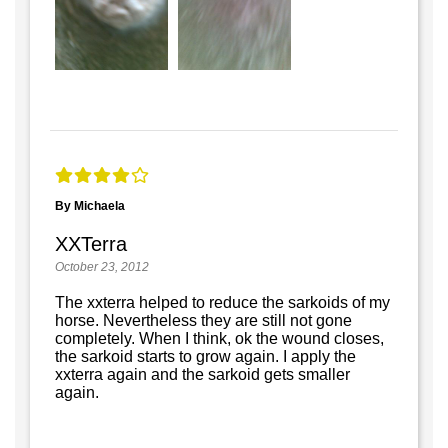
By Michaela
XXTerra
October 23, 2012
The xxterra helped to reduce the sarkoids of my
horse. Nevertheless they are still not gone
completely. When I think, ok the wound closes,
the sarkoid starts to grow again. I apply the
xxterra again and the sarkoid gets smaller
again.