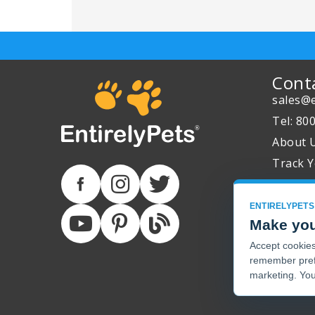
Cont
sales@e
Tel: 80
About 
Track Y
ENTIRELYPETS
Make you
Accept cookies 
remember pref
marketing. You