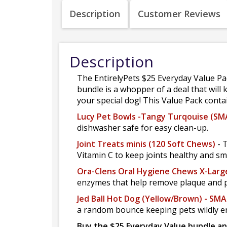
Description
Customer Reviews
Description
The EntirelyPets $25 Everyday Value Pack
bundle is a whopper of a deal that will k
your special dog! This Value Pack conta
Lucy Pet Bowls -Tangy Turqouise (SMA
dishwasher safe for easy clean-up.
Joint Treats minis (120 Soft Chews)
- 
Vitamin C to keep joints healthy and sm
Ora-Clens Oral Hygiene Chews X-Larg
enzymes that help remove plaque and p
Jed Ball Hot Dog (Yellow/Brown) - SMA
a random bounce keeping pets wildly e
Buy the $25 Everyday Value bundle an