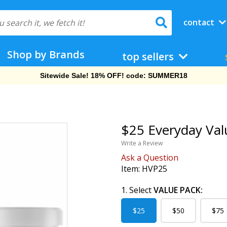
contact
Shop by Brands
top sellers
Sitewide Sale! 18% OFF! code: SUMMER18
$25 Everyday Val
Write a Review
Ask a Question
Item:
HVP25
1. Select
VALUE PACK:
$25
$50
$75