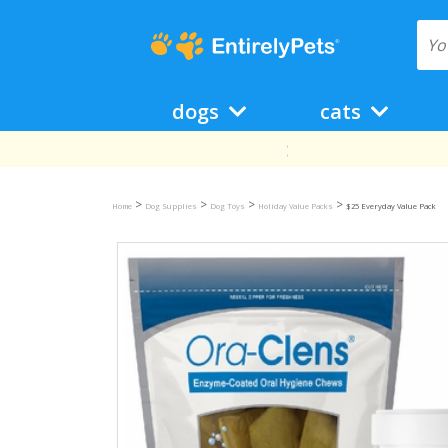
dogs
cats
>
>
>
>
Home
Dog Supplies
Dog Toys
Holiday Value Packs
$25 Everyday Value Pack