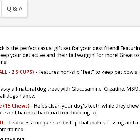
Q & A
 is the perfect casual gift set for your best friend! Featurin
eep your pet active and their tail waggin’ for more! Great to 
ins:
LL - 2.5 CUPS)
- Features non-slip "feet" to keep pet bowls in 
Tasty all-natural dog treat with Glucosamine, Creatine, MSM
all dogs happy.
e (15 Chews
)
- Helps clean your dog's teeth while they chew
revent harmful bacteria from building up.
LL
- Features a unique handle top that makes tossing and a g
ntertained.
d save big!