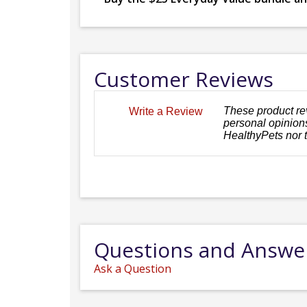
Customer Reviews
These product re
Write a Review
personal opinions
HealthyPets nor 
Questions and Answe
Ask a Question