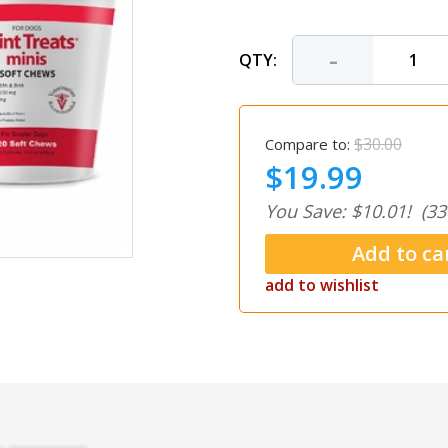
-
QTY:
$30.00
Compare to:
$19.99
You Save: $10.01!
(33
add to wishlist