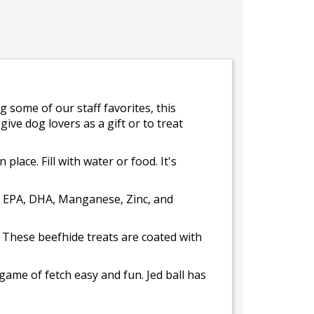
g some of our staff favorites, this
give dog lovers as a gift or to treat
place. Fill with water or food. It's
, EPA, DHA, Manganese, Zinc, and
. These beefhide treats are coated with
ame of fetch easy and fun. Jed ball has