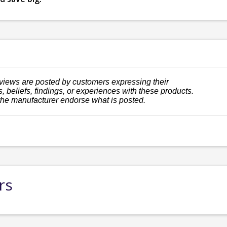
views are posted by customers expressing their
, beliefs, findings, or experiences with these products.
the manufacturer endorse what is posted.
rs