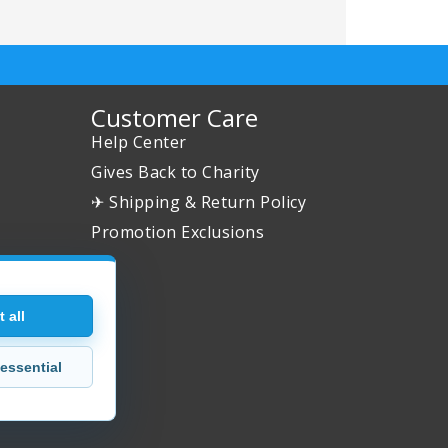
Customer Care
Help Center
Gives Back to Charity
✈ Shipping & Return Policy
Promotion Exclusions
 all
essential