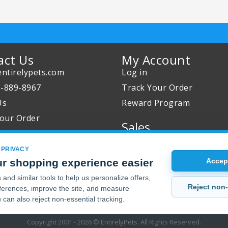
act Us
My Account
ntirelypets.com
Log in
0-889-8967
Track Your Order
Us
Reward Program
our Order
Sales
Sale Specials
 PRIVACY
Buy 2 Get 1 Free
r shopping experience easier
Accept
Joint Max Sale
and similar tools to help us personalize offers,
Reject non-
erences, improve the site, and measure
 can also reject non-essential tracking.
Copyright 2001 - 2026 © EntirelyPets. All Rights Reserved.