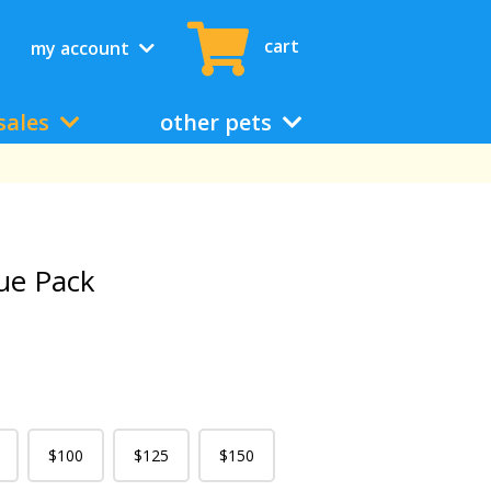
cart
my account
sales
other pets
ue Pack
$100
$125
$150