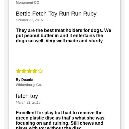
Monument CO
Bettie Fetch Toy Run Run Ruby
October 21, 2016
They are the best treat holders for dogs. We
put peanut butter in and it entertains the
dogs so well. Very well made and sturdy
By Deanie
Whitesburg, Ga.
fetch toy
March 31, 2015
Excellent for play but had to remove the
green plastic disc as that's what she was
focusing on and ruining. Still chews and
plays with toy without the disc.