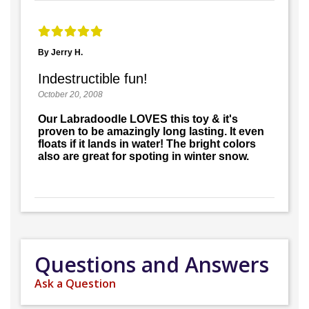
By Jerry H.
Indestructible fun!
October 20, 2008
Our Labradoodle LOVES this toy & it's
proven to be amazingly long lasting. It even
floats if it lands in water! The bright colors
also are great for spoting in winter snow.
Questions and Answers
Ask a Question