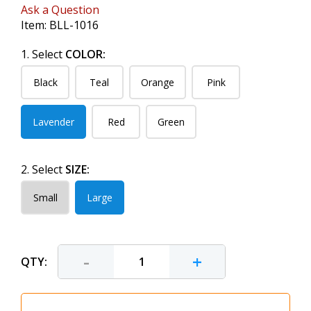
Ask a Question
Item:
BLL-1016
1. Select
COLOR:
Black
Teal
Orange
Pink
Lavender
Red
Green
2. Select
SIZE:
Small
Large
-
+
QTY: