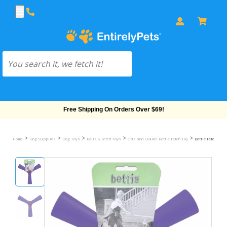
Free Shipping On Orders Over $69!
>
>
>
>
>
Home
Dog Supplies
Dog Toys
Balls & Fetch Toys
Otis and Claude Bettie Fetch Toy
Bettie Fetch Toy 