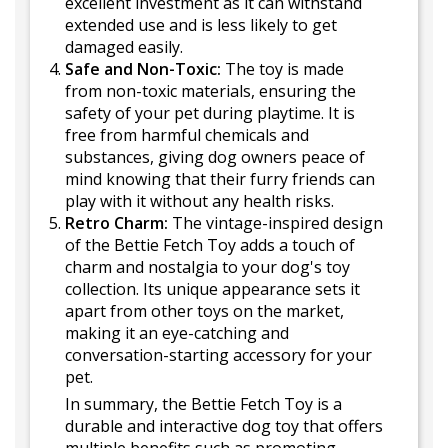
excellent investment as it can withstand
extended use and is less likely to get
damaged easily.
Safe and Non-Toxic:
The toy is made
from non-toxic materials, ensuring the
safety of your pet during playtime. It is
free from harmful chemicals and
substances, giving dog owners peace of
mind knowing that their furry friends can
play with it without any health risks.
Retro Charm:
The vintage-inspired design
of the Bettie Fetch Toy adds a touch of
charm and nostalgia to your dog's toy
collection. Its unique appearance sets it
apart from other toys on the market,
making it an eye-catching and
conversation-starting accessory for your
pet.
In summary, the Bettie Fetch Toy is a
durable and interactive dog toy that offers