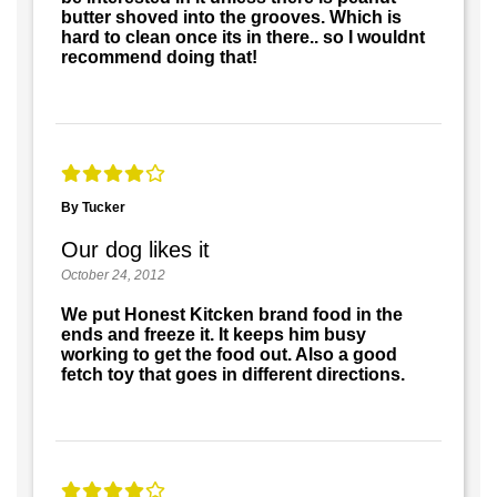
butter shoved into the grooves. Which is
hard to clean once its in there.. so I wouldnt
recommend doing that!
By Tucker
Our dog likes it
October 24, 2012
We put Honest Kitcken brand food in the
ends and freeze it. It keeps him busy
working to get the food out. Also a good
fetch toy that goes in different directions.