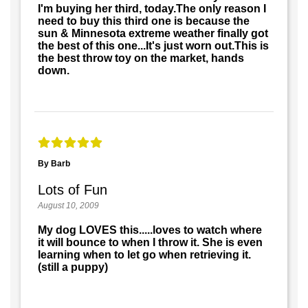
I'm buying her third, today.The only reason I
need to buy this third one is because the
sun & Minnesota extreme weather finally got
the best of this one...It's just worn out.This is
the best throw toy on the market, hands
down.
By Barb
Lots of Fun
August 10, 2009
My dog LOVES this.....loves to watch where
it will bounce to when I throw it. She is even
learning when to let go when retrieving it.
(still a puppy)