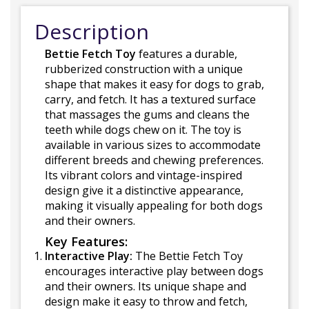
Description
Bettie Fetch Toy
features a durable,
rubberized construction with a unique
shape that makes it easy for dogs to grab,
carry, and fetch. It has a textured surface
that massages the gums and cleans the
teeth while dogs chew on it. The toy is
available in various sizes to accommodate
different breeds and chewing preferences.
Its vibrant colors and vintage-inspired
design give it a distinctive appearance,
making it visually appealing for both dogs
and their owners.
Key Features:
Interactive Play:
The Bettie Fetch Toy
encourages interactive play between dogs
and their owners. Its unique shape and
design make it easy to throw and fetch,