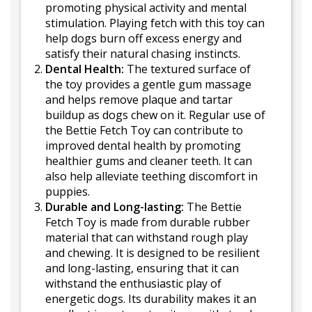
promoting physical activity and mental
stimulation. Playing fetch with this toy can
help dogs burn off excess energy and
satisfy their natural chasing instincts.
Dental Health:
The textured surface of
the toy provides a gentle gum massage
and helps remove plaque and tartar
buildup as dogs chew on it. Regular use of
the Bettie Fetch Toy can contribute to
improved dental health by promoting
healthier gums and cleaner teeth. It can
also help alleviate teething discomfort in
puppies.
Durable and Long-lasting:
The Bettie
Fetch Toy is made from durable rubber
material that can withstand rough play
and chewing. It is designed to be resilient
and long-lasting, ensuring that it can
withstand the enthusiastic play of
energetic dogs. Its durability makes it an