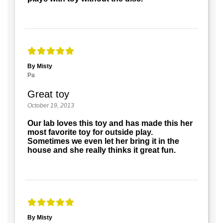
By Misty
Pa
Great toy
October 19, 2013
Our lab loves this toy and has made this her
most favorite toy for outside play.
Sometimes we even let her bring it in the
house and she really thinks it great fun.
By Misty