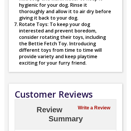
hygienic for your dog. Rinse it
thoroughly and allow it to air dry before
giving it back to your dog.
Rotate Toys:
To keep your dog
interested and prevent boredom,
consider rotating their toys, including
the Bettie Fetch Toy. Introducing
different toys from time to time will
provide variety and keep playtime
exciting for your furry friend.
Customer Reviews
Review
Write a Review
Summary