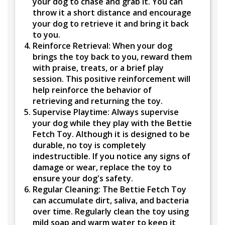
your dog to chase and grab it. You can
throw it a short distance and encourage
your dog to retrieve it and bring it back
to you.
Reinforce Retrieval:
When your dog
brings the toy back to you, reward them
with praise, treats, or a brief play
session. This positive reinforcement will
help reinforce the behavior of
retrieving and returning the toy.
Supervise Playtime:
Always supervise
your dog while they play with the Bettie
Fetch Toy. Although it is designed to be
durable, no toy is completely
indestructible. If you notice any signs of
damage or wear, replace the toy to
ensure your dog's safety.
Regular Cleaning:
The Bettie Fetch Toy
can accumulate dirt, saliva, and bacteria
over time. Regularly clean the toy using
mild soap and warm water to keep it