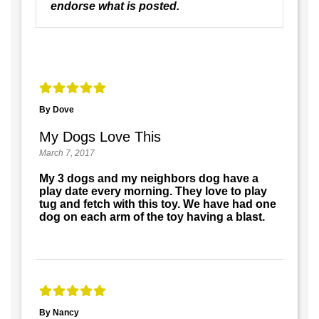
endorse what is posted.
By Dove
My Dogs Love This
March 7, 2017
My 3 dogs and my neighbors dog have a
play date every morning. They love to play
tug and fetch with this toy. We have had one
dog on each arm of the toy having a blast.
By Nancy