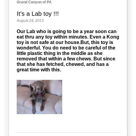
Grand Canyon of PA
It's a Lab toy !!!
August 24, 2013
Our Lab who is going to be a year soon can
eat thru any toy within minutes. Even a Kong
toy is not safe at our house.But, this toy is
wonderful. You do need to be careful of the
little plastic thing in the middle as she
removed that within a few chews. But since
that she has fetched, chewed, and has a
great time with this.