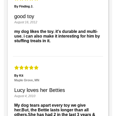
By Finding J.
good toy
August 16, 2012
my dog likes the toy. it's durable and multi-
use. i can also make it interesting for him by
stuffing treats in it.
By Kit
Maple Grove, MN
Lucy loves her Betties
August 4, 2010
My dog tears apart every toy we give
her.But, the Bettie lasts longer than all
others.She has had 2 in the last 3 years &