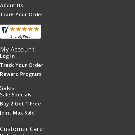
About Us
Track Your Order
My Account
Log in
Track Your Order
Reward Program
Sales
Sale Specials
Buy 2 Get 1 Free
Joint Max Sale
Customer Care