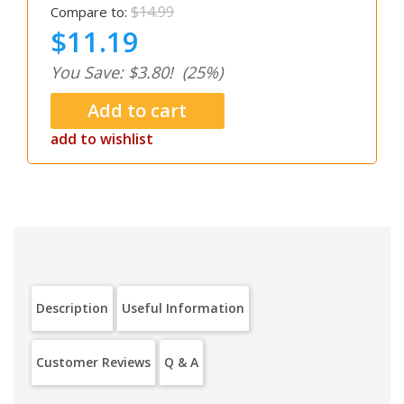
$14.99
Compare to:
$11.19
You Save: $3.80!
(25%)
add to wishlist
Description
Useful Information
Customer Reviews
Q & A