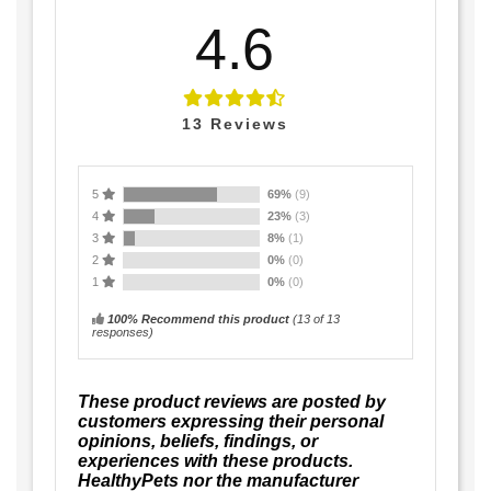
4.6
13
Reviews
5
69%
(9)
4
23%
(3)
3
8%
(1)
2
0%
(0)
1
0%
(0)
100% Recommend this product
(
13
of 13
responses)
These product reviews are posted by
customers expressing their personal
opinions, beliefs, findings, or
experiences with these products.
HealthyPets nor the manufacturer