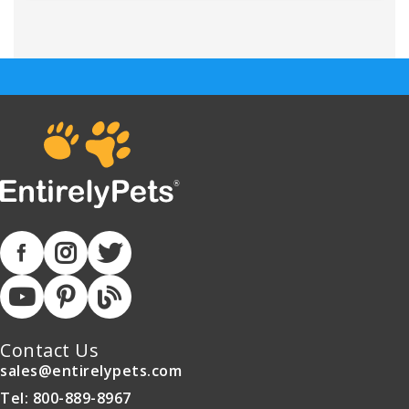
Contact Us
sales@entirelypets.com
Tel: 800-889-8967