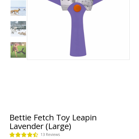
Bettie Fetch Toy Leapin
Lavender (Large)
13 Reviews