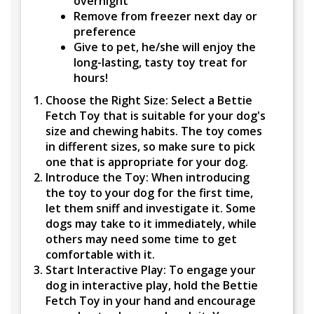
overnight
Remove from freezer next day or
preference
Give to pet, he/she will enjoy the
long-lasting, tasty toy treat for
hours!
Choose the Right Size:
Select a Bettie
Fetch Toy that is suitable for your dog's
size and chewing habits. The toy comes
in different sizes, so make sure to pick
one that is appropriate for your dog.
Introduce the Toy:
When introducing
the toy to your dog for the first time,
let them sniff and investigate it. Some
dogs may take to it immediately, while
others may need some time to get
comfortable with it.
Start Interactive Play:
To engage your
dog in interactive play, hold the Bettie
Fetch Toy in your hand and encourage