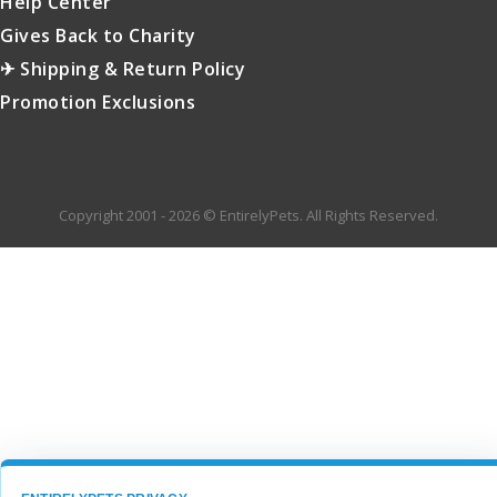
Help Center
Gives Back to Charity
✈ Shipping & Return Policy
Promotion Exclusions
Copyright 2001 - 2026 © EntirelyPets. All Rights Reserved.