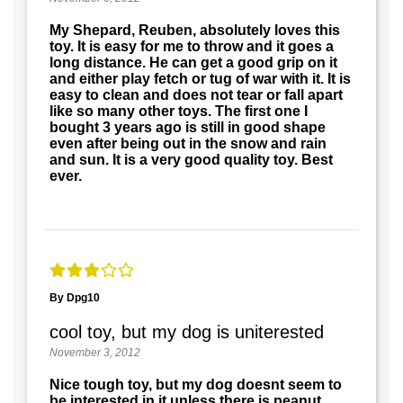
My Shepard, Reuben, absolutely loves this
toy. It is easy for me to throw and it goes a
long distance. He can get a good grip on it
and either play fetch or tug of war with it. It is
easy to clean and does not tear or fall apart
like so many other toys. The first one I
bought 3 years ago is still in good shape
even after being out in the snow and rain
and sun. It is a very good quality toy. Best
ever.
By Dpg10
cool toy, but my dog is uniterested
November 3, 2012
Nice tough toy, but my dog doesnt seem to
be interested in it unless there is peanut