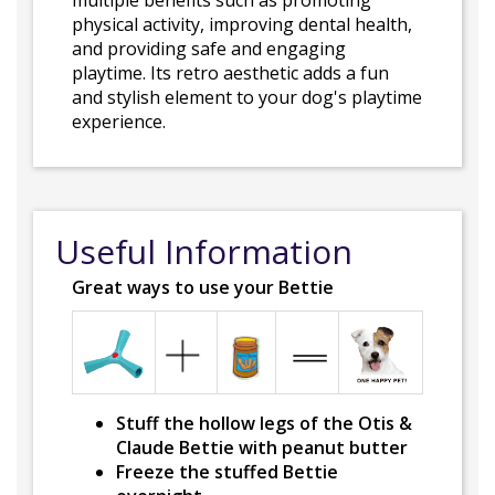
multiple benefits such as promoting
physical activity, improving dental health,
and providing safe and engaging
playtime. Its retro aesthetic adds a fun
and stylish element to your dog's playtime
experience.
Useful Information
Great ways to use your Bettie
Stuff the hollow legs of the Otis &
Claude Bettie with peanut butter
Freeze the stuffed Bettie