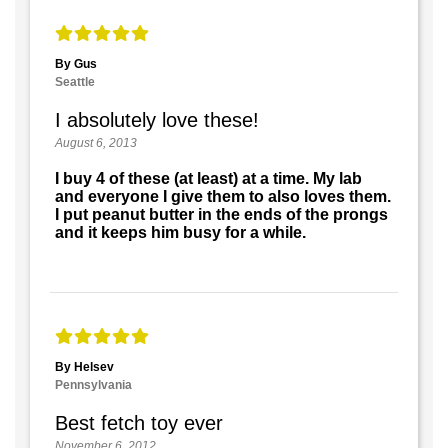
By Gus
Seattle
I absolutely love these!
August 6, 2013
I buy 4 of these (at least) at a time. My lab
and everyone I give them to also loves them.
I put peanut butter in the ends of the prongs
and it keeps him busy for a while.
By Helsev
Pennsylvania
Best fetch toy ever
November 6, 2012