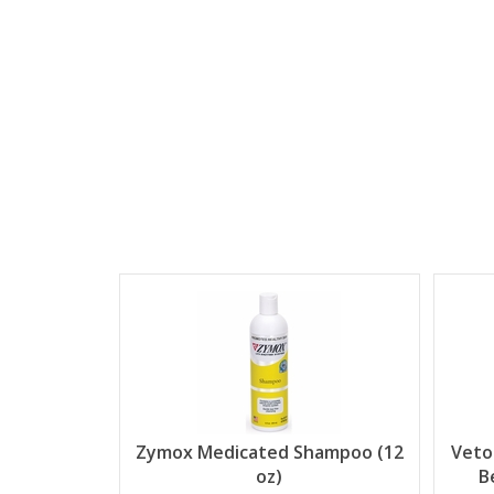
Zymox Medicated Shampoo (12
Veto
oz)
B