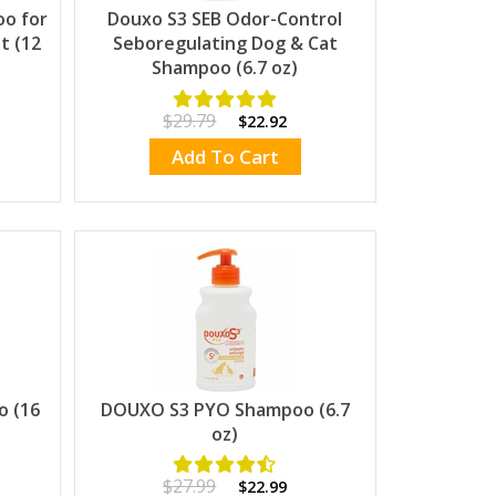
oo for
Douxo S3 SEB Odor-Control
t (12
Seboregulating Dog & Cat
Shampoo (6.7 oz)
$29.79
$22.92
Add To Cart
o (16
DOUXO S3 PYO Shampoo (6.7
oz)
$27.99
$22.99