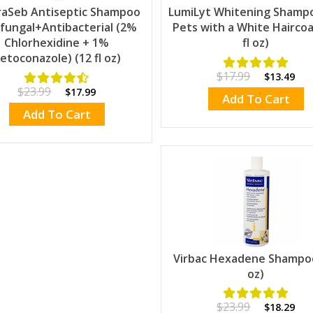
raSeb Antiseptic Shampoo
LumiLyt Whitening Shamp
fungal+Antibacterial (2%
Pets with a White Haircoa
Chlorhexidine + 1%
fl oz)
etoconazole) (12 fl oz)
$17.99
$13.49
$23.99
$17.99
Add To Cart
Add To Cart
Virbac Hexadene Shampo
oz)
$23.99
$18.29