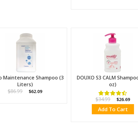
o Maintenance Shampoo (3
DOUXO S3 CALM Shampoo 
Liters)
oz)
$86.99
$62.09
$34.99
$26.69
Add To Cart