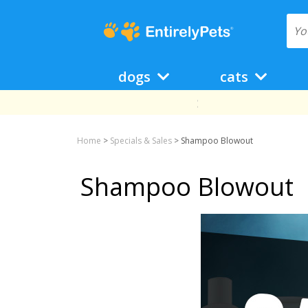
dogs
cats
Home
>
Specials & Sales
>
Shampoo Blowout
Shampoo Blowout