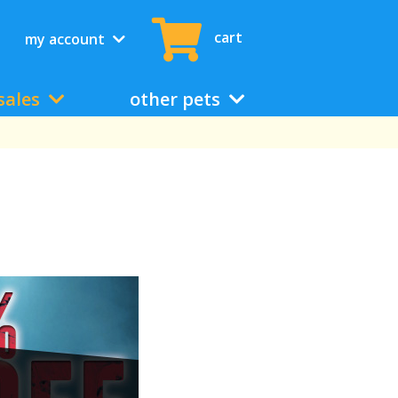
cart
my account
sales
other pets