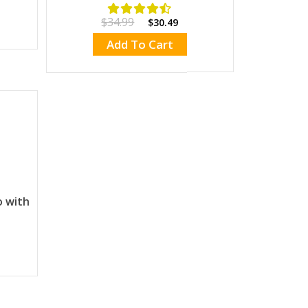
$34.99
$30.49
Add To Cart
o with