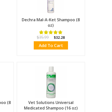
Dechra Mal-A-Ket Shampoo (8
oz)
$35.99
$32.28
Add To Cart
poo (8
Vet Solutions Universal
Medicated Shampoo (16 oz)