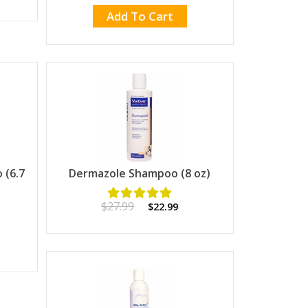
Add To Cart
(6.7
Dermazole Shampoo (8 oz)
$27.99
$22.99