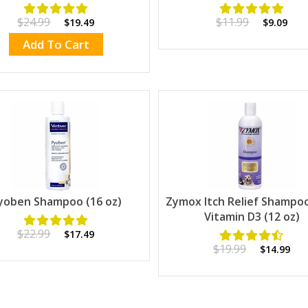
$24.99
$11.99
$19.49
$9.09
Add To Cart
yoben Shampoo (16 oz)
Zymox Itch Relief Shampo
Vitamin D3 (12 oz)
$22.99
$17.49
$19.99
$14.99