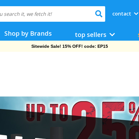
contact
Shop by Brands
top sellers
Free Shipping On Orders Over $69!