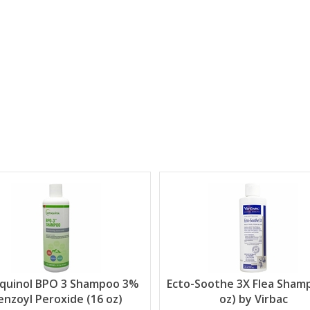
quinol BPO 3 Shampoo 3%
Ecto-Soothe 3X Flea Sham
enzoyl Peroxide (16 oz)
oz) by Virbac