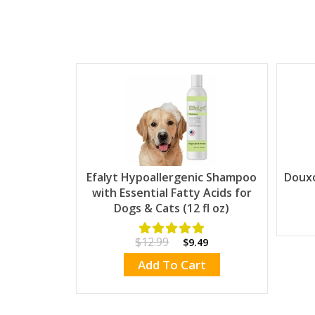
Efalyt Hypoallergenic Shampoo
Doux
with Essential Fatty Acids for
Dogs & Cats (12 fl oz)
$12.99
$9.49
Add To Cart