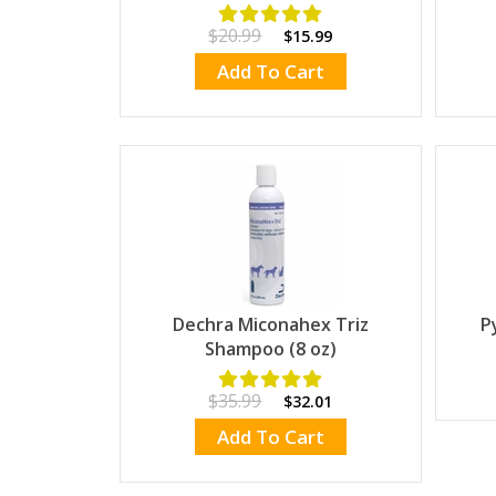
$20.99
$15.99
Add To Cart
Dechra Miconahex Triz
P
Shampoo (8 oz)
$35.99
$32.01
Add To Cart