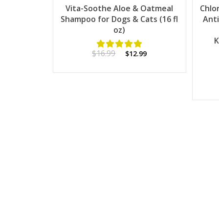
Vita-Soothe Aloe & Oatmeal
Chlo
Shampoo for Dogs & Cats (16 fl
Anti
oz)
K
$16.99
$12.99