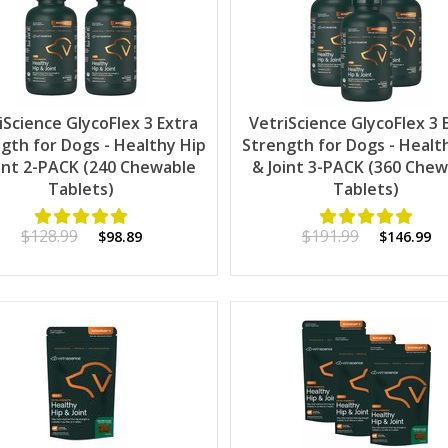
iScience GlycoFlex 3 Extra
VetriScience GlycoFlex 3 
gth for Dogs - Healthy Hip
Strength for Dogs - Healt
int 2-PACK (240 Chewable
& Joint 3-PACK (360 Che
Tablets)
Tablets)
$128.99
$191.99
$98.89
$146.99