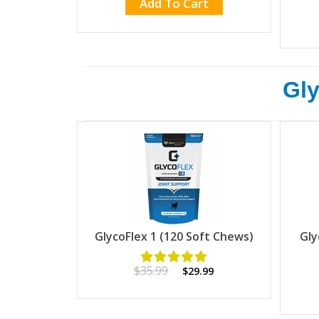
Add To Cart
Gly
GlycoFlex 1 (120 Soft Chews)
Gly
$35.99
$29.99