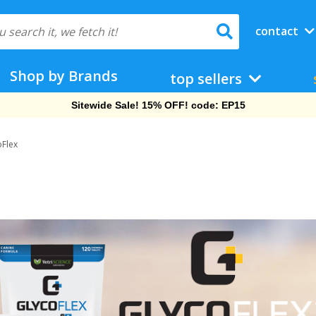
contact
Shop by Brands
top sellers
Sitewide Sale! 15% OFF! code: EP15
oFlex