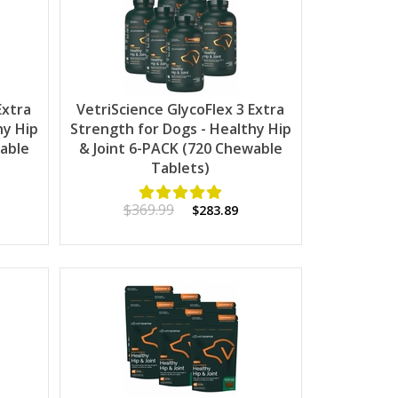
Extra
VetriScience GlycoFlex 3 Extra
hy Hip
Strength for Dogs - Healthy Hip
wable
& Joint 6-PACK (720 Chewable
Tablets)
$369.99
$283.89