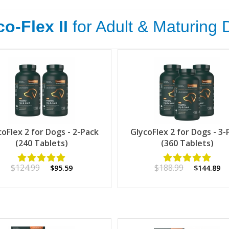
o-Flex II
for Adult & Maturing
coFlex 2 for Dogs - 2-Pack
GlycoFlex 2 for Dogs - 3-
(240 Tablets)
(360 Tablets)
$124.99
$188.99
$95.59
$144.89