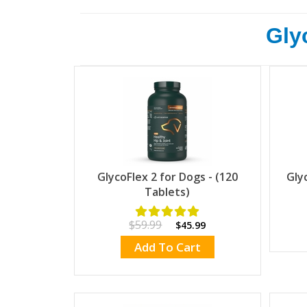
Glyc
GlycoFlex 2 for Dogs - (120
Gly
Tablets)
$59.99
$45.99
Add To Cart