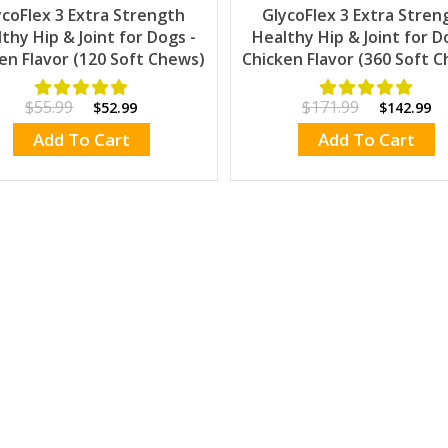
ycoFlex 3 Extra Strength
GlycoFlex 3 Extra Stren
thy Hip & Joint for Dogs -
Healthy Hip & Joint for D
en Flavor (120 Soft Chews)
Chicken Flavor (360 Soft 
$55.99
$171.99
$52.99
$142.99
Add To Cart
Add To Cart