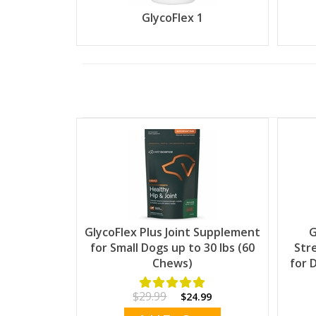
GlycoFlex 1
GlycoFlex Plus Joint Supplement
G
for Small Dogs up to 30 lbs (60
Str
Chews)
for 
$29.99
$24.99