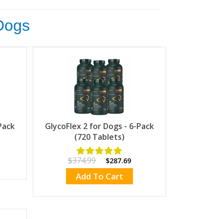
 Dogs
Pack
GlycoFlex 2 for Dogs - 6-Pack
(720 Tablets)
$374.99
$287.69
Add To Cart