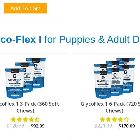
Add To Cart
co-Flex I
for Puppies & Adult 
coFlex 1 3-Pack (360 Soft
GlycoFlex 1 6-Pack (720 
Chews)
Chews)
$120.99
$221.99
$92.99
$170.09