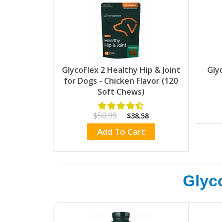
GlycoFlex 2 Healthy Hip & Joint
Gly
for Dogs - Chicken Flavor (120
Soft Chews)
$50.99
$38.58
Add To Cart
Glyco