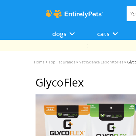
dogs
cats
Home
>
Top Pet Brands
>
VetriScience Laboratories
>
Glyc
GlycoFlex