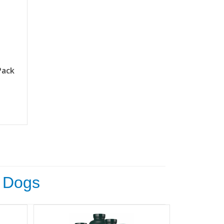
Pack
c Dogs