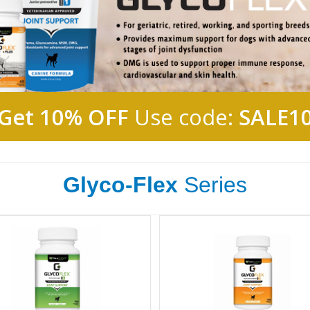
Get 10% OFF
Use code:
SALE1
Glyco-Flex
Series