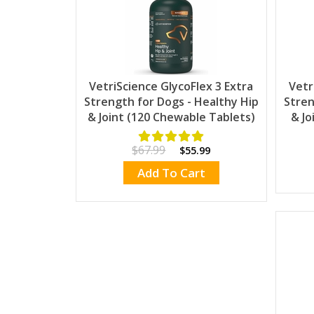
VetriScience GlycoFlex 3 Extra
Vetr
Strength for Dogs - Healthy Hip
Stren
& Joint (120 Chewable Tablets)
& Jo
$67.99
$55.99
Add To Cart