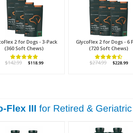
coFlex 2 for Dogs - 3-Pack
GlycoFlex 2 for Dogs - 6 
(360 Soft Chews)
(720 Soft Chews)
$142.99
$274.99
$118.99
$228.99
-Flex III
for Retired & Geriatri