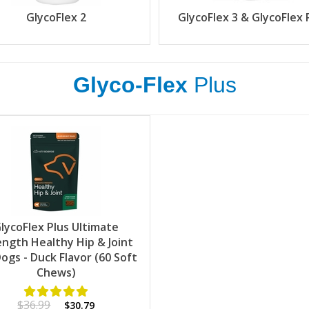
GlycoFlex 2
GlycoFlex 3 & GlycoFlex 
Glyco-Flex
Plus
lycoFlex Plus Ultimate
ength Healthy Hip & Joint
Dogs - Duck Flavor (60 Soft
Chews)
$36.99
$30.79