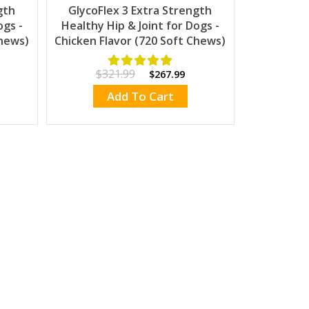
gth
GlycoFlex 3 Extra Strength
ogs -
Healthy Hip & Joint for Dogs -
Chews)
Chicken Flavor (720 Soft Chews)
$321.99
$267.99
Add To Cart