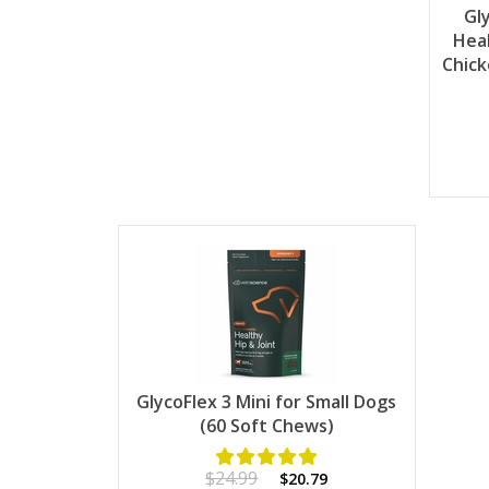
Gl
Heal
Chick
GlycoFlex 3 Mini for Small Dogs
(60 Soft Chews)
$24.99
$20.79