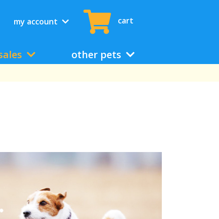
cart
my account
sales
other pets