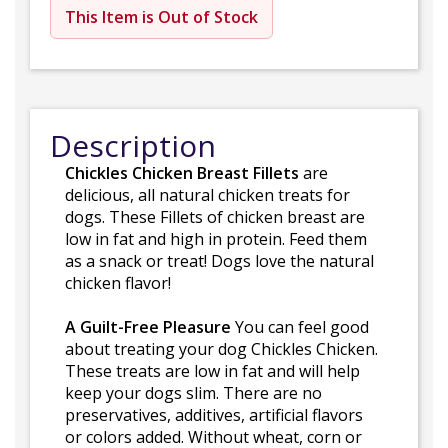
This Item is Out of Stock
Description
Chickles Chicken Breast Fillets
are
delicious, all natural chicken treats for
dogs. These Fillets of chicken breast are
low in fat and high in protein. Feed them
as a snack or treat! Dogs love the natural
chicken flavor!
A Guilt-Free Pleasure
You can feel good
about treating your dog Chickles Chicken.
These treats are low in fat and will help
keep your dogs slim. There are no
preservatives, additives, artificial flavors
or colors added. Without wheat, corn or