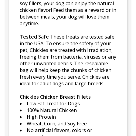
soy fillers, your dog can enjoy the natural
chicken flavor! Feed them as a reward or in
between meals, your dog will love them
anytime.
Tested Safe
These treats are tested safe
in the USA. To ensure the safety of your
pet, Chickles are treated with Irradiation,
freeing them from bacteria, viruses or any
other unwanted debris. The resealable
bag will help keep the chunks of chicken
fresh every time you serve. Chickles are
ideal for adult dogs and large breeds.
Chickles Chicken Breast Fillets
Low Fat Treat for Dogs
100% Natural Chicken
High Protein
Wheat, Corn, and Soy Free
No artificial flavors, colors or