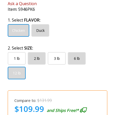
Ask a Question
Item:
5946PK6
1. Select
FLAVOR:
Chicken
Duck
2. Select
SIZE:
1 lb
2 lb
3 lb
6 lb
12 lb
$131.99
Compare to:
$109.99
and Ships Free!*