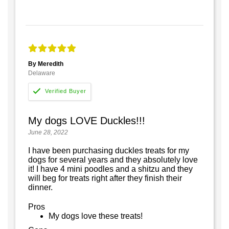
By Meredith
Delaware
My dogs LOVE Duckles!!!
June 28, 2022
I have been purchasing duckles treats for my
dogs for several years and they absolutely love
it! I have 4 mini poodles and a shitzu and they
will beg for treats right after they finish their
dinner.
Pros
My dogs love these treats!