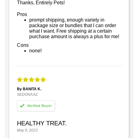
Thanks, Entirely Pets!
Pros
prompt shipping, enough variety in
package size or bundles that I can order
what I want. Free shipping at a certain
purchase amount is always a plus for me!
Cons
none!
By BANITA K.
SEDONA AZ
HEALTHY TREAT.
May 9, 2023