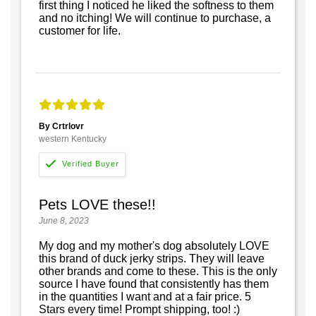
first thing I noticed he liked the softness to them
and no itching! We will continue to purchase, a
customer for life.
By Crtrlovr
western Kentucky
Pets LOVE these!!
June 8, 2023
My dog and my mother's dog absolutely LOVE
this brand of duck jerky strips. They will leave
other brands and come to these. This is the only
source I have found that consistently has them
in the quantities I want and at a fair price. 5
Stars every time! Prompt shipping, too! :)