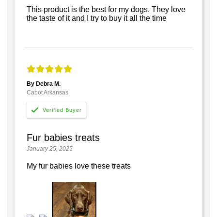
This product is the best for my dogs. They love
the taste of it and I try to buy it all the time
By Debra M.
Cabot Arkansas
Fur babies treats
January 25, 2025
My fur babies love these treats