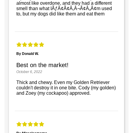
almost like overdone, and they had a different
smell than what IÃƒÂ¢Ã¢Â‚Â¬Ã¢Â„Â¢m used
to, but my dogs did like them and eat them
By Donald W.
Best on the market!
October 6, 2022
Thick and chewy. Even my Golden Retriever
couldn't destroy it in one bite. Cody (my golden)
and Zoey (my cockapoo) approved.