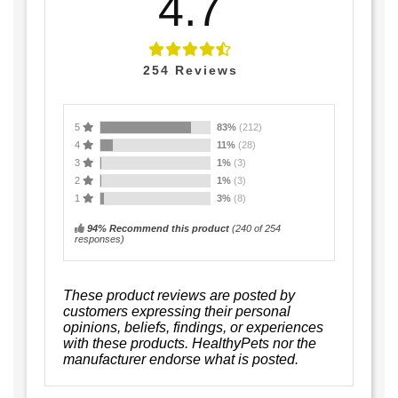
4.7
254
Reviews
5
83%
(212)
4
11%
(28)
3
1%
(3)
2
1%
(3)
1
3%
(8)
94% Recommend this product
(
240
of 254
responses)
These product reviews are posted by
customers expressing their personal
opinions, beliefs, findings, or experiences
with these products. HealthyPets nor the
manufacturer endorse what is posted.