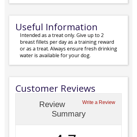
Useful Information
Intended as a treat only. Give up to 2
breast fillets per day as a training reward
or as a treat. Always ensure fresh drinking
water is available for your dog.
Customer Reviews
Review
Write a Review
Summary