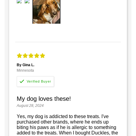
By Gina L.
Minnesota
My dog loves these!
August 28, 2024
Yes, my dog is addicted to these treats. I've
purchased other brands, where he ends up
biting his paws as if he is allergic to something
added to the treats. When I bought Duckles, the