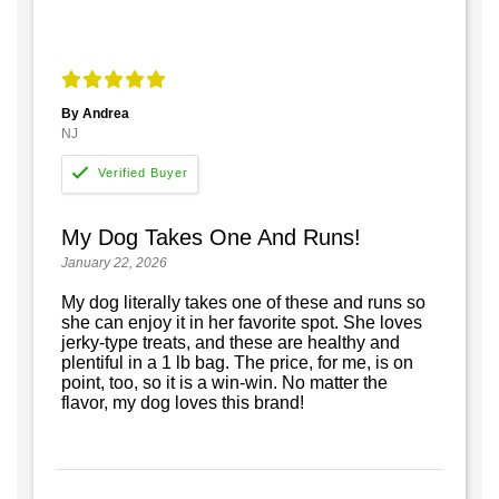
By Andrea
NJ
My Dog Takes One And Runs!
January 22, 2026
My dog literally takes one of these and runs so
she can enjoy it in her favorite spot. She loves
jerky-type treats, and these are healthy and
plentiful in a 1 lb bag. The price, for me, is on
point, too, so it is a win-win. No matter the
flavor, my dog loves this brand!