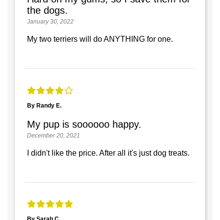
the dogs.
January 30, 2022
My two terriers will do ANYTHING for one.
By Randy E.
My pup is soooooo happy.
December 20, 2021
I didn't like the price. After all it's just dog treats.
By Sarah C.