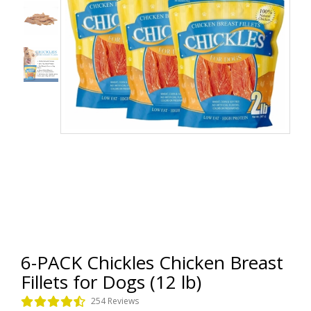
6-PACK Chickles Chicken Breast
Fillets for Dogs (12 lb)
254 Reviews