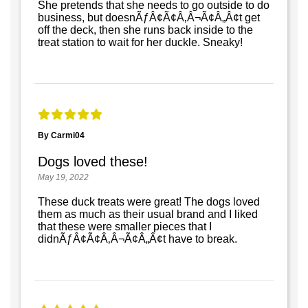
She pretends that she needs to go outside to do
business, but doesnÃƒÂ¢Ã¢Â‚Â¬Ã¢Â„Â¢t get
off the deck, then she runs back inside to the
treat station to wait for her duckle. Sneaky!
By Carmi04
Dogs loved these!
May 19, 2022
These duck treats were great! The dogs loved
them as much as their usual brand and I liked
that these were smaller pieces that I
didnÃƒÂ¢Ã¢Â‚Â¬Ã¢Â„Â¢t have to break.