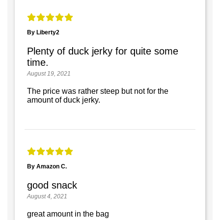
By Liberty2
Plenty of duck jerky for quite some
time.
August 19, 2021
The price was rather steep but not for the
amount of duck jerky.
By Amazon C.
good snack
August 4, 2021
great amount in the bag