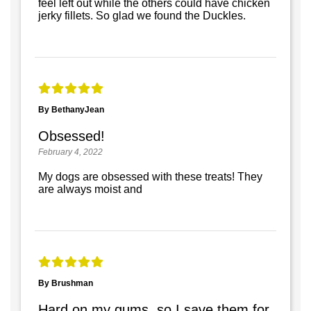
feel left out while the others could have chicken
jerky fillets. So glad we found the Duckles.
By BethanyJean
Obsessed!
February 4, 2022
My dogs are obsessed with these treats! They
are always moist and
By Brushman
Hard on my gums, so I save them for