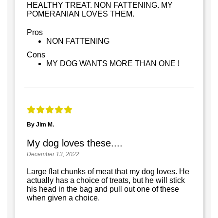
HEALTHY TREAT. NON FATTENING. MY
POMERANIAN LOVES THEM.
Pros
NON FATTENING
Cons
MY DOG WANTS MORE THAN ONE !
By Jim M.
My dog loves these....
December 13, 2022
Large flat chunks of meat that my dog loves. He
actually has a choice of treats, but he will stick
his head in the bag and pull out one of these
when given a choice.