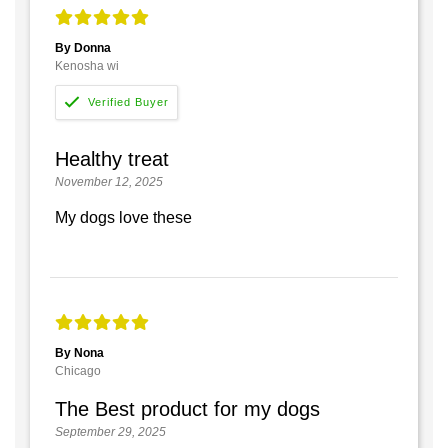
By Donna
Kenosha wi
Healthy treat
November 12, 2025
My dogs love these
By Nona
Chicago
The Best product for my dogs
September 29, 2025