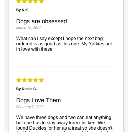
By K K.
Dogs are obsessed
March 18, 2022
What can i say except i hope the next bag
ordered is as good as this one. My Yorkies are
in love with these.
By Kindle C.
Dogs Love Them
February 7, 2022
We have three dogs and two can eat anything
but one has to stay away from chicken. We
found Duckles for her as a treat so she doesn't