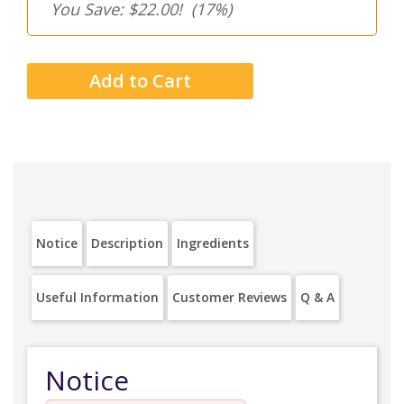
You Save: $22.00!
(17%)
Notice
Description
Ingredients
Useful Information
Customer Reviews
Q & A
Notice