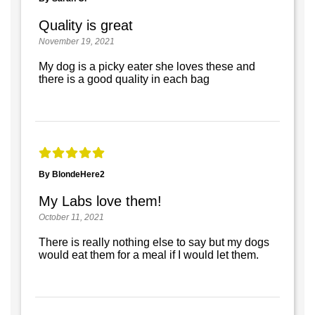
Quality is great
November 19, 2021
My dog is a picky eater she loves these and
there is a good quality in each bag
By BlondeHere2
My Labs love them!
October 11, 2021
There is really nothing else to say but my dogs
would eat them for a meal if I would let them.