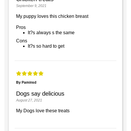
September 9, 2021
My puppy loves this chicken breast
Pros
It?s always s the same
Cons
It?s so hard to get
By Paminsd
Dogs say delicious
August 27, 2021
My Dogs love these treats