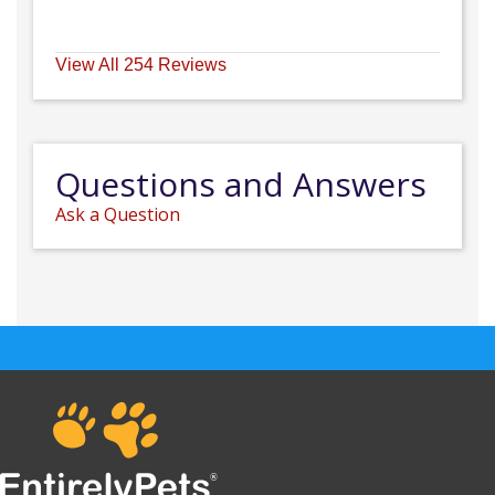
View All 254 Reviews
Questions and Answers
Ask a Question