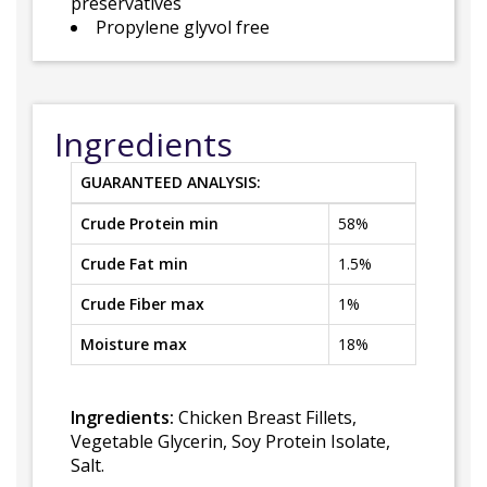
preservatives
Propylene glyvol free
Ingredients
GUARANTEED ANALYSIS:
Crude Protein min
58%
Crude Fat min
1.5%
Crude Fiber max
1%
Moisture max
18%
Ingredients:
Chicken Breast Fillets,
Vegetable Glycerin, Soy Protein Isolate,
Salt.