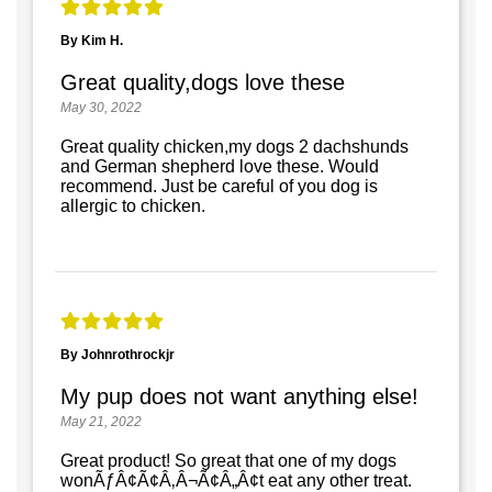
By Kim H.
Great quality,dogs love these
May 30, 2022
Great quality chicken,my dogs 2 dachshunds
and German shepherd love these. Would
recommend. Just be careful of you dog is
allergic to chicken.
By Johnrothrockjr
My pup does not want anything else!
May 21, 2022
Great product! So great that one of my dogs
wonÃƒÂ¢Ã¢Â‚Â¬Ã¢Â„Â¢t eat any other treat.