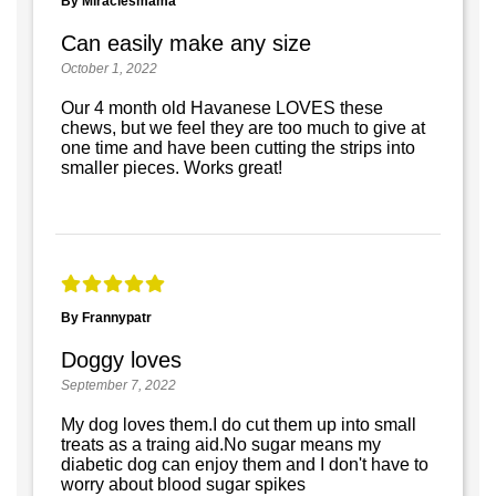
By Miraclesmama
Can easily make any size
October 1, 2022
Our 4 month old Havanese LOVES these
chews, but we feel they are too much to give at
one time and have been cutting the strips into
smaller pieces. Works great!
By Frannypatr
Doggy loves
September 7, 2022
My dog loves them.I do cut them up into small
treats as a traing aid.No sugar means my
diabetic dog can enjoy them and I don't have to
worry about blood sugar spikes