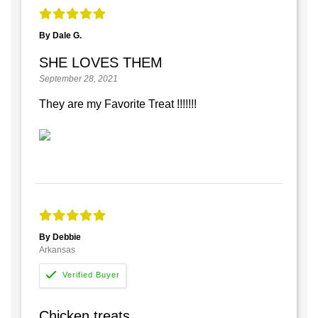
By Dale G.
SHE LOVES THEM
September 28, 2021
They are my Favorite Treat !!!!!!!
By Debbie
Arkansas
Chicken treats