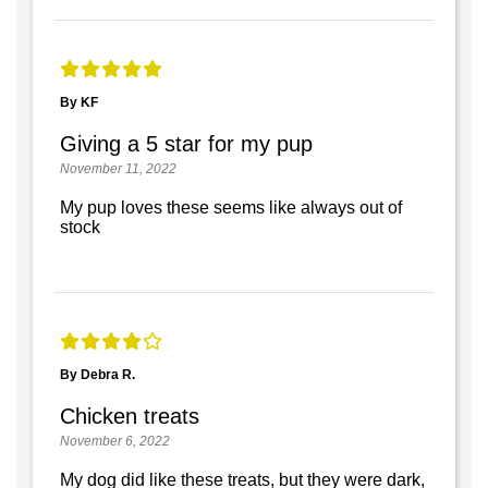
By KF
Giving a 5 star for my pup
November 11, 2022
My pup loves these seems like always out of
stock
By Debra R.
Chicken treats
November 6, 2022
My dog did like these treats, but they were dark,