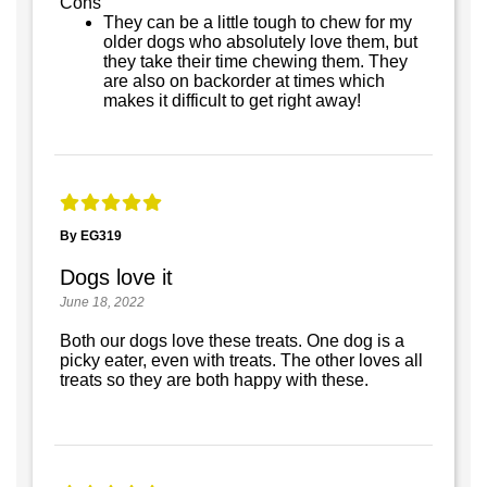
Cons
They can be a little tough to chew for my
older dogs who absolutely love them, but
they take their time chewing them. They
are also on backorder at times which
makes it difficult to get right away!
By EG319
Dogs love it
June 18, 2022
Both our dogs love these treats. One dog is a
picky eater, even with treats. The other loves all
treats so they are both happy with these.