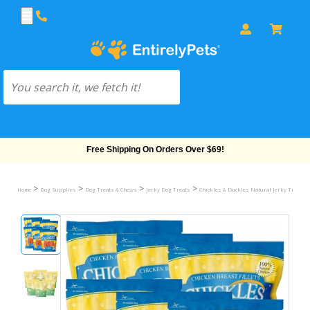
Sitewide Sale! 15% OFF! code: EP15
>
>
>
>
Home
Dog Supplies
Dog Treats & Chews
Jerky Dog Treats
Chickles & Duckles Natural Jerky Treats 