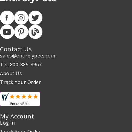
Contact Us
sales@entirelypets.com
Tel: 800-889-8967
About Us
Track Your Order
My Account
Log in
Track Your Order