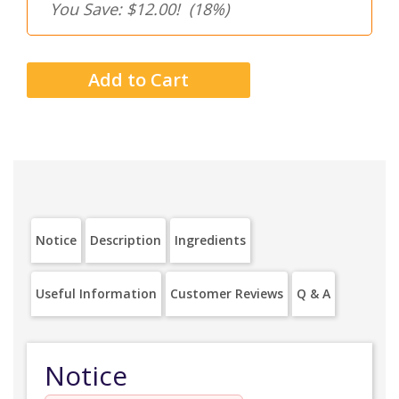
You Save: $12.00!
(18%)
Notice
Description
Ingredients
Useful Information
Customer Reviews
Q & A
Notice