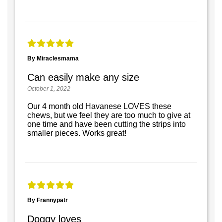
By Miraclesmama
Can easily make any size
October 1, 2022
Our 4 month old Havanese LOVES these
chews, but we feel they are too much to give at
one time and have been cutting the strips into
smaller pieces. Works great!
By Frannypatr
Doggy loves