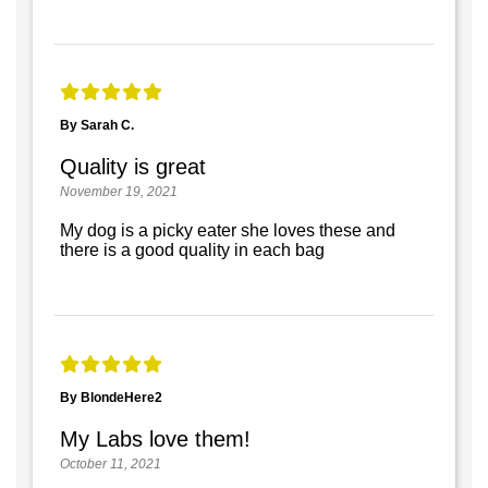
By Sarah C.
Quality is great
November 19, 2021
My dog is a picky eater she loves these and
there is a good quality in each bag
By BlondeHere2
My Labs love them!
October 11, 2021