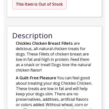
This Item is Out of Stock
Description
Chickles Chicken Breast Fillets
are
delicious, all-natural chicken treats for
dogs. These Fillets of chicken breast are
low in fat and high in protein. Feed them
as a snack or treat! Dogs love the natural
chicken flavor!
A Guilt-Free Pleasure
You can feel good
about treating your dog Chickles Chicken.
These treats are low in fat and will help
keep your dogs slim. There are no
preservatives, additives, artificial flavors
or colors added. Without wheat, corn or