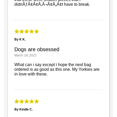
didnÃƒÂ¢Ã¢Â‚Â¬Ã¢Â„Â¢t have to break.
By K K.
Dogs are obsessed
March 18, 2022
What can i say except i hope the next bag
ordered is as good as this one. My Yorkies are
in love with these.
By Kindle C.