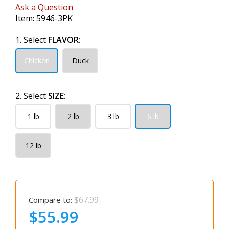
Ask a Question
Item:
5946-3PK
1. Select
FLAVOR:
Chicken
Duck
2. Select
SIZE:
1 lb
2 lb
3 lb
6 lb
12 lb
$67.99
Compare to:
$55.99