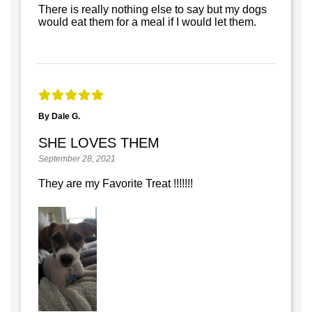
There is really nothing else to say but my dogs
would eat them for a meal if I would let them.
By Dale G.
SHE LOVES THEM
September 28, 2021
They are my Favorite Treat !!!!!!!