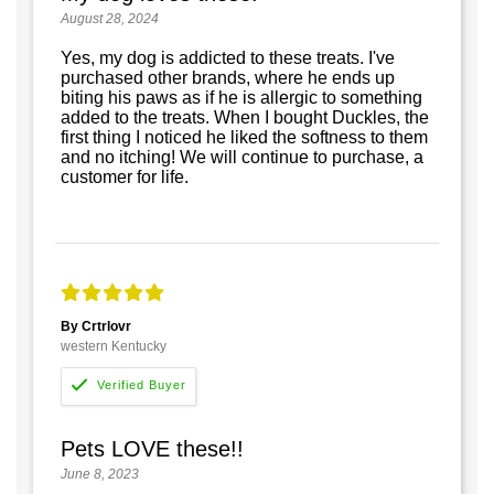
August 28, 2024
Yes, my dog is addicted to these treats. I've
purchased other brands, where he ends up
biting his paws as if he is allergic to something
added to the treats. When I bought Duckles, the
first thing I noticed he liked the softness to them
and no itching! We will continue to purchase, a
customer for life.
By Crtrlovr
western Kentucky
Pets LOVE these!!
June 8, 2023