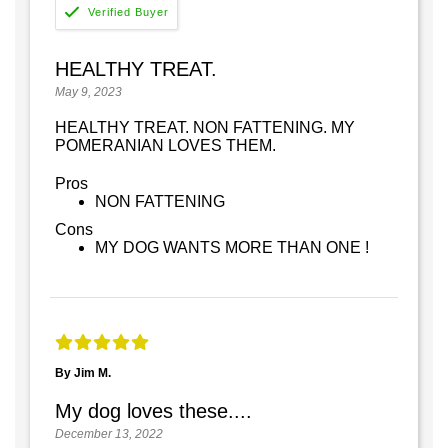
HEALTHY TREAT.
May 9, 2023
HEALTHY TREAT. NON FATTENING. MY
POMERANIAN LOVES THEM.
Pros
NON FATTENING
Cons
MY DOG WANTS MORE THAN ONE !
By Jim M.
My dog loves these....
December 13, 2022