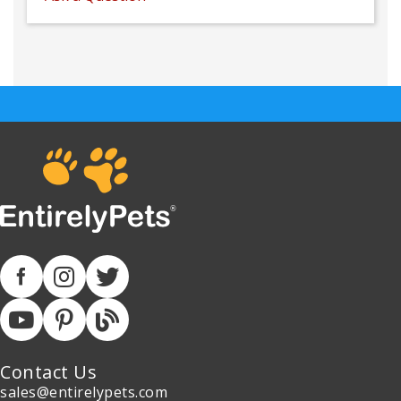
Contact Us
sales@entirelypets.com