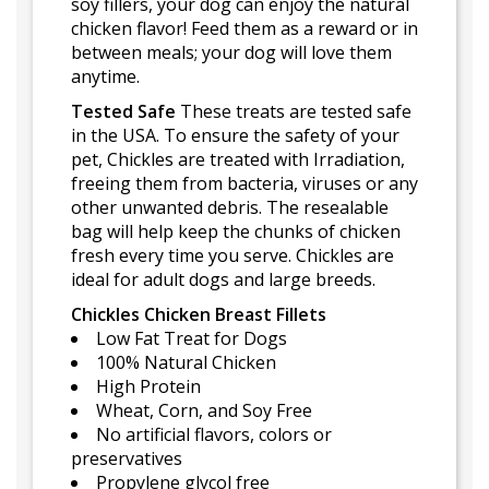
soy fillers, your dog can enjoy the natural
chicken flavor! Feed them as a reward or in
between meals; your dog will love them
anytime.
Tested Safe
These treats are tested safe
in the USA. To ensure the safety of your
pet, Chickles are treated with Irradiation,
freeing them from bacteria, viruses or any
other unwanted debris. The resealable
bag will help keep the chunks of chicken
fresh every time you serve. Chickles are
ideal for adult dogs and large breeds.
Chickles Chicken Breast Fillets
Low Fat Treat for Dogs
100% Natural Chicken
High Protein
Wheat, Corn, and Soy Free
No artificial flavors, colors or
preservatives
Propylene glycol free