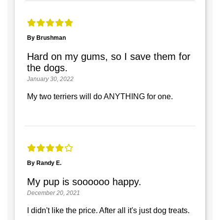
By Brushman
Hard on my gums, so I save them for
the dogs.
January 30, 2022
My two terriers will do ANYTHING for one.
By Randy E.
My pup is soooooo happy.
December 20, 2021
I didn't like the price. After all it's just dog treats.