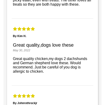
picky eater, even with treats. The other loves all
treats so they are both happy with these.
By Kim H.
Great quality,dogs love these
May 30, 2022
Great quality chicken,my dogs 2 dachshunds
and German shepherd love these. Would
recommend. Just be careful of you dog is
allergic to chicken.
By Johnrothrockjr