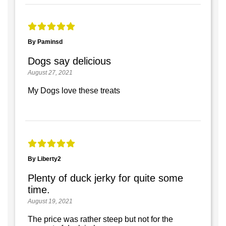
By Paminsd
Dogs say delicious
August 27, 2021
My Dogs love these treats
By Liberty2
Plenty of duck jerky for quite some
time.
August 19, 2021
The price was rather steep but not for the