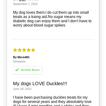
September 7, 2022
My dog loves them.I do cut them up into small
treats as a traing aid.No sugar means my
diabetic dog can enjoy them and I don't have to
worry about blood sugar spikes
By Meredith
Delaware
My dogs LOVE Duckles!!!
June 28, 2022
I have been purchasing duckles treats for my
dogs for several years and they absolutely love
it! I have 4 mini poodles and a shitzu and they