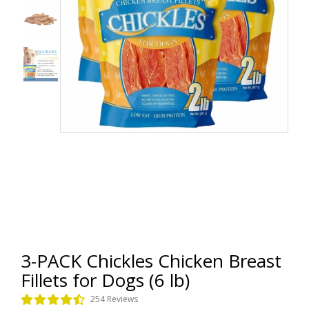
3-PACK Chickles Chicken Breast
Fillets for Dogs (6 lb)
254 Reviews