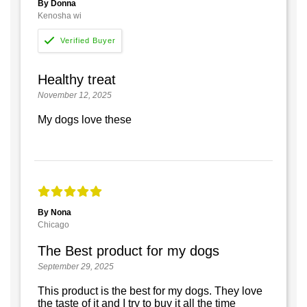
By Donna
Kenosha wi
Healthy treat
November 12, 2025
My dogs love these
By Nona
Chicago
The Best product for my dogs
September 29, 2025
This product is the best for my dogs. They love
the taste of it and I try to buy it all the time