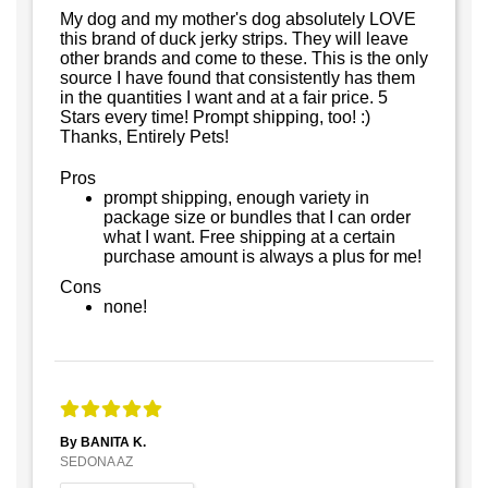
My dog and my mother's dog absolutely LOVE
this brand of duck jerky strips. They will leave
other brands and come to these. This is the only
source I have found that consistently has them
in the quantities I want and at a fair price. 5
Stars every time! Prompt shipping, too! :)
Thanks, Entirely Pets!
Pros
prompt shipping, enough variety in
package size or bundles that I can order
what I want. Free shipping at a certain
purchase amount is always a plus for me!
Cons
none!
By BANITA K.
SEDONA AZ