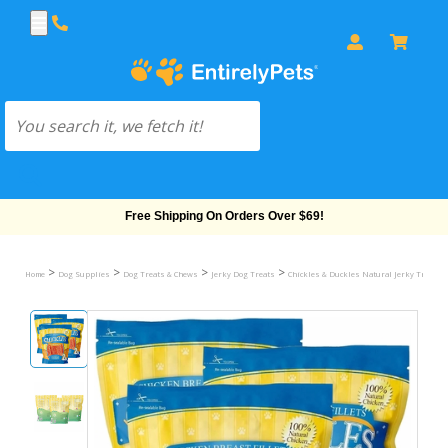
Free Shipping On Orders Over $69!
>
>
>
>
Home
Dog Supplies
Dog Treats & Chews
Jerky Dog Treats
Chickles & Duckles Natural Jerky Treats 