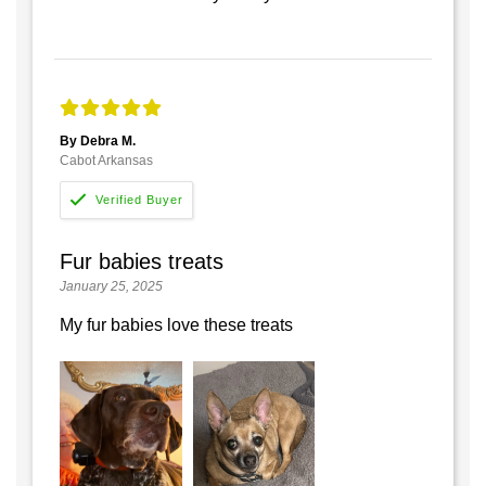
By Debra M.
Cabot Arkansas
Fur babies treats
January 25, 2025
My fur babies love these treats