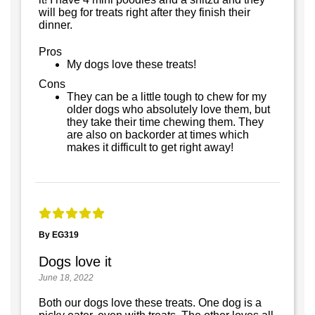
will beg for treats right after they finish their
dinner.
Pros
My dogs love these treats!
Cons
They can be a little tough to chew for my
older dogs who absolutely love them, but
they take their time chewing them. They
are also on backorder at times which
makes it difficult to get right away!
By EG319
Dogs love it
June 18, 2022
Both our dogs love these treats. One dog is a