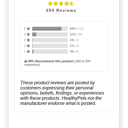
254
Reviews
5
83%
(212)
4
11%
(28)
3
1%
(3)
2
1%
(3)
1
3%
(8)
94% Recommend this product
(
240
of 254
responses)
These product reviews are posted by
customers expressing their personal
opinions, beliefs, findings, or experiences
with these products. HealthyPets nor the
manufacturer endorse what is posted.