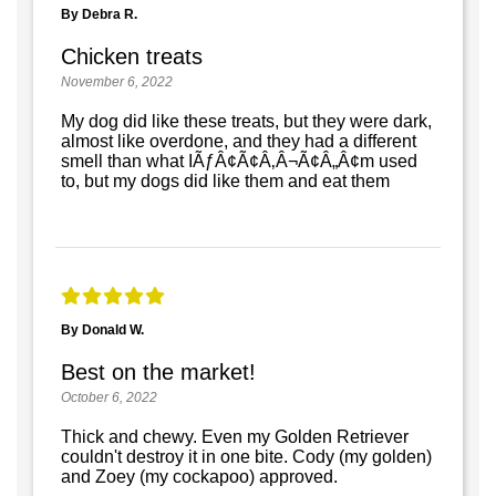
By Debra R.
Chicken treats
November 6, 2022
My dog did like these treats, but they were dark,
almost like overdone, and they had a different
smell than what IÃƒÂ¢Ã¢Â‚Â¬Ã¢Â„Â¢m used
to, but my dogs did like them and eat them
By Donald W.
Best on the market!
October 6, 2022
Thick and chewy. Even my Golden Retriever
couldn't destroy it in one bite. Cody (my golden)
and Zoey (my cockapoo) approved.