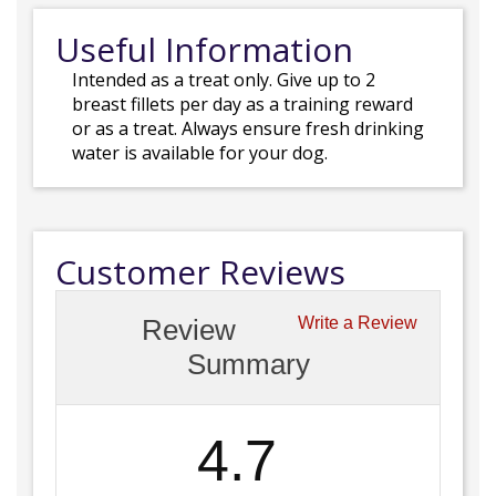
Useful Information
Intended as a treat only. Give up to 2
breast fillets per day as a training reward
or as a treat. Always ensure fresh drinking
water is available for your dog.
Customer Reviews
Review
Write a Review
Summary
4.7