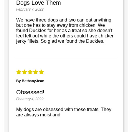
Dogs Love Them
February 7, 2022
We have three dogs and two can eat anything
but one has to stay away from chicken. We
found Duckles for her as a treat so she doesn't
feel left out while the others could have chicken
jerky fillets. So glad we found the Duckles.
By BethanyJean
Obsessed!
February 4, 2022
My dogs are obsessed with these treats! They
are always moist and