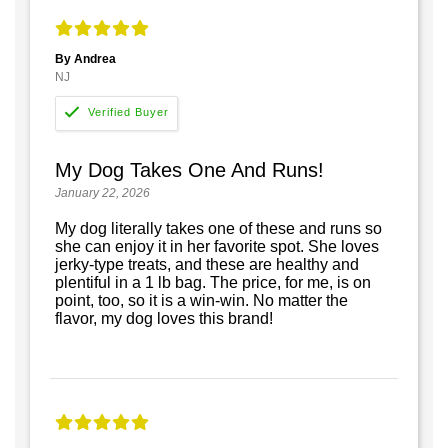
By Andrea
NJ
My Dog Takes One And Runs!
January 22, 2026
My dog literally takes one of these and runs so
she can enjoy it in her favorite spot. She loves
jerky-type treats, and these are healthy and
plentiful in a 1 lb bag. The price, for me, is on
point, too, so it is a win-win. No matter the
flavor, my dog loves this brand!