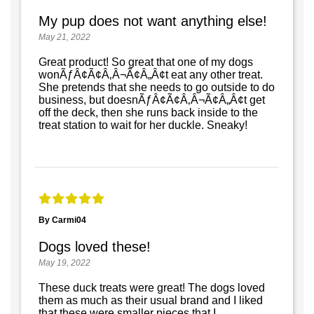
My pup does not want anything else!
May 21, 2022
Great product! So great that one of my dogs
wonÃƒÂ¢Ã¢Â‚Â¬Ã¢Â„Â¢t eat any other treat.
She pretends that she needs to go outside to do
business, but doesnÃƒÂ¢Ã¢Â‚Â¬Ã¢Â„Â¢t get
off the deck, then she runs back inside to the
treat station to wait for her duckle. Sneaky!
By Carmi04
Dogs loved these!
May 19, 2022
These duck treats were great! The dogs loved
them as much as their usual brand and I liked
that these were smaller pieces that I