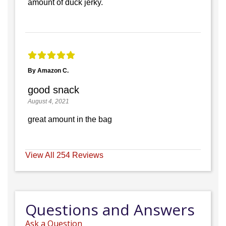
amount of duck jerky.
By Amazon C.
good snack
August 4, 2021
great amount in the bag
View All 254 Reviews
Questions and Answers
Ask a Question