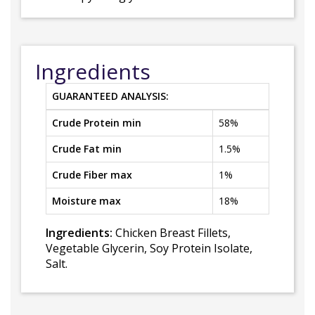
Ingredients
GUARANTEED ANALYSIS:
Crude Protein min
58%
Crude Fat min
1.5%
Crude Fiber max
1%
Moisture max
18%
Ingredients:
Chicken Breast Fillets,
Vegetable Glycerin, Soy Protein Isolate,
Salt.