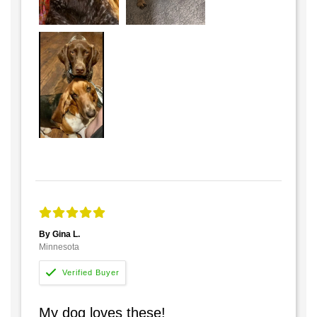
By Gina L.
Minnesota
My dog loves these!