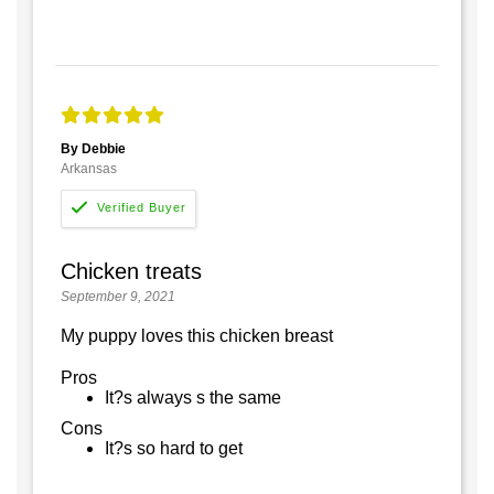
By Debbie
Arkansas
Chicken treats
September 9, 2021
My puppy loves this chicken breast
Pros
It?s always s the same
Cons
It?s so hard to get