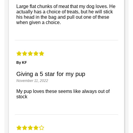
Large flat chunks of meat that my dog loves. He
actually has a choice of treats, but he will stick
his head in the bag and pull out one of these
when given a choice.
By KF
Giving a 5 star for my pup
November 11, 2022
My pup loves these seems like always out of
stock