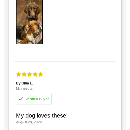
By Gina L.
Minnesota
My dog loves these!
August 28, 2024