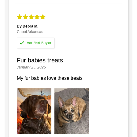
By Debra M.
Cabot Arkansas
Fur babies treats
January 25, 2025
My fur babies love these treats