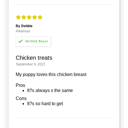
By Debbie
Arkansas
Chicken treats
September 9, 2021
My puppy loves this chicken breast
Pros
It?s always s the same
Cons
It?s so hard to get