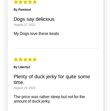
By Paminsd
Dogs say delicious
August 27, 2021
My Dogs love these treats
By Liberty2
Plenty of duck jerky for quite some
time.
August 19, 2021
The price was rather steep but not for the
amount of duck jerky.