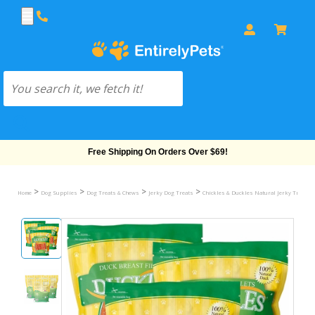
Free Shipping On Orders Over $69!
>
>
>
>
Home
Dog Supplies
Dog Treats & Chews
Jerky Dog Treats
Chickles & Duckles Natural Jerky Treats 