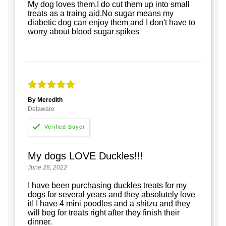
My dog loves them.I do cut them up into small
treats as a traing aid.No sugar means my
diabetic dog can enjoy them and I don't have to
worry about blood sugar spikes
By Meredith
Delaware
My dogs LOVE Duckles!!!
June 28, 2022
I have been purchasing duckles treats for my
dogs for several years and they absolutely love
it! I have 4 mini poodles and a shitzu and they
will beg for treats right after they finish their
dinner.