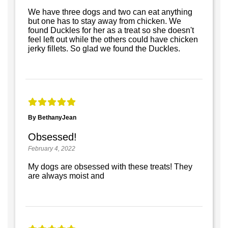
We have three dogs and two can eat anything
but one has to stay away from chicken. We
found Duckles for her as a treat so she doesn't
feel left out while the others could have chicken
jerky fillets. So glad we found the Duckles.
By BethanyJean
Obsessed!
February 4, 2022
My dogs are obsessed with these treats! They
are always moist and