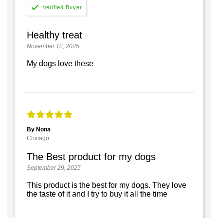
Healthy treat
November 12, 2025
My dogs love these
By Nona
Chicago
The Best product for my dogs
September 29, 2025
This product is the best for my dogs. They love
the taste of it and I try to buy it all the time