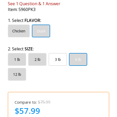
See
1
Question
&
1
Answer
Item:
5960PK3
1. Select
FLAVOR:
Chicken
Duck
2. Select
SIZE:
1 lb
2 lb
3 lb
6 lb
12 lb
$75.99
Compare to:
$57.99