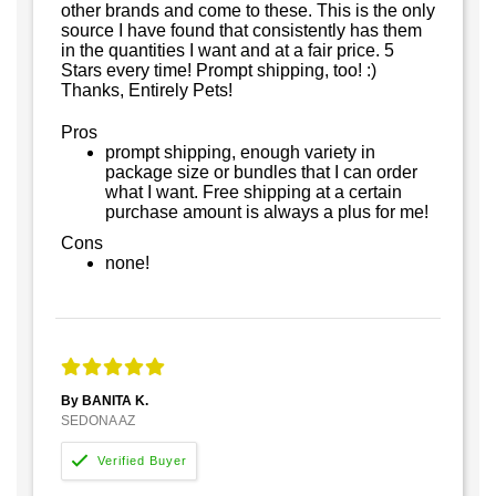
other brands and come to these. This is the only
source I have found that consistently has them
in the quantities I want and at a fair price. 5
Stars every time! Prompt shipping, too! :)
Thanks, Entirely Pets!
Pros
prompt shipping, enough variety in
package size or bundles that I can order
what I want. Free shipping at a certain
purchase amount is always a plus for me!
Cons
none!
By BANITA K.
SEDONA AZ