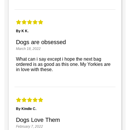
By K K.
Dogs are obsessed
March 18, 2022
What can i say except i hope the next bag
ordered is as good as this one. My Yorkies are
in love with these.
By Kindle C.
Dogs Love Them
February 7, 2022