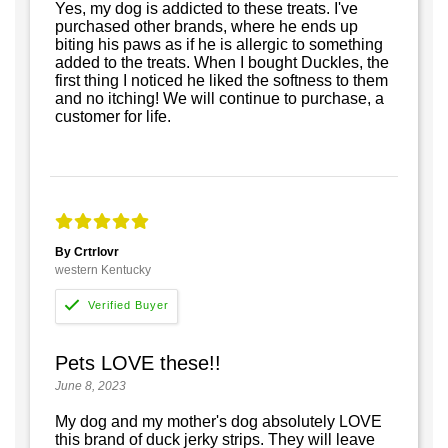
Yes, my dog is addicted to these treats. I've
purchased other brands, where he ends up
biting his paws as if he is allergic to something
added to the treats. When I bought Duckles, the
first thing I noticed he liked the softness to them
and no itching! We will continue to purchase, a
customer for life.
By Crtrlovr
western Kentucky
Pets LOVE these!!
June 8, 2023
My dog and my mother's dog absolutely LOVE
this brand of duck jerky strips. They will leave