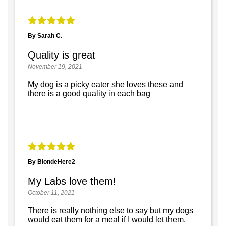
By Sarah C.
Quality is great
November 19, 2021
My dog is a picky eater she loves these and
there is a good quality in each bag
By BlondeHere2
My Labs love them!
October 11, 2021
There is really nothing else to say but my dogs
would eat them for a meal if I would let them.