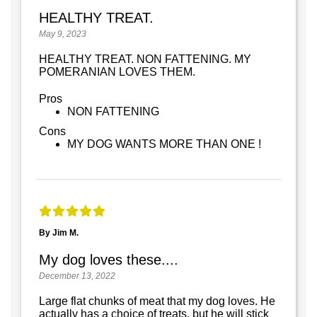
HEALTHY TREAT.
May 9, 2023
HEALTHY TREAT. NON FATTENING. MY
POMERANIAN LOVES THEM.
Pros
NON FATTENING
Cons
MY DOG WANTS MORE THAN ONE !
By Jim M.
My dog loves these....
December 13, 2022
Large flat chunks of meat that my dog loves. He
actually has a choice of treats, but he will stick