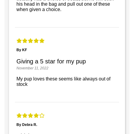
his head in the bag and pull out one of these
when given a choice.
By KF
Giving a 5 star for my pup
November 11, 2022
My pup loves these seems like always out of
stock
By Debra R.