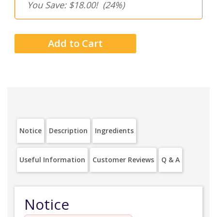
You Save: $18.00!
(24%)
Notice
Description
Ingredients
Useful Information
Customer Reviews
Q & A
Notice