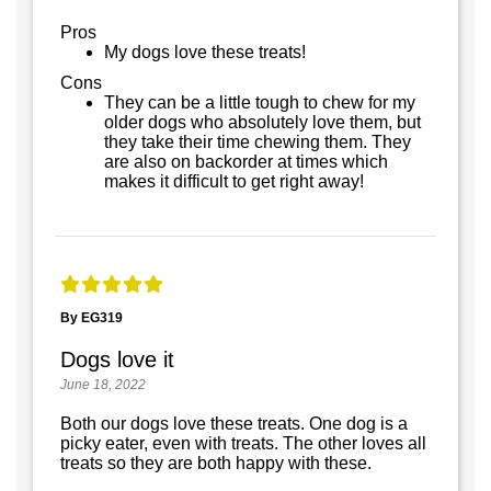
Pros
My dogs love these treats!
Cons
They can be a little tough to chew for my
older dogs who absolutely love them, but
they take their time chewing them. They
are also on backorder at times which
makes it difficult to get right away!
By EG319
Dogs love it
June 18, 2022
Both our dogs love these treats. One dog is a
picky eater, even with treats. The other loves all
treats so they are both happy with these.