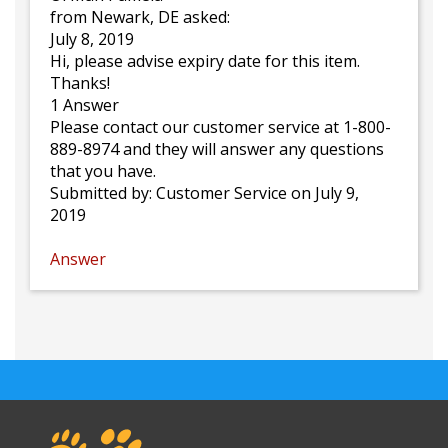
from Newark, DE asked:
July 8, 2019
Hi, please advise expiry date for this item.
Thanks!
1 Answer
Please contact our customer service at 1-800-
889-8974 and they will answer any questions
that you have.
Submitted by:
Customer Service
on July 9,
2019
Answer