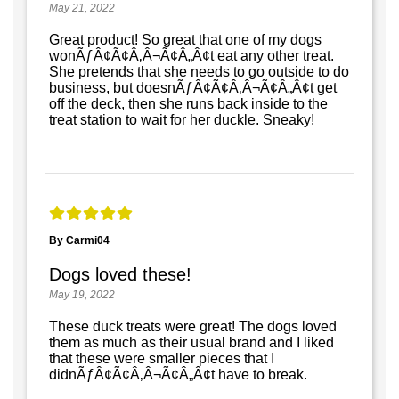
May 21, 2022
Great product! So great that one of my dogs
wonÃƒÂ¢Ã¢Â‚Â¬Ã¢Â„Â¢t eat any other treat.
She pretends that she needs to go outside to do
business, but doesnÃƒÂ¢Ã¢Â‚Â¬Ã¢Â„Â¢t get
off the deck, then she runs back inside to the
treat station to wait for her duckle. Sneaky!
By Carmi04
Dogs loved these!
May 19, 2022
These duck treats were great! The dogs loved
them as much as their usual brand and I liked
that these were smaller pieces that I
didnÃƒÂ¢Ã¢Â‚Â¬Ã¢Â„Â¢t have to break.