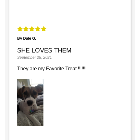
By Dale G.
SHE LOVES THEM
September 28, 2021
They are my Favorite Treat !!!!!!!