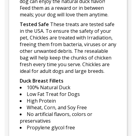
dog can enjoy the natural duck flavor!
Feed them as a reward or in between
meals; your dog will love them anytime.
Tested Safe
These treats are tested safe
in the USA. To ensure the safety of your
pet, Chickles are treated with Irradiation,
freeing them from bacteria, viruses or any
other unwanted debris. The resealable
bag will help keep the chunks of chicken
fresh every time you serve. Chickles are
ideal for adult dogs and large breeds.
Duck Breast Fillets
100% Natural Duck
Low Fat Treat for Dogs
High Protein
Wheat, Corn, and Soy Free
No artificial flavors, colors or
preservatives
Propylene glycol free