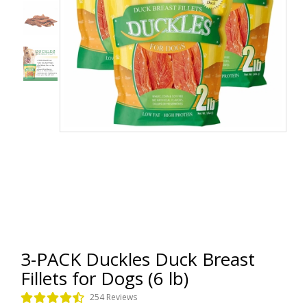
3-PACK Duckles Duck Breast
Fillets for Dogs (6 lb)
254 Reviews