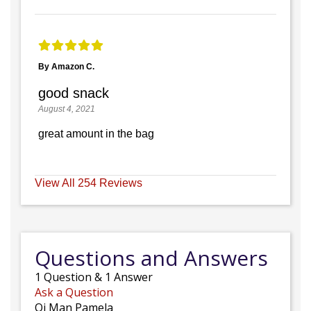
By Amazon C.
good snack
August 4, 2021
great amount in the bag
View All 254 Reviews
Questions and Answers
1
Question
&
1
Answer
Ask a Question
Oi Man Pamela