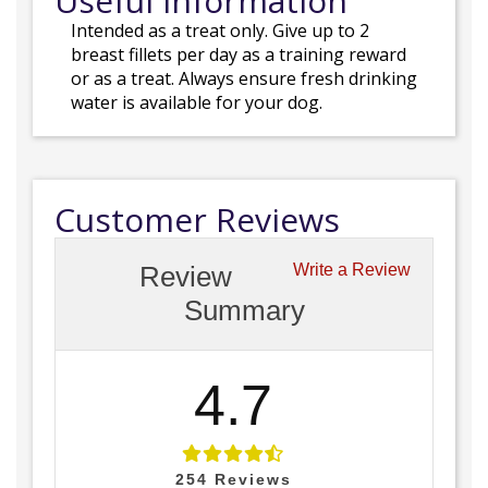
Useful Information
Intended as a treat only. Give up to 2
breast fillets per day as a training reward
or as a treat. Always ensure fresh drinking
water is available for your dog.
Customer Reviews
Review
Write a Review
Summary
4.7
254
Reviews