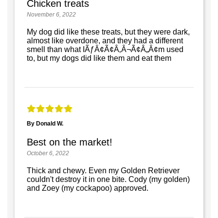
Chicken treats
November 6, 2022
My dog did like these treats, but they were dark,
almost like overdone, and they had a different
smell than what IÃƒÂ¢Ã¢Â‚Â¬Ã¢Â„Â¢m used
to, but my dogs did like them and eat them
By Donald W.
Best on the market!
October 6, 2022
Thick and chewy. Even my Golden Retriever
couldn't destroy it in one bite. Cody (my golden)
and Zoey (my cockapoo) approved.