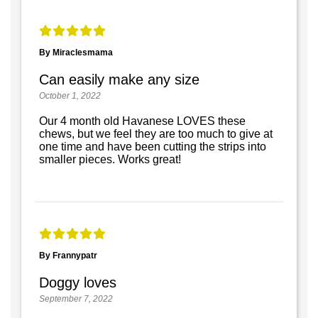
By Miraclesmama
Can easily make any size
October 1, 2022
Our 4 month old Havanese LOVES these
chews, but we feel they are too much to give at
one time and have been cutting the strips into
smaller pieces. Works great!
By Frannypatr
Doggy loves
September 7, 2022