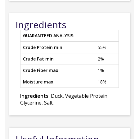
Ingredients
GUARANTEED ANALYSIS:
Crude Protein min
55%
Crude Fat min
2%
Crude Fiber max
1%
Moisture max
18%
Ingredients:
Duck, Vegetable Protein,
Glycerine, Salt.