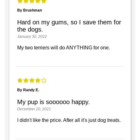
By Brushman
Hard on my gums, so I save them for
the dogs.
January 30, 2022
My two terriers will do ANYTHING for one.
By Randy E.
My pup is soooooo happy.
December 20, 2021
I didn't like the price. After all it's just dog treats.