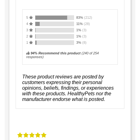
5
83%
(212)
4
11%
(28)
3
1%
(3)
2
1%
(3)
1
3%
(8)
94% Recommend this product
(
240
of 254
responses)
These product reviews are posted by
customers expressing their personal
opinions, beliefs, findings, or experiences
with these products. HealthyPets nor the
manufacturer endorse what is posted.