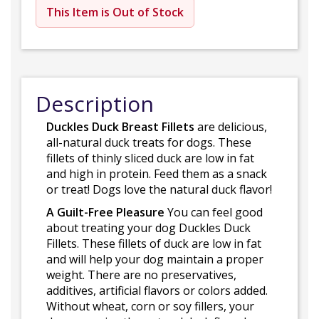
This Item is Out of Stock
Description
Duckles Duck Breast Fillets
are delicious,
all-natural duck treats for dogs. These
fillets of thinly sliced duck are low in fat
and high in protein. Feed them as a snack
or treat! Dogs love the natural duck flavor!
A Guilt-Free Pleasure
You can feel good
about treating your dog Duckles Duck
Fillets. These fillets of duck are low in fat
and will help your dog maintain a proper
weight. There are no preservatives,
additives, artificial flavors or colors added.
Without wheat, corn or soy fillers, your