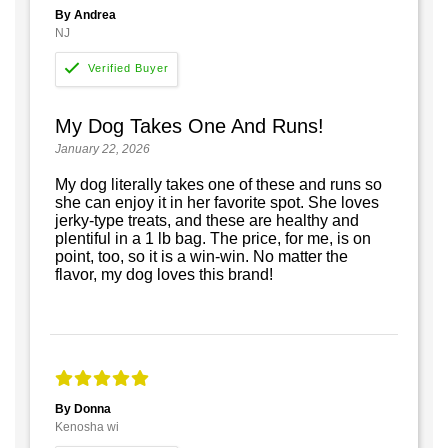
By Andrea
NJ
My Dog Takes One And Runs!
January 22, 2026
My dog literally takes one of these and runs so
she can enjoy it in her favorite spot. She loves
jerky-type treats, and these are healthy and
plentiful in a 1 lb bag. The price, for me, is on
point, too, so it is a win-win. No matter the
flavor, my dog loves this brand!
By Donna
Kenosha wi