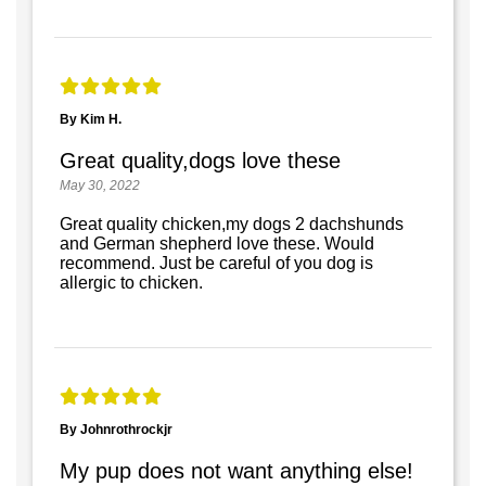
By Kim H.
Great quality,dogs love these
May 30, 2022
Great quality chicken,my dogs 2 dachshunds
and German shepherd love these. Would
recommend. Just be careful of you dog is
allergic to chicken.
By Johnrothrockjr
My pup does not want anything else!