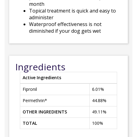
month
Topical treatment is quick and easy to
administer
Waterproof effectiveness is not
diminished if your dog gets wet
Ingredients
Active Ingredients
Fipronil
6.01%
Permethrin*
44.88%
OTHER INGREDIENTS
49.11%
TOTAL
100%