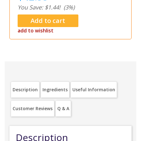
You Save: $1.44!
(3%)
add to wishlist
Description
Ingredients
Useful Information
Customer Reviews
Q & A
Description