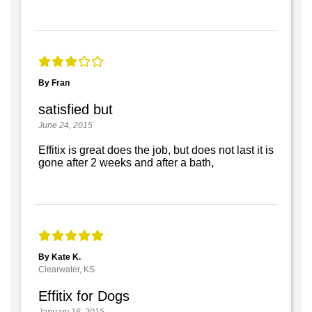
By Fran
satisfied but
June 24, 2015
Effitix is great does the job, but does not last it is
gone after 2 weeks and after a bath,
By Kate K.
Clearwater, KS
Effitix for Dogs