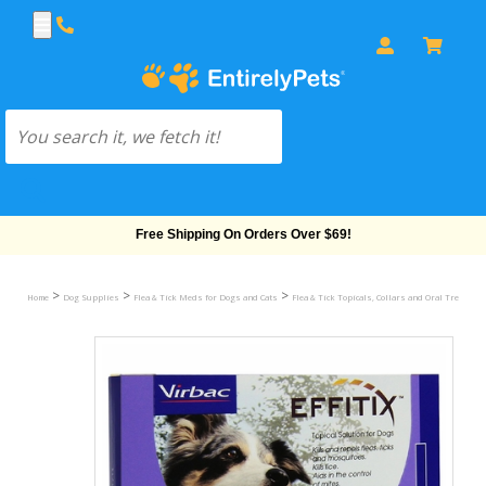
Free Shipping On Orders Over $69!
>
>
>
Home
Dog Supplies
Flea & Tick Meds for Dogs and Cats
Flea & Tick Topicals, Collars and Oral Treatmen