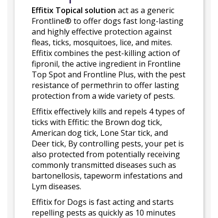
Effitix Topical solution
act as a generic
Frontline® to offer dogs fast long-lasting
and highly effective protection against
fleas, ticks, mosquitoes, lice, and mites.
Effitix combines the pest-killing action of
fipronil, the active ingredient in Frontline
Top Spot and Frontline Plus, with the pest
resistance of permethrin to offer lasting
protection from a wide variety of pests.
Effitix effectively kills and repels 4 types of
ticks with Effitic: the Brown dog tick,
American dog tick, Lone Star tick, and
Deer tick, By controlling pests, your pet is
also protected from potentially receiving
commonly transmitted diseases such as
bartonellosis, tapeworm infestations and
Lym diseases.
Effitix for Dogs is fast acting and starts
repelling pests as quickly as 10 minutes