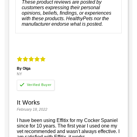
These product reviews are posted by
customers expressing their personal
opinions, beliefs, findings, or experiences
with these products. HealthyPets nor the
manufacturer endorse what is posted.
By Olga
NY
It Works
February 18, 2022
I have been using Effitix for my Cocker Spaniel
since for 10 years. The first year I used one my
vet recommended and wasn't always effective. I
am satisfied with Effitix, it works.