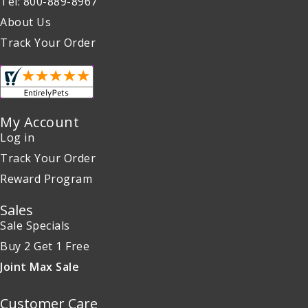
Tel: 800-889-8967
About Us
Track Your Order
My Account
Log in
Track Your Order
Reward Program
Sales
Sale Specials
Buy 2 Get 1 Free
Joint Max Sale
Customer Care