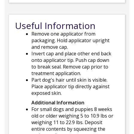
Useful Information
Remove one applicator from
packaging. Hold applicator upright
and remove cap.
Invert cap and place other end back
onto applicator tip. Push cap down
to break seal. Remove cap prior to
treatment application.
Part dog's hair until skin is visible.
Place applicator tip directly against
exposed skin.
Additional Information
For small dogs and puppies 8 weeks
old or older weighing 5 to 10.9 lbs or
weighing 11 to 22.9 lbs. Deposit
entire contents by squeezing the