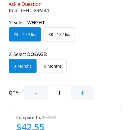
Ask a Question
Item:
EFFITIX3M44
1. Select
WEIGHT:
23 - 44.9 lbs
88 - 132 lbs
2. Select
DOSAGE:
3 Months
6 Months
-
+
QTY:
$43.99
Compare to:
$42.55