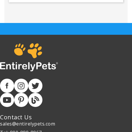
Contact Us
sales@entirelypets.com