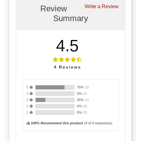
Review
Write a Review
Summary
4.5
4
Reviews
5
75%
(3)
4
0%
(0)
3
25%
(1)
2
0%
(0)
1
0%
(0)
100% Recommend this product
(
4
of 4 responses)