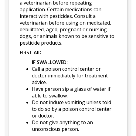
a veterinarian before repeating
application. Certain medications can
interact with pesticides. Consult a
veterinarian before using on medicated,
debilitated, aged, pregnant or nursing
dogs, or animals known to be sensitive to
pesticide products.
FIRST AID
IF SWALLOWED:
Call a poison control center or
doctor immediately for treatment
advice.
Have person sip a glass of water if
able to swallow.
Do not induce vomiting unless told
to do so by a poison control center
or doctor.
Do not give anything to an
unconscious person.