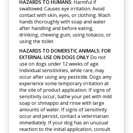
HAZARDS TO HUMANS:
Harmful if
swallowed. Causes eye irritation. Avoid
contact with skin, eyes, or clothing. Wash
hands thoroughly with soap and water
after handling and before eating,
drinking, chewing gum, using tobacco, or
using the toilet.
HAZARDS TO DOMERSTIC ANIMALS:
FOR
EXTERNAL USE ON DOGS ONLY
Do not
use on dogs under 12 weeks of age.
Individual sensitivities, while rare, may
occur after using any pesticide. Dogs amy
experience some temporary irritation at
the site of product application. If signs of
sensitivity occur, bathe your pet with mild
soap or shmappo and rinse with large
amounts of water. If signs of sensitivity
occur and persist, contact a veterinarian
immediately. If your dog has an unusual
reaction to the initial application, consult