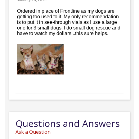
January 16, 2015
Ordered in place of Frontline as my dogs are
getting too used to it. My only recommendation
is to put it in see-through vials as I use a large
one for 3 small dogs. I do small dog rescue and
have to watch my dollars...this sure helps.
Questions and Answers
Ask a Question