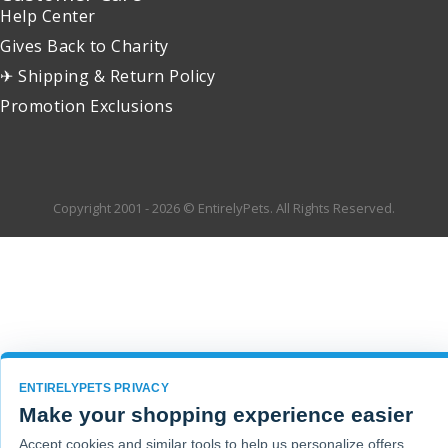
Help Center
Gives Back to Charity
✈ Shipping & Return Policy
Promotion Exclusions
Copyright 2001 - 2026 © EntirelyPets. All Rights Reserved.
ENTIRELYPETS PRIVACY
Make your shopping experience easier
Accept cookies and similar tools to help us personalize offers,