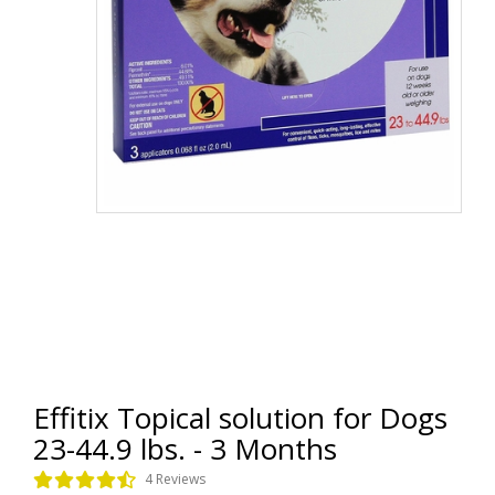
Effitix Topical solution for Dogs
23-44.9 lbs. - 3 Months
4 Reviews