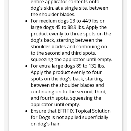
entire applicator contents onto
dog's skin, at a single site, between
the shoulder blades.
For medium dogs 23 to 44.9 lbs or
large dogs 45 to 88.9 lbs. Apply the
product evenly to three spots on the
dog's back, starting between the
shoulder blades and continuing on
to the second and third spots,
squeezing the applicator until empty.
For extra large dogs 89 to 132 lbs.
Apply the product evenly to four
spots on the dog's back, starting
between the shoulder blades and
continuing on to the second, third,
and fourth spots, squeezing the
applicator until empty.
Ensure that EFFITIX Topical Solution
for Dogs is not applied superficially
on dog's hair.