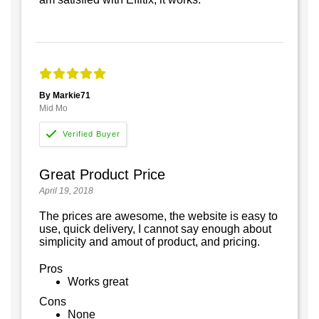
By Markie71
Mid Mo
Great Product Price
April 19, 2018
The prices are awesome, the website is easy to
use, quick delivery, I cannot say enough about
simplicity and amout of product, and pricing.
Pros
Works great
Cons
None