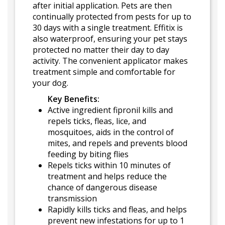
after initial application. Pets are then
continually protected from pests for up to
30 days with a single treatment. Effitix is
also waterproof, ensuring your pet stays
protected no matter their day to day
activity. The convenient applicator makes
treatment simple and comfortable for
your dog.
Key Benefits:
Active ingredient fipronil kills and
repels ticks, fleas, lice, and
mosquitoes, aids in the control of
mites, and repels and prevents blood
feeding by biting flies
Repels ticks within 10 minutes of
treatment and helps reduce the
chance of dangerous disease
transmission
Rapidly kills ticks and fleas, and helps
prevent new infestations for up to 1