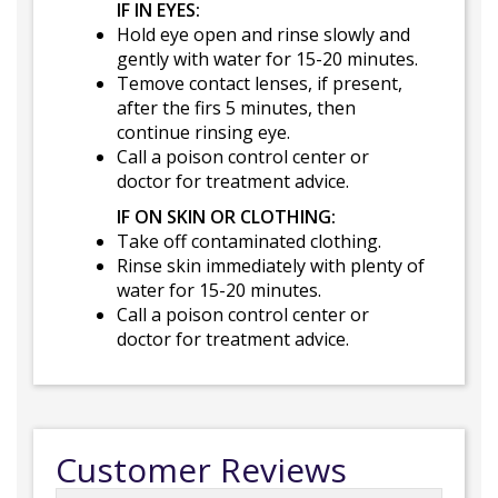
IF IN EYES:
Hold eye open and rinse slowly and
gently with water for 15-20 minutes.
Temove contact lenses, if present,
after the firs 5 minutes, then
continue rinsing eye.
Call a poison control center or
doctor for treatment advice.
IF ON SKIN OR CLOTHING:
Take off contaminated clothing.
Rinse skin immediately with plenty of
water for 15-20 minutes.
Call a poison control center or
doctor for treatment advice.
Customer Reviews