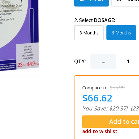
2. Select
DOSAGE:
3 Months
6 Months
-
QTY:
$86.99
Compare to:
$66.62
You Save: $20.37!
(23
add to wishlist