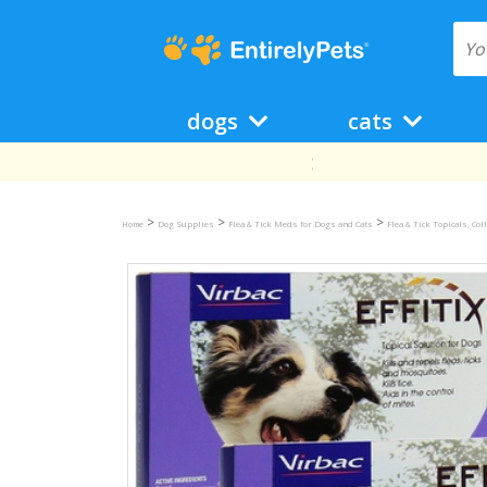
dogs
cats
>
>
>
Home
Dog Supplies
Flea & Tick Meds for Dogs and Cats
Flea & Tick Topicals, Co