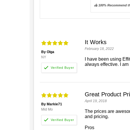
100% Recommend th
It Works
February 18, 2022
By Olga
NY
I have been using Eff
always effective. I am s
Great Product Pr
April 19, 2018
By Markie71
Mid Mo
The prices are awesome
and pricing.
Pros