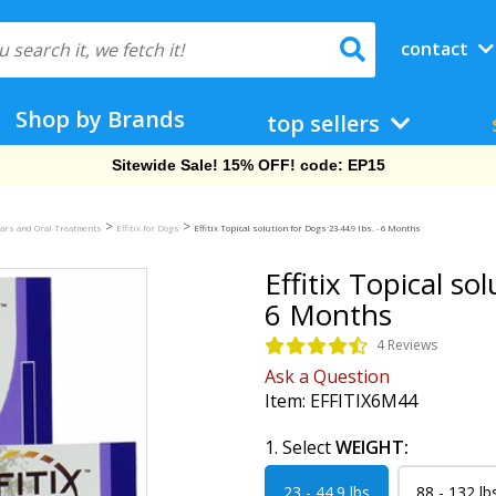
contact
Shop by Brands
top sellers
Free Shipping On Orders Over $69!
>
>
llars and Oral Treatments
Effitix for Dogs
Effitix Topical solution for Dogs 23-44.9 lbs. - 6 Months
Effitix Topical so
6 Months
4 Reviews
Ask a Question
Item:
EFFITIX6M44
1. Select
WEIGHT:
23 - 44.9 lbs
88 - 132 lb