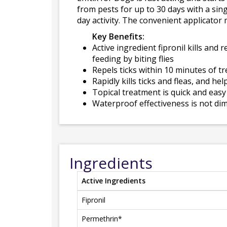
from pests for up to 30 days with a sing
day activity. The convenient applicato
Key Benefits:
Active ingredient fipronil kills and 
feeding by biting flies
Repels ticks within 10 minutes of 
Rapidly kills ticks and fleas, and h
Topical treatment is quick and easy
Waterproof effectiveness is not dim
Ingredients
Active Ingredients
Fipronil
Permethrin*