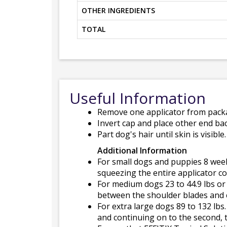
OTHER INGREDIENTS
TOTAL
Useful Information
Remove one applicator from packa
Invert cap and place other end bac
Part dog's hair until skin is visibl
Additional Information
For small dogs and puppies 8 weeks
squeezing the entire applicator co
For medium dogs 23 to 44.9 lbs or 
between the shoulder blades and c
For extra large dogs 89 to 132 lbs
and continuing on to the second, t