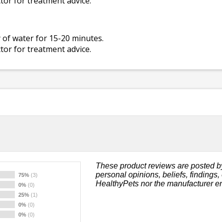
ctor for treatment advice.
 of water for 15-20 minutes.
ctor for treatment advice.
These product reviews are posted b
personal opinions, beliefs, findings
75%
(3)
HealthyPets nor the manufacturer e
0%
(0)
25%
(1)
0%
(0)
0%
(0)