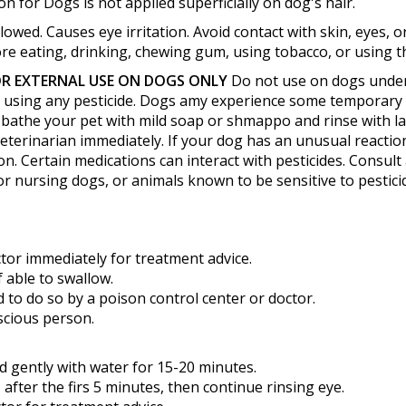
n for Dogs is not applied superficially on dog's hair.
lowed. Causes eye irritation. Avoid contact with skin, eyes,
e eating, drinking, chewing gum, using tobacco, or using the
R EXTERNAL USE ON DOGS ONLY
Do not use on dogs under 
er using any pesticide. Dogs amy experience some temporary i
ur, bathe your pet with mild soap or shmappo and rinse with l
veterinarian immediately. If your dog has an unusual reaction 
on. Certain medications can interact with pesticides. Consult
or nursing dogs, or animals known to be sensitive to pestici
ctor immediately for treatment advice.
f able to swallow.
 to do so by a poison control center or doctor.
scious person.
d gently with water for 15-20 minutes.
after the firs 5 minutes, then continue rinsing eye.