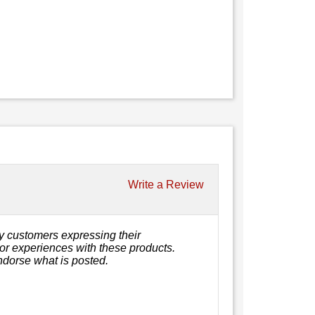
Write a Review
y customers expressing their
, or experiences with these products.
ndorse what is posted.