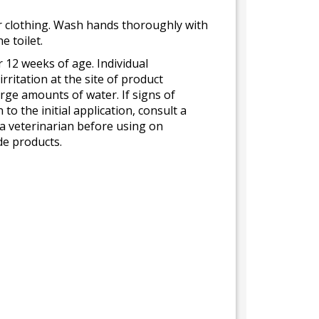
 or clothing. Wash hands thoroughly with
 toilet.
12 weeks of age. Individual
rritation at the site of product
arge amounts of water. If signs of
to the initial application, consult a
 a veterinarian before using on
de products.