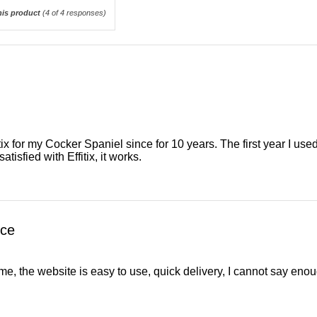
is product
(
4
of 4 responses)
itix for my Cocker Spaniel since for 10 years. The first year I 
atisfied with Effitix, it works.
ice
, the website is easy to use, quick delivery, I cannot say enou