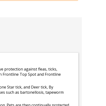
e protection against fleas, ticks,
 in Frontline Top Spot and Frontline
Lone Star tick, and Deer tick, By
ases such as bartonellosis, tapeworm
ation. Pets are then continually protected