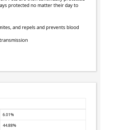
tays protected no matter their day to
of mites, and repels and prevents blood
 transmission
6.01%
44.88%