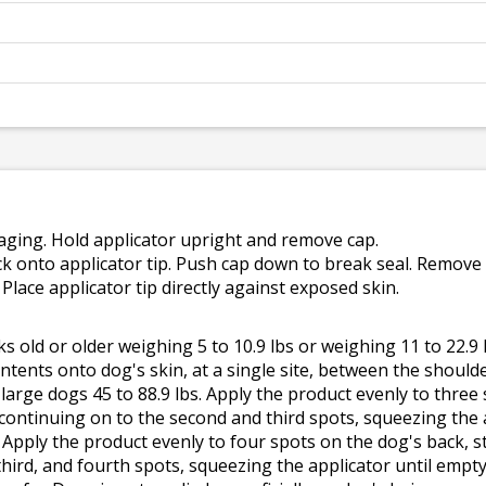
ging. Hold applicator upright and remove cap.
k onto applicator tip. Push cap down to break seal. Remove 
e. Place applicator tip directly against exposed skin.
 old or older weighing 5 to 10.9 lbs or weighing 11 to 22.9 
ntents onto dog's skin, at a single site, between the shoulde
large dogs 45 to 88.9 lbs. Apply the product evenly to three 
ontinuing on to the second and third spots, squeezing the a
. Apply the product evenly to four spots on the dog's back,
hird, and fourth spots, squeezing the applicator until empty