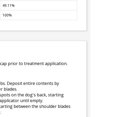
49.11%
100%
cap prior to treatment application.
lbs. Deposit entire contents by
r blades.
spots on the dog's back, starting
pplicator until empty.
 starting between the shoulder blades
.