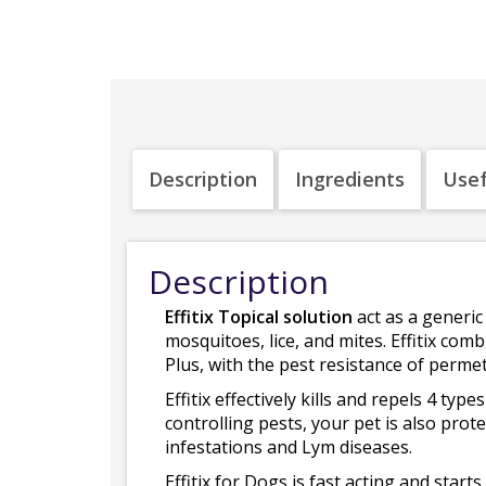
Description
Ingredients
Usef
Description
Effitix Topical solution
act as a generic 
mosquitoes, lice, and mites. Effitix comb
Plus, with the pest resistance of permet
Effitix effectively kills and repels 4 typ
controlling pests, your pet is also pro
infestations and Lym diseases.
Effitix for Dogs is fast acting and start