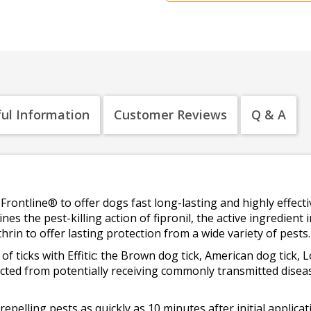
ul Information
Customer Reviews
Q & A
Frontline® to offer dogs fast long-lasting and highly effectiv
ines the pest-killing action of fipronil, the active ingredient
hrin to offer lasting protection from a wide variety of pests.
es of ticks with Effitic: the Brown dog tick, American dog tick, 
tected from potentially receiving commonly transmitted dise
s repelling pests as quickly as 10 minutes after initial applic