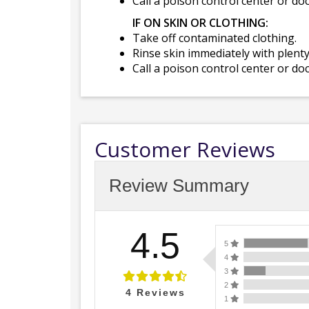
Call a poison control center or do
IF ON SKIN OR CLOTHING:
Take off contaminated clothing.
Rinse skin immediately with plenty
Call a poison control center or do
Customer Reviews
Review Summary
4.5
5
4
3
2
4
Reviews
1