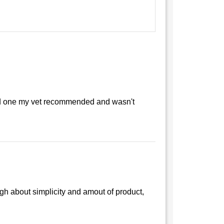
used one my vet recommended and wasn't
gh about simplicity and amout of product,