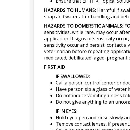
Ensure that EFFITIX Topical Solutio
HAZARDS TO HUMANS:
Harmful if swal
soap and water after handling and befor
HAZARDS TO DOMERSTIC ANIMALS:
FO
sensitivities, while rare, may occur aft
application. If signs of sensitivity occ
sensitivity occur and persist, contact a 
veterinarian before repeating applicati
medicated, debilitated, aged, pregnant 
FIRST AID
IF SWALLOWED:
Call a poison control center or do
Have person sip a glass of water i
Do not induce vomiting unless told
Do not give anything to an uncon
IF IN EYES:
Hold eye open and rinse slowly an
Temove contact lenses, if present, 