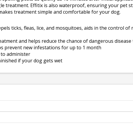
le treatment. Effitix is also waterproof, ensuring your pet s
r makes treatment simple and comfortable for your dog.
repels ticks, fleas, lice, and mosquitoes, aids in the control 
treatment and helps reduce the chance of dangerous disease
elps prevent new infestations for up to 1 month
 to administer
inished if your dog gets wet