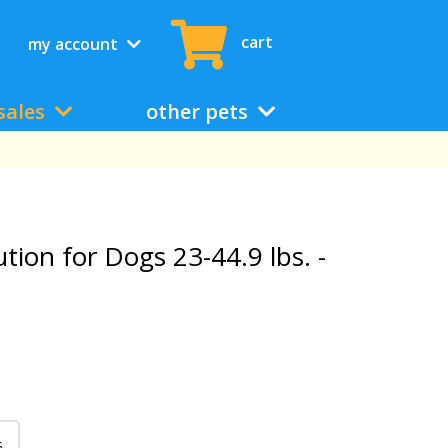
cart
my account
sales
other pets
lution for Dogs 23-44.9 lbs. -
s