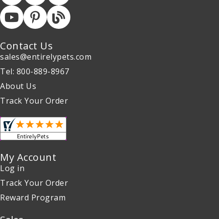
Contact Us
sales@entirelypets.com
Tel: 800-889-8967
About Us
Track Your Order
My Account
Log in
Track Your Order
Reward Program