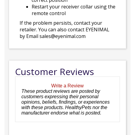
correct position
Restart your receiver collar using the
remote control
If the problem persists, contact your
retailer. You can also contact EYENIMAL
by Email sales@eyenimal.com
Customer Reviews
Write a Review
These product reviews are posted by
customers expressing their personal
opinions, beliefs, findings, or experiences
with these products. HealthyPets nor the
manufacturer endorse what is posted.