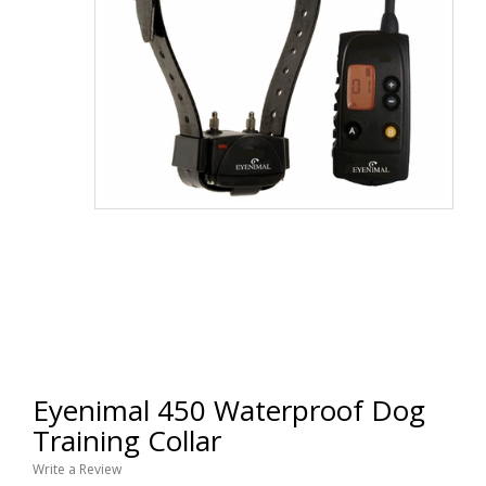
Eyenimal 450 Waterproof Dog
Training Collar
Write a Review