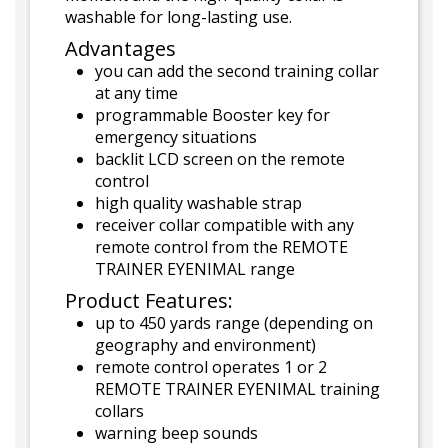
washable for long-lasting use.
Advantages
you can add the second training collar
at any time
programmable Booster key for
emergency situations
backlit LCD screen on the remote
control
high quality washable strap
receiver collar compatible with any
remote control from the REMOTE
TRAINER EYENIMAL range
Product Features:
up to 450 yards range (depending on
geography and environment)
remote control operates 1 or 2
REMOTE TRAINER EYENIMAL training
collars
warning beep sounds