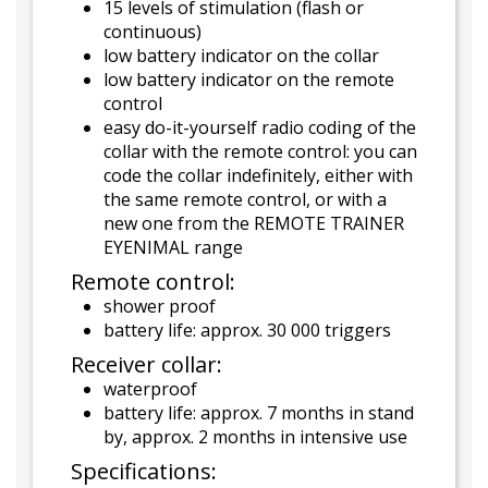
15 levels of stimulation (flash or
continuous)
low battery indicator on the collar
low battery indicator on the remote
control
easy do-it-yourself radio coding of the
collar with the remote control: you can
code the collar indefinitely, either with
the same remote control, or with a
new one from the REMOTE TRAINER
EYENIMAL range
Remote control:
shower proof
battery life: approx. 30 000 triggers
Receiver collar:
waterproof
battery life: approx. 7 months in stand
by, approx. 2 months in intensive use
Specifications: