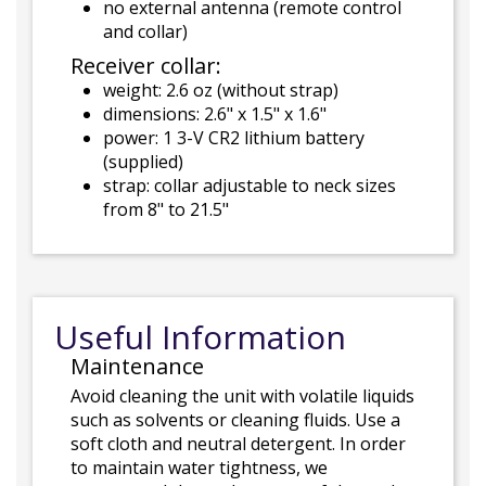
no external antenna (remote control
and collar)
Receiver collar:
weight: 2.6 oz (without strap)
dimensions: 2.6" x 1.5" x 1.6"
power: 1 3-V CR2 lithium battery
(supplied)
strap: collar adjustable to neck sizes
from 8" to 21.5"
Useful Information
Maintenance
Avoid cleaning the unit with volatile liquids
such as solvents or cleaning fluids. Use a
soft cloth and neutral detergent. In order
to maintain water tightness, we