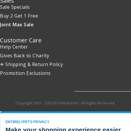
Sales
Sale Specials
Buy 2 Get 1 Free
Joint Max Sale
Customer Care
Help Center
Gives Back to Charity
✈ Shipping & Return Policy
Promotion Exclusions
Copyright 2001 - 2026 © EntirelyPets. All Rights Reserved.
ENTIRELYPETS PRIVACY
Make your shopping experience easier