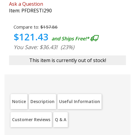
Ask a Question
Item:
PFDRESTI290
Compare to:
$157.86
$121.43
and Ships Free!*
You Save: $36.43!
(23%)
This item is currently out of stock!
Notice
Description
Useful Information
Customer Reviews
Q & A