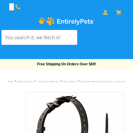
Free Shipping On Orders Over $69!
>
>
>
>
Home
Dog Supplies
Training & Behavior
Bark Control
Eyenimal Bark Control Collars & Accessories