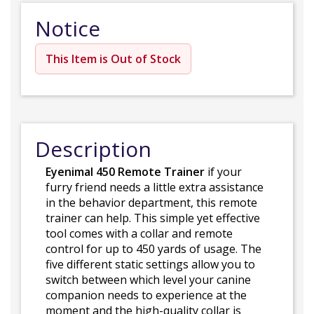
Notice
This Item is Out of Stock
Description
Eyenimal 450 Remote Trainer
if your
furry friend needs a little extra assistance
in the behavior department, this remote
trainer can help. This simple yet effective
tool comes with a collar and remote
control for up to 450 yards of usage. The
five different static settings allow you to
switch between which level your canine
companion needs to experience at the
moment and the high-quality collar is