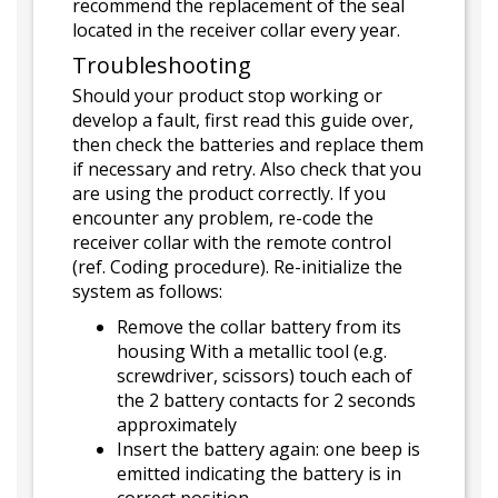
recommend the replacement of the seal
located in the receiver collar every year.
Troubleshooting
Should your product stop working or
develop a fault, first read this guide over,
then check the batteries and replace them
if necessary and retry. Also check that you
are using the product correctly. If you
encounter any problem, re-code the
receiver collar with the remote control
(ref. Coding procedure). Re-initialize the
system as follows:
Remove the collar battery from its
housing With a metallic tool (e.g.
screwdriver, scissors) touch each of
the 2 battery contacts for 2 seconds
approximately
Insert the battery again: one beep is
emitted indicating the battery is in