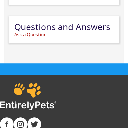
Questions and Answers
Ask a Question