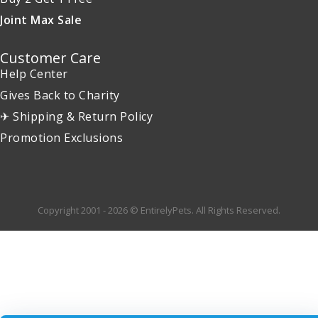
Joint Max Sale
Customer Care
Help Center
Gives Back to Charity
✈ Shipping & Return Policy
Promotion Exclusions
Copyright 2001 - 2026 © EntirelyPets. All Rights Reserved.