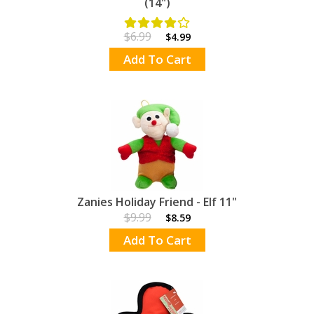
(14")
$6.99
$4.99
Add To Cart
Zanies Holiday Friend - Elf 11"
$9.99
$8.59
Add To Cart