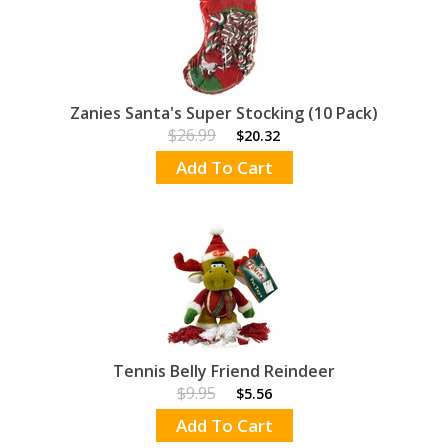
Zanies Santa's Super Stocking (10 Pack)
$26.99
$20.32
Add To Cart
Tennis Belly Friend Reindeer
$9.95
$5.56
Add To Cart