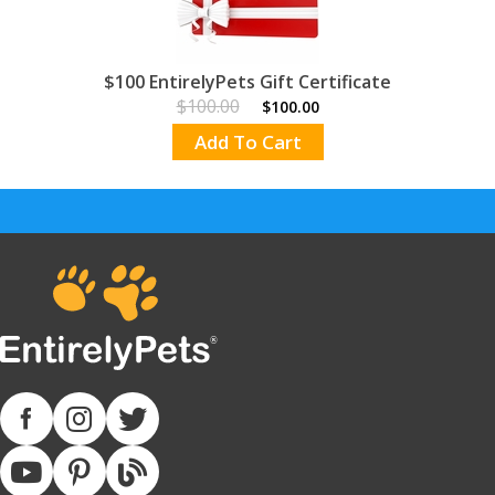
$100 EntirelyPets Gift Certificate
$100.00
$100.00
Add To Cart