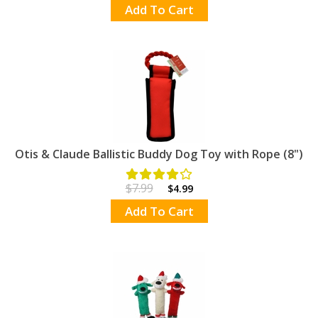
Add To Cart
Otis & Claude Ballistic Buddy Dog Toy with Rope (8")
$7.99
$4.99
Add To Cart