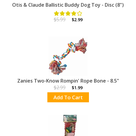
Otis & Claude Ballistic Buddy Dog Toy - Disc (8")
$5.99
$2.99
Zanies Two-Know Rompin' Rope Bone - 8.5"
$2.99
$1.99
Add To Cart