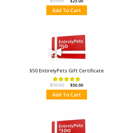
$25.00
$25.00
Add To Cart
$50 EntirelyPets Gift Certificate
$50.00
$50.00
Add To Cart