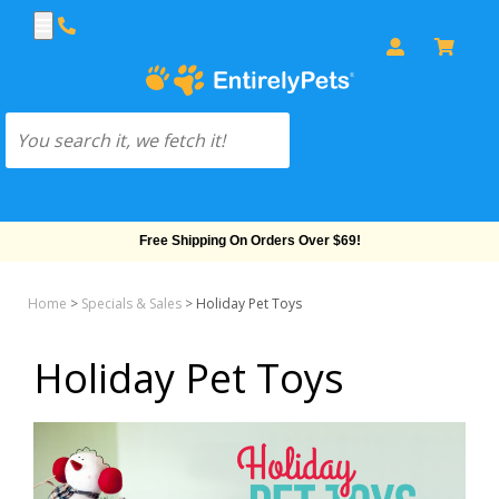
Free Shipping On Orders Over $69!
Home
>
Specials & Sales
>
Holiday Pet Toys
Holiday Pet Toys