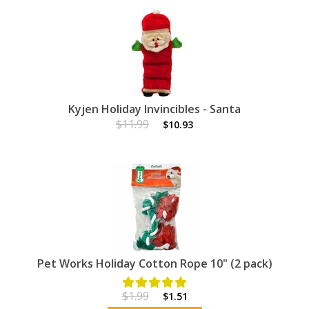
Kyjen Holiday Invincibles - Santa
$11.99
$10.93
Pet Works Holiday Cotton Rope 10" (2 pack)
$1.99
$1.51