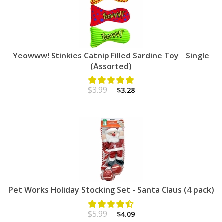
Yeowww! Stinkies Catnip Filled Sardine Toy - Single
(Assorted)
$3.99
$3.28
Pet Works Holiday Stocking Set - Santa Claus (4 pack)
$5.99
$4.09