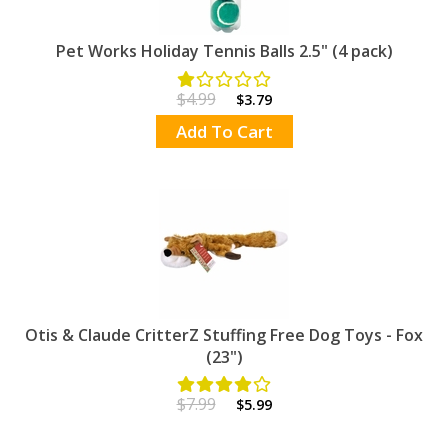
Pet Works Holiday Tennis Balls 2.5" (4 pack)
$4.99
$3.79
Add To Cart
Otis & Claude CritterZ Stuffing Free Dog Toys - Fox
(23")
$7.99
$5.99