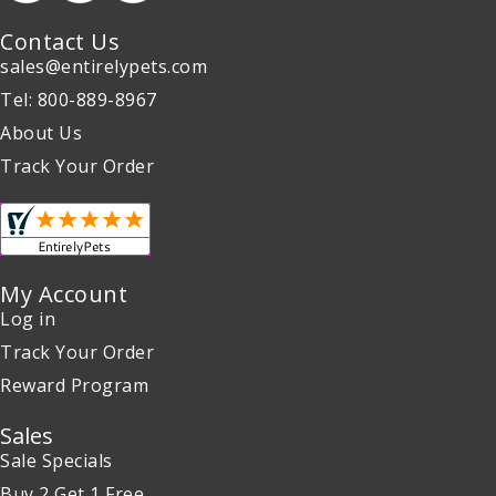
Contact Us
sales@entirelypets.com
Tel: 800-889-8967
About Us
Track Your Order
My Account
Log in
Track Your Order
Reward Program
Sales
Sale Specials
Buy 2 Get 1 Free