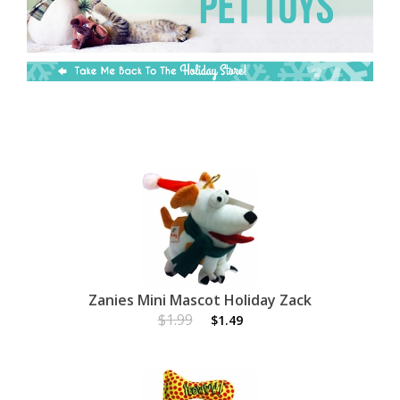
Zanies Mini Mascot Holiday Zack
$1.99
$1.49