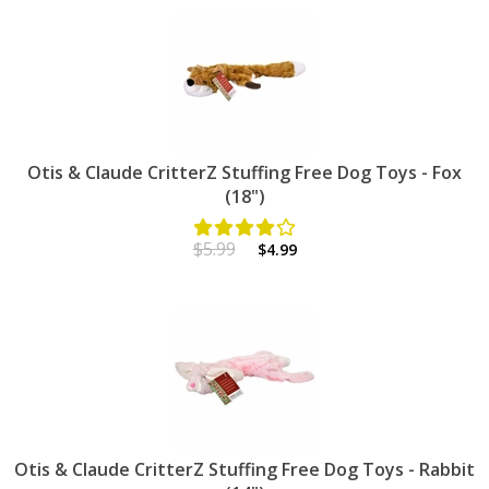
Otis & Claude CritterZ Stuffing Free Dog Toys - Fox
(18")
$5.99
$4.99
Otis & Claude CritterZ Stuffing Free Dog Toys - Rabbit