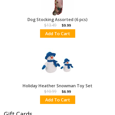
Dog Stocking Assorted (6 pcs)
$13.49
$9.99
Add To Cart
Holiday Heather Snowman Toy Set
$10.99
$6.99
Add To Cart
Gift Cards