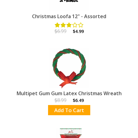
Christmas Loofa 12" - Assorted
$6.99
$4.99
Multipet Gum Gum Latex Christmas Wreath
$8.99
$6.49
Add To Cart