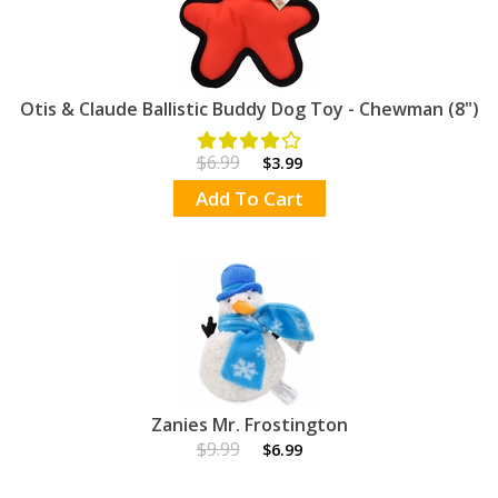
Otis & Claude Ballistic Buddy Dog Toy - Chewman (8")
$6.99
$3.99
Add To Cart
Zanies Mr. Frostington
$9.99
$6.99