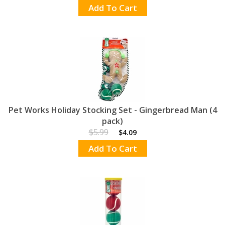
Add To Cart
Pet Works Holiday Stocking Set - Gingerbread Man (4
pack)
$5.99
$4.09
Add To Cart