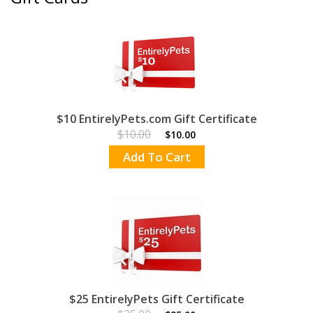
$10 EntirelyPets.com Gift Certificate
$10.00
$10.00
Add To Cart
$25 EntirelyPets Gift Certificate