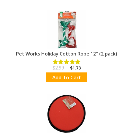
Pet Works Holiday Cotton Rope 12" (2 pack)
$2.99
$1.73
Add To Cart