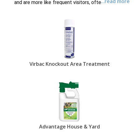
...read more
and are more like frequent visitors, often living and
reproducing in places such as carpet, rugs,
furniture, drapes and the yard. To eradicate these
tiny pests and keep your pets comfortable as a
result, you need to buy flea control products for
your pet as well as find ways to kill fleas in the
house and yard. EntirelyPets has the best whole-
home and yard flea treatments designed to keep
those pesky bugs at bay so that your four-legged
friends are content and flea-free.
Virbac Knockout Area Treatment
Flea treatment for yard and home applications
come in the form of sprays and powders, including
powerful flea foggers. These products not only
kill fleas in the house and yard but also
successfully break the lifecycle of these pests
by destroying larvae and eggs. You can get 30
weeks of anti-flea protection in your home with
Siphotrol Plus Fogger
- a potent flea eradication
system that treats 6,000 square feet - or guard
your yard against fleas and ticks with
Advantage
Advantage House & Yard
House & Yard
products from EntirelyPets.