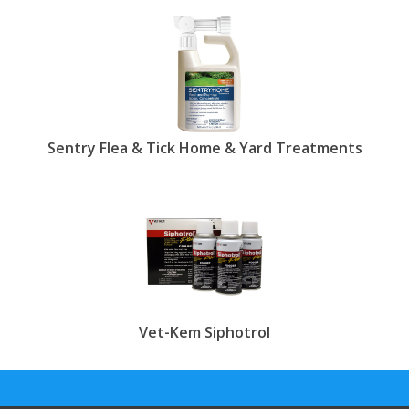
At Entire Pets, we feature a vast range of
products that can help you eradicate fleas from
your home and backyard. From carpet crystals and
powders to flea spray for house and outdoor
areas, find everything you need in one convenient
location. By eliminating fleas from the surrounding
environment, you can let your pets loose around
the house and backyard without worrying about
Sentry Flea & Tick Home & Yard Treatments
future infestations. When buying flea foggers and
flea bombs, it's very important to trust reputed
companies such as Virbac, Biospot, Adams, Zodiac
and others to ensure the best level of safety for
your pet-friendly home.
show less.
Vet-Kem Siphotrol