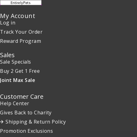
My Account
Log in
Track Your Order
Reward Program
Sales
Sale Specials
Buy 2 Get 1 Free
Joint Max Sale
Customer Care
Help Center
Gives Back to Charity
✈ Shipping & Return Policy
Promotion Exclusions