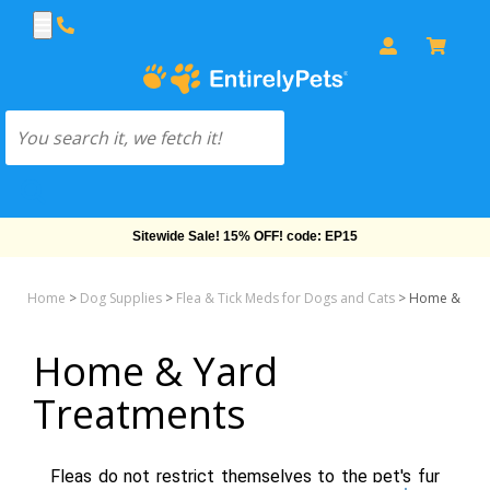
Sitewide Sale! 15% OFF! code: EP15
Home
>
Dog Supplies
>
Flea & Tick Meds for Dogs and Cats
>
Home & Yard
Home & Yard
Treatments
Fleas do not restrict themselves to the pet's fur