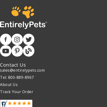
Contact Us
sales@entirelypets.com
Tel: 800-889-8967
About Us
Track Your Order