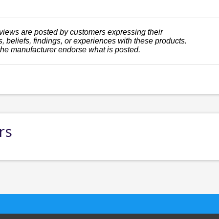
views are posted by customers expressing their
, beliefs, findings, or experiences with these products.
the manufacturer endorse what is posted.
rs