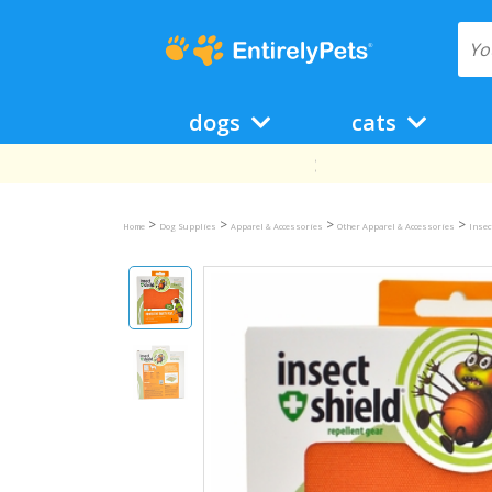
dogs
cats
>
>
>
>
Home
Dog Supplies
Apparel & Accessories
Other Apparel & Accessories
Insec