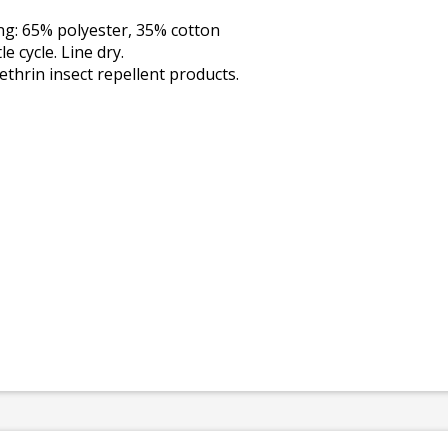
ing: 65% polyester, 35% cotton
 cycle. Line dry.
thrin insect repellent products.