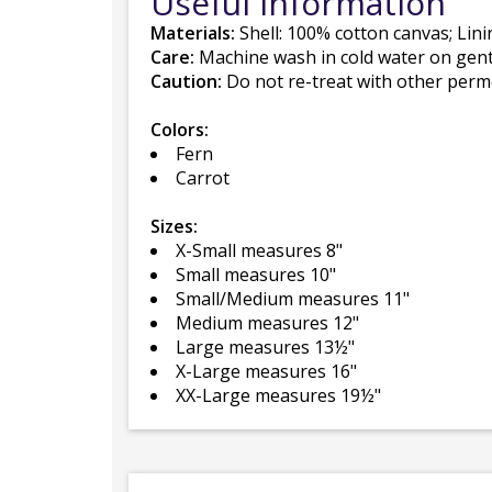
Useful Information
Materials:
Shell: 100% cotton canvas; Lin
Care:
Machine wash in cold water on gentle
Caution:
Do not re-treat with other perme
Colors:
Fern
Carrot
Sizes:
X-Small measures 8"
Small measures 10"
Small/Medium measures 11"
Medium measures 12"
Large measures 13½"
X-Large measures 16"
XX-Large measures 19½"