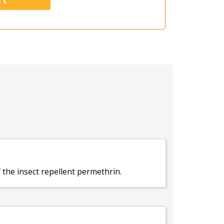
f the insect repellent permethrin.