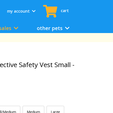
cart
my account
sales
other pets
ective Safety Vest Small -
ll/Medium
Medium
Large