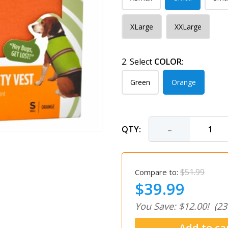
XLarge
XXLarge
2. Select
COLOR:
Green
Orange
-
QTY:
$51.99
Compare to:
$39.99
You Save: $12.00!
(23