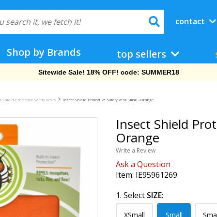
contact
Shop by Brands
top sellers
Free Shipping On Orders Over $69!
>
t Shield Protective Safety Vests
Insect Shield Protective Safety Vest Small - Orange
Insect Shield Prot
Orange
Write a Review
Ask a Question
Item:
IE95961269
1. Select
SIZE:
XSmall
Small
Sma