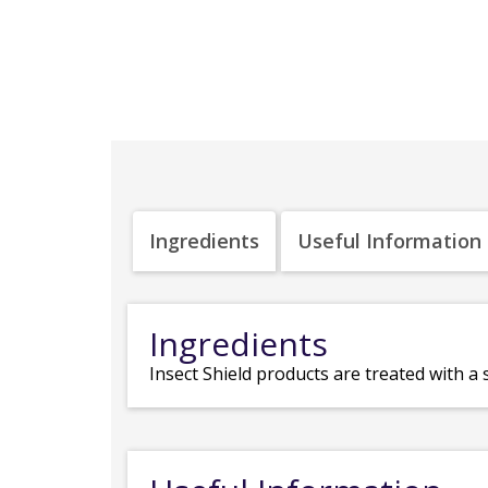
Ingredients
Useful Information
Ingredients
Insect Shield products are treated with a 