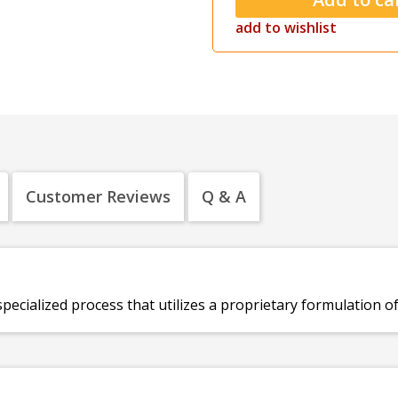
add to wishlist
Customer Reviews
Q & A
specialized process that utilizes a proprietary formulation o