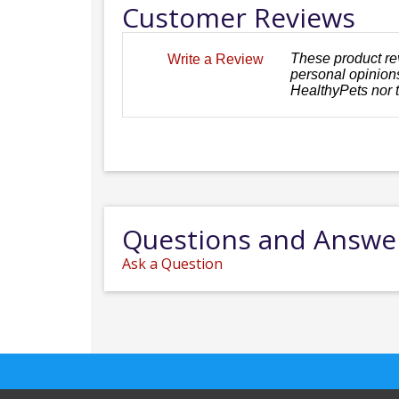
Customer Reviews
These product re
Write a Review
personal opinions
HealthyPets nor 
Questions and Answe
Ask a Question