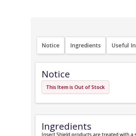
Notice
Ingredients
Useful I
Notice
This Item is Out of Stock
Ingredients
Insect Shield products are treated with a 