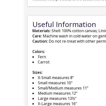
Useful Information
Materials:
Shell: 100% cotton canvas; Lin
Care:
Machine wash in cold water on gentle
Caution:
Do not re-treat with other perme
Colors:
Fern
Carrot
Sizes:
X-Small measures 8"
Small measures 10"
Small/Medium measures 11"
Medium measures 12"
Large measures 13½"
X-Large measures 16"