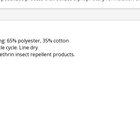
ing: 65% polyester, 35% cotton
 cycle. Line dry.
thrin insect repellent products.