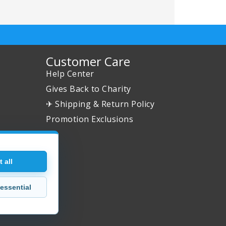
Customer Care
Help Center
Gives Back to Charity
✈ Shipping & Return Policy
Promotion Exclusions
 all
essential