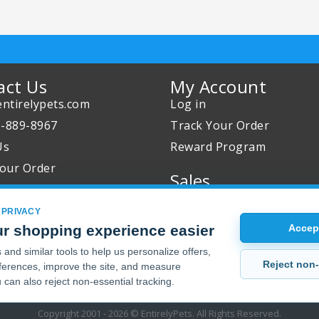
act Us
My Account
ntirelypets.com
Log in
0-889-8967
Track Your Order
Us
Reward Program
our Order
Sales
Sale Specials
 PRIVACY
Buy 2 Get 1 Free
r shopping experience easier
Accept
Joint Max Sale
and similar tools to help us personalize offers,
Reject non-
erences, improve the site, and measure
 can also reject non-essential tracking.
Copyright 2001 - 2026 © EntirelyPets. All Rights Reserved.