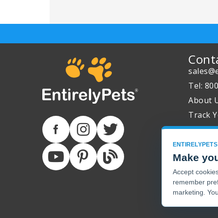
Cont
sales@e
Tel: 80
About 
Track Y
ENTIRELYPETS
Make you
Accept cookies 
remember pref
marketing. You