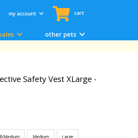
cart
my account
sales
other pets
ective Safety Vest XLarge -
ll/Medium
Medium
Large