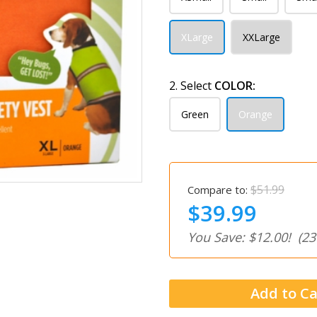
XLarge
XXLarge
2. Select
COLOR:
Green
Orange
$51.99
Compare to:
$39.99
You Save: $12.00!
(23