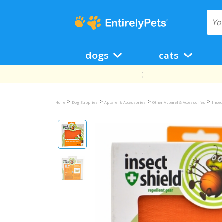
dogs
cats
>
>
>
>
Home
Dog Supplies
Apparel & Accessories
Other Apparel & Accessories
Insec