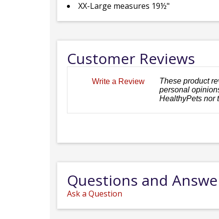
XX-Large measures 19½"
Customer Reviews
These product re
Write a Review
personal opinions
HealthyPets nor 
Questions and Answe
Ask a Question