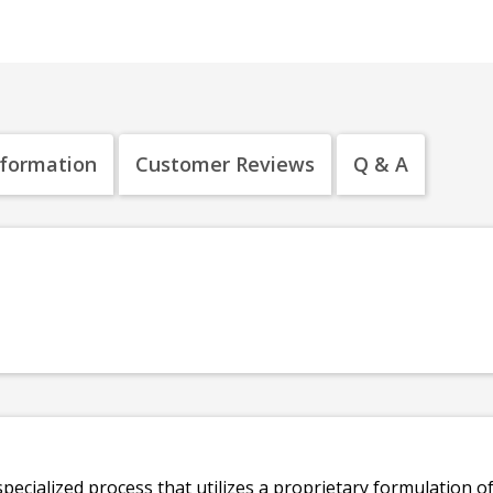
nformation
Customer Reviews
Q & A
specialized process that utilizes a proprietary formulation o