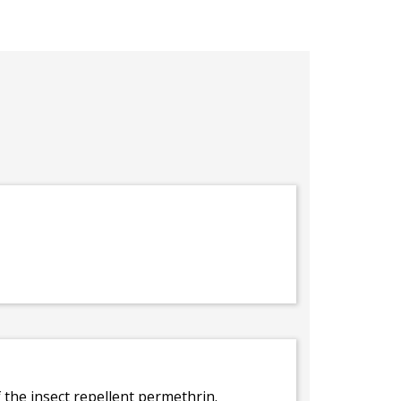
f the insect repellent permethrin.