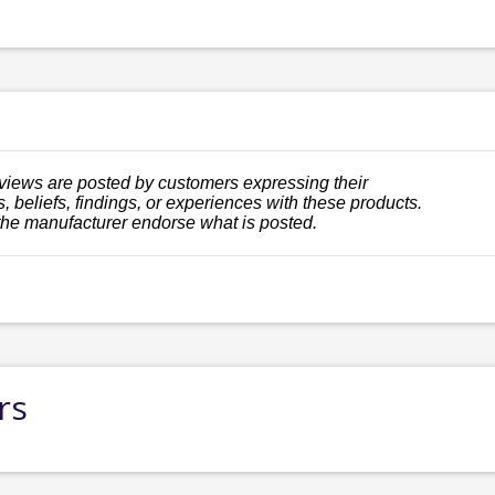
views are posted by customers expressing their
, beliefs, findings, or experiences with these products.
the manufacturer endorse what is posted.
rs