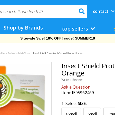
contact
Shop by Brands
top sellers
Free Shipping On Orders Over $69!
>
t Shield Protective Safety Vests
Insect Shield Protective Safety Vest XLarge - Orange
Insect Shield Prot
Orange
Write a Review
Ask a Question
Item:
IE95962469
1. Select
SIZE:
XSmall
Small
Sma