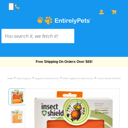
Free Shipping On Orders Over $69!
>
>
>
>
Home
Dog Supplies
Apparel & Accessories
Other Apparel & Accessories
Insect Shield Protective Safe