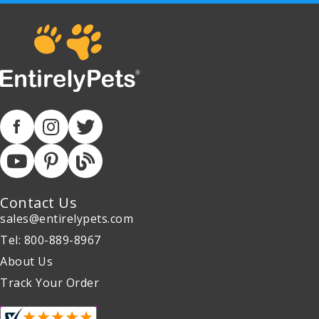
Contact Us
sales@entirelypets.com
Tel: 800-889-8967
About Us
Track Your Order