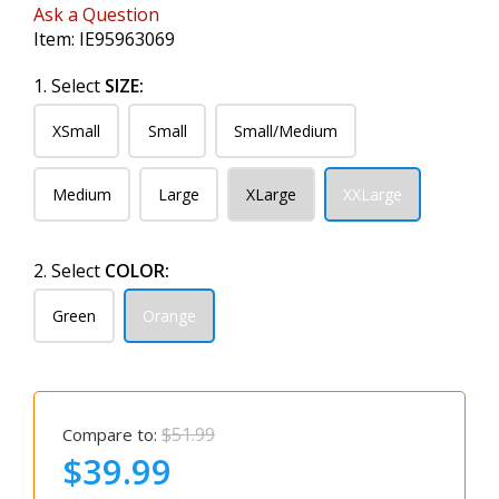
Ask a Question
Item:
IE95963069
1. Select
SIZE:
XSmall
Small
Small/Medium
Medium
Large
XLarge
XXLarge
2. Select
COLOR:
Green
Orange
$51.99
Compare to:
$39.99