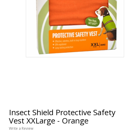
Insect Shield Protective Safety
Vest XXLarge - Orange
Write a Review