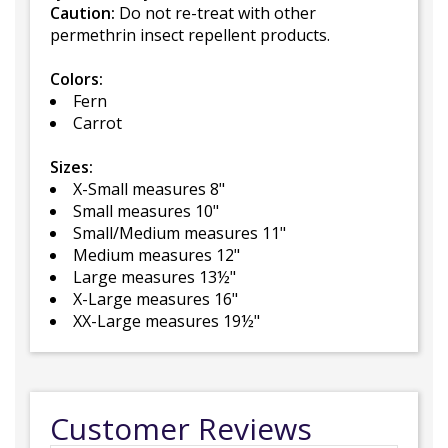
Caution:
Do not re-treat with other
permethrin insect repellent products.
Colors:
Fern
Carrot
Sizes:
X-Small measures 8"
Small measures 10"
Small/Medium measures 11"
Medium measures 12"
Large measures 13½"
X-Large measures 16"
XX-Large measures 19½"
Customer Reviews