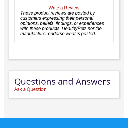
Write a Review
These product reviews are posted by
customers expressing their personal
opinions, beliefs, findings, or experiences
with these products. HealthyPets nor the
manufacturer endorse what is posted.
Questions and Answers
Ask a Question