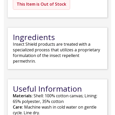
This Item is Out of Stock
Ingredients
Insect Shield products are treated with a
specialized process that utilizes a proprietary
formulation of the insect repellent
permethrin.
Useful Information
Materials:
Shell: 100% cotton canvas; Lining:
65% polyester, 35% cotton
Care:
Machine wash in cold water on gentle
cycle. Line dry.