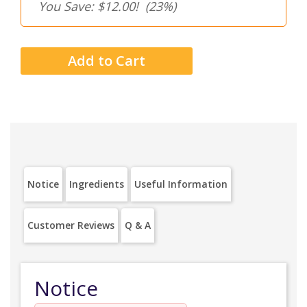
You Save: $12.00!
(23%)
Notice
Ingredients
Useful Information
Customer Reviews
Q & A
Notice