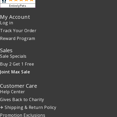
My Account
Log in
Track Your Order
Reward Program
Sales
Sale Specials
Buy 2 Get 1 Free
Joint Max Sale
Customer Care
Help Center
Gives Back to Charity
✈ Shipping & Return Policy
Promotion Exclusions