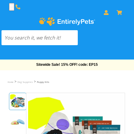
Free Shipping On Orders Over $69!
>
>
Home
Dog Supplies
Puppy Kits