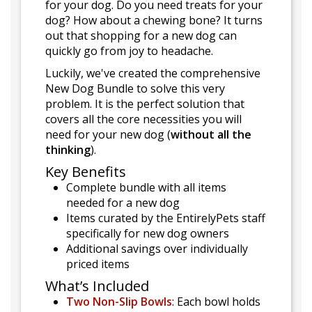
for your dog. Do you need treats for your
dog? How about a chewing bone? It turns
out that shopping for a new dog can
quickly go from joy to headache.
Luckily, we've created the comprehensive
New Dog Bundle to solve this very
problem. It is the perfect solution that
covers all the core necessities you will
need for your new dog (
without all the
thinking
).
Key Benefits
Complete bundle with all items
needed for a new dog
Items curated by the EntirelyPets staff
specifically for new dog owners
Additional savings over individually
priced items
What’s Included
Two Non-Slip Bowls
: Each bowl holds