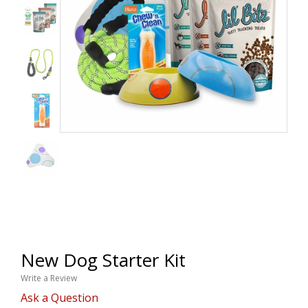
New Dog Starter Kit
Write a Review
Ask a Question