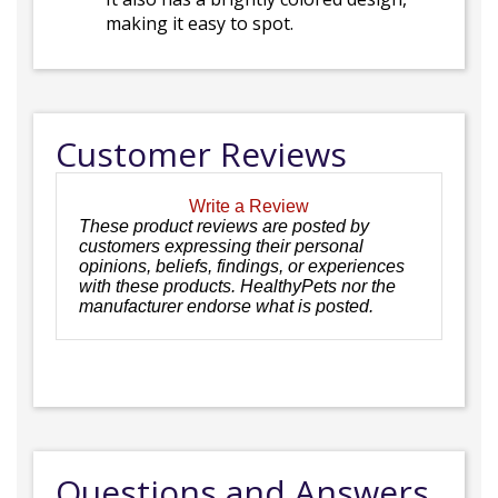
making it easy to spot.
Customer Reviews
Write a Review
These product reviews are posted by
customers expressing their personal
opinions, beliefs, findings, or experiences
with these products. HealthyPets nor the
manufacturer endorse what is posted.
Questions and Answers