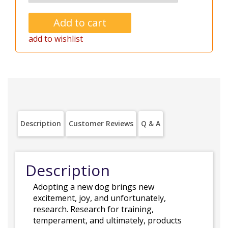
add to wishlist
Description
Customer Reviews
Q & A
Description
Adopting a new dog brings new
excitement, joy, and unfortunately,
research. Research for training,
temperament, and ultimately, products