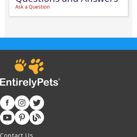
Ask a Question
Contact Us