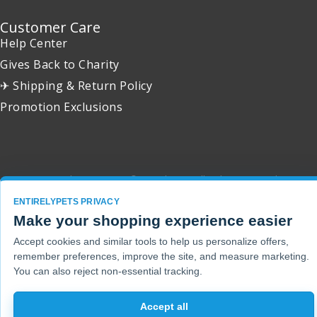
Customer Care
Help Center
Gives Back to Charity
✈ Shipping & Return Policy
Promotion Exclusions
Copyright 2001 - 2026 © EntirelyPets. All Rights Reserved.
ENTIRELYPETS PRIVACY
Make your shopping experience easier
Accept cookies and similar tools to help us personalize offers,
remember preferences, improve the site, and measure marketing.
You can also reject non-essential tracking.
Accept all