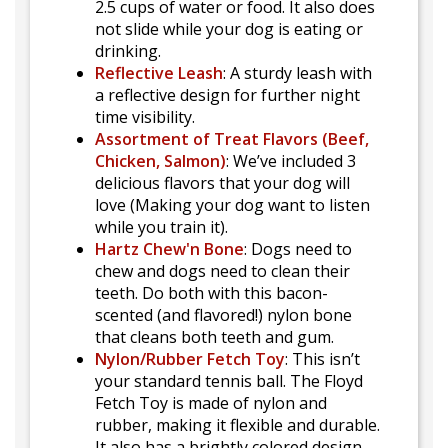
2.5 cups of water or food. It also does
not slide while your dog is eating or
drinking.
Reflective Leash
: A sturdy leash with
a reflective design for further night
time visibility.
Assortment of Treat Flavors (Beef,
Chicken, Salmon)
: We’ve included 3
delicious flavors that your dog will
love (Making your dog want to listen
while you train it).
Hartz Chew'n Bone
: Dogs need to
chew and dogs need to clean their
teeth. Do both with this bacon-
scented (and flavored!) nylon bone
that cleans both teeth and gum.
Nylon/Rubber Fetch Toy
: This isn’t
your standard tennis ball. The Floyd
Fetch Toy is made of nylon and
rubber, making it flexible and durable.
It also has a brightly colored design,