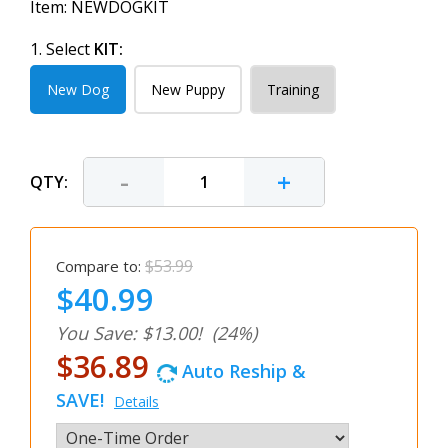
Item:
NEWDOGKIT
1. Select
KIT:
New Dog
New Puppy
Training
-
+
QTY:
$53.99
Compare to:
$40.99
You Save: $13.00!
(24%)
$36.89
Auto Reship &
SAVE!
Details