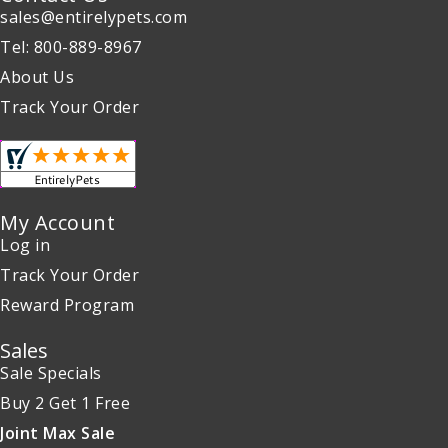
sales@entirelypets.com
Tel: 800-889-8967
About Us
Track Your Order
My Account
Log in
Track Your Order
Reward Program
Sales
Sale Specials
Buy 2 Get 1 Free
Joint Max Sale