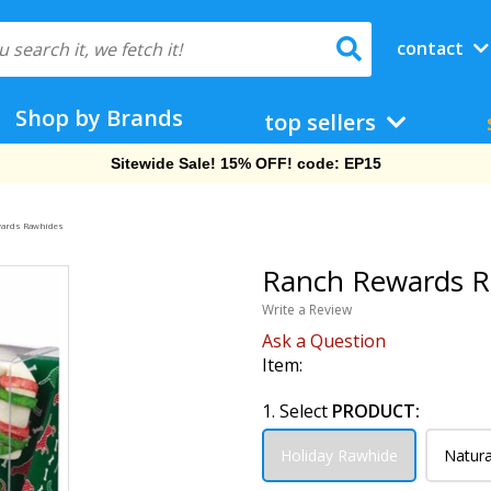
contact
Shop by Brands
top sellers
Free Shipping On Orders Over $69!
wards Rawhides
Ranch Rewards R
Write a Review
Ask a Question
Item:
1. Select
PRODUCT:
Holiday Rawhide
Natura