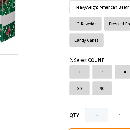
Heavyweight American Beefh
LG Rawhide
Pressed R
Candy Canes
2. Select
COUNT:
1
2
4
30
90
-
QTY: