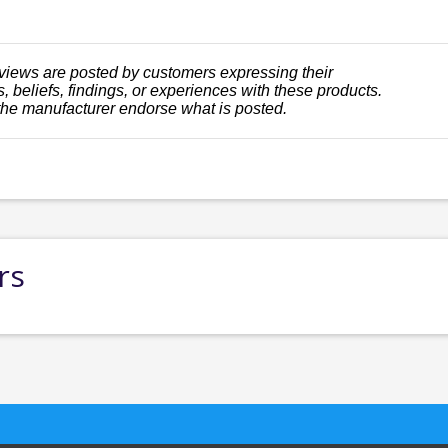
views are posted by customers expressing their
, beliefs, findings, or experiences with these products.
the manufacturer endorse what is posted.
rs