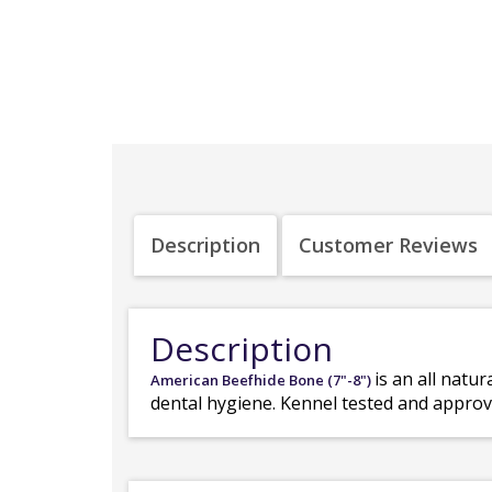
Description
Customer Reviews
Description
is an all nat
American Beefhide Bone (7"-8")
dental hygiene. Kennel tested and approv