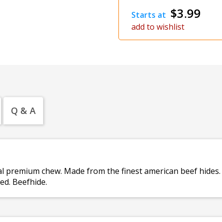
$3.99
Starts at
add to wishlist
Q & A
ural premium chew. Made from the finest american beef hides
ed. Beefhide.