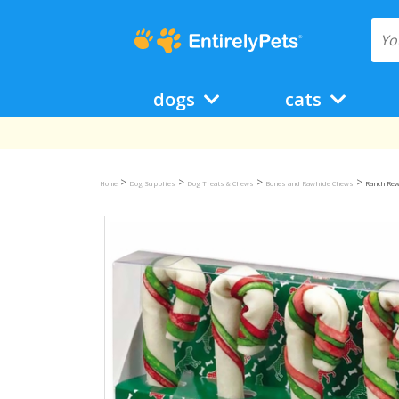
dogs
cats
>
>
>
>
Home
Dog Supplies
Dog Treats & Chews
Bones and Rawhide Chews
Ranch Re