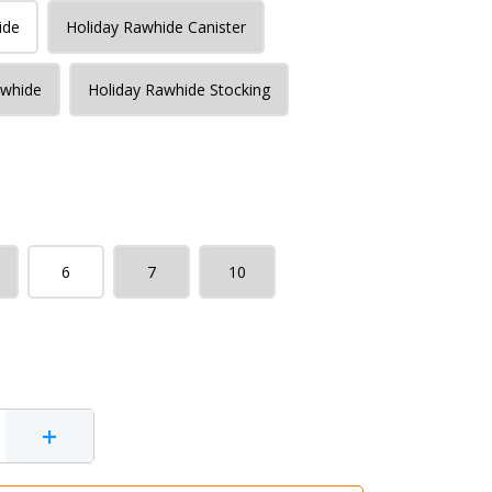
ide
Holiday Rawhide Canister
awhide
Holiday Rawhide Stocking
6
7
10
+