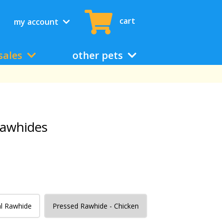
cart
my account
sales
other pets
awhides
l Rawhide
Pressed Rawhide - Chicken