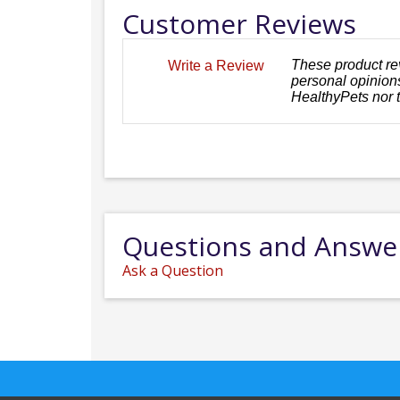
Customer Reviews
These product re
Write a Review
personal opinions
HealthyPets nor 
Questions and Answe
Ask a Question