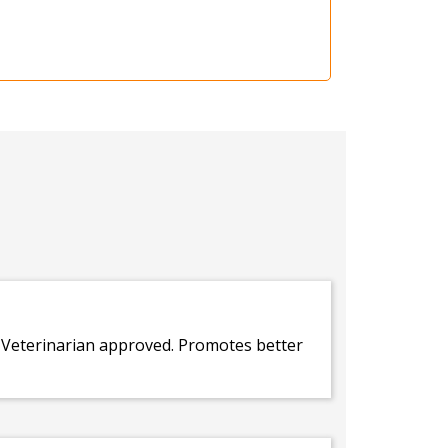
. Veterinarian approved. Promotes better