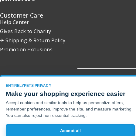
Customer Care
Help Center
Gives Back to Charity
✈ Shipping & Return Policy
Promotion Exclusions
Copyright 2001 - 2026 © EntirelyPets. All Rights Reserved.
ENTIRELYPETS PRIVACY
Make your shopping experience easier
Accept cookies and similar tools to help us personalize offers,
remember preferences, improve the site, and measure marketing.
You can also reject non-essential tracking.
Accept all