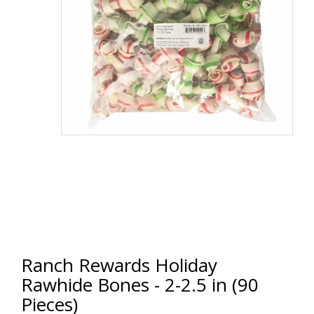
Ranch Rewards Holiday
Rawhide Bones - 2-2.5 in (90
Pieces)