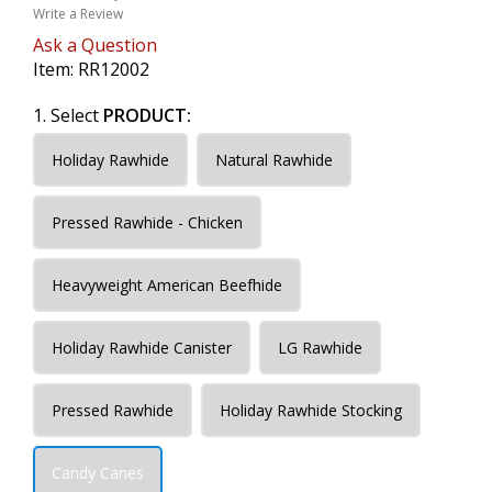
Write a Review
Ask a Question
Item:
RR12002
1. Select
PRODUCT:
Holiday Rawhide
Natural Rawhide
Pressed Rawhide - Chicken
Heavyweight American Beefhide
Holiday Rawhide Canister
LG Rawhide
Pressed Rawhide
Holiday Rawhide Stocking
Candy Canes