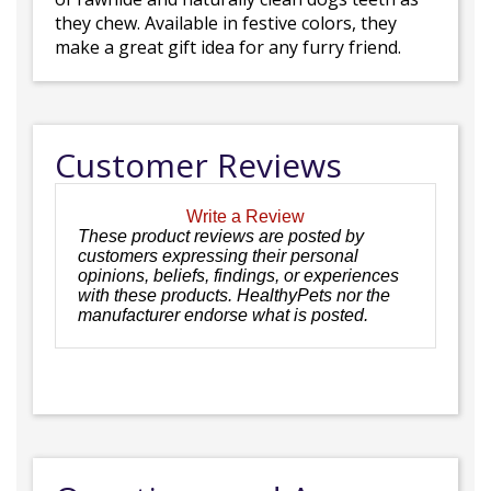
they chew. Available in festive colors, they
make a great gift idea for any furry friend.
Customer Reviews
Write a Review
These product reviews are posted by
customers expressing their personal
opinions, beliefs, findings, or experiences
with these products. HealthyPets nor the
manufacturer endorse what is posted.