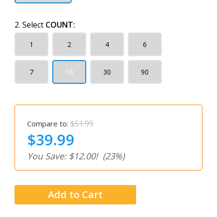
2. Select
COUNT:
1
2
4
6
7
10
30
90
$51.99
Compare to:
$39.99
You Save: $12.00!
(23%)