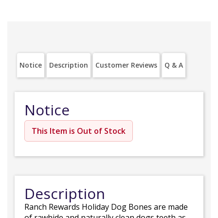
Notice
Description
Customer Reviews
Q & A
Notice
This Item is Out of Stock
Description
Ranch Rewards Holiday Dog Bones are made
of rawhide and naturally clean dogs teeth as