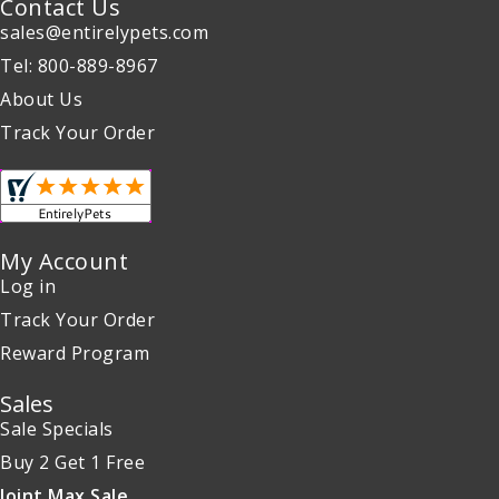
Contact Us
sales@entirelypets.com
Tel: 800-889-8967
About Us
Track Your Order
My Account
Log in
Track Your Order
Reward Program
Sales
Sale Specials
Buy 2 Get 1 Free
Joint Max Sale