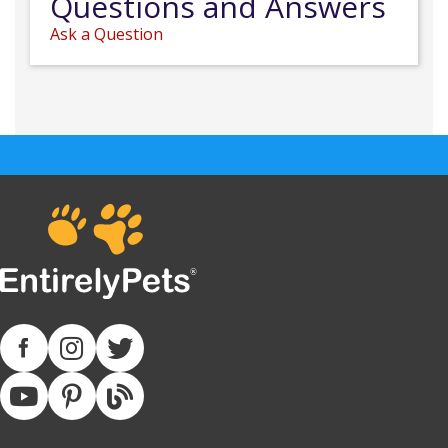
Questions and Answers
Ask a Question