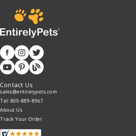
Contact Us
sales@entirelypets.com
Tel: 800-889-8967
About Us
Track Your Order