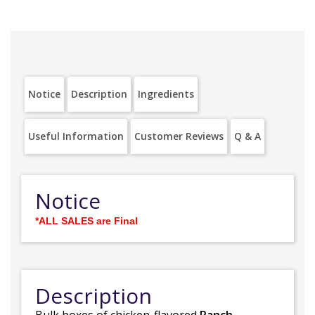
Notice
Description
Ingredients
Useful Information
Customer Reviews
Q & A
Notice
*ALL SALES are Final
Description