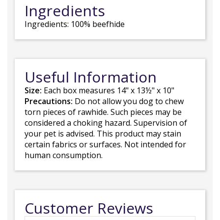
Ingredients
Ingredients: 100% beefhide
Useful Information
Size:
Each box measures 14" x 13½" x 10"
Precautions:
Do not allow you dog to chew
torn pieces of rawhide. Such pieces may be
considered a choking hazard. Supervision of
your pet is advised. This product may stain
certain fabrics or surfaces. Not intended for
human consumption.
Customer Reviews