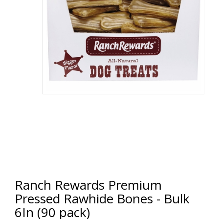
Ranch Rewards Premium
Pressed Rawhide Bones - Bulk
6In (90 pack)