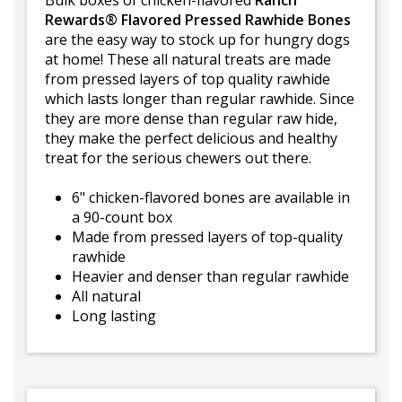
Bulk boxes of chicken-flavored
Ranch
Rewards® Flavored Pressed Rawhide Bones
are the easy way to stock up for hungry dogs
at home! These all natural treats are made
from pressed layers of top quality rawhide
which lasts longer than regular rawhide. Since
they are more dense than regular raw hide,
they make the perfect delicious and healthy
treat for the serious chewers out there.
6" chicken-flavored bones are available in
a 90-count box
Made from pressed layers of top-quality
rawhide
Heavier and denser than regular rawhide
All natural
Long lasting