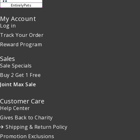
My Account
Log in
Track Your Order
Reward Program
Sales
Sale Specials
Buy 2 Get 1 Free
Joint Max Sale
Customer Care
Help Center
Gives Back to Charity
✈ Shipping & Return Policy
Promotion Exclusions