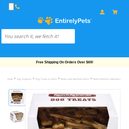
Free Shipping On Orders Over $69!
>
>
>
>
>
Home
Dog Supplies
Dog Treats & Chews
Bones and Rawhide Chews
Ranch Rewards Rawhides
Ranc