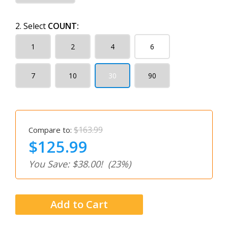
2. Select
COUNT:
1
2
4
6
7
10
30
90
$163.99
Compare to:
$125.99
You Save: $38.00!
(23%)