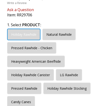
Write a Review
Ask a Question
Item:
RR29706
1. Select
PRODUCT:
Holiday Rawhide
Natural Rawhide
Pressed Rawhide - Chicken
Heavyweight American Beefhide
Holiday Rawhide Canister
LG Rawhide
Pressed Rawhide
Holiday Rawhide Stocking
Candy Canes