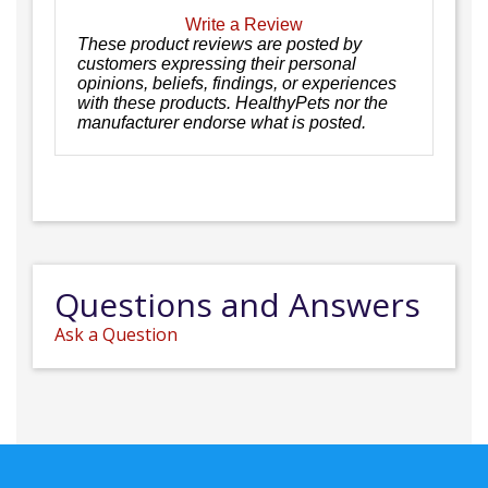
Write a Review
These product reviews are posted by
customers expressing their personal
opinions, beliefs, findings, or experiences
with these products. HealthyPets nor the
manufacturer endorse what is posted.
Questions and Answers
Ask a Question