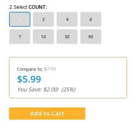
2. Select
COUNT:
1
2
4
6
7
10
30
90
$7.99
Compare to:
$5.99
You Save: $2.00!
(25%)