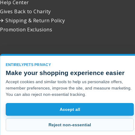
Help Center
Gives Back to Charity
✈ Shipping & Return Policy
Promotion Exclusions
Copyright 2001 - 2026 © EntirelyPets. All Rights Reserved.
ENTIRELYPETS PRIVACY
Make your shopping experience easier
Accept cookies and similar tools to help us personalize offers,
remember preferences, improve the site, and measure marketing.
You can also reject non-essential tracking.
Accept all
Reject non-essential