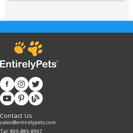
Contact Us
sales@entirelypets.com
Tel: 800-889-8967