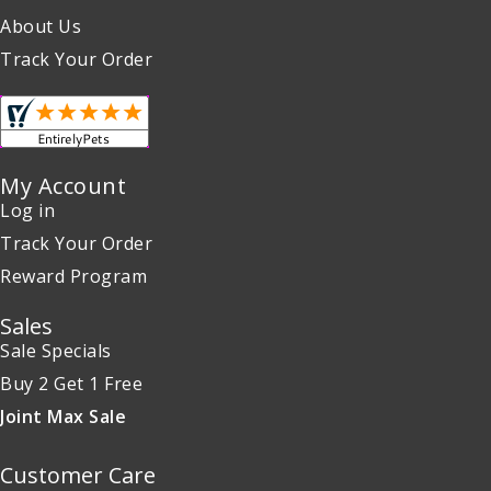
About Us
Track Your Order
My Account
Log in
Track Your Order
Reward Program
Sales
Sale Specials
Buy 2 Get 1 Free
Joint Max Sale
Customer Care