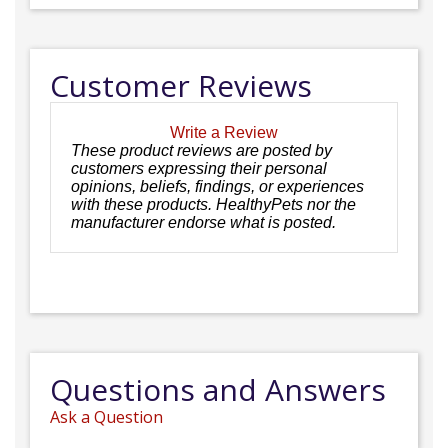
Customer Reviews
Write a Review
These product reviews are posted by
customers expressing their personal
opinions, beliefs, findings, or experiences
with these products. HealthyPets nor the
manufacturer endorse what is posted.
Questions and Answers
Ask a Question