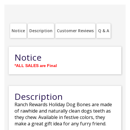
Notice
Description
Customer Reviews
Q & A
Notice
*ALL SALES are Final
Description
Ranch Rewards Holiday Dog Bones are made
of rawhide and naturally clean dogs teeth as
they chew. Available in festive colors, they
make a great gift idea for any furry friend.