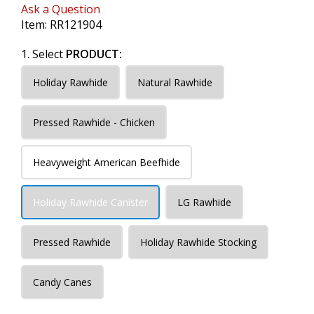
Ask a Question
Item:
RR121904
1. Select
PRODUCT:
Holiday Rawhide
Natural Rawhide
Pressed Rawhide - Chicken
Heavyweight American Beefhide
Holiday Rawhide Canister
LG Rawhide
Pressed Rawhide
Holiday Rawhide Stocking
Candy Canes