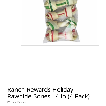
Ranch Rewards Holiday
Rawhide Bones - 4 in (4 Pack)
Write a Review