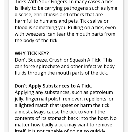
Ticks With Your Fingers. In many cases a tick
is likely to be carrying pathogens such as lyme
disease, ehrlichiosis and others that are
harmful to humans and pets. Tick saliva or
blood is something you Pulling on a tick, even
with tweezers, can tear the mouth parts from
the body of the tick
WHY TICK KEY?
Don't Squeeze, Crush or Squash A Tick. This
can force spirochete and other infective body
fluids through the mouth parts of the tick.
Don't Apply Substances to A Tick.
Applying any substances, such as petroleum
jelly, fingernail polish remover, repellents, or
a lighted match that upset or harm the tick
almost always cause the tick to vomit the
contents of its stomach back into the host. No
matter how badly a tick may want to remove
itself, it is not capable of doing so quickly.