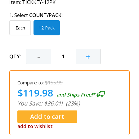
Item:
TICKKEY-12PK
1. Select
COUNT/PACK:
Each
12 Pack
-
+
QTY:
$155.99
Compare to:
$119.98
and Ships Free!*
You Save: $36.01!
(23%)
add to wishlist