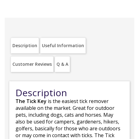
Description
Useful Information
Customer Reviews
Q & A
Description
The Tick Key
is the easiest tick remover
available on the market. Great for outdoor
pets, including dogs, cats and horses. May
also be used for campers, gardeners, hikers,
golfers, basically for those who are outdoors
or may come in contact with ticks. The Tick