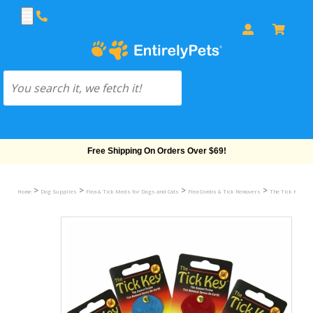
Free Shipping On Orders Over $69!
>
>
>
>
>
Home
Dog Supplies
Flea & Tick Meds for Dogs and Cats
Flea Combs & Tick Removers
The Tick Key