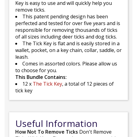
Key is easy to use and will quickly help you
remove ticks.
This patent pending design has been
perfected and tested for over five years and is
responsible for removing thousands of ticks
of all sizes including deer ticks and dog ticks.
The Tick Key is flat and is easily stored in a
wallet, pocket, on a key chain, collar, saddle, or
leash.
Comes in assorted colors. Please allow us
to choose for you.
This Bundle Contains:
12 x
The Tick Key
, a total of 12 pieces of
tick key
Useful Information
How Not To Remove Ticks
Don't Remove