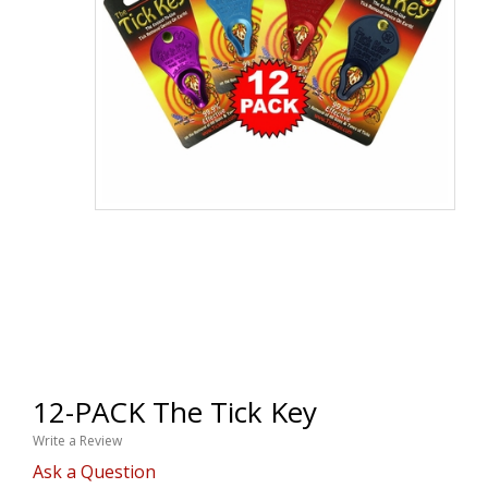
12-PACK The Tick Key
Write a Review
Ask a Question