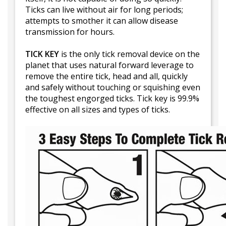
Ticks can live without air for long periods;
attempts to smother it can allow disease
transmission for hours.
TICK KEY
is the only tick removal device on the
planet that uses natural forward leverage to
remove the entire tick, head and all, quickly
and safely without touching or squishing even
the toughest engorged ticks. Tick key is 99.9%
effective on all sizes and types of ticks.