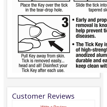
Customer Reviews