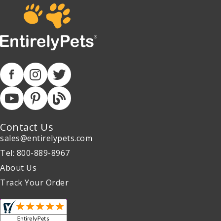
Contact Us
sales@entirelypets.com
Tel: 800-889-8967
About Us
Track Your Order