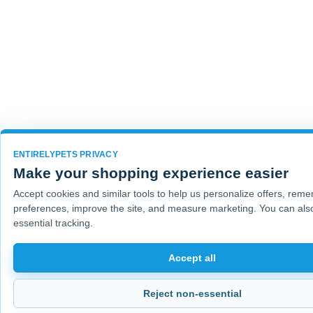
ENTIRELYPETS PRIVACY
Make your shopping experience easier
Accept cookies and similar tools to help us personalize offers, rem
preferences, improve the site, and measure marketing. You can also
essential tracking.
Accept all
Reject non-essential