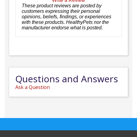
Write a Review
These product reviews are posted by
customers expressing their personal
opinions, beliefs, findings, or experiences
with these products. HealthyPets nor the
manufacturer endorse what is posted.
Questions and Answers
Ask a Question