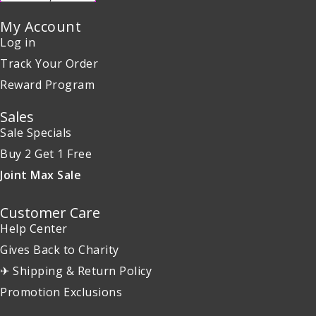
My Account
Log in
Track Your Order
Reward Program
Sales
Sale Specials
Buy 2 Get 1 Free
Joint Max Sale
Customer Care
Help Center
Gives Back to Charity
✈ Shipping & Return Policy
Promotion Exclusions