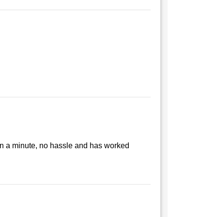
than a minute, no hassle and has worked