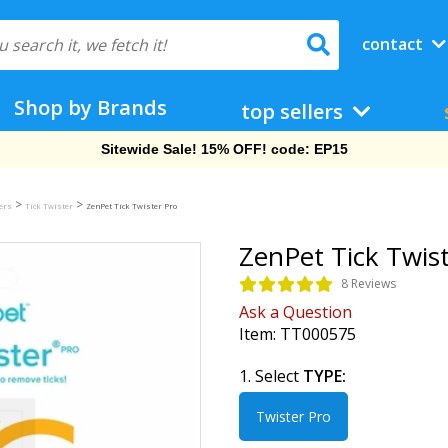
contact
Shop by Brands
top sellers
Free Shipping On Orders Over $69!
>
>
ers
Tick Twister
ZenPet Tick Twister Pro
ZenPet Tick Twis
8 Reviews
Ask a Question
Item:
TT000575
1. Select
TYPE:
Twister Pro