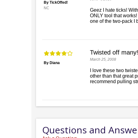
By TickOffed!
NC
Geez I hate ticks! With
ONLY tool that works! 
one of the two-pack I 
Twisted off many!
March 25, 2008
By Diana
I love these two twist
other than that great
recommend pulling stra
Questions and Answe