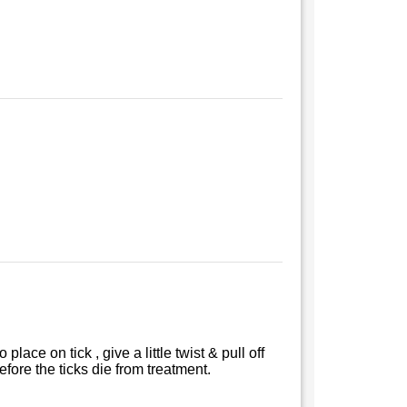
lace on tick , give a little twist & pull off
efore the ticks die from treatment.