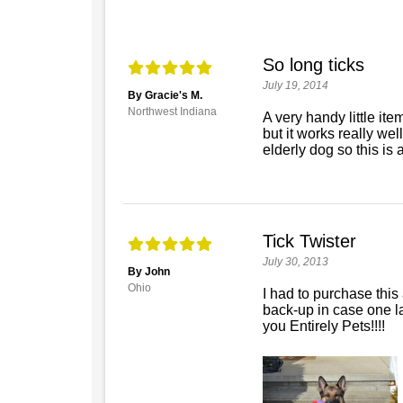
So long ticks
July 19, 2014
By Gracie's M.
Northwest Indiana
A very handy little ite
but it works really well
elderly dog so this is 
Tick Twister
July 30, 2013
By John
Ohio
I had to purchase this 
back-up in case one l
you Entirely Pets!!!!