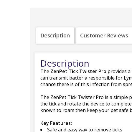
Description
Customer Reviews
Description
The
ZenPet Tick Twister Pro
provides a 
can transmit bacteria responsible for Lym
chance there is of this infection from spr
The ZenPet Tick Twister Pro is a simple pl
the tick and rotate the device to completel
known to roam then keep your pet safe by
Key Features:
Safe and easy way to remove ticks