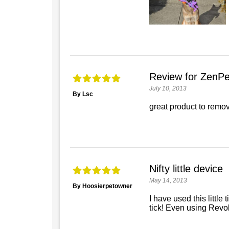
Review for ZenPet
July 10, 2013
By Lsc
great product to remov
Nifty little device
May 14, 2013
By Hoosierpetowner
I have used this little 
tick! Even using Revolu