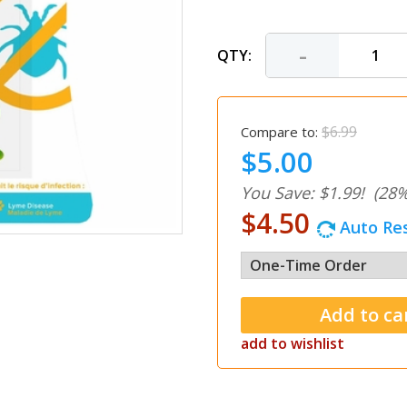
-
QTY:
$6.99
Compare to:
$5.00
You Save: $1.99!
(28%
$4.50
Auto Res
add to wishlist