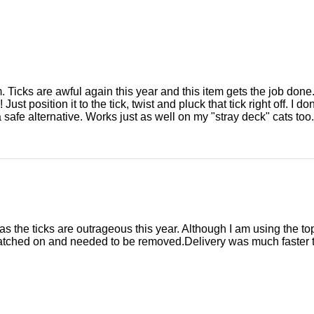
m. Ticks are awful again this year and this item gets the job done
! Just position it to the tick, twist and pluck that tick right off. I 
a safe alternative. Works just as well on my "stray deck" cats too.
as the ticks are outrageous this year. Although I am using the top
atched on and needed to be removed.Delivery was much faster t