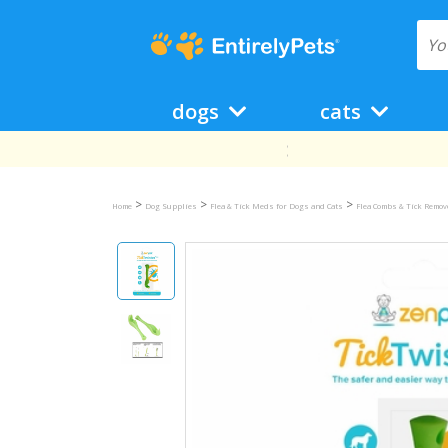
dogs
cats
>
>
>
Home
Dog Supplies
Flea & Tick Meds for Dogs and Cats
Flea Combs & Tick Remov