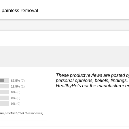
 painless removal
These product reviews are posted b
personal opinions, beliefs, findings
87.5%
(7)
HealthyPets nor the manufacturer e
12.5%
(1)
0%
(0)
0%
(0)
0%
(0)
is product
(
8
of 8 responses)