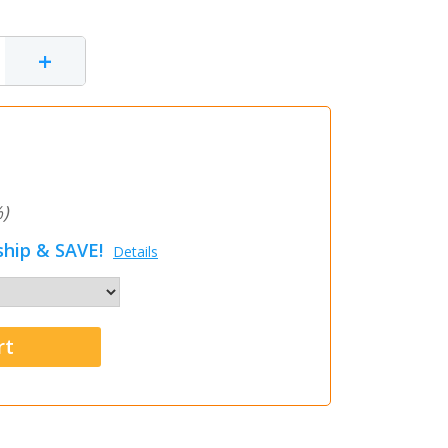
+
)
hip & SAVE!
Details