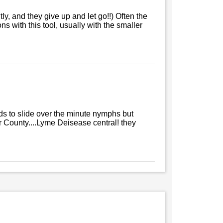
tly, and they give up and let go!!) Often the
 with this tool, usually with the smaller
ends to slide over the minute nymphs but
r County....Lyme Deisease central! they