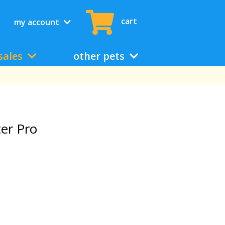
cart
my account
sales
other pets
ter Pro