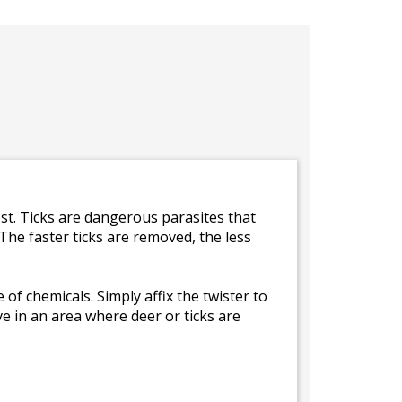
st. Ticks are dangerous parasites that
The faster ticks are removed, the less
of chemicals. Simply affix the twister to
ive in an area where deer or ticks are