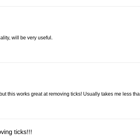
lity, will be very useful.
al but this works great at removing ticks! Usually takes me less 
ing ticks!!!