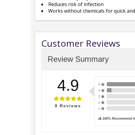
Reduces risk of infection
Works without chemicals for quick and
Customer Reviews
Review Summary
4.9
5
4
3
2
8
Reviews
1
100% Recommend th