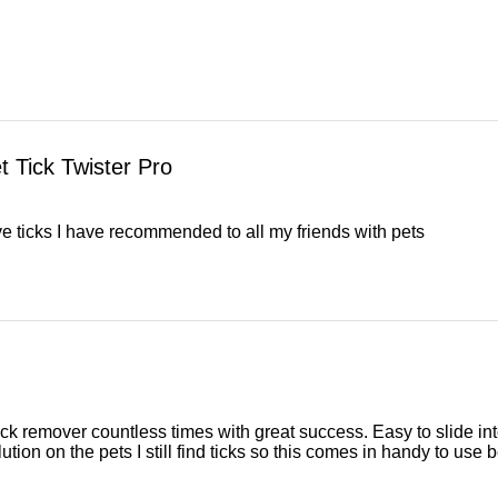
 Tick Twister Pro
e ticks I have recommended to all my friends with pets
tick remover countless times with great success. Easy to slide into p
tion on the pets I still find ticks so this comes in handy to use b