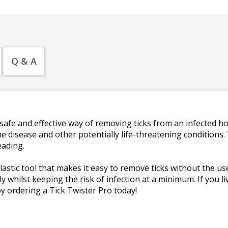
Q & A
safe and effective way of removing ticks from an infected ho
e disease and other potentially life-threatening conditions. 
eading.
astic tool that makes it easy to remove ticks without the use 
y whilst keeping the risk of infection at a minimum. If you l
 ordering a Tick Twister Pro today!