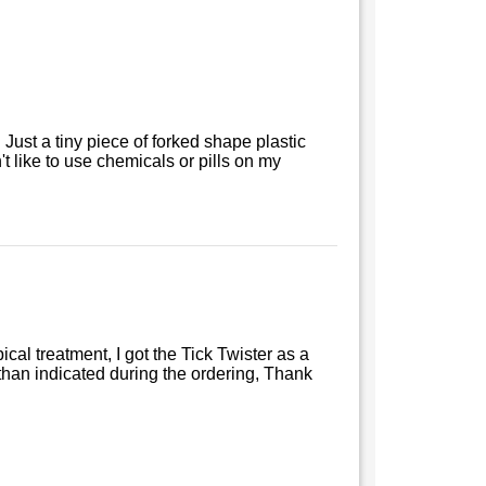
. Just a tiny piece of forked shape plastic
don't like to use chemicals or pills on my
ical treatment, I got the Tick Twister as a
han indicated during the ordering, Thank