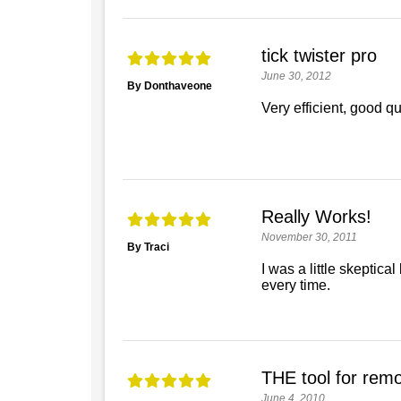
tick twister pro
June 30, 2012
By Donthaveone
Very efficient, good qua
Really Works!
November 30, 2011
By Traci
I was a little skeptic
every time.
THE tool for remov
June 4, 2010