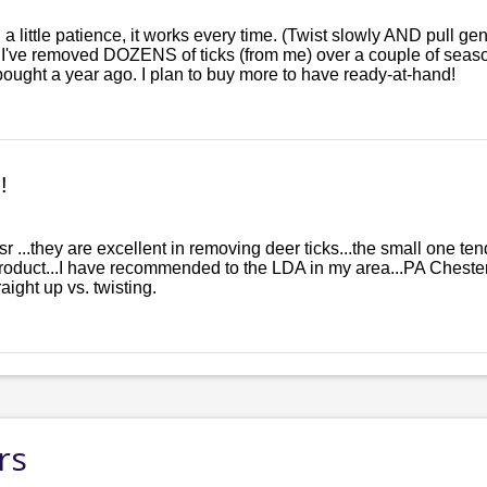
 a little patience, it works every time. (Twist slowly AND pull gen
I've removed DOZENS of ticks (from me) over a couple of seasons
bought a year ago. I plan to buy more to have ready-at-hand!
!
esr ...they are excellent in removing deer ticks...the small one t
 product...I have recommended to the LDA in my area...PA Cheste
ight up vs. twisting.
rs