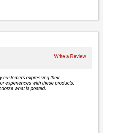
Write a Review
y customers expressing their
, or experiences with these products.
ndorse what is posted.