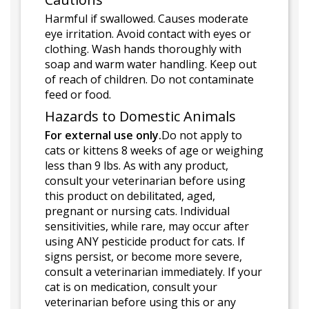
Harmful if swallowed. Causes moderate
eye irritation. Avoid contact with eyes or
clothing. Wash hands thoroughly with
soap and warm water handling. Keep out
of reach of children. Do not contaminate
feed or food.
Hazards to Domestic Animals
For external use only.
Do not apply to
cats or kittens 8 weeks of age or weighing
less than 9 lbs. As with any product,
consult your veterinarian before using
this product on debilitated, aged,
pregnant or nursing cats. Individual
sensitivities, while rare, may occur after
using ANY pesticide product for cats. If
signs persist, or become more severe,
consult a veterinarian immediately. If your
cat is on medication, consult your
veterinarian before using this or any