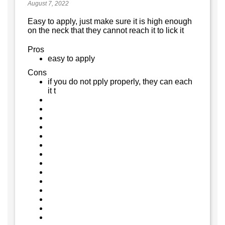
August 7, 2022
Easy to apply, just make sure it is high enough
on the neck that they cannot reach it to lick it
Pros
easy to apply
Cons
if you do not pply properly, they can each
it t