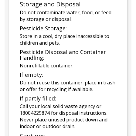
Storage and Disposal
Do not contaminate water, food, or feed
by storage or disposal.
Pesticide Storage:
Store in a cool, dry place inaccessible to
children and pets.
Pesticide Disposal and Container
Handling:
Nonrefillable container.
If empty:
Do not reuse this container. place in trash
or offer for recycling if available.
If partly filled:
Call your local solid waste agency or
18004229874 for disposal instructions.
Never place unused product down and
indoor or outdoor drain.
Cautions