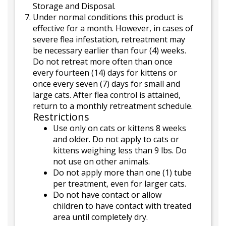
Storage and Disposal.
Under normal conditions this product is
effective for a month. However, in cases of
severe flea infestation, retreatment may
be necessary earlier than four (4) weeks.
Do not retreat more often than once
every fourteen (14) days for kittens or
once every seven (7) days for small and
large cats. After flea control is attained,
return to a monthly retreatment schedule.
Restrictions
Use only on cats or kittens 8 weeks
and older. Do not apply to cats or
kittens weighing less than 9 lbs. Do
not use on other animals.
Do not apply more than one (1) tube
per treatment, even for larger cats.
Do not have contact or allow
children to have contact with treated
area until completely dry.