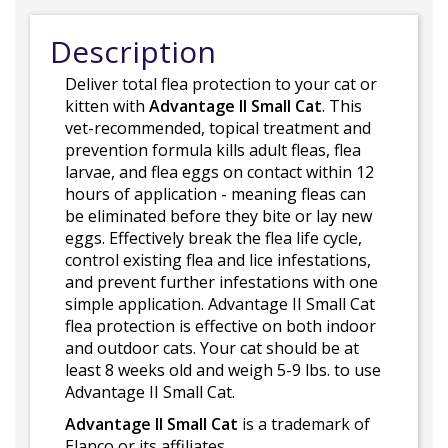
Description
Deliver total flea protection to your cat or
kitten with
Advantage II Small Cat
. This
vet-recommended, topical treatment and
prevention formula kills adult fleas, flea
larvae, and flea eggs on contact within 12
hours of application - meaning fleas can
be eliminated before they bite or lay new
eggs. Effectively break the flea life cycle,
control existing flea and lice infestations,
and prevent further infestations with one
simple application. Advantage II Small Cat
flea protection is effective on both indoor
and outdoor cats. Your cat should be at
least 8 weeks old and weigh 5-9 lbs. to use
Advantage II Small Cat.
Advantage II Small Cat
is a trademark of
Elanco or its affiliates.