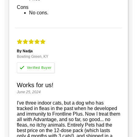
Cons
No cons.
By Nadja
Bowling Green, KY
Works for us!
June 25, 2024
I've three indoor cats, but a dog who has
tracked in fleas in the past when he developed
and immunity to Frontline Plus. Now I treat them
all with Advantage, and so far, so good... no
fleas, no itchy animals. Entirely Pets had the
best price on the 12-dose pack (which lasts
only 4 months with 3 cats!), and shipped in a