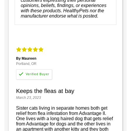
customers expressing their personal
opinions, beliefs, findings, or experiences
with these products. HealthyPets nor the
manufacturer endorse what is posted.
By Maureen
Portland, OR
Keeps the fleas at bay
March 23, 2023
Sister cats living in separate homes both get
relief from flea infestation from Advantage II.
One lives with a long haired dog that gets relief
from Advantage for dogs and the other lives in
an apartment with another kitty and they both