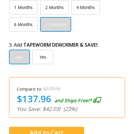
1 Months
2 Months
4 Months
6 Months
12 Months
3. Add
TAPEWORM DEWORMER & SAVE!:
No
Yes
$179.99
Compare to:
$137.96
and Ships Free!*
You Save: $42.03!
(23%)