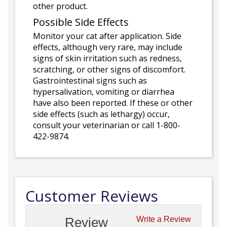
other product.
Possible Side Effects
Monitor your cat after application. Side
effects, although very rare, may include
signs of skin irritation such as redness,
scratching, or other signs of discomfort.
Gastrointestinal signs such as
hypersalivation, vomiting or diarrhea
have also been reported. If these or other
side effects (such as lethargy) occur,
consult your veterinarian or call 1-800-
422-9874.
Customer Reviews
Review
Write a Review