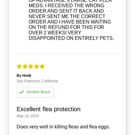
OF ADVANTAGE II LARGE CAT FLEA
MEDS. I RECEIVED THE WRONG
ORDER AND SENT IT BACK AND
NEVER SENT ME THE CORRECT
ORDER AND I HAVE BEEN WAITING
ON THE REFUND FOR THIS FOR
OVER 2 WEEKS! VERY
DISAPPOINTED ON ENTIRELY PETS.
By Heidi
San Francisco, California
Excellent flea protection
May 18, 2024
Does very well in killing fleas and flea eggs.