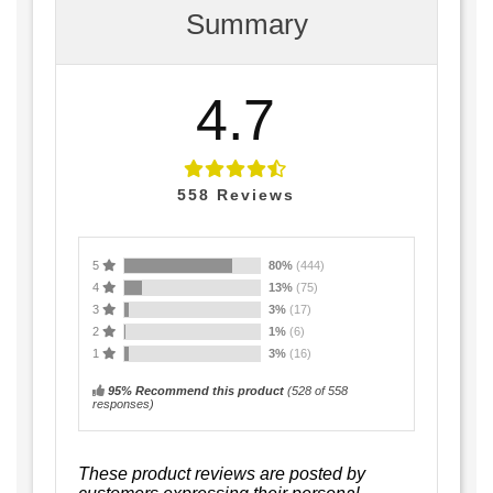
Summary
4.7
558
Reviews
5
80%
(444)
4
13%
(75)
3
3%
(17)
2
1%
(6)
1
3%
(16)
95% Recommend this product
(
528
of 558
responses)
These product reviews are posted by