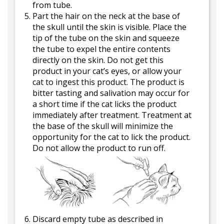
from tube.
Part the hair on the neck at the base of
the skull until the skin is visible. Place the
tip of the tube on the skin and squeeze
the tube to expel the entire contents
directly on the skin. Do not get this
product in your cat’s eyes, or allow your
cat to ingest this product. The product is
bitter tasting and salivation may occur for
a short time if the cat licks the product
immediately after treatment. Treatment at
the base of the skull will minimize the
opportunity for the cat to lick the product.
Do not allow the product to run off.
Discard empty tube as described in