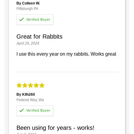
By Colleen W.
Pittsburgh PA
Great for Rabbits
April 29, 2024
I use this every year on my rabbits. Works great
By Kllh260
Federal Way, Wa
Been using for years - works!