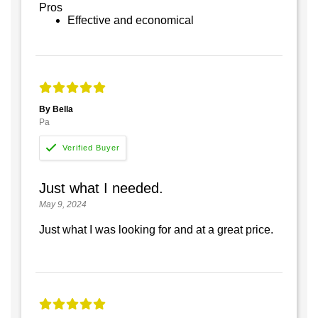
Pros
Effective and economical
By Bella
Pa
Just what I needed.
May 9, 2024
Just what I was looking for and at a great price.