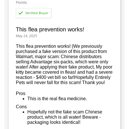
Florida
This flea prevention works!
May 14, 2025
This flea prevention works! (We previously
purchased a fake version of this product from
Walmart, major scam: Chinese distributors
selling Advantage six-packs, which were only
water! After applying their fake product, My poor
kitty became covered in fleas! and had a severe
reaction - $400 vet bill so far!Hopefully Entirely
Pets will never fall for this scam! Thank you!
Pros
This is the real flea medicine.
Cons
Hopefully not the fake scam Chinese
product, which is all water! Beware -
packaging looks identical!