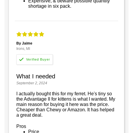
Expensive, & beware possible quantity
shortage in six pack.
By Jaime
Irons, MI
What I needed
September 2, 2024
I actually bought this for my ferret. He's tiny so
the Advantage II for kittens is what I wanted. My
main reason for buying it here was the price.
Cheaper than Chewy or Amazon. It has helped
a great deal.
Pros
Price