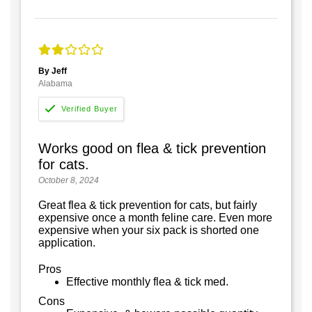
By Jeff
Alabama
Works good on flea & tick prevention
for cats.
October 8, 2024
Great flea & tick prevention for cats, but fairly
expensive once a month feline care. Even more
expensive when your six pack is shorted one
application.
Pros
Effective monthly flea & tick med.
Cons