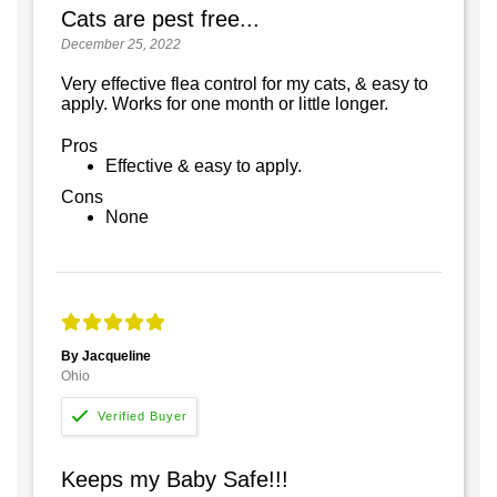
Cats are pest free...
December 25, 2022
Very effective flea control for my cats, & easy to
apply. Works for one month or little longer.
Pros
Effective & easy to apply.
Cons
None
By Jacqueline
Ohio
Keeps my Baby Safe!!!