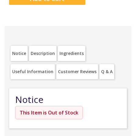
Notice
Description
Ingredients
Useful Information
Customer Reviews
Q & A
Notice
This Item is Out of Stock