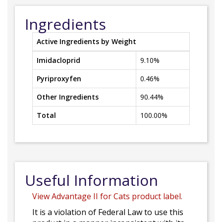
Ingredients
Active Ingredients by Weight
Imidacloprid
9.10%
Pyriproxyfen
0.46%
Other Ingredients
90.44%
Total
100.00%
Useful Information
View Advantage II for Cats product label.
It is a violation of Federal Law to use this