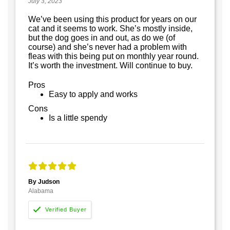
July 3, 2023
We’ve been using this product for years on our
cat and it seems to work. She’s mostly inside,
but the dog goes in and out, as do we (of
course) and she’s never had a problem with
fleas with this being put on monthly year round.
It’s worth the investment. Will continue to buy.
Pros
Easy to apply and works
Cons
Is a little spendy
By Judson
Alabama