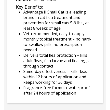
Key Benefits:
Advantage II Small Cat is a leading
brand in cat flea treatment and
prevention for small cats 5-9 lbs., at
least 8 weeks of age
Vet-recommended, easy-to-apply
monthly topical treatment – no hard-
to-swallow pills, no prescription
needed
Delivers total flea protection – kills
adult fleas, flea larvae and flea eggs
through contact
Same-day effectiveness – kills fleas
within 12 hours of application and
keeps working for 30 days
Fragrance-free formula, waterproof
after 24 hours of application