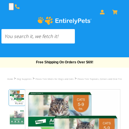
Free Shipping On Orders Over $69!
>
>
>
Home
Dog Supplies
Flea & Tick Meds for Dogs and Cats
Flea & Tick Topicals, Collars and Oral Treatmen