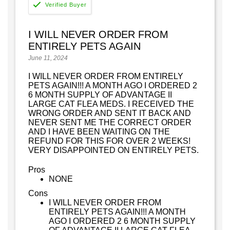
I WILL NEVER ORDER FROM
ENTIRELY PETS AGAIN
June 11, 2024
I WILL NEVER ORDER FROM ENTIRELY
PETS AGAIN!!! A MONTH AGO I ORDERED 2
6 MONTH SUPPLY OF ADVANTAGE II
LARGE CAT FLEA MEDS. I RECEIVED THE
WRONG ORDER AND SENT IT BACK AND
NEVER SENT ME THE CORRECT ORDER
AND I HAVE BEEN WAITING ON THE
REFUND FOR THIS FOR OVER 2 WEEKS!
VERY DISAPPOINTED ON ENTIRELY PETS.
Pros
NONE
Cons
I WILL NEVER ORDER FROM
ENTIRELY PETS AGAIN!!! A MONTH
AGO I ORDERED 2 6 MONTH SUPPLY