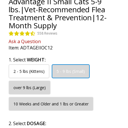
Advantage II Small Cats 5-9
lbs.|Vet-Recommended Flea
Treatment & Prevention|12-
Month Supply
558 Reviews
Ask a Question
Item:
ADTAGEIIOC12
1. Select
WEIGHT:
2 - 5 lbs (Kittens)
5 - 9 lbs (Small)
over 9 lbs (Large)
10 Weeks and Older and 1 lbs or Greater
2. Select
DOSAGE: