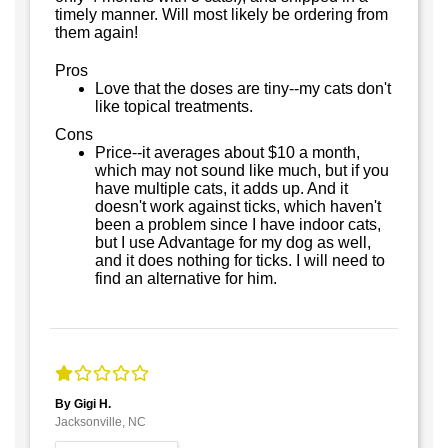
timely manner. Will most likely be ordering from
them again!
Pros
Love that the doses are tiny--my cats don't
like topical treatments.
Cons
Price--it averages about $10 a month,
which may not sound like much, but if you
have multiple cats, it adds up. And it
doesn't work against ticks, which haven't
been a problem since I have indoor cats,
but I use Advantage for my dog as well,
and it does nothing for ticks. I will need to
find an alternative for him.
By Gigi H.
Jacksonville, NC