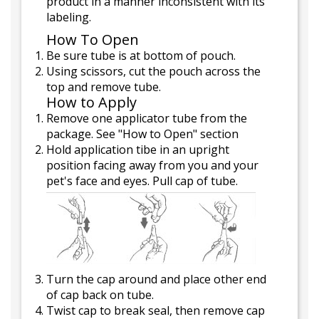
product in a manner inconsistent with its
labeling.
How To Open
Be sure tube is at bottom of pouch.
Using scissors, cut the pouch across the
top and remove tube.
How to Apply
Remove one applicator tube from the
package. See "How to Open" section
Hold application tibe in an upright
position facing away from you and your
pet's face and eyes. Pull cap of tube.
Turn the cap around and place other end
of cap back on tube.
Twist cap to break seal, then remove cap