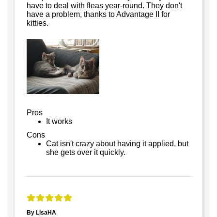
have to deal with fleas year-round. They don't
have a problem, thanks to Advantage II for
kitties.
Pros
It works
Cons
Cat isn't crazy about having it applied, but
she gets over it quickly.
By LisaHA