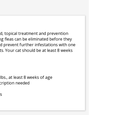
d, topical treatment and prevention
ing fleas can be eliminated before they
 and prevent further infestations with one
ts. Your cat should be at least 8 weeks
lbs., at least 8 weeks of age
cription needed
ys