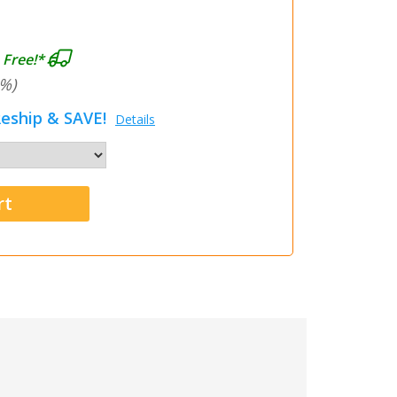
 Free!*
%)
eship & SAVE!
Details