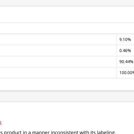
9.10%
0.46%
90.44%
100.00
.
his product in a manner inconsistent with its labeling.