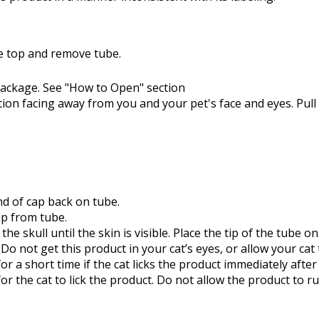
he top and remove tube.
ackage. See "How to Open" section
tion facing away from you and your pet's face and eyes. Pull 
d of cap back on tube.
ap from tube.
the skull until the skin is visible. Place the tip of the tube 
 Do not get this product in your cat’s eyes, or allow your cat
for a short time if the cat licks the product immediately aft
or the cat to lick the product. Do not allow the product to ru