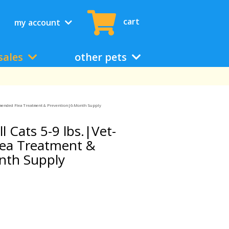
cart
my account
sales
other pets
ommended Flea Treatment & Prevention|6-Month Supply
l Cats 5-9 lbs.|Vet-
ea Treatment &
nth Supply