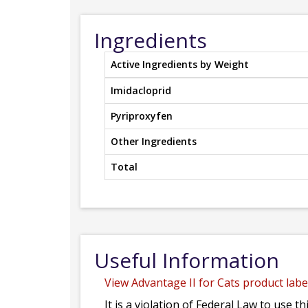
Ingredients
Active Ingredients by Weight
Imidacloprid
Pyriproxyfen
Other Ingredients
Total
Useful Information
View Advantage II for Cats product label
It is a violation of Federal Law to use t