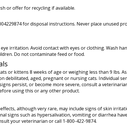
h or offer for recycling if available.
18004229874 for disposal instructions. Never place unused p
eye irritation. Avoid contact with eyes or clothing. Wash 
ildren. Do not contaminate feed or food.
als
ats or kittens 8 weeks of age or weighing less than 9 lbs. A
n debilitated, aged, pregnant or nursing cats. Individual sens
 signs persist, or become more severe, consult a veterinarian
efore using this or any other product.
 effects, although very rare, may include signs of skin irrita
inal signs such as hypersalivation, vomiting or diarrhea have
onsult your veterinarian or call 1-800-422-9874.