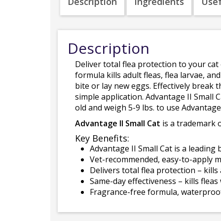
Description
Ingredients
Usef
Description
Deliver total flea protection to your cat
formula kills adult fleas, flea larvae, 
bite or lay new eggs. Effectively break t
simple application. Advantage II Small C
old and weigh 5-9 lbs. to use Advantage 
Advantage II Small Cat
is a trademark of
Key Benefits:
Advantage II Small Cat is a leading 
Vet-recommended, easy-to-apply mon
Delivers total flea protection – kill
Same-day effectiveness – kills flea
Fragrance-free formula, waterproof