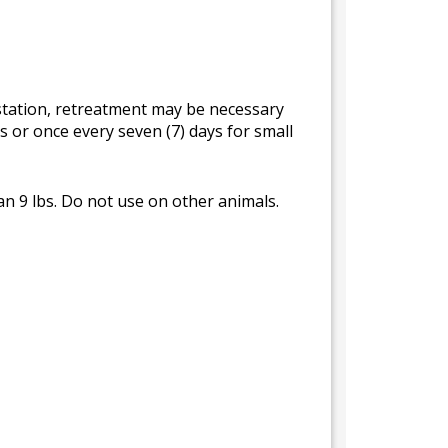
estation, retreatment may be necessary
s or once every seven (7) days for small
an 9 lbs. Do not use on other animals.