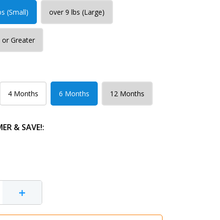
bs (Small)
over 9 lbs (Large)
 or Greater
4 Months
6 Months
12 Months
R & SAVE!:
+