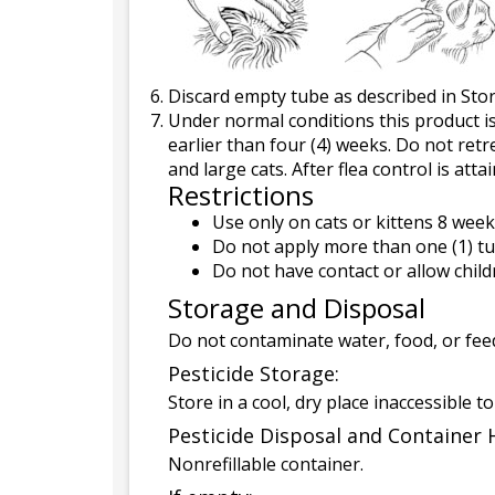
Discard empty tube as described in Sto
Under normal conditions this product is
earlier than four (4) weeks. Do not ret
and large cats. After flea control is at
Restrictions
Use only on cats or kittens 8 week
Do not apply more than one (1) tu
Do not have contact or allow child
Storage and Disposal
Do not contaminate water, food, or feed
Pesticide Storage:
Store in a cool, dry place inaccessible t
Pesticide Disposal and Container 
Nonrefillable container.