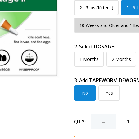
2 - 5 lbs (Kittens)
5 - 9 l
10 Weeks and Older and 1 lbs
2. Select
DOSAGE:
1 Months
2 Months
3. Add
TAPEWORM DEWORME
No
Yes
-
QTY: