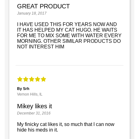
GREAT PRODUCT
January 18, 2017
I HAVE USED THIS FOR YEARS NOW AND
IT HAS HELPED MY CAT HUGO. HE WAITS
FOR ME TO MIX SOME WITH WATER EVERY
MORNING. OTHER SIMILAR PRODUCTS DO
NOT INTEREST HIM
By Srh
Vernon Hills, IL
Mikey likes it
December 31, 2016
My finicky cat likes it, so much that I can now
hide his meds in it.