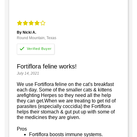
By Nicki A.
Round Mountain, Texas
Fortiflora feline works!
July 14, 2021
We use Fortiflora feline on the cat's breakfast
each day. Some of the smaller cats & kittens
arefighting Herpes so they need all the help
they can get.When we are treating to get rid of
parasites (especially coccidia) the Fortiflora
helps their stomach & gut put up with some of
the medicines they are given.
Pros
Fortiflora boosts immune systems.