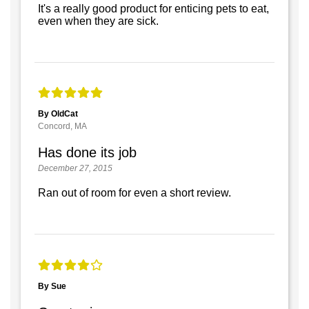
It's a really good product for enticing pets to eat,
even when they are sick.
By OldCat
Concord, MA
Has done its job
December 27, 2015
Ran out of room for even a short review.
By Sue