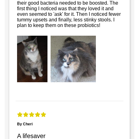
their good bacteria needed to be boosted. The
first thing I noticed was that they loved it and
even seemed to 'ask' for it. Then I noticed fewer
tummy upsets and finally, less stinky stools. I
plan to keep them on these probiotics!
By Cheri
A lifesaver