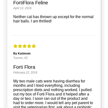
FortiFlora Feline
April 12, 2016
Neither cat has thrown up except for the normal
hair balls. I am thrilled!
By Kattmom
Tucson, AZ
Forti Flora
February 22, 2016
My two male cats were having diarrhea for
months and I tried everything, including
prescription diets and nothing worked. I pulled
out my box of Forti Flora and it helped after a
day or two. I soon ran out of the product and
had to order more. I would tell any pet parent to
visit the veterinarian first, ask about a probiotic