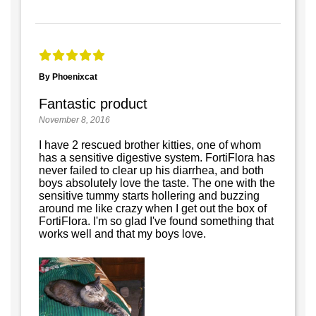
By Phoenixcat
Fantastic product
November 8, 2016
I have 2 rescued brother kitties, one of whom
has a sensitive digestive system. FortiFlora has
never failed to clear up his diarrhea, and both
boys absolutely love the taste. The one with the
sensitive tummy starts hollering and buzzing
around me like crazy when I get out the box of
FortiFlora. I'm so glad I've found something that
works well and that my boys love.