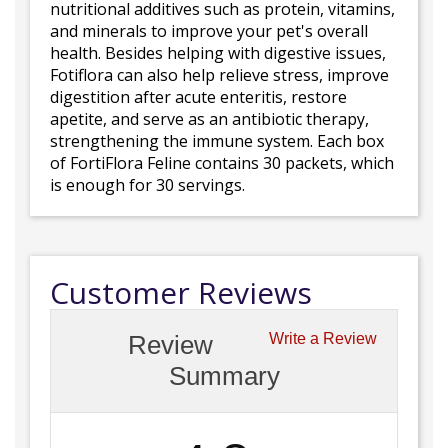
nutritional additives such as protein, vitamins,
and minerals to improve your pet's overall
health. Besides helping with digestive issues,
Fotiflora can also help relieve stress, improve
digestition after acute enteritis, restore
apetite, and serve as an antibiotic therapy,
strengthening the immune system. Each box
of FortiFlora Feline contains 30 packets, which
is enough for 30 servings.
Customer Reviews
Review
Write a Review
Summary