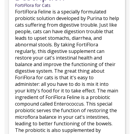
FortiFlora for Cats
FortiFlora Feline is a specially formulated
probiotic solution developed by Purina to help
cats suffering from digestive trouble. Just like
people, cats can have digestion trouble that
leads to upset stomachs, diarrhea, and
abnormal stools. By taking FortiFlora
regularly, this digestive supplement can
restore your cat's intestinal health and
balance and improve the functioning of their
digestive system. The great thing about
ForiFlora for cats is that it's easy to
administer: all you have to do is mix it into
your kitty's food for it to take effect. The main
ingredient of ForiFlora Feline is a probiotic
compound called Enterococcus. This special
probiotic serves the function of restoring the
microflora balance in your cat's intestines,
leading to better functioning of the bowels.
The probiotic is also supplemented by