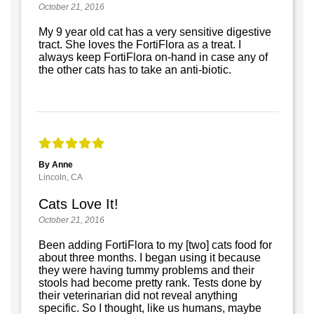
October 21, 2016
My 9 year old cat has a very sensitive digestive
tract. She loves the FortiFlora as a treat. I
always keep FortiFlora on-hand in case any of
the other cats has to take an anti-biotic.
By Anne
Lincoln, CA
Cats Love It!
October 21, 2016
Been adding FortiFlora to my [two] cats food for
about three months. I began using it because
they were having tummy problems and their
stools had become pretty rank. Tests done by
their veterinarian did not reveal anything
specific. So I thought, like us humans, maybe