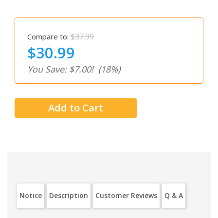
$37.99
Compare to:
$30.99
You Save: $7.00!
(18%)
Notice
Description
Customer Reviews
Q & A