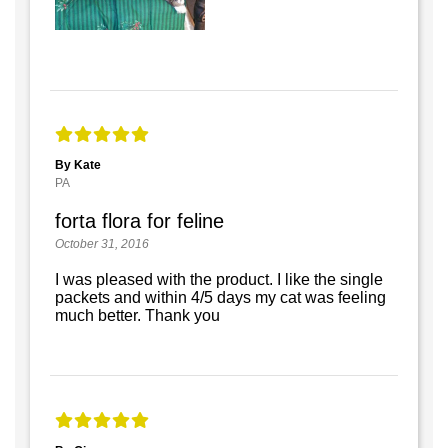
By Kate
PA
forta flora for feline
October 31, 2016
I was pleased with the product. I like the single
packets and within 4/5 days my cat was feeling
much better. Thank you