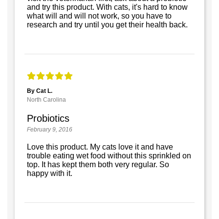
and try this product. With cats, it's hard to know
what will and will not work, so you have to
research and try until you get their health back.
By Cat L.
North Carolina
Probiotics
February 9, 2016
Love this product. My cats love it and have
trouble eating wet food without this sprinkled on
top. It has kept them both very regular. So
happy with it.