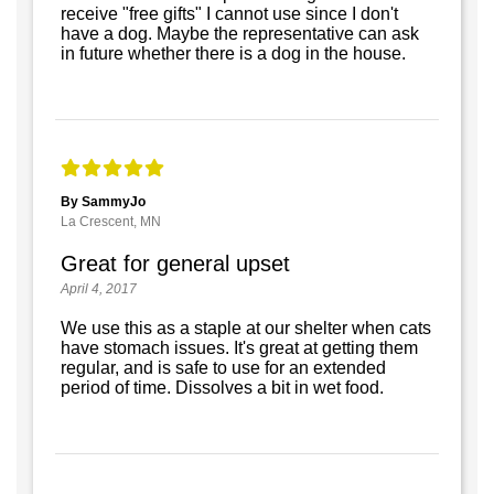
receive "free gifts" I cannot use since I don't
have a dog. Maybe the representative can ask
in future whether there is a dog in the house.
By SammyJo
La Crescent, MN
Great for general upset
April 4, 2017
We use this as a staple at our shelter when cats
have stomach issues. It's great at getting them
regular, and is safe to use for an extended
period of time. Dissolves a bit in wet food.