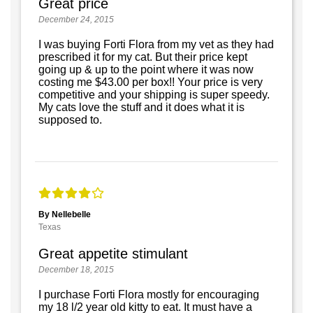
Great price
December 24, 2015
I was buying Forti Flora from my vet as they had
prescribed it for my cat. But their price kept
going up & up to the point where it was now
costing me $43.00 per box!! Your price is very
competitive and your shipping is super speedy.
My cats love the stuff and it does what it is
supposed to.
By Nellebelle
Texas
Great appetite stimulant
December 18, 2015
I purchase Forti Flora mostly for encouraging
my 18 l/2 year old kitty to eat. It must have a