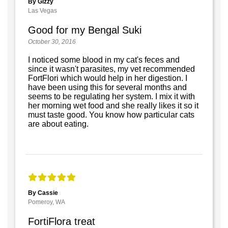
By Gizzy
Las Vegas
Good for my Bengal Suki
October 30, 2016
I noticed some blood in my cat's feces and
since it wasn't parasites, my vet recommended
FortFlori which would help in her digestion. I
have been using this for several months and
seems to be regulating her system. I mix it with
her morning wet food and she really likes it so it
must taste good. You know how particular cats
are about eating.
By Cassie
Pomeroy, WA
FortiFlora treat