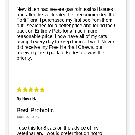
New kitten had severe gastrointestinal issues
and after the vet treated her, recommended the
FortiFlora. I purchased my first box from them
but I searched for a better price and found the 6
pack on Entirely Pets for a much more
reasonable price. I now have all of my cats
using it every day to keep them all well. Never
did receive my Free Hairball Chews, but
receiving the 6 pack of FortiFlora was the
priority.
By Have N.
Best Probiotic
April 29, 2017
I use this for 8 cats on the advice of my
veterinarian. I would prefer though not to