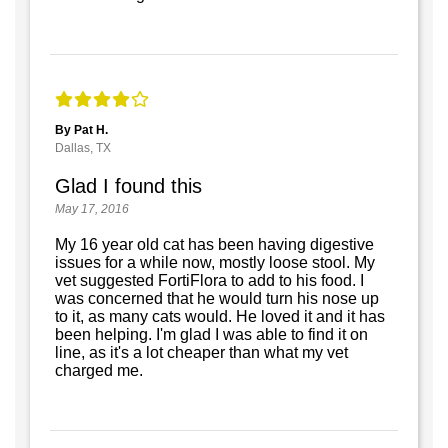
By Pat H.
Dallas, TX
Glad I found this
May 17, 2016
My 16 year old cat has been having digestive
issues for a while now, mostly loose stool. My
vet suggested FortiFlora to add to his food. I
was concerned that he would turn his nose up
to it, as many cats would. He loved it and it has
been helping. I'm glad I was able to find it on
line, as it's a lot cheaper than what my vet
charged me.