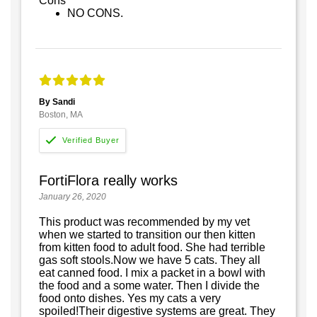
Cons
NO CONS.
By Sandi
Boston, MA
FortiFlora really works
January 26, 2020
This product was recommended by my vet
when we started to transition our then kitten
from kitten food to adult food. She had terrible
gas soft stools.Now we have 5 cats. They all
eat canned food. I mix a packet in a bowl with
the food and a some water. Then I divide the
food onto dishes. Yes my cats a very
spoiled!Their digestive systems are great. They