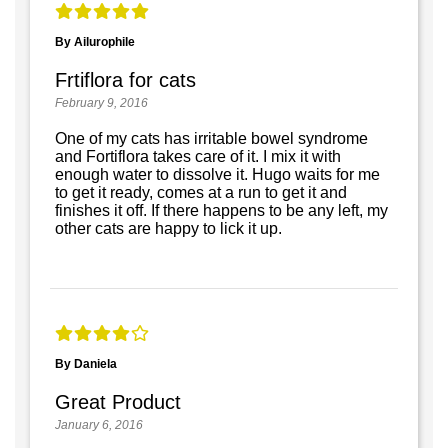
By Ailurophile
Frtiflora for cats
February 9, 2016
One of my cats has irritable bowel syndrome
and Fortiflora takes care of it. I mix it with
enough water to dissolve it. Hugo waits for me
to get it ready, comes at a run to get it and
finishes it off. If there happens to be any left, my
other cats are happy to lick it up.
By Daniela
Great Product
January 6, 2016