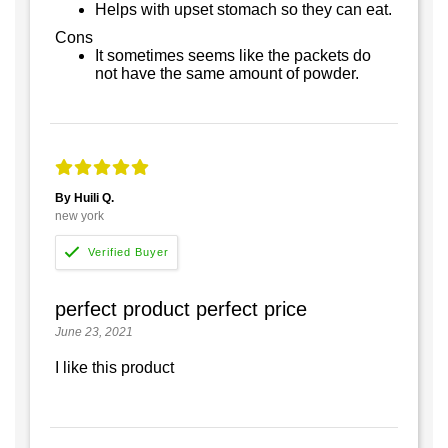
Helps with upset stomach so they can eat.
Cons
It sometimes seems like the packets do
not have the same amount of powder.
By Huili Q.
new york
perfect product perfect price
June 23, 2021
I like this product