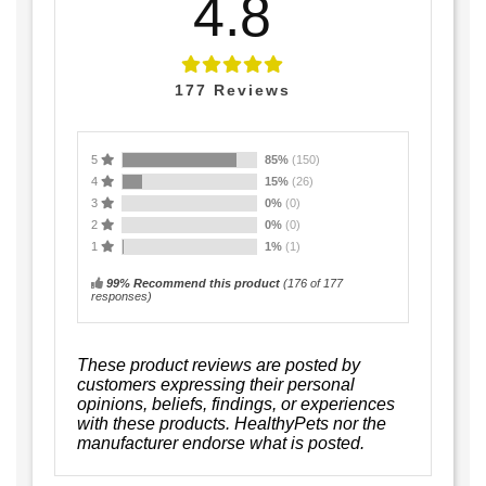
4.8
177
Reviews
5
85%
(150)
4
15%
(26)
3
0%
(0)
2
0%
(0)
1
1%
(1)
99% Recommend this product
(
176
of 177
responses)
These product reviews are posted by
customers expressing their personal
opinions, beliefs, findings, or experiences
with these products. HealthyPets nor the
manufacturer endorse what is posted.