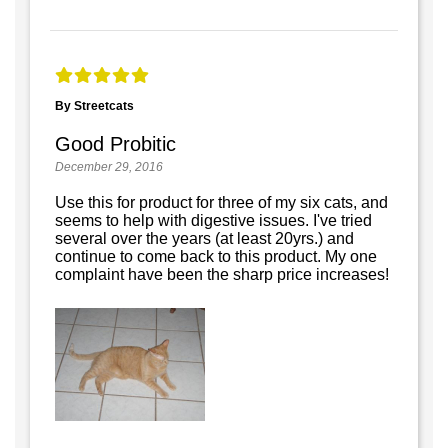
By Streetcats
Good Probitic
December 29, 2016
Use this for product for three of my six cats, and
seems to help with digestive issues. I've tried
several over the years (at least 20yrs.) and
continue to come back to this product. My one
complaint have been the sharp price increases!