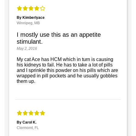
By Kimberlyace
Winnipeg, MB
I mostly use this as an appetite
stimulant.
May 2, 2016
My cat Ace has HCM which in turn is causing
his kidneys to fail. He has to take a lot of pills
and I sprinkle this powder on his pills which are
wrapped in pill pockets and he usually gobbles
them up.
By Carol K.
Clermomt, FL