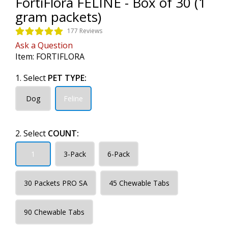
FortiFlora FELINE - Box of 30 (1
gram packets)
177 Reviews
Ask a Question
Item:
FORTIFLORA
1. Select
PET TYPE:
Dog
Feline
2. Select
COUNT:
1
3-Pack
6-Pack
30 Packets PRO SA
45 Chewable Tabs
90 Chewable Tabs