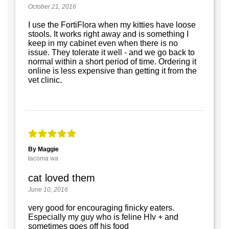
October 21, 2016
I use the FortiFlora when my kitties have loose
stools. It works right away and is something I
keep in my cabinet even when there is no
issue. They tolerate it well - and we go back to
normal within a short period of time. Ordering it
online is less expensive than getting it from the
vet clinic.
By Maggie
tacoma wa
cat loved them
June 10, 2016
very good for encouraging finicky eaters.
Especially my guy who is feline HIv + and
sometimes goes off his food