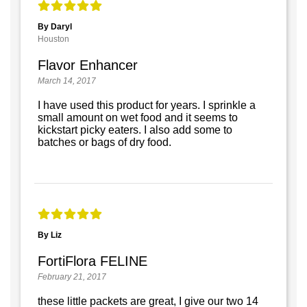
By Daryl
Houston
Flavor Enhancer
March 14, 2017
I have used this product for years. I sprinkle a
small amount on wet food and it seems to
kickstart picky eaters. I also add some to
batches or bags of dry food.
By Liz
FortiFlora FELINE
February 21, 2017
these little packets are great, I give our two 14