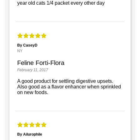
year old cats 1/4 packet every other day
By CaseyD
NY
Feline Forti-Flora
February 11, 2017
A good product for settling digestive upsets.
Also good as a flavor enhancer when sprinkled
on new foods.
By Ailurophile