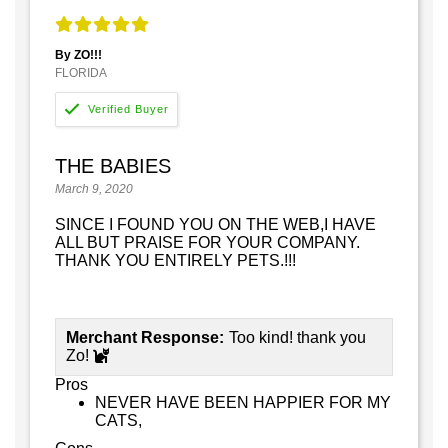
By ZO!!!
FLORIDA
THE BABIES
March 9, 2020
SINCE I FOUND YOU ON THE WEB,I HAVE
ALL BUT PRAISE FOR YOUR COMPANY.
THANK YOU ENTIRELY PETS.!!!
Merchant Response:
Too kind! thank you
Zo!
Pros
NEVER HAVE BEEN HAPPIER FOR MY
CATS,