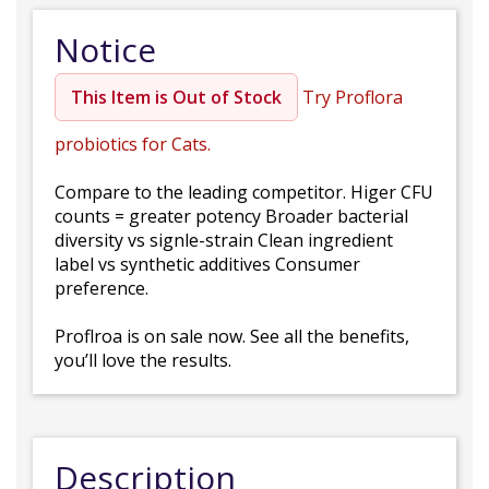
Notice
This Item is Out of Stock
Try Proflora
probiotics for Cats.
Compare to the leading competitor. Higer CFU
counts = greater potency Broader bacterial
diversity vs signle-strain Clean ingredient
label vs synthetic additives Consumer
preference.
Proflroa is on sale now. See all the benefits,
you’ll love the results.
Description