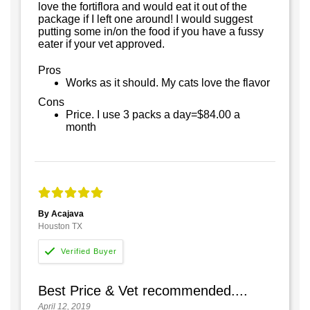
love the fortiflora and would eat it out of the
package if I left one around! I would suggest
putting some in/on the food if you have a fussy
eater if your vet approved.
Pros
Works as it should. My cats love the flavor
Cons
Price. I use 3 packs a day=$84.00 a
month
By Acajava
Houston TX
Best Price & Vet recommended....
April 12, 2019