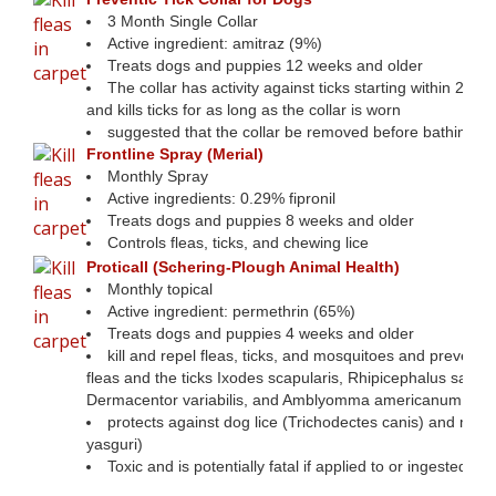
3 Month Single Collar
Active ingredient: amitraz (9%)
Treats dogs and puppies 12 weeks and older
The collar has activity against ticks starting within 24 ho
and kills ticks for as long as the collar is worn
suggested that the collar be removed before bathing
Frontline Spray (Merial)
Monthly Spray
Active ingredients: 0.29% fipronil
Treats dogs and puppies 8 weeks and older
Controls fleas, ticks, and chewing lice
Proticall (Schering-Plough Animal Health)
Monthly topical
Active ingredient: permethrin (65%)
Treats dogs and puppies 4 weeks and older
kill and repel fleas, ticks, and mosquitoes and prevent re
fleas and the ticks Ixodes scapularis, Rhipicephalus sangu
Dermacentor variabilis, and Amblyomma americanum
protects against dog lice (Trichodectes canis) and mites
yasguri)
Toxic and is potentially fatal if applied to or ingested by 