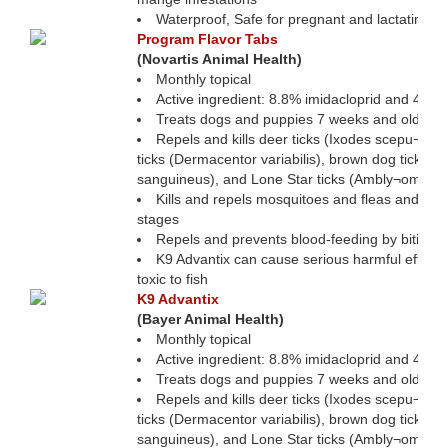
Waterproof, Safe for pregnant and lactating bi
Program Flavor Tabs
(Novartis Animal Health)
Monthly topical
Active ingredient: 8.8% imidacloprid and 44% 
Treats dogs and puppies 7 weeks and older
Repels and kills deer ticks (Ixodes scepu¬lari
ticks (Dermacentor variabilis), brown dog ticks (
sanguineus), and Lone Star ticks (Ambly¬omma
Kills and repels mosquitoes and fleas and kills 
stages
Repels and prevents blood-feeding by biting fl
K9 Advantix can cause serious harmful effects in
toxic to fish
K9 Advantix
(Bayer Animal Health)
Monthly topical
Active ingredient: 8.8% imidacloprid and 44% 
Treats dogs and puppies 7 weeks and older
Repels and kills deer ticks (Ixodes scepu¬lari
ticks (Dermacentor variabilis), brown dog ticks (
sanguineus), and Lone Star ticks (Ambly¬omma