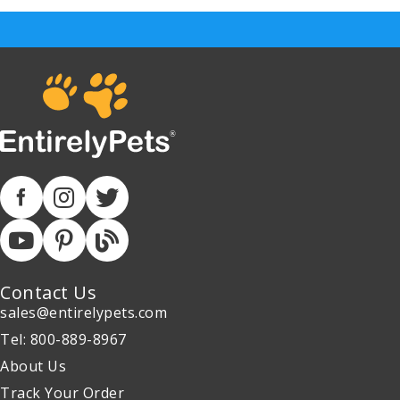
Contact Us
sales@entirelypets.com
Tel: 800-889-8967
About Us
Track Your Order