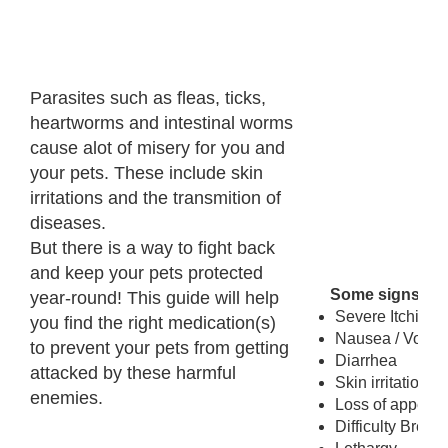
Parasites such as fleas, ticks,
heartworms and intestinal worms
cause alot of misery for you and
your pets. These include skin
irritations and the transmition of
diseases.
But there is a way to fight back
and keep your pets protected
Some signs to l
year-round! This guide will help
Severe Itching /
you find the right medication(s)
Nausea / Vomit
to prevent your pets from getting
Diarrhea
attacked by these harmful
Skin irritations
enemies.
Loss of appetite
Difficulty Breat