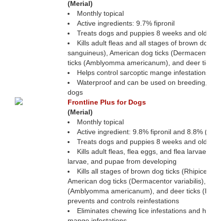
(Merial)
Monthly topical
Active ingredients: 9.7% fipronil
Treats dogs and puppies 8 weeks and older
Kills adult fleas and all stages of brown dog t
sanguineus), American dog ticks (Dermacentor var
ticks (Amblyomma americanum), and deer ticks (
Helps control sarcoptic mange infestations
Waterproof and can be used on breeding, preg
dogs
Frontline Plus for Dogs
(Merial)
Monthly topical
Active ingredient: 9.8% fipronil and 8.8% (s)
Treats dogs and puppies 8 weeks and older
Kills adult fleas, flea eggs, and flea larvae an
larvae, and pupae from developing
Kills all stages of brown dog ticks (Rhipiceph
American dog ticks (Dermacentor variabilis), Lone
(Amblyomma americanum), and deer ticks (Ixode
prevents and controls reinfestations
Eliminates chewing lice infestations and helps 
mange infestations