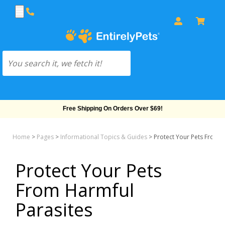
Free Shipping On Orders Over $69!
Home
>
Pages
>
Informational Topics & Guides
>
Protect Your Pets From H
Protect Your Pets
From Harmful
Parasites