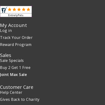
My Account
Log in
Track Your Order
Reward Program
Sales
Sale Specials
Buy 2 Get 1 Free
Joint Max Sale
Customer Care
Help Center
Gives Back to Charity