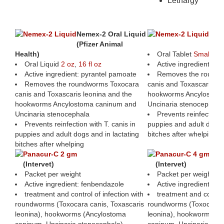
Lethargy
Protecting Pets Against Intestinal W
Nemex-2 Oral Liquid
Nem
(Pfizer Animal
(Pfi
Health)
Oral Tablet
Small
,
La
Oral Liquid
2 oz
,
16 fl oz
Active ingredient: p
Active ingredient: pyrantel pamoate
Removes the roundw
Removes the roundworms Toxocara
canis and Toxascaris le
canis and Toxascaris leonina and the
hookworms Ancylostom
hookworms Ancylostoma caninum and
Uncinaria stenocephala
Uncinaria stenocephala
Prevents reinfection w
Prevents reinfection with T. canis in
puppies and adult dogs a
puppies and adult dogs and in lactating
bitches after whelping
bitches after whelping
Panacur-C 2 gm
Panacur-C 4 gm
(Intervet)
(Intervet)
Packet per weight
Packet per weight
Active ingredient: fenbendazole
Active ingredient: f
treatment and control of infection with
treatment and control
roundworms (Toxocara canis, Toxascaris
roundworms (Toxocara c
leonina), hookworms (Ancylostoma
leonina), hookworms (A