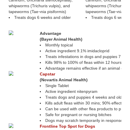
caninum, Uncinaria stenocephala),
caninum, Uncinaria ste
whipworms (Trichuris vulpis), and
whipworms (Trichuris vu
tapeworms (Tae¬nia pisiformis)
tapeworms (Tae¬nia pisi
Treats dogs 6 weeks and older
Treats dogs 6 weeks
Protecting Pets Against Fleas & Tic
Advantage
(Bayer Animal Health)
Monthly topical
Active ingredient 9.1% imidacloprid
Treats infestations in dogs and puppies 7 wee
Kills 98% to 100% of fleas within 12 hours
Advantage remains effective if an animal gets
Capstar
(Novartis Animal Health)
Single Tablet
Active ingredient nitenpyram
Treats dogs and puppies 4 weeks and older 
Kills adult fleas within 30 mins; 90% effective
Can be used with other flea products to preven
Safe for pregnant or nursing bitches
Dogs may scratch temporarily in response to f
Frontline Top Spot for Dogs