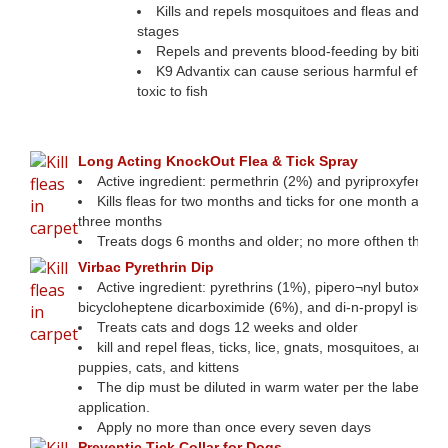
Kills and repels mosquitoes and fleas and kills 
stages
Repels and prevents blood-feeding by biting fl
K9 Advantix can cause serious harmful effects in
toxic to fish
Consistently help control parasitic pr
Long Acting KnockOut Flea & Tick Spray
Active ingredient: permethrin (2%) and pyriproxyfen (0
Kills fleas for two months and ticks for one month and ste
three months
Treats dogs 6 months and older; no more ofthen than 
Virbac Pyrethrin Dip
Active ingredient: pyrethrins (1%), pipero¬nyl butoxide 
bicycloheptene dicarboximide (6%), and di-n-propyl isoc
Treats cats and dogs 12 weeks and older
kill and repel fleas, ticks, lice, gnats, mosquitoes, and f
puppies, cats, and kittens
The dip must be diluted in warm water per the label dir
application.
Apply no more than once every seven days
Preventic Tick Collar for Dogs