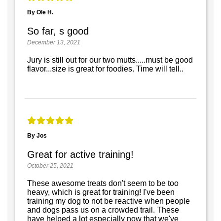
By Ole H.
So far, s good
December 13, 2021
Jury is still out for our two mutts.....must be good
flavor...size is great for foodies. Time will tell..
By Jos
Great for active training!
October 25, 2021
These awesome treats don't seem to be too
heavy, which is great for training! I've been
training my dog to not be reactive when people
and dogs pass us on a crowded trail. These
have helped a lot especially now that we've