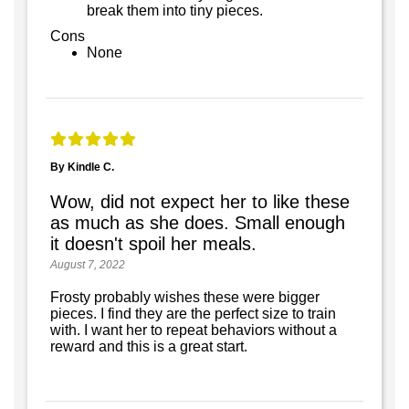
break them into tiny pieces.
Cons
None
By Kindle C.
Wow, did not expect her to like these
as much as she does. Small enough
it doesn't spoil her meals.
August 7, 2022
Frosty probably wishes these were bigger
pieces. I find they are the perfect size to train
with. I want her to repeat behaviors without a
reward and this is a great start.