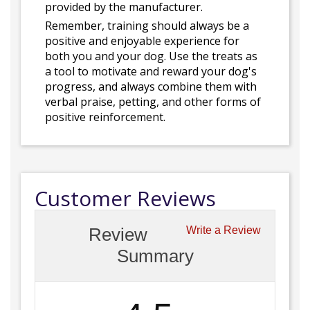
provided by the manufacturer.
Remember, training should always be a
positive and enjoyable experience for
both you and your dog. Use the treats as
a tool to motivate and reward your dog's
progress, and always combine them with
verbal praise, petting, and other forms of
positive reinforcement.
Customer Reviews
Review
Write a Review
Summary