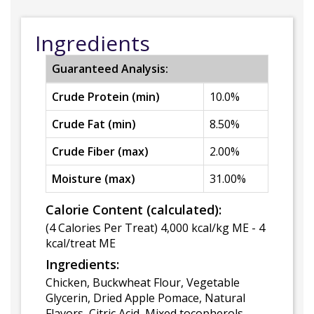
Ingredients
Guaranteed Analysis:
Crude Protein (min)
10.0%
Crude Fat (min)
8.50%
Crude Fiber (max)
2.00%
Moisture (max)
31.00%
Calorie Content (calculated):
(4 Calories Per Treat) 4,000 kcal/kg ME - 4
kcal/treat ME
Ingredients:
Chicken, Buckwheat Flour, Vegetable
Glycerin, Dried Apple Pomace, Natural
Flavors, Citric Acid, Mixed tocopherols.