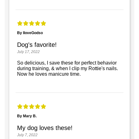
By IloveGodso
Dog's favorite!
July 17, 2022
So delicious, I save these for perfect behavior
during training, & when I clip my Rottie's nails.
Now he loves manicure time.
By Mary B.
My dog loves these!
July 7, 2022