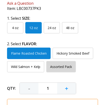
Ask a Question
Item:
LBC00737PK3
1. Select
SIZE:
4 oz
12 oz
24 oz
48 oz
2. Select
FLAVOR:
Flame Roasted Chicken
Hickory Smoked Beef
Wild Salmon + Kelp
Assorted Pack
-
+
QTY: