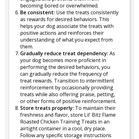
becoming bored or overwhelmed.
Be consistent:
Use the treats consistently
as rewards for desired behaviors. This
helps your dog associate the treats with
positive actions and reinforces their
understanding of what you expect from
them.
Gradually reduce treat dependency:
As
your dog becomes more proficient in
performing the desired behaviors, you
can gradually reduce the frequency of
treat rewards. Transition to intermittent
reinforcement by occasionally providing
treats while also offering praise, petting,
or other forms of positive reinforcement.
Store treats properly:
To maintain their
freshness and flavor, store Lil' Bitz Flame
Roasted Chicken Training Treats in an
airtight container in a cool, dry place.
Follow any specific storage instructions