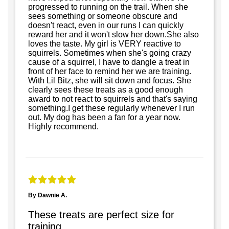
progressed to running on the trail. When she
sees something or someone obscure and
doesn't react, even in our runs I can quickly
reward her and it won't slow her down.She also
loves the taste. My girl is VERY reactive to
squirrels. Sometimes when she's going crazy
cause of a squirrel, I have to dangle a treat in
front of her face to remind her we are training.
With Lil Bitz, she will sit down and focus. She
clearly sees these treats as a good enough
award to not react to squirrels and that's saying
something.I get these regularly whenever I run
out. My dog has been a fan for a year now.
Highly recommend.
By Dawnie A.
These treats are perfect size for
training