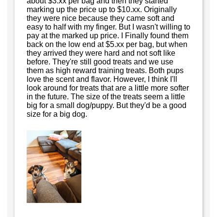
about $3.xx per bag and then they started
marking up the price up to $10.xx. Originally
they were nice because they came soft and
easy to half with my finger. But I wasn't willing to
pay at the marked up price. I Finally found them
back on the low end at $5.xx per bag, but when
they arrived they were hard and not soft like
before. They're still good treats and we use
them as high reward training treats. Both pups
love the scent and flavor. However, I think I'll
look around for treats that are a little more softer
in the future. The size of the treats seem a little
big for a small dog/puppy. But they'd be a good
size for a big dog.