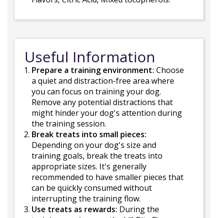
Useful Information
Prepare a training environment:
Choose
a quiet and distraction-free area where
you can focus on training your dog.
Remove any potential distractions that
might hinder your dog's attention during
the training session.
Break treats into small pieces:
Depending on your dog's size and
training goals, break the treats into
appropriate sizes. It's generally
recommended to have smaller pieces that
can be quickly consumed without
interrupting the training flow.
Use treats as rewards:
During the