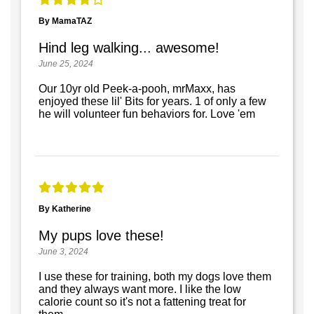
By MamaTAZ
Hind leg walking... awesome!
June 25, 2024
Our 10yr old Peek-a-pooh, mrMaxx, has
enjoyed these lil' Bits for years. 1 of only a few
he will volunteer fun behaviors for. Love 'em
By Katherine
My pups love these!
June 3, 2024
I use these for training, both my dogs love them
and they always want more. I like the low
calorie count so it's not a fattening treat for