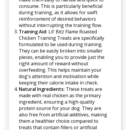
consume. This is particularly beneficial
during training, as it allows for swift
reinforcement of desired behaviors
without interrupting the training flow.
Training Aid:
Lil' Bitz Flame Roasted
Chicken Training Treats are specifically
formulated to be used during training.
They can be easily broken into smaller
pieces, enabling you to provide just the
right amount of reward without
overfeeding. This helps maintain your
dog's attention and motivation while
keeping their calorie intake in check.
Natural Ingredients:
These treats are
made with real chicken as the primary
ingredient, ensuring a high-quality
protein source for your dog. They are
also free from artificial additives, making
them a healthier choice compared to
treats that contain fillers or artificial