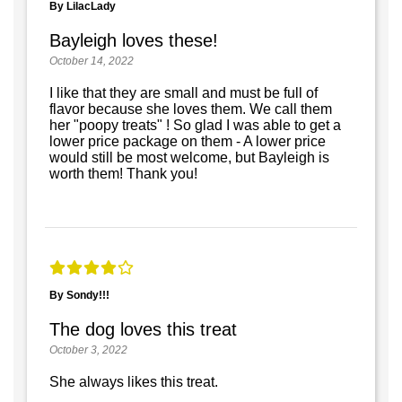
By LilacLady
Bayleigh loves these!
October 14, 2022
I like that they are small and must be full of
flavor because she loves them. We call them
her "poopy treats" ! So glad I was able to get a
lower price package on them - A lower price
would still be most welcome, but Bayleigh is
worth them! Thank you!
By Sondy!!!
The dog loves this treat
October 3, 2022
She always likes this treat.