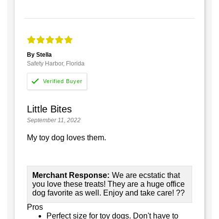
By Stella
Safety Harbor, Florida
Little Bites
September 11, 2022
My toy dog loves them.
Merchant Response:
We are ecstatic that
you love these treats! They are a huge office
dog favorite as well. Enjoy and take care! ??
Pros
Perfect size for toy dogs. Don't have to