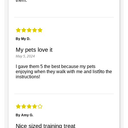
them.
By My D.
My pets love it
May 5, 2024
I gave them 5 the best because my pets
enjoying when they walk with me and list9to the
instructions!
By Amy G.
Nice sized training treat