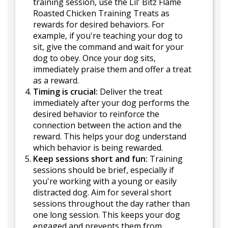
training session, use the Lil' Bitz Flame
Roasted Chicken Training Treats as
rewards for desired behaviors. For
example, if you're teaching your dog to
sit, give the command and wait for your
dog to obey. Once your dog sits,
immediately praise them and offer a treat
as a reward.
Timing is crucial:
Deliver the treat
immediately after your dog performs the
desired behavior to reinforce the
connection between the action and the
reward. This helps your dog understand
which behavior is being rewarded.
Keep sessions short and fun:
Training
sessions should be brief, especially if
you're working with a young or easily
distracted dog. Aim for several short
sessions throughout the day rather than
one long session. This keeps your dog
engaged and prevents them from