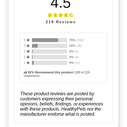
4.5
219
Reviews
5
75%
(164)
4
16%
(35)
3
2%
(5)
2
2%
(4)
1
5%
(11)
91% Recommend this product
(
199
of 219
responses)
These product reviews are posted by
customers expressing their personal
opinions, beliefs, findings, or experiences
with these products. HealthyPets nor the
manufacturer endorse what is posted.