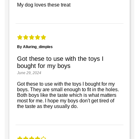
My dog loves these treat
By Alluring_dimples
Got these to use with the toys I
bought for my boys
June 29, 2024
Got these to use with the toys I bought for my
boys. They are small enough to fit in the holes.
Both boys like the taste which is what matters
most for me. I hope my boys don't get tired of
the taste as they usually do.