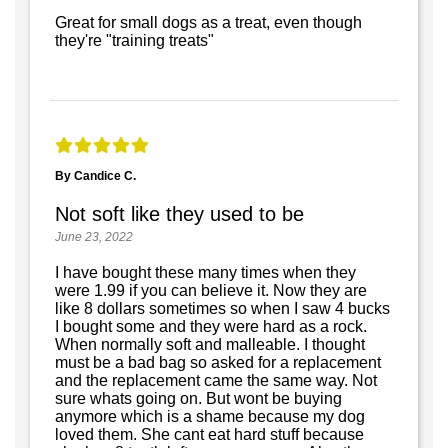
Great for small dogs as a treat, even though
they're "training treats"
By Candice C.
Not soft like they used to be
June 23, 2022
I have bought these many times when they
were 1.99 if you can believe it. Now they are
like 8 dollars sometimes so when I saw 4 bucks
I bought some and they were hard as a rock.
When normally soft and malleable. I thought
must be a bad bag so asked for a replacement
and the replacement came the same way. Not
sure whats going on. But wont be buying
anymore which is a shame because my dog
loved them. She cant eat hard stuff because