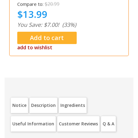
$20.99
Compare to:
$13.99
You Save: $7.00!
(33%)
add to wishlist
Notice
Description
Ingredients
Useful Information
Customer Reviews
Q & A