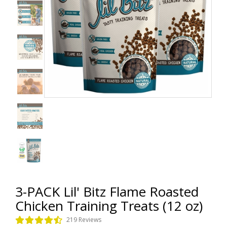
3-PACK Lil' Bitz Flame Roasted
Chicken Training Treats (12 oz)
219 Reviews