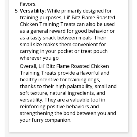
flavors.
Versatility:
While primarily designed for
training purposes, Lil' Bitz Flame Roasted
Chicken Training Treats can also be used
as a general reward for good behavior or
as a tasty snack between meals. Their
small size makes them convenient for
carrying in your pocket or treat pouch
wherever you go.
Overall, Lil' Bitz Flame Roasted Chicken
Training Treats provide a flavorful and
healthy incentive for training dogs,
thanks to their high palatability, small and
soft texture, natural ingredients, and
versatility. They are a valuable tool in
reinforcing positive behaviors and
strengthening the bond between you and
your furry companion.