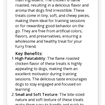
main ingredient. The chicken is flame
roasted, resulting in a delicious flavor and
aroma that dogs find irresistible. These
treats come in tiny, soft, and chewy pieces,
making them ideal for training sessions
or for rewarding good behavior on the
go. They are free from artificial colors,
flavors, and preservatives, ensuring a
wholesome and healthy treat for your
furry friend.
Key Benefits:
High Palatability:
The flame roasted
chicken flavor of these treats is highly
appealing to dogs, making them an
excellent motivator during training
sessions. The delicious taste encourages
dogs to stay engaged and focused on
learning.
Small and Soft Texture:
The bite-sized
nature and soft texture of these treats
make them easy to handle and quick to