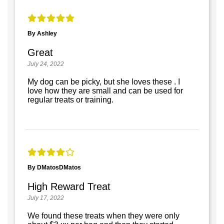
By Ashley
Great
July 24, 2022
My dog can be picky, but she loves these . I
love how they are small and can be used for
regular treats or training.
By DMatosDMatos
High Reward Treat
July 17, 2022
We found these treats when they were only