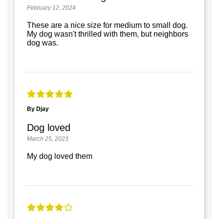
February 12, 2024
These are a nice size for medium to small dog.
My dog wasn't thrilled with them, but neighbors
dog was.
By Djay
Dog loved
March 25, 2023
My dog loved them