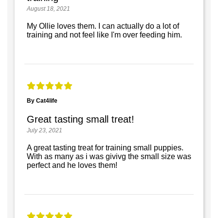
August 18, 2021
My Ollie loves them. I can actually do a lot of
training and not feel like I'm over feeding him.
By Cat4life
Great tasting small treat!
July 23, 2021
A great tasting treat for training small puppies.
With as many as i was givivg the small size was
perfect and he loves them!