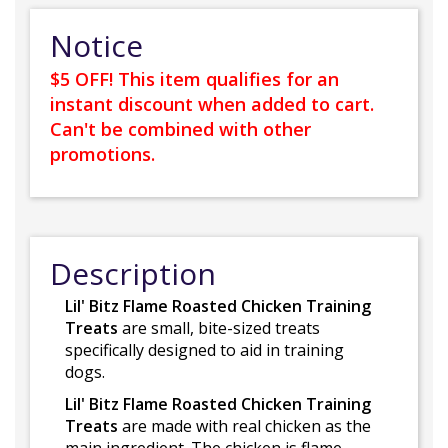
Notice
$5 OFF! This item qualifies for an
instant discount when added to cart.
Can't be combined with other
promotions.
Description
Lil' Bitz Flame Roasted Chicken Training
Treats
are small, bite-sized treats
specifically designed to aid in training
dogs.
Lil' Bitz Flame Roasted Chicken Training
Treats
are made with real chicken as the