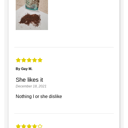
By Gay M.
She likes it
December 18, 2021
Nothing I or she dislike