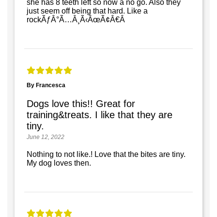
she has 8 teeth left so now a no go. Also they
just seem off being that hard. Like a
rockÃƒÂ°Ã…Â¸Ã‹ÂœÃ¢Â€Â
By Francesca
Dogs love this!! Great for
training&treats. I like that they are
tiny.
June 12, 2022
Nothing to not like.! Love that the bites are tiny.
My dog loves then.