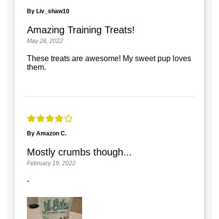
By Liv_shaw10
Amazing Training Treats!
May 28, 2022
These treats are awesome! My sweet pup loves
them.
By Amazon C.
Mostly crumbs though...
February 19, 2022
-