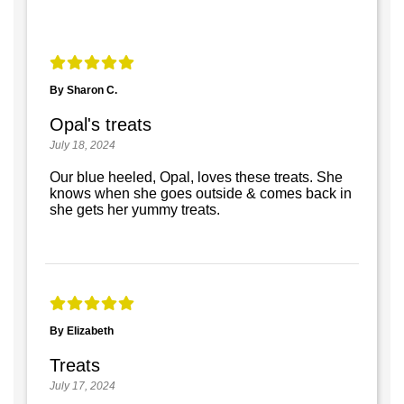
By Sharon C.
Opal's treats
July 18, 2024
Our blue heeled, Opal, loves these treats. She
knows when she goes outside & comes back in
she gets her yummy treats.
By Elizabeth
Treats
July 17, 2024