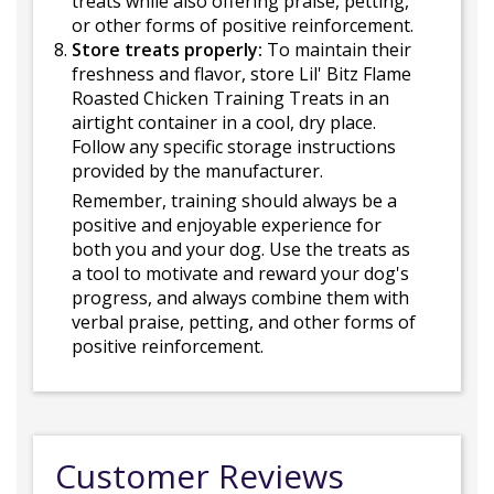
treats while also offering praise, petting,
or other forms of positive reinforcement.
Store treats properly:
To maintain their
freshness and flavor, store Lil' Bitz Flame
Roasted Chicken Training Treats in an
airtight container in a cool, dry place.
Follow any specific storage instructions
provided by the manufacturer.
Remember, training should always be a
positive and enjoyable experience for
both you and your dog. Use the treats as
a tool to motivate and reward your dog's
progress, and always combine them with
verbal praise, petting, and other forms of
positive reinforcement.
Customer Reviews