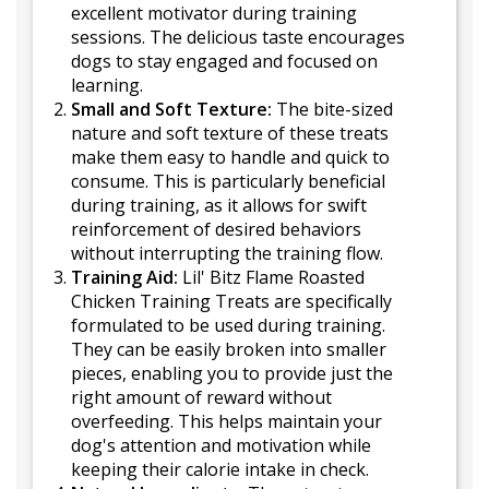
excellent motivator during training
sessions. The delicious taste encourages
dogs to stay engaged and focused on
learning.
Small and Soft Texture:
The bite-sized
nature and soft texture of these treats
make them easy to handle and quick to
consume. This is particularly beneficial
during training, as it allows for swift
reinforcement of desired behaviors
without interrupting the training flow.
Training Aid:
Lil' Bitz Flame Roasted
Chicken Training Treats are specifically
formulated to be used during training.
They can be easily broken into smaller
pieces, enabling you to provide just the
right amount of reward without
overfeeding. This helps maintain your
dog's attention and motivation while
keeping their calorie intake in check.