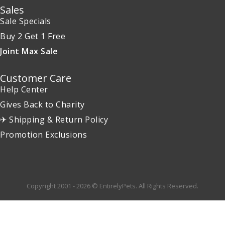
Sales
Sale Specials
Buy 2 Get 1 Free
Joint Max Sale
Customer Care
Help Center
Gives Back to Charity
✈ Shipping & Return Policy
Promotion Exclusions
Copyright 2001 - 2026 © EntirelyPets. All Rights Reserved.