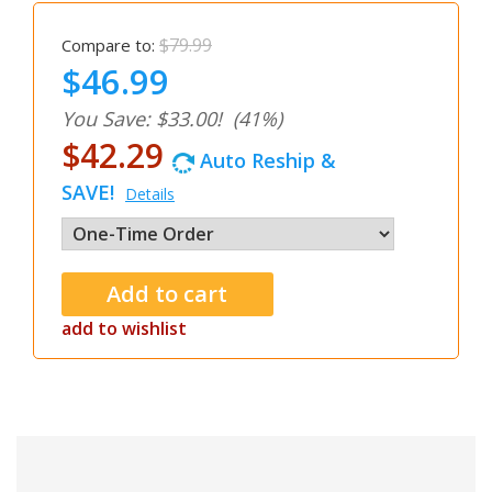
$79.99
Compare to:
$46.99
You Save: $33.00!
(41%)
$42.29
Auto Reship &
SAVE!
Details
add to wishlist