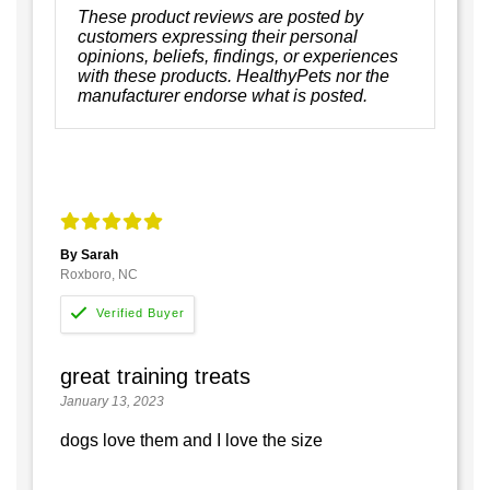
These product reviews are posted by
customers expressing their personal
opinions, beliefs, findings, or experiences
with these products. HealthyPets nor the
manufacturer endorse what is posted.
By Sarah
Roxboro, NC
great training treats
January 13, 2023
dogs love them and I love the size