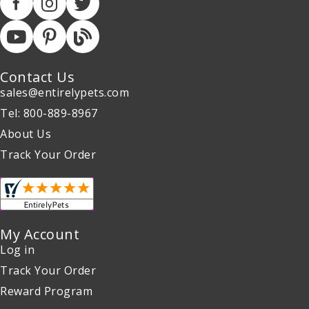
Contact Us
sales@entirelypets.com
Tel: 800-889-8967
About Us
Track Your Order
My Account
Log in
Track Your Order
Reward Program