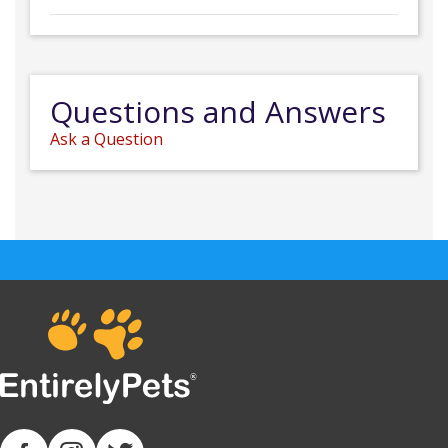
Questions and Answers
Ask a Question