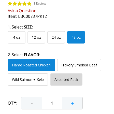
1 Review
Ask a Question
Item:
LBC00737PK12
1. Select
SIZE:
4 oz
12 oz
24 oz
48 oz
2. Select
FLAVOR:
Flame Roasted Chicken
Hickory Smoked Beef
Wild Salmon + Kelp
Assorted Pack
-
+
QTY: