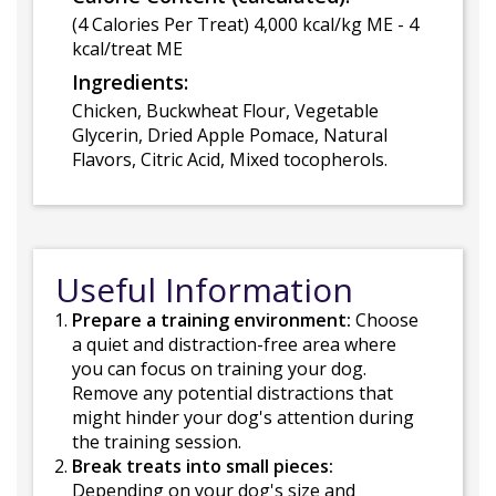
(4 Calories Per Treat) 4,000 kcal/kg ME - 4
kcal/treat ME
Ingredients:
Chicken, Buckwheat Flour, Vegetable
Glycerin, Dried Apple Pomace, Natural
Flavors, Citric Acid, Mixed tocopherols.
Useful Information
Prepare a training environment:
Choose
a quiet and distraction-free area where
you can focus on training your dog.
Remove any potential distractions that
might hinder your dog's attention during
the training session.
Break treats into small pieces:
Depending on your dog's size and