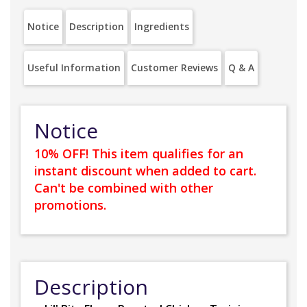
Notice
Description
Ingredients
Useful Information
Customer Reviews
Q & A
Notice
10% OFF! This item qualifies for an
instant discount when added to cart.
Can't be combined with other
promotions.
Description