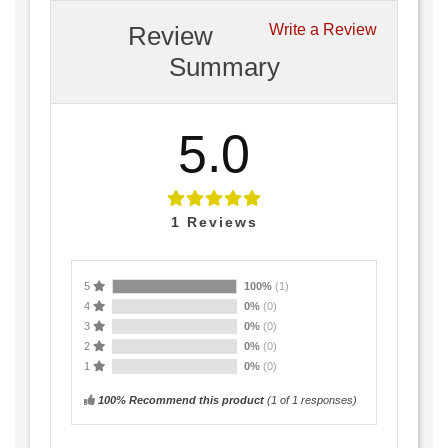
Review
Write a Review
Summary
5.0
1
Reviews
5
100%
(1)
4
0%
(0)
3
0%
(0)
2
0%
(0)
1
0%
(0)
100% Recommend this product
(
1
of 1 responses)