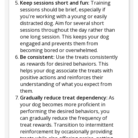
Keep sessions short and fun:
Training
sessions should be brief, especially if
you're working with a young or easily
distracted dog. Aim for several short
sessions throughout the day rather than
one long session. This keeps your dog
engaged and prevents them from
becoming bored or overwhelmed.
Be consistent:
Use the treats consistently
as rewards for desired behaviors. This
helps your dog associate the treats with
positive actions and reinforces their
understanding of what you expect from
them.
Gradually reduce treat dependency:
As
your dog becomes more proficient in
performing the desired behaviors, you
can gradually reduce the frequency of
treat rewards. Transition to intermittent
reinforcement by occasionally providing