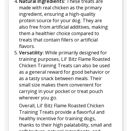
Natural Ingredients:
These treats are
made with real chicken as the primary
ingredient, ensuring a high-quality
protein source for your dog. They are
also free from artificial additives, making
them a healthier choice compared to
treats that contain fillers or artificial
flavors.
Versatility:
While primarily designed for
training purposes, Lil' Bitz Flame Roasted
Chicken Training Treats can also be used
as a general reward for good behavior or
as a tasty snack between meals. Their
small size makes them convenient for
carrying in your pocket or treat pouch
wherever you go.
Overall, Lil' Bitz Flame Roasted Chicken
Training Treats provide a flavorful and
healthy incentive for training dogs,
thanks to their high palatability, small and