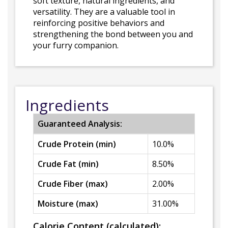
soft texture, natural ingredients, and
versatility. They are a valuable tool in
reinforcing positive behaviors and
strengthening the bond between you and
your furry companion.
Ingredients
Guaranteed Analysis:
Crude Protein (min)
10.0%
Crude Fat (min)
8.50%
Crude Fiber (max)
2.00%
Moisture (max)
31.00%
Calorie Content (calculated):