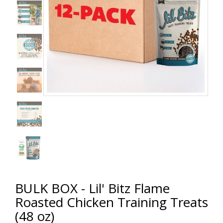
BULK BOX - Lil' Bitz Flame
Roasted Chicken Training Treats
(48 oz)