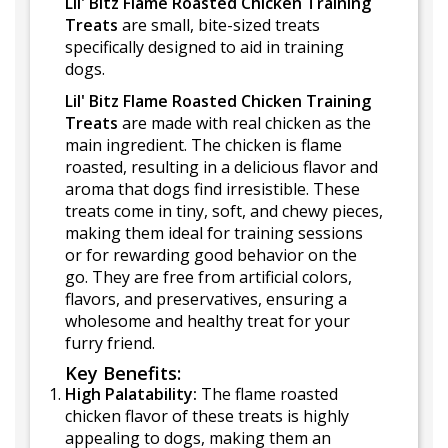
Lil' Bitz Flame Roasted Chicken Training
Treats
are small, bite-sized treats
specifically designed to aid in training
dogs.
Lil' Bitz Flame Roasted Chicken Training
Treats
are made with real chicken as the
main ingredient. The chicken is flame
roasted, resulting in a delicious flavor and
aroma that dogs find irresistible. These
treats come in tiny, soft, and chewy pieces,
making them ideal for training sessions
or for rewarding good behavior on the
go. They are free from artificial colors,
flavors, and preservatives, ensuring a
wholesome and healthy treat for your
furry friend.
Key Benefits:
High Palatability:
The flame roasted
chicken flavor of these treats is highly
appealing to dogs, making them an