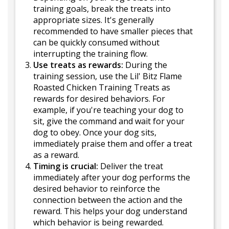
training goals, break the treats into
appropriate sizes. It's generally
recommended to have smaller pieces that
can be quickly consumed without
interrupting the training flow.
Use treats as rewards:
During the
training session, use the Lil' Bitz Flame
Roasted Chicken Training Treats as
rewards for desired behaviors. For
example, if you're teaching your dog to
sit, give the command and wait for your
dog to obey. Once your dog sits,
immediately praise them and offer a treat
as a reward.
Timing is crucial:
Deliver the treat
immediately after your dog performs the
desired behavior to reinforce the
connection between the action and the
reward. This helps your dog understand
which behavior is being rewarded.