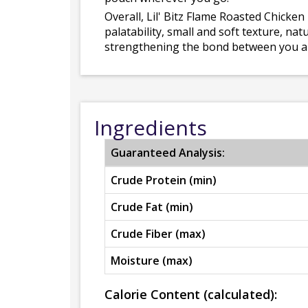
Overall, Lil' Bitz Flame Roasted Chicken
palatability, small and soft texture, nat
strengthening the bond between you a
Ingredients
Guaranteed Analysis:
Crude Protein (min)
Crude Fat (min)
Crude Fiber (max)
Moisture (max)
Calorie Content (calculated):