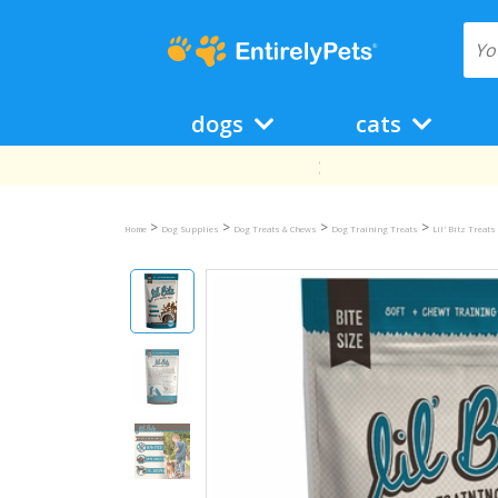
dogs
cats
>
>
>
>
Home
Dog Supplies
Dog Treats & Chews
Dog Training Treats
Lil' Bitz Treats