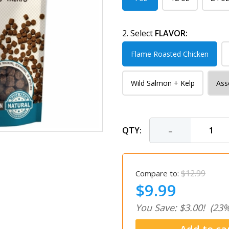
2. Select
FLAVOR:
Flame Roasted Chicken
Wild Salmon + Kelp
Ass
-
QTY:
$12.99
Compare to:
$9.99
You Save: $3.00!
(23%