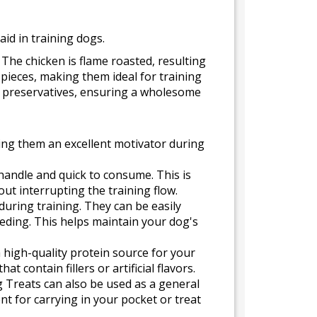
aid in training dogs.
The chicken is flame roasted, resulting
y pieces, making them ideal for training
nd preservatives, ensuring a wholesome
king them an excellent motivator during
handle and quick to consume. This is
out interrupting the training flow.
during training. They can be easily
eding. This helps maintain your dog's
 high-quality protein source for your
 contain fillers or artificial flavors.
g Treats can also be used as a general
t for carrying in your pocket or treat