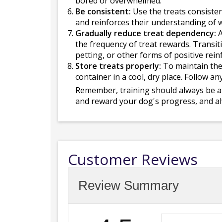
bored or overwhelmed.
Be consistent:
Use the treats consisten
and reinforces their understanding of 
Gradually reduce treat dependency:
A
the frequency of treat rewards. Transiti
petting, or other forms of positive rei
Store treats properly:
To maintain thei
container in a cool, dry place. Follow a
Remember, training should always be a 
and reward your dog's progress, and al
Customer Reviews
Review Summary