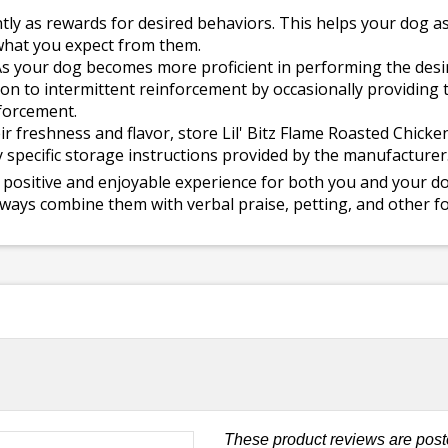
tly as rewards for desired behaviors. This helps your dog as
what you expect from them.
s your dog becomes more proficient in performing the desir
on to intermittent reinforcement by occasionally providing t
nforcement.
r freshness and flavor, store Lil' Bitz Flame Roasted Chicken
ny specific storage instructions provided by the manufacturer
positive and enjoyable experience for both you and your dog
ways combine them with verbal praise, petting, and other fo
These product reviews are post