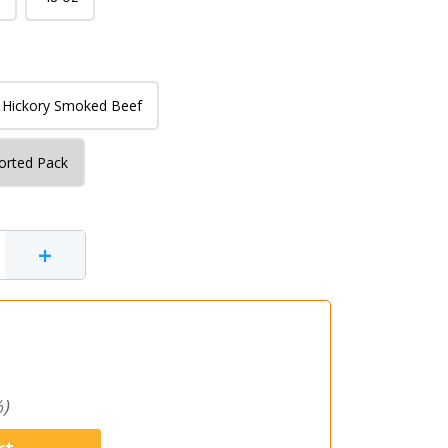
Hickory Smoked Beef
orted Pack
+
)