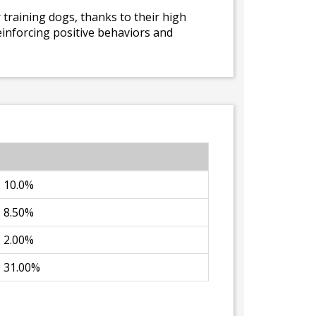
r training dogs, thanks to their high
 reinforcing positive behaviors and
10.0%
8.50%
2.00%
31.00%