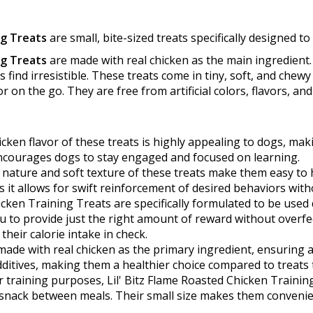
ng Treats
are small, bite-sized treats specifically designed to 
ng Treats
are made with real chicken as the main ingredient. 
s find irresistible. These treats come in tiny, soft, and chew
 on the go. They are free from artificial colors, flavors, a
cken flavor of these treats is highly appealing to dogs, ma
 encourages dogs to stay engaged and focused on learning.
 nature and soft texture of these treats make them easy to 
as it allows for swift reinforcement of desired behaviors with
icken Training Treats are specifically formulated to be used 
u to provide just the right amount of reward without overfe
heir calorie intake in check.
ade with real chicken as the primary ingredient, ensuring a
dditives, making them a healthier choice compared to treats that
 training purposes, Lil' Bitz Flame Roasted Chicken Trainin
 snack between meals. Their small size makes them convenien