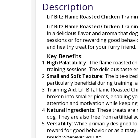
Description
Lil' Bitz Flame Roasted Chicken Traini
Lil' Bitz Flame Roasted Chicken Traini
in a delicious flavor and aroma that dog
sessions or for rewarding good behavior
and healthy treat for your furry friend.
Key Benefits:
High Palatability:
The flame roasted chi
training sessions. The delicious taste
Small and Soft Texture:
The bite-sized
particularly beneficial during training, 
Training Aid:
Lil' Bitz Flame Roasted Ch
broken into smaller pieces, enabling yo
attention and motivation while keeping t
Natural Ingredients:
These treats are m
dog. They are also free from artificial a
Versatility:
While primarily designed for
reward for good behavior or as a tasty
pouch wherever you go.