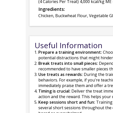
(4 Calories Per Treat) 4,000 kcal/kg ME 
Ingredients:
Chicken, Buckwheat Flour, Vegetable Gly
Useful Information
Prepare a training environment:
Choos
potential distractions that might hinder
Break treats into small pieces:
Dependin
recommended to have smaller pieces tha
Use treats as rewards:
During the trai
behaviors. For example, if you're teach
immediately praise them and offer a tre
Timing is crucial:
Deliver the treat imme
action and the reward. This helps your
Keep sessions short and fun:
Training 
several short sessions throughout the