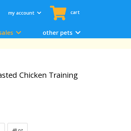
cart
my account
sales
other pets
oasted Chicken Training
48 oz