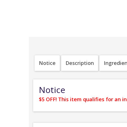
Notice
Description
Ingredie
Notice
$5 OFF! This item qualifies for an 