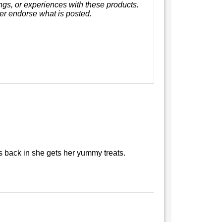
ings, or experiences with these products.
er endorse what is posted.
 back in she gets her yummy treats.