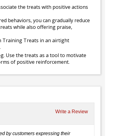
sociate the treats with positive actions
ed behaviors, you can gradually reduce
reats while also offering praise,
 Training Treats in an airtight
.
. Use the treats as a tool to motivate
rms of positive reinforcement.
Write a Review
ed by customers expressing their