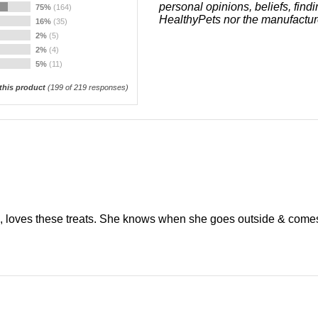
personal opinions, beliefs, find
75%
(164)
HealthyPets nor the manufactur
16%
(35)
2%
(5)
2%
(4)
5%
(11)
his product
(
199
of 219 responses)
, loves these treats. She knows when she goes outside & comes