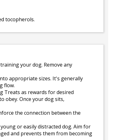
ed tocopherols.
 training your dog. Remove any
to appropriate sizes. It's generally
g flow.
ng Treats as rewards for desired
to obey. Once your dog sits,
inforce the connection between the
 young or easily distracted dog. Aim for
ngaged and prevents them from becoming