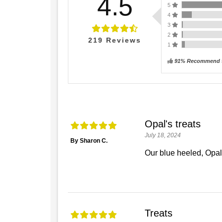
4.5
5
4
3
2
219
Reviews
1
91% Recommend t
Opal's treats
July 18, 2024
By Sharon C.
Our blue heeled, Opal
Treats