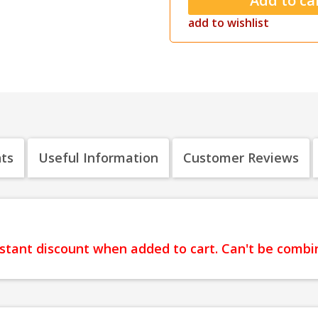
add to wishlist
nts
Useful Information
Customer Reviews
instant discount when added to cart. Can't be comb