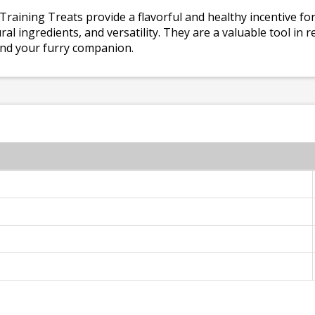
 Training Treats provide a flavorful and healthy incentive fo
ural ingredients, and versatility. They are a valuable tool in
nd your furry companion.