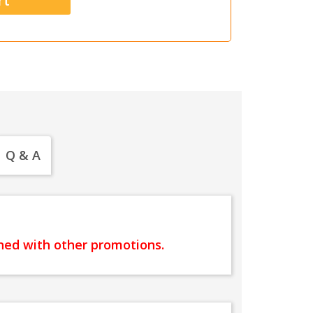
Q & A
ined with other promotions.