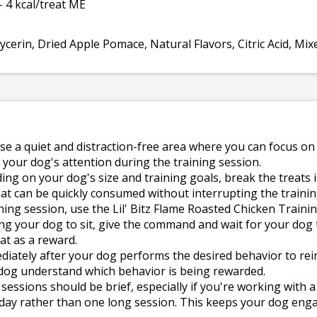
- 4 kcal/treat ME
cerin, Dried Apple Pomace, Natural Flavors, Citric Acid, Mix
e a quiet and distraction-free area where you can focus on
 your dog's attention during the training session.
g on your dog's size and training goals, break the treats in
t can be quickly consumed without interrupting the trainin
ning session, use the Lil' Bitz Flame Roasted Chicken Traini
ing your dog to sit, give the command and wait for your dog 
at as a reward.
diately after your dog performs the desired behavior to re
 dog understand which behavior is being rewarded.
sessions should be brief, especially if you're working with a
 day rather than one long session. This keeps your dog e