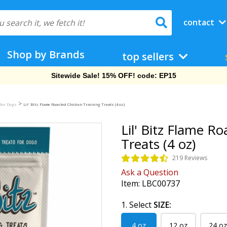
contact
Shop by Brands
top sellers
Free Shipping On Orders Over $69!
>
 for Dogs
Lil' Bitz Flame Roasted Chicken Training Treats (4 oz)
Lil' Bitz Flame R
Treats (4 oz)
219 Reviews
Ask a Question
Item:
LBC00737
1. Select
SIZE:
4 oz
12 oz
24 oz