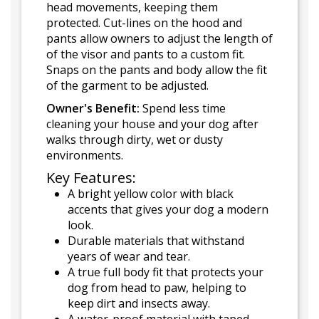
head movements, keeping them
protected. Cut-lines on the hood and
pants allow owners to adjust the length of
of the visor and pants to a custom fit.
Snaps on the pants and body allow the fit
of the garment to be adjusted.
Owner's Benefit:
Spend less time
cleaning your house and your dog after
walks through dirty, wet or dusty
environments.
Key Features:
A bright yellow color with black
accents that gives your dog a modern
look.
Durable materials that withstand
years of wear and tear.
A true full body fit that protects your
dog from head to paw, helping to
keep dirt and insects away.