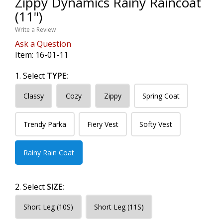
Zippy Dynamics Rainy Raincoat
(11")
Write a Review
Ask a Question
Item:
16-01-11
1. Select
TYPE:
Classy
Cozy
Zippy
Spring Coat
Trendy Parka
Fiery Vest
Softy Vest
Rainy Rain Coat
2. Select
SIZE:
Short Leg (10S)
Short Leg (11S)