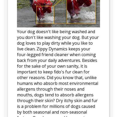
Your dog doesn't like being washed and
you don't like washing your dog. But your
dog loves to play dirty while you like to
live clean. Zippy Dynamics keeps your
four-legged friend cleaner when coming
back from your daily adventures. Besides
for the sake of your own sanity, it is
important to keep fido's fur clean for
other reasons. Did you know that, unlike
humans who absorb most environmental
allergens through their noses and
mouths, dogs tend to absorb allergens
through their skin? Dry itchy skin and fur
is a problem for millions of dogs caused
by both seasonal and non-seasonal