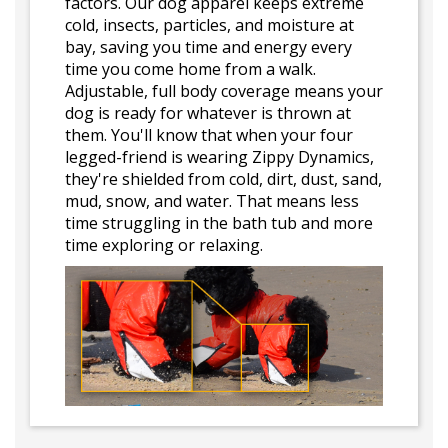
factors. Our dog apparel keeps extreme
cold, insects, particles, and moisture at
bay, saving you time and energy every
time you come home from a walk.
Adjustable, full body coverage means your
dog is ready for whatever is thrown at
them. You'll know that when your four
legged-friend is wearing Zippy Dynamics,
they're shielded from cold, dirt, dust, sand,
mud, snow, and water. That means less
time struggling in the bath tub and more
time exploring or relaxing.