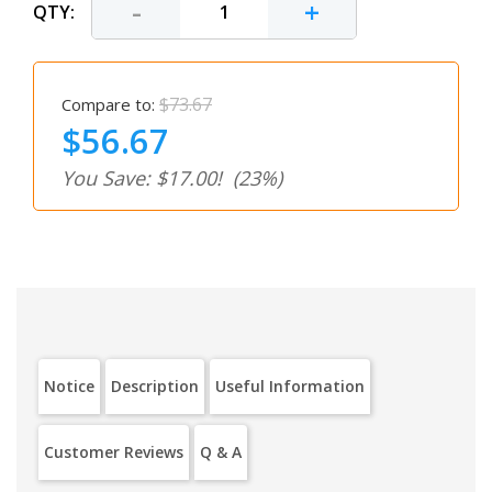
-
+
QTY:
$73.67
Compare to:
$56.67
You Save: $17.00!
(23%)
Notice
Description
Useful Information
Customer Reviews
Q & A