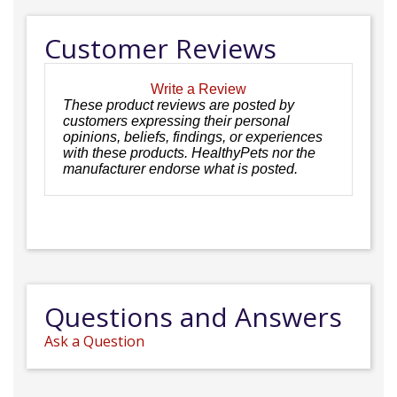
Customer Reviews
Write a Review
These product reviews are posted by
customers expressing their personal
opinions, beliefs, findings, or experiences
with these products. HealthyPets nor the
manufacturer endorse what is posted.
Questions and Answers
Ask a Question