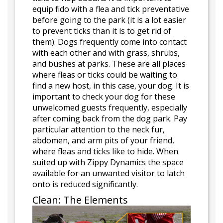
equip fido with a flea and tick preventative
before going to the park (it is a lot easier
to prevent ticks than it is to get rid of
them). Dogs frequently come into contact
with each other and with grass, shrubs,
and bushes at parks. These are all places
where fleas or ticks could be waiting to
find a new host, in this case, your dog. It is
important to check your dog for these
unwelcomed guests frequently, especially
after coming back from the dog park. Pay
particular attention to the neck fur,
abdomen, and arm pits of your friend,
where fleas and ticks like to hide. When
suited up with Zippy Dynamics the space
available for an unwanted visitor to latch
onto is reduced significantly.
Clean: The Elements