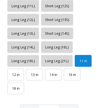
Long Leg (11L)
Short Leg (12S)
Long Leg (12L)
Short Leg (13S)
Long Leg (13L)
Short Leg (14S)
Long Leg (14L)
Long Leg (16L)
Long Leg (18L)
Long Leg (21L)
11 in
12 in
13 in
14 in
16 in
18 in