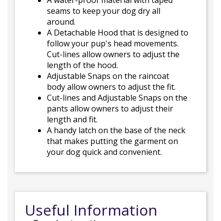
A water-proof material with taped
seams to keep your dog dry all
around.
A Detachable Hood that is designed to
follow your pup's head movements.
Cut-lines allow owners to adjust the
length of the hood.
Adjustable Snaps on the raincoat
body allow owners to adjust the fit.
Cut-lines and Adjustable Snaps on the
pants allow owners to adjust their
length and fit.
A handy latch on the base of the neck
that makes putting the garment on
your dog quick and convenient.
Useful Information