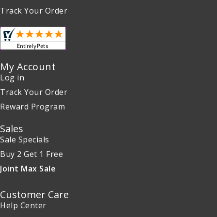
Track Your Order
My Account
Log in
Track Your Order
Reward Program
Sales
Sale Specials
Buy 2 Get 1 Free
Joint Max Sale
Customer Care
Help Center