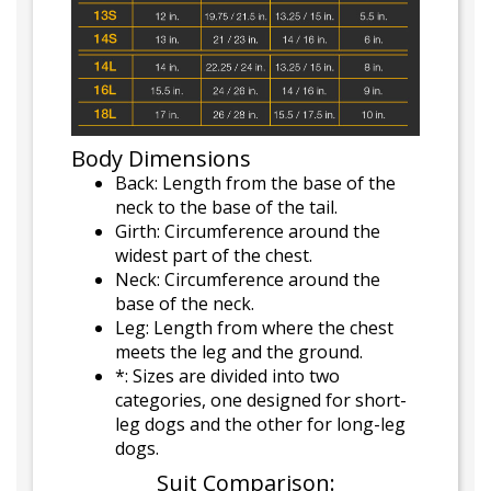
Body Dimensions
Back: Length from the base of the
neck to the base of the tail.
Girth: Circumference around the
widest part of the chest.
Neck: Circumference around the
base of the neck.
Leg: Length from where the chest
meets the leg and the ground.
*: Sizes are divided into two
categories, one designed for short-
leg dogs and the other for long-leg
dogs.
Suit Comparison: