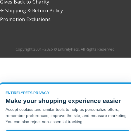
Gives Back to Charity
✈ Shipping & Return Policy
Promotion Exclusions
Copyright 2001 - 2026 © EntirelyPets. All Rights Reserved.
ENTIRELYPETS PRIVACY
Make your shopping experience easier
Accept cookies and similar tools to help us personalize offers,
remember preferences, improve the site, and measure marketing.
You can also reject non-essential tracking.