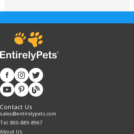
Contact Us
sales@entirelypets.com
Tel: 800-889-8967
About Us