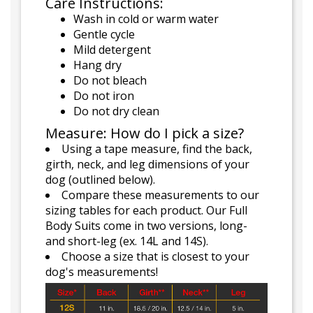
Care Instructions:
Wash in cold or warm water
Gentle cycle
Mild detergent
Hang dry
Do not bleach
Do not iron
Do not dry clean
Measure: How do I pick a size?
Using a tape measure, find the back,
girth, neck, and leg dimensions of your
dog (outlined below).
Compare these measurements to our
sizing tables for each product. Our Full
Body Suits come in two versions, long-
and short-leg (ex. 14L and 14S).
Choose a size that is closest to your
dog's measurements!