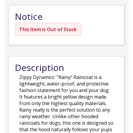
Notice
This Item is Out of Stock
Description
Zippy Dynamics' "Rainy" Raincoat is a
lightweight, water-proof, and protective
fashion statement for you and your dog.
It features a bright yellow design made
from only the highest quality materials.
Rainy really is the perfect solution to any
rainy weather. Unlike other hooded
raincoats for dogs, this one is designed so
that the hood naturally follows your pups