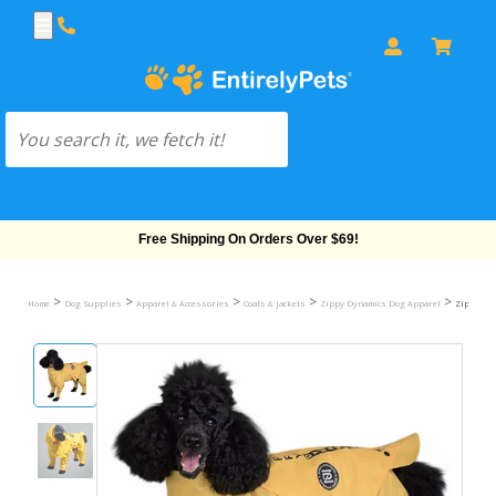
Free Shipping On Orders Over $69!
>
>
>
>
>
Home
Dog Supplies
Apparel & Accessories
Coats & Jackets
Zippy Dynamics Dog Apparel
Zippy Dyn