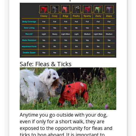
Safe: Fleas & Ticks
Anytime you go outside with your dog,
even if only for a short walk, they are
exposed to the opportunity for fleas and
ticks to hop aboard. It is important to