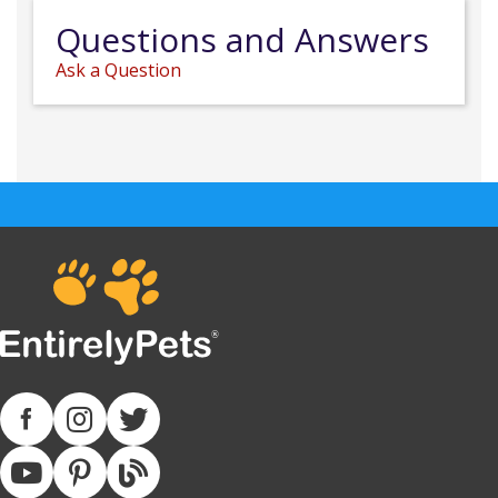
Questions and Answers
Ask a Question