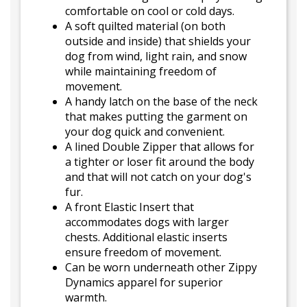
comfortable on cool or cold days.
A soft quilted material (on both
outside and inside) that shields your
dog from wind, light rain, and snow
while maintaining freedom of
movement.
A handy latch on the base of the neck
that makes putting the garment on
your dog quick and convenient.
A lined Double Zipper that allows for
a tighter or loser fit around the body
and that will not catch on your dog's
fur.
A front Elastic Insert that
accommodates dogs with larger
chests. Additional elastic inserts
ensure freedom of movement.
Can be worn underneath other Zippy
Dynamics apparel for superior
warmth.