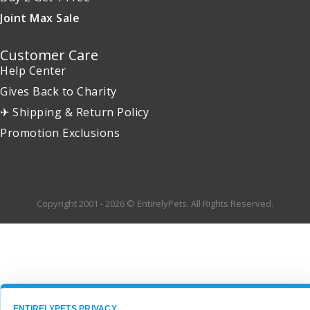
Joint Max Sale
Customer Care
Help Center
Gives Back to Charity
✈ Shipping & Return Policy
Promotion Exclusions
Copyright 2001 - 2026 © EntirelyPets. All Rights Reserved.
ENTIRELYPETS PRIVACY