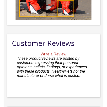
Customer Reviews
Write a Review
These product reviews are posted by
customers expressing their personal
opinions, beliefs, findings, or experiences
with these products. HealthyPets nor the
manufacturer endorse what is posted.