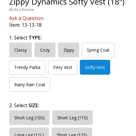
Zippy Dynamics Softy Vest (18")
Write a Review
Ask a Question
Item:
13-13-18
1. Select
TYPE:
Classy
Cozy
Zippy
Spring Coat
Trendy Parka
Fiery Vest
Softy Vest
Rainy Rain Coat
2. Select
SIZE:
Short Leg (10S)
Short Leg (11S)
Long Leg (11L)
Short Leg (12S)