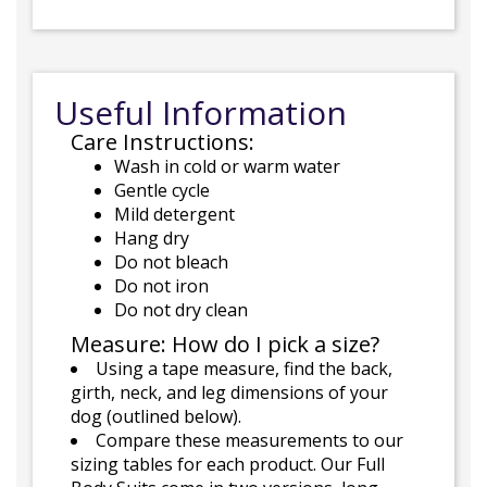
Useful Information
Care Instructions:
Wash in cold or warm water
Gentle cycle
Mild detergent
Hang dry
Do not bleach
Do not iron
Do not dry clean
Measure: How do I pick a size?
Using a tape measure, find the back,
girth, neck, and leg dimensions of your
dog (outlined below).
Compare these measurements to our
sizing tables for each product. Our Full