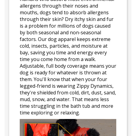
allergens through their noses and
mouths, dogs tend to absorb allergens
through their skin? Dry itchy skin and fur
is a problem for millions of dogs caused
by both seasonal and non-seasonal
factors. Our dog apparel keeps extreme
cold, insects, particles, and moisture at
bay, saving you time and energy every
time you come home from a walk.
Adjustable, full body coverage means your
dog is ready for whatever is thrown at
them. You'll know that when your four
legged-friend is wearing Zippy Dynamics,
they're shielded from cold, dirt, dust, sand,
mud, snow, and water. That means less
time struggling in the bath tub and more
time exploring or relaxing.