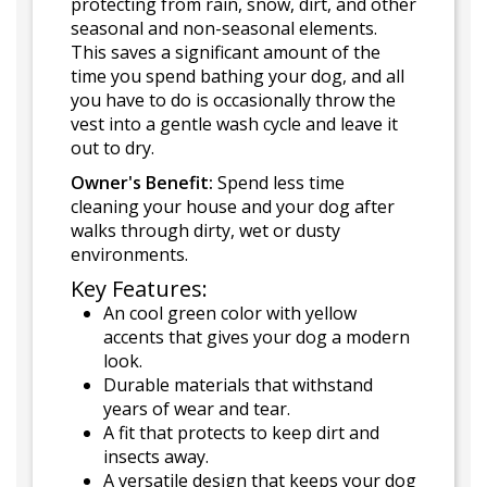
protecting from rain, snow, dirt, and other
seasonal and non-seasonal elements.
This saves a significant amount of the
time you spend bathing your dog, and all
you have to do is occasionally throw the
vest into a gentle wash cycle and leave it
out to dry.
Owner's Benefit:
Spend less time
cleaning your house and your dog after
walks through dirty, wet or dusty
environments.
Key Features:
An cool green color with yellow
accents that gives your dog a modern
look.
Durable materials that withstand
years of wear and tear.
A fit that protects to keep dirt and
insects away.
A versatile design that keeps your dog