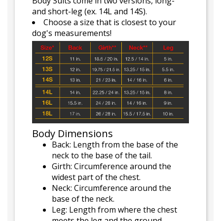
Body Suits come in two versions, long-
and short-leg (ex. 14L and 14S).
Choose a size that is closest to your
dog's measurements!
Body Dimensions
Back: Length from the base of the
neck to the base of the tail.
Girth: Circumference around the
widest part of the chest.
Neck: Circumference around the
base of the neck.
Leg: Length from where the chest
meets the leg and the ground.