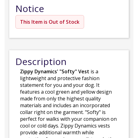
Notice
This Item is Out of Stock
Description
Zippy Dynamics' "Softy" Vest
is a
lightweight and protective fashion
statement for you and your dog. It
features a cool green and yellow design
made from only the highest quality
materials and includes an incorporated
collar right on the garment. "Softy" is
perfect for walks with your companion on
cool or cold days. Zippy Dynamics vests
provide additional warmth while