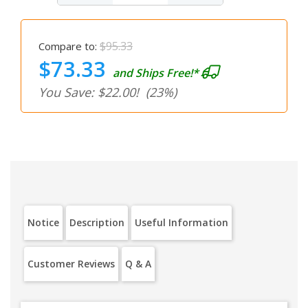
$95.33
Compare to:
$73.33
and Ships Free!*
You Save: $22.00!
(23%)
Notice
Description
Useful Information
Customer Reviews
Q & A