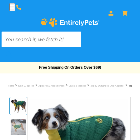
Free Shipping On Orders Over $69!
>
>
>
>
>
Home
Dog Supplies
Apparel & Accessories
Coats & Jackets
Zippy Dynamics Dog Apparel
Zippy Dyn