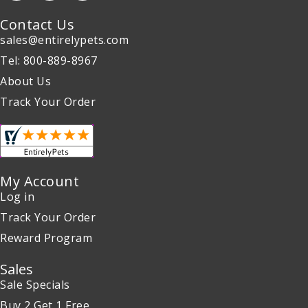
Contact Us
sales@entirelypets.com
Tel: 800-889-8967
About Us
Track Your Order
My Account
Log in
Track Your Order
Reward Program
Sales
Sale Specials
Buy 2 Get 1 Free