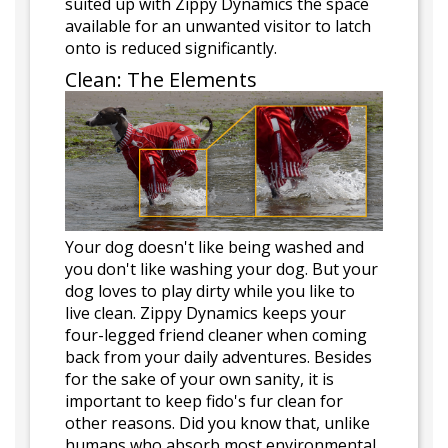
suited up with Zippy Dynamics the space
available for an unwanted visitor to latch
onto is reduced significantly.
Clean: The Elements
Your dog doesn't like being washed and
you don't like washing your dog. But your
dog loves to play dirty while you like to
live clean. Zippy Dynamics keeps your
four-legged friend cleaner when coming
back from your daily adventures. Besides
for the sake of your own sanity, it is
important to keep fido's fur clean for
other reasons. Did you know that, unlike
humans who absorb most environmental