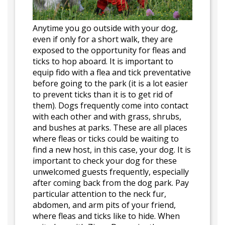
Anytime you go outside with your dog,
even if only for a short walk, they are
exposed to the opportunity for fleas and
ticks to hop aboard. It is important to
equip fido with a flea and tick preventative
before going to the park (it is a lot easier
to prevent ticks than it is to get rid of
them). Dogs frequently come into contact
with each other and with grass, shrubs,
and bushes at parks. These are all places
where fleas or ticks could be waiting to
find a new host, in this case, your dog. It is
important to check your dog for these
unwelcomed guests frequently, especially
after coming back from the dog park. Pay
particular attention to the neck fur,
abdomen, and arm pits of your friend,
where fleas and ticks like to hide. When