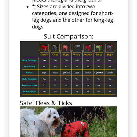
*: Sizes are divided into two
categories, one designed for short-
leg dogs and the other for long-leg
dogs.
Suit Comparison:
Safe: Fleas & Ticks