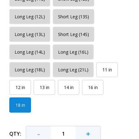
Long Leg (12L)
Short Leg (13S)
Long Leg (13L)
Short Leg (14S)
Long Leg (14L)
Long Leg (16L)
Long Leg (18L)
Long Leg (21L)
11 in
12 in
13 in
14 in
16 in
18 in
-
+
QTY: